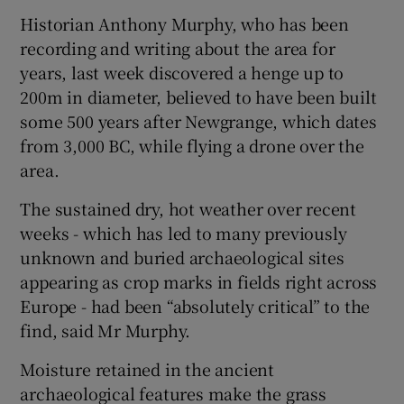
Historian Anthony Murphy, who has been
recording and writing about the area for
years, last week discovered a henge up to
200m in diameter, believed to have been built
some 500 years after Newgrange, which dates
from 3,000 BC, while flying a drone over the
area.
The sustained dry, hot weather over recent
weeks - which has led to many previously
unknown and buried archaeological sites
appearing as crop marks in fields right across
Europe - had been “absolutely critical” to the
find, said Mr Murphy.
Moisture retained in the ancient
archaeological features make the grass