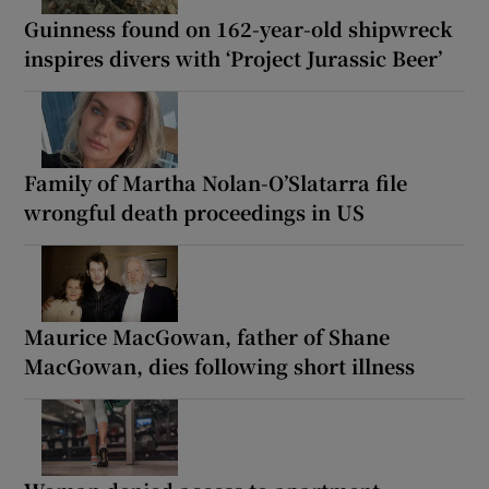
Guinness found on 162-year-old shipwreck
inspires divers with ‘Project Jurassic Beer’
Family of Martha Nolan-O’Slatarra file
wrongful death proceedings in US
Maurice MacGowan, father of Shane
MacGowan, dies following short illness