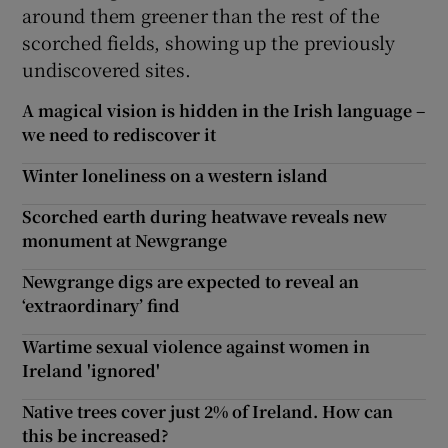
around them greener than the rest of the
scorched fields, showing up the previously
undiscovered sites.
A magical vision is hidden in the Irish language –
we need to rediscover it
Winter loneliness on a western island
Scorched earth during heatwave reveals new
monument at Newgrange
Newgrange digs are expected to reveal an
‘extraordinary’ find
Wartime sexual violence against women in
Ireland 'ignored'
Native trees cover just 2% of Ireland. How can
this be increased?