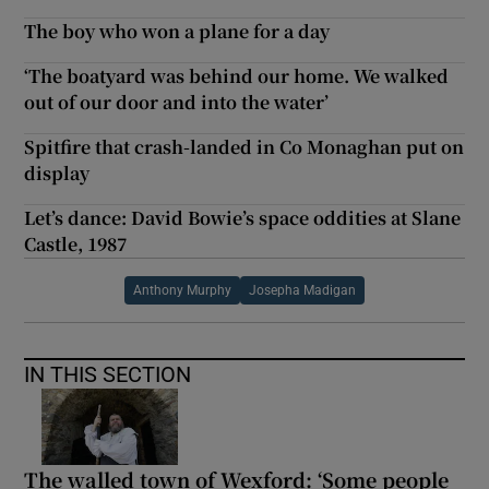
The boy who won a plane for a day
‘The boatyard was behind our home. We walked
out of our door and into the water’
Spitfire that crash-landed in Co Monaghan put on
display
Let’s dance: David Bowie’s space oddities at Slane
Castle, 1987
Anthony Murphy
Josepha Madigan
IN THIS SECTION
The walled town of Wexford: ‘Some people