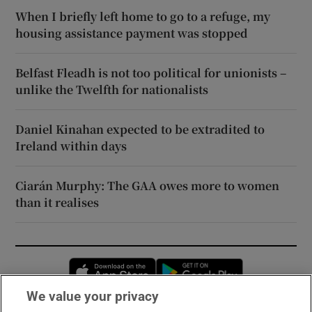
When I briefly left home to go to a refuge, my
housing assistance payment was stopped
Belfast Fleadh is not too political for unionists –
unlike the Twelfth for nationalists
Daniel Kinahan expected to be extradited to
Ireland within days
Ciarán Murphy: The GAA owes more to women
than it realises
Opens in new window
Opens in new 
We value your privacy