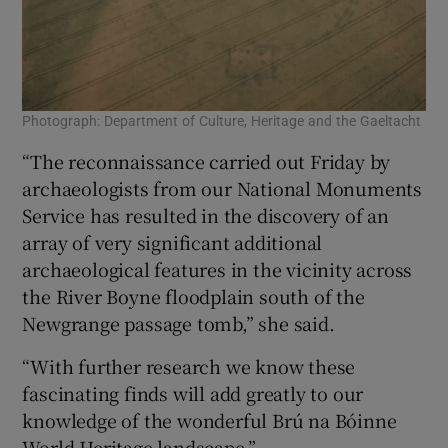
Photograph: Department of Culture, Heritage and the Gaeltacht
“The reconnaissance carried out Friday by
archaeologists from our National Monuments
Service has resulted in the discovery of an
array of very significant additional
archaeological features in the vicinity across
the River Boyne floodplain south of the
Newgrange passage tomb,” she said.
“With further research we know these
fascinating finds will add greatly to our
knowledge of the wonderful Brú na Bóinne
World Heritage landscape.”