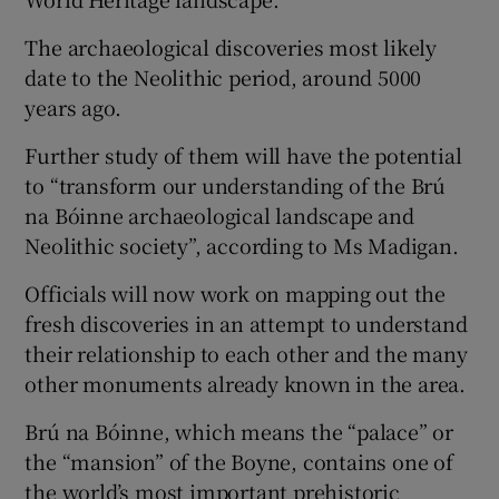
The archaeological discoveries most likely
date to the Neolithic period, around 5000
years ago.
Further study of them will have the potential
to “transform our understanding of the Brú
na Bóinne archaeological landscape and
Neolithic society”, according to Ms Madigan.
Officials will now work on mapping out the
fresh discoveries in an attempt to understand
their relationship to each other and the many
other monuments already known in the area.
Brú na Bóinne, which means the “palace” or
the “mansion” of the Boyne, contains one of
the world’s most important prehistoric