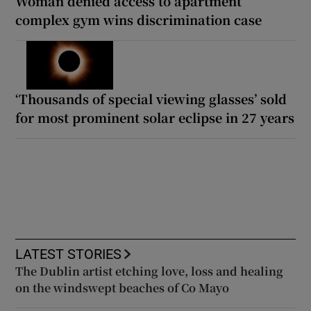
Woman denied access to apartment
complex gym wins discrimination case
‘Thousands of special viewing glasses’ sold
for most prominent solar eclipse in 27 years
LATEST STORIES
The Dublin artist etching love, loss and healing
on the windswept beaches of Co Mayo