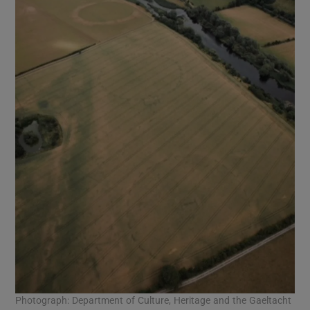
Photograph: Department of Culture, Heritage and the Gaeltacht