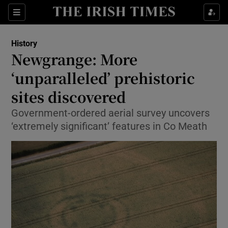
Sections
History
Newgrange: More
‘unparalleled’ prehistoric
sites discovered
Show Environment sub sections
Government-ordered aerial survey uncovers
Show Technology sub sections
‘extremely significant’ features in Co Meath
Show Science sub sections