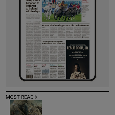
MOST READ