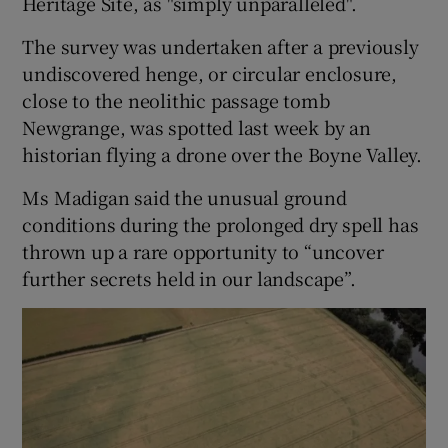
Heritage Site, as "simply unparalleled".
The survey was undertaken after a previously
 window
undiscovered henge, or circular enclosure,
close to the neolithic passage tomb
Show Sponsored sub sections
Newgrange, was spotted last week by an
historian flying a drone over the Boyne Valley.
Ms Madigan said the unusual ground
conditions during the prolonged dry spell has
thrown up a rare opportunity to “uncover
further secrets held in our landscape”.