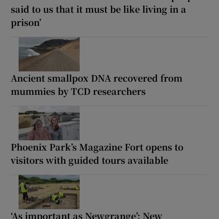
said to us that it must be like living in a
prison’
Ancient smallpox DNA recovered from
mummies by TCD researchers
Phoenix Park’s Magazine Fort opens to
visitors with guided tours available
‘As important as Newgrange’: New