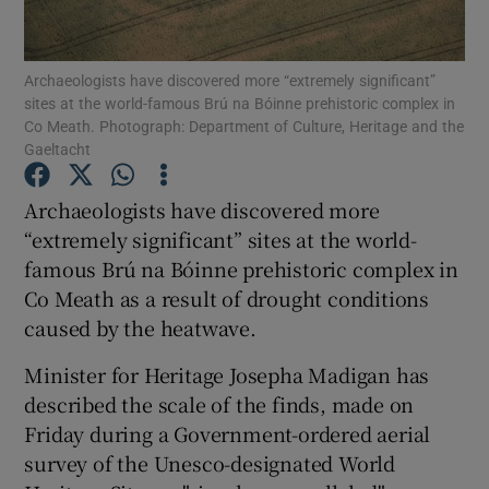
Show Motors sub sections
Archaeologists have discovered more “extremely significant”
sites at the world-famous Brú na Bóinne prehistoric complex in
Co Meath. Photograph: Department of Culture, Heritage and the
Gaeltacht
Show Podcasts sub sections
Archaeologists have discovered more
“extremely significant” sites at the world-
famous Brú na Bóinne prehistoric complex in
Co Meath as a result of drought conditions
caused by the heatwave.
Show Gaeilge sub sections
Minister for Heritage Josepha Madigan has
Show History sub sections
described the scale of the finds, made on
Friday during a Government-ordered aerial
survey of the Unesco-designated World