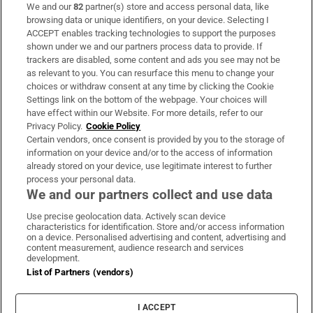
We and our
82
partner(s) store and access personal data, like
Subscribe
browsing data or unique identifiers, on your device. Selecting I
ACCEPT enables tracking technologies to support the purposes
Support
shown under we and our partners process data to provide. If
trackers are disabled, some content and ads you see may not be
About Us
as relevant to you. You can resurface this menu to change your
choices or withdraw consent at any time by clicking the Cookie
Irish Times Products & Services
Settings link on the bottom of the webpage. Your choices will
have effect within our Website. For more details, refer to our
Privacy Policy.
Cookie Policy
OUR PARTNERS:
Certain vendors, once consent is provided by you to the storage of
information on your device and/or to the access of information
already stored on your device, use legitimate interest to further
process your personal data.
We and our partners collect and use data
Use precise geolocation data. Actively scan device
characteristics for identification. Store and/or access information
Irish Times on WhatsApp
Irish Times on Facebook
Irish Times on X
Irish Times on LinkedIn
Irish Times on Instagram
on a device. Personalised advertising and content, advertising and
content measurement, audience research and services
development.
Terms & Conditions
List of Partners (vendors)
Privacy Policy
Cookie Information
Cookie Settings
I ACCEPT