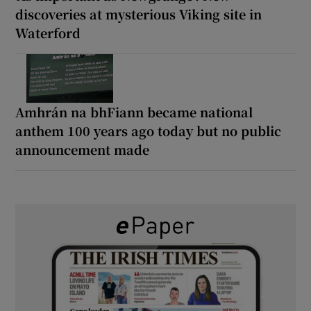
discoveries at mysterious Viking site in
Waterford
Amhrán na bhFiann became national
anthem 100 years ago today but no public
announcement made