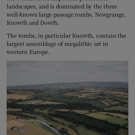
landscapes, and is dominated by the three
well-known large passage tombs, Newgrange,
Knowth and Dowth.
The tombs, in particular Knowth, contain the
largest assemblage of megalithic art in
western Europe.