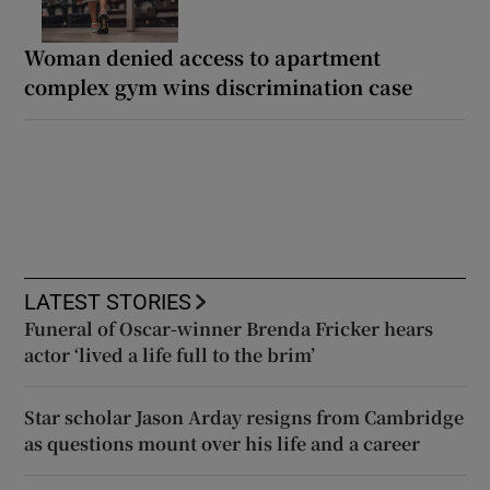
Woman denied access to apartment
complex gym wins discrimination case
LATEST STORIES
Funeral of Oscar-winner Brenda Fricker hears
actor ‘lived a life full to the brim’
Star scholar Jason Arday resigns from Cambridge
as questions mount over his life and a career