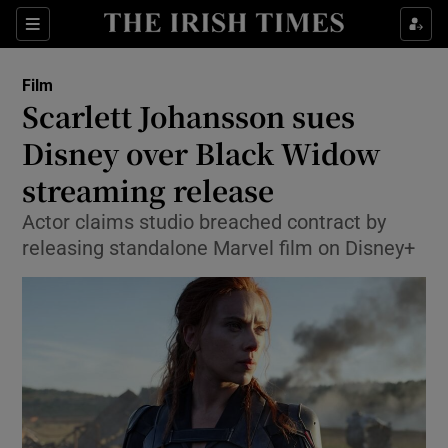
Sections
Film
Scarlett Johansson sues
Disney over Black Widow
streaming release
Show Environment sub sections
Actor claims studio breached contract by
Show Technology sub sections
releasing standalone Marvel film on Disney+
Show Science sub sections