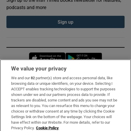
Sign up to the Irish Times books newsletter for features,
podcasts and more
Sign up
Opens in new window
Opens in new 
We value your privacy
We and our
82
partner(s) store and access personal data, like
Subscribe
browsing data or unique identifiers, on your device. Selecting I
ACCEPT enables tracking technologies to support the purposes
Support
shown under we and our partners process data to provide. If
trackers are disabled, some content and ads you see may not be
About Us
as relevant to you. You can resurface this menu to change your
choices or withdraw consent at any time by clicking the Cookie
Irish Times Products & Services
Settings link on the bottom of the webpage. Your choices will
have effect within our Website. For more details, refer to our
Privacy Policy.
Cookie Policy