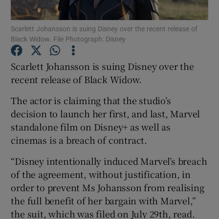
Scarlett Johansson is suing Disney over the recent release of
Show Motors sub sections
Black Widow. File Photograph: Disney
Scarlett Johansson is suing Disney over the
recent release of Black Widow.
Show Podcasts sub sections
The actor is claiming that the studio’s
decision to launch her first, and last, Marvel
standalone film on Disney+ as well as
cinemas is a breach of contract.
Show Gaeilge sub sections
“Disney intentionally induced Marvel’s breach
of the agreement, without justification, in
Show History sub sections
order to prevent Ms Johansson from realising
the full benefit of her bargain with Marvel,”
the suit, which was filed on July 29th, read.