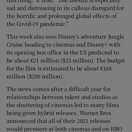
sad and distressing in its callous disregard for
the horrific and prolonged global effects of
the Covid-19 pandemic.”
This week also sees Disney’s adventure Jungle
Cruise heading to cinemas and Disney+ with
its opening box office in the US predicted to
be about €21 million ($25 million). The budget
for the film is estimated to be about €168
million ($200 million).
The news comes after a difficult year for
relationships between talent and studios as
the shuttering of cinemas led to many films
being given hybrid releases. Warner Bros
announced that all of their 2021 releases
would premiere at both cinemas and on HBO