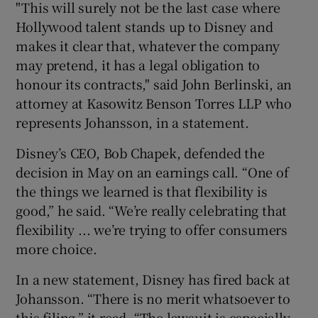
"This will surely not be the last case where
Hollywood talent stands up to Disney and
makes it clear that, whatever the company
may pretend, it has a legal obligation to
honour its contracts," said John Berlinski, an
attorney at Kasowitz Benson Torres LLP who
represents Johansson, in a statement.
Disney’s CEO, Bob Chapek, defended the
decision in May on an earnings call. “One of
the things we learned is that flexibility is
good,” he said. “We’re really celebrating that
flexibility ... we’re trying to offer consumers
more choice.
In a new statement, Disney has fired back at
Johansson. “There is no merit whatsoever to
this filing,” it read. “The lawsuit is especially