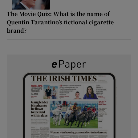
The Movie Quiz: What is the name of
Quentin Tarantino’s fictional cigarette
brand?