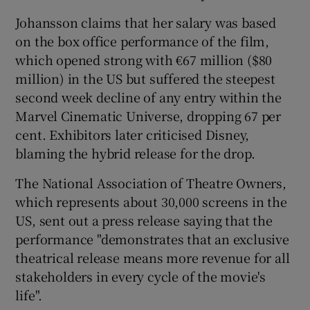
Johansson claims that her salary was based
 window
on the box office performance of the film,
which opened strong with €67 million ($80
Show Sponsored sub sections
million) in the US but suffered the steepest
second week decline of any entry within the
Marvel Cinematic Universe, dropping 67 per
cent. Exhibitors later criticised Disney,
blaming the hybrid release for the drop.
The National Association of Theatre Owners,
which represents about 30,000 screens in the
US, sent out a press release saying that the
performance "demonstrates that an exclusive
theatrical release means more revenue for all
stakeholders in every cycle of the movie's
life".