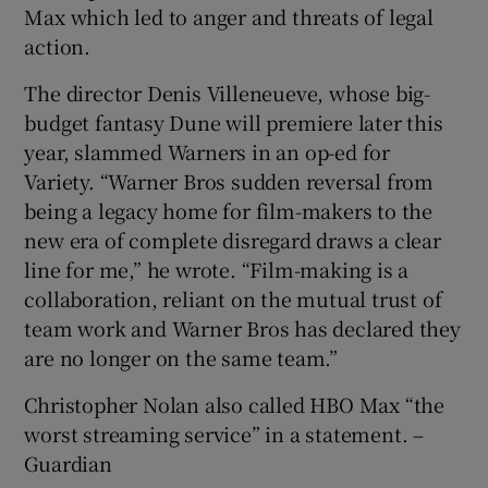
Max which led to anger and threats of legal
action.
The director Denis Villeneueve, whose big-
budget fantasy Dune will premiere later this
year, slammed Warners in an op-ed for
Variety. “Warner Bros sudden reversal from
being a legacy home for film-makers to the
new era of complete disregard draws a clear
line for me,” he wrote. “Film-making is a
collaboration, reliant on the mutual trust of
team work and Warner Bros has declared they
are no longer on the same team.”
Christopher Nolan also called HBO Max “the
worst streaming service” in a statement. –
Guardian