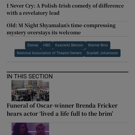
I Never Cry: A Polish-Irish comedy of difference
with a revelatory lead
Old: M Night Shyamalan’s time-compressing
mystery overstays its welcome
Disney
HBO
Kasowitz Benson
Warner Bros
National Association of Theatre Owners
Scarlett Johansson
IN THIS SECTION
Funeral of Oscar-winner Brenda Fricker
hears actor ‘lived a life full to the brim’