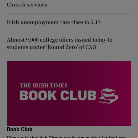
Church services
Irish unemployment rate rises to 5.1%
Almost 9,000 college offers issued today to
students under ‘Round Zero’ of CAO
Book Club