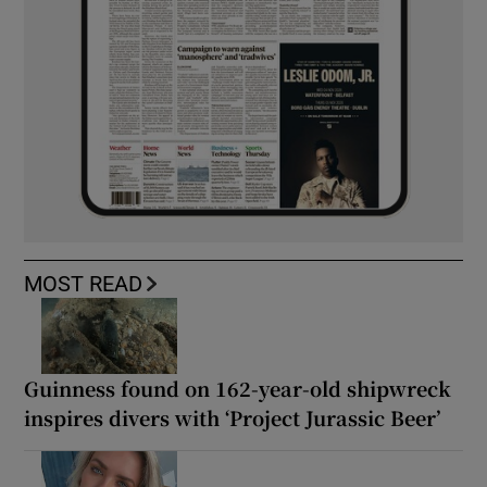
MOST READ
Guinness found on 162-year-old shipwreck
inspires divers with ‘Project Jurassic Beer’