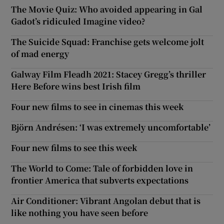
The Movie Quiz: Who avoided appearing in Gal
Gadot’s ridiculed Imagine video?
The Suicide Squad: Franchise gets welcome jolt
of mad energy
Galway Film Fleadh 2021: Stacey Gregg’s thriller
Here Before wins best Irish film
Four new films to see in cinemas this week
Björn Andrésen: ‘I was extremely uncomfortable’
Four new films to see this week
The World to Come: Tale of forbidden love in
frontier America that subverts expectations
Air Conditioner: Vibrant Angolan debut that is
like nothing you have seen before