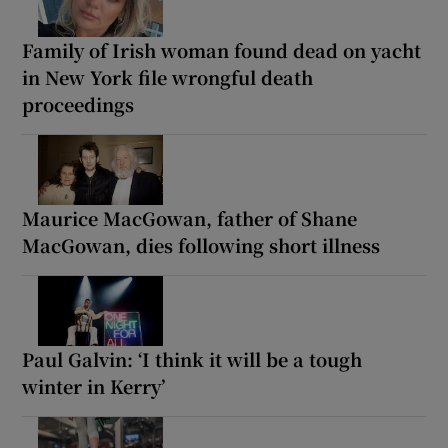
Family of Irish woman found dead on yacht
in New York file wrongful death
proceedings
Maurice MacGowan, father of Shane
MacGowan, dies following short illness
Paul Galvin: ‘I think it will be a tough
winter in Kerry’