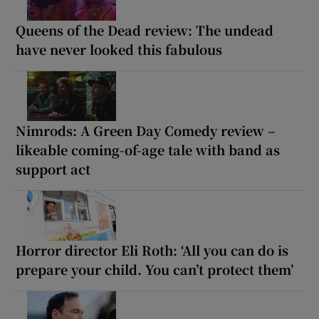
Queens of the Dead review: The undead
have never looked this fabulous
Nimrods: A Green Day Comedy review –
likeable coming-of-age tale with band as
support act
Horror director Eli Roth: ‘All you can do is
prepare your child. You can’t protect them’