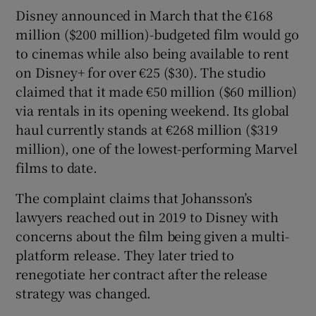
Disney announced in March that the €168
million ($200 million)-budgeted film would go
to cinemas while also being available to rent
on Disney+ for over €25 ($30). The studio
claimed that it made €50 million ($60 million)
via rentals in its opening weekend. Its global
haul currently stands at €268 million ($319
million), one of the lowest-performing Marvel
films to date.
The complaint claims that Johansson’s
lawyers reached out in 2019 to Disney with
concerns about the film being given a multi-
platform release. They later tried to
renegotiate her contract after the release
strategy was changed.