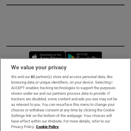
Opens in new window
Opens in new 
We value your privacy
We and our
82
partner(s) store and access personal data, like
Subscribe
browsing data or unique identifiers, on your device. Selecting I
ACCEPT enables tracking technologies to support the purposes
Support
shown under we and our partners process data to provide. If
trackers are disabled, some content and ads you see may not be
About Us
as relevant to you. You can resurface this menu to change your
choices or withdraw consent at any time by clicking the Cookie
Irish Times Products & Services
Settings link on the bottom of the webpage. Your choices will
have effect within our Website. For more details, refer to our
Privacy Policy.
Cookie Policy