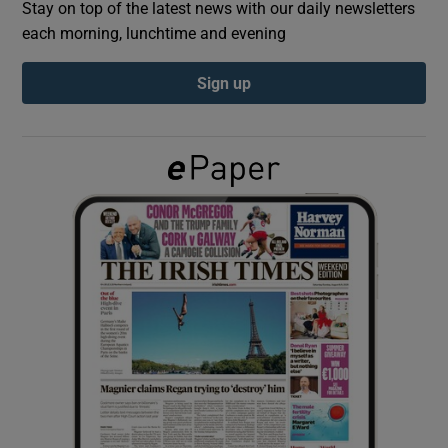
Stay on top of the latest news with our daily newsletters
each morning, lunchtime and evening
Show Podcasts sub sections
Sign up
Show Gaeilge sub sections
Show History sub sections
 window
Show Sponsored sub sections