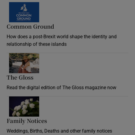
Common Ground
How does a post-Brexit world shape the identity and
relationship of these islands
Opens in new window
The Gloss
Opens in new window
Read the digital edition of The Gloss magazine now
Opens in new window
Family Notices
Opens in new window
Weddings, Births, Deaths and other family notices