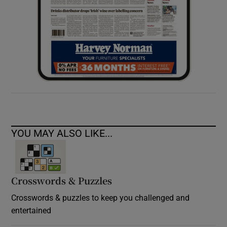
YOU MAY ALSO LIKE...
Crosswords & Puzzles
Crosswords & puzzles to keep you challenged and
entertained