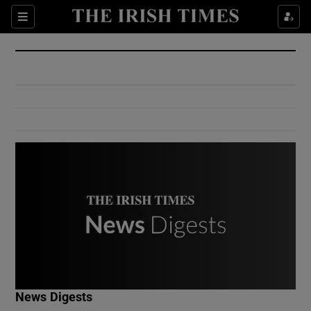
Show Culture sub sections
Sections
Show Environment sub sections
Show Technology sub sections
Show Science sub sections
Show Motors sub sections
News Digests