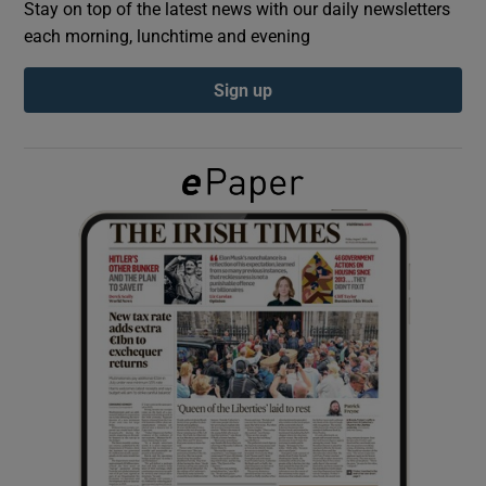
Stay on top of the latest news with our daily newsletters
each morning, lunchtime and evening
Show Podcasts sub sections
Sign up
Show Gaeilge sub sections
Show History sub sections
 window
Show Sponsored sub sections