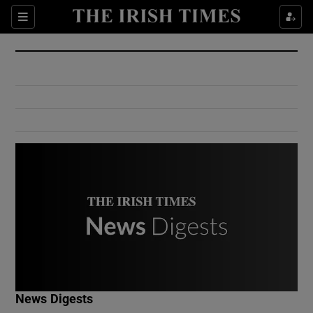
Show Culture sub sections
Sections
Show Environment sub sections
Show Technology sub sections
Show Science sub sections
Show Motors sub sections
News Digests