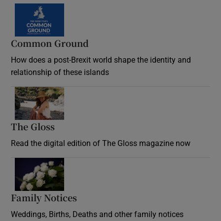
Common Ground
How does a post-Brexit world shape the identity and
relationship of these islands
Opens in new window
The Gloss
Opens in new window
Read the digital edition of The Gloss magazine now
Opens in new window
Family Notices
Opens in new window
Weddings, Births, Deaths and other family notices