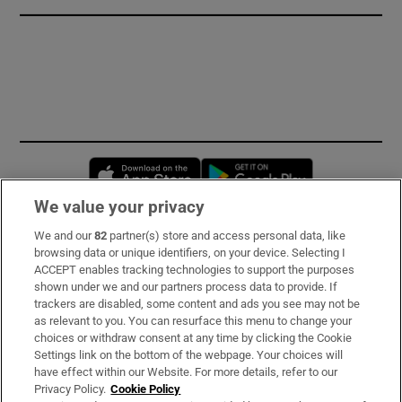
Opens in new window
Opens in new 
We value your privacy
We and our
82
partner(s) store and access personal data, like
Subscribe
browsing data or unique identifiers, on your device. Selecting I
ACCEPT enables tracking technologies to support the purposes
Support
shown under we and our partners process data to provide. If
trackers are disabled, some content and ads you see may not be
About Us
as relevant to you. You can resurface this menu to change your
choices or withdraw consent at any time by clicking the Cookie
Irish Times Products & Services
Settings link on the bottom of the webpage. Your choices will
have effect within our Website. For more details, refer to our
Privacy Policy.
Cookie Policy