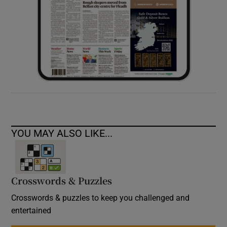
YOU MAY ALSO LIKE...
Crosswords & Puzzles
Crosswords & puzzles to keep you challenged and
entertained