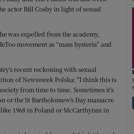
 actor Bill Cosby in light of sexual
e he was expelled from the academy,
#MeToo movement as “mass hysteria” and
try's recent reckoning with sexual
ition of Newsweek Polska: "I think this is
society from time to time. Sometimes it's
on or the St Bartholomew's Day massacre
, like 1968 in Poland or McCarthyism in