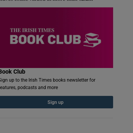
Book Club
Sign up to the Irish Times books newsletter for
features, podcasts and more
Sign up