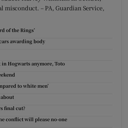
al misconduct. – PA, Guardian Service,
rd of the Rings’
scars awarding body
t in Hogwarts anymore, Toto
weekend
mpared to white men’
g about
 final cut?
ne conflict will please no-one