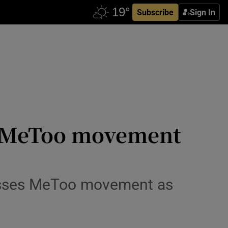
Subscribe
Sign In
s MeToo movement
isses MeToo movement as