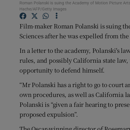
Roman Polanski is suing the Academy of Motion Picture Arts
Sponsore
Hache/AFP/Getty Images
Subscribe
Film-maker Roman Polanski is suing th
Competiti
Sciences after he was expelled from the
Newslette
In a letter to the academy, Polanski's l
rules, and possibly California state law
Weather F
opportunity to defend himself.
“Mr Polanski has a right to go to court a
own procedures, as well as California law,
Polanski is “given a fair hearing to pres
proposed expulsion”.
The Oscar-winning director of Rosemary