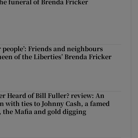
The funeral of Brenda Fricker
r people’: Friends and neighbours
en of the Liberties’ Brenda Fricker
r Heard of Bill Fuller? review: An
 with ties to Johnny Cash, a famed
 the Mafia and gold digging