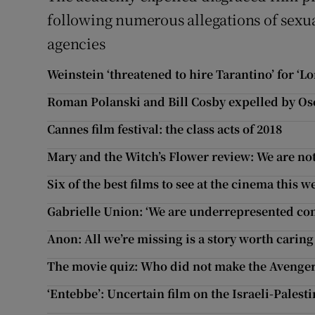
following numerous allegations of sexu
agencies
Weinstein ‘threatened to hire Tarantino’ for ‘Lo
Roman Polanski and Bill Cosby expelled by O
Cannes film festival: the class acts of 2018
Mary and the Witch’s Flower review: We are no
Six of the best films to see at the cinema this 
Gabrielle Union: ‘We are underrepresented co
Anon: All we’re missing is a story worth carin
The movie quiz: Who did not make the Avengers
‘Entebbe’: Uncertain film on the Israeli-Palesti