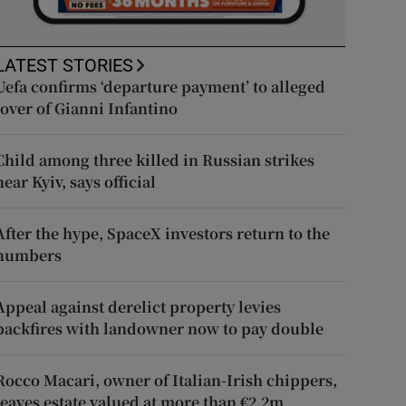
LATEST STORIES
Uefa confirms ‘departure payment’ to alleged
lover of Gianni Infantino
Child among three killed in Russian strikes
near Kyiv, says official
After the hype, SpaceX investors return to the
numbers
Appeal against derelict property levies
backfires with landowner now to pay double
Rocco Macari, owner of Italian-Irish chippers,
leaves estate valued at more than €2.2m