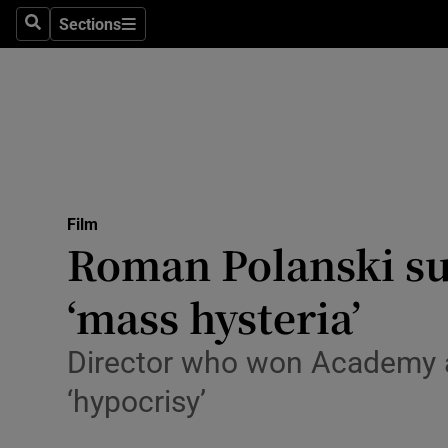
Stage
Sections
Search
Sections
TV & Rad
Environme
Technolog
Science
Film
Media
Roman Polanski s
Abroad
‘mass hysteria’
Obituaries
Director who won Academy 
Transport
‘hypocrisy’
Motors