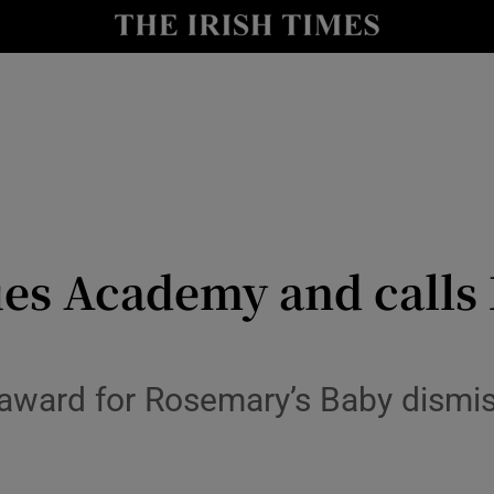
io
nt
Show Environment sub sections
y
Show Technology sub sections
Show Science sub sections
ues Academy and call
award for Rosemary’s Baby dism
Show Motors sub sections