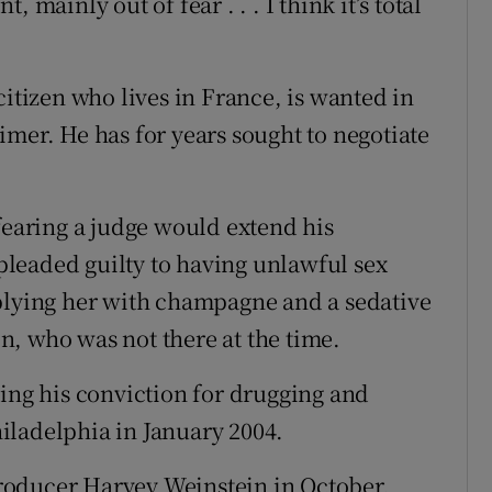
 mainly out of fear . . . I think it’s total
citizen who lives in France, is wanted in
imer. He has for years sought to negotiate
fearing a judge would extend his
 pleaded guilty to having unlawful sex
 plying her with champagne and a sedative
, who was not there at the time.
wing his conviction for drugging and
iladelphia in January 2004.
roducer Harvey Weinstein in October,