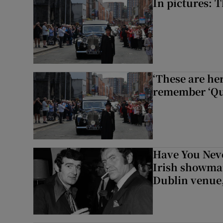
In pictures: 
‘These are he
remember ‘Que
Have You Neve
Irish showman
Dublin venue,