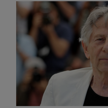
Listen
Podcasts
Video
Photogra
Gaeilge
History
Student H
Offbeat
Family No