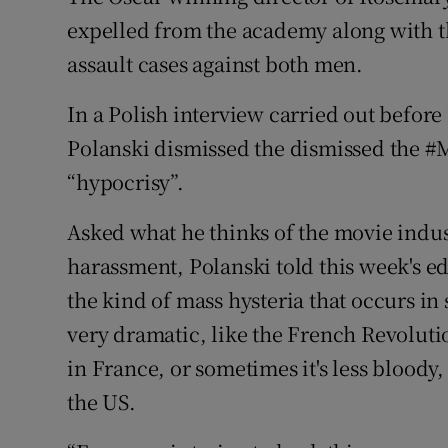
expelled from the academy along with the
assault cases against both men.
In a Polish interview carried out befor
Polanski dismissed the dismissed the 
“hypocrisy”.
Asked what he thinks of the movie indus
harassment, Polanski told this week's ed
the kind of mass hysteria that occurs in 
very dramatic, like the French Revoluti
in France, or sometimes it's less bloody
the US.