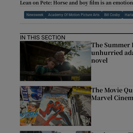
Lean on Pete: Horse and boy film is an emotio
Newsweek
Academy Of Motion Picture Arts
Bill Cosby
Harl
IN THIS SECTION
The Summer B
unhurried ada
novel
The Movie Qui
Marvel Cinem