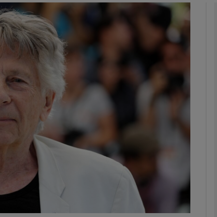
Show Podcasts sub sections
phy
Show Gaeilge sub sections
Show History sub sections
ub
tices
Opens in new window