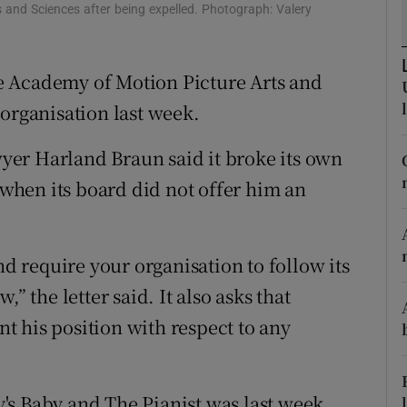
 and Sciences after being expelled. Photograph: Valery
d
Show Sponsored sub sections
r Rewards
e Academy of Motion Picture Arts and
ons
 organisation last week.
rs
awyer Harland Braun said it broke its own
, when its board did not offer him an
orecast
nd require your organisation to follow its
” the letter said. It also asks that
ent his position with respect to any
's Baby and The Pianist was last week