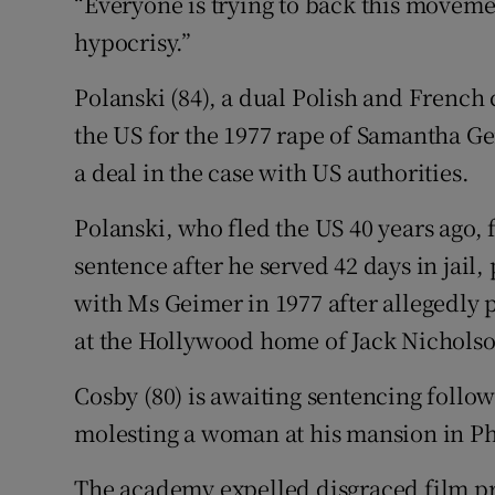
“Everyone is trying to back this movement,
hypocrisy.”
Polanski (84), a dual Polish and French 
the US for the 1977 rape of Samantha Ge
a deal in the case with US authorities.
Polanski, who fled the US 40 years ago, 
sentence after he served 42 days in jail,
with Ms Geimer in 1977 after allegedly
at the Hollywood home of Jack Nicholson
Cosby (80) is awaiting sentencing follo
molesting a woman at his mansion in Ph
The academy expelled disgraced film p