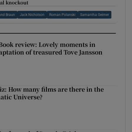
nal knockout
and Braun
Jack Nicholson
Roman Polanski
Samantha Geimer
ook review: Lovely moments in
ptation of treasured Tove Jansson
z: How many films are there in the
atic Universe?