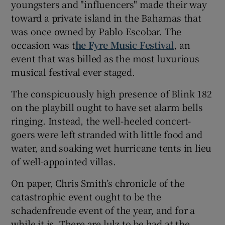
youngsters and "influencers" made their way
toward a private island in the Bahamas that
 window
was once owned by Pablo Escobar. The
occasion was t
he Fyre Music Festival
, an
Show Sponsored sub sections
event that was billed as the most luxurious
musical festival ever staged.
The conspicuously high presence of Blink 182
on the playbill ought to have set alarm bells
ringing. Instead, the well-heeled concert-
goers were left stranded with little food and
water, and soaking wet hurricane tents in lieu
of well-appointed villas.
On paper, Chris Smith’s chronicle of the
catastrophic event ought to be the
schadenfreude event of the year, and for a
while it is. There are lulz to be had at the