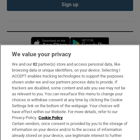
Sign up
Opens in new window
Opens in new 
We value your privacy
We and our
82
partner(s) store and access personal data, like
Subscribe
browsing data or unique identifiers, on your device. Selecting I
ACCEPT enables tracking technologies to support the purposes
Support
shown under we and our partners process data to provide. If
trackers are disabled, some content and ads you see may not be
About Us
as relevant to you. You can resurface this menu to change your
choices or withdraw consent at any time by clicking the Cookie
Irish Times Products & Services
Settings link on the bottom of the webpage. Your choices will
have effect within our Website. For more details, refer to our
Privacy Policy.
Cookie Policy
OUR PARTNERS:
Certain vendors, once consent is provided by you to the storage of
information on your device and/or to the access of information
already stored on your device, use legitimate interest to further