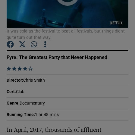
Show Motors sub sections
It was sold as the festival to beat all festivals, but things didn't
quite turn out that way.
Show Podcasts sub sections
Fyre: The Greatest Party that Never Happened
    
Director
:
Chris Smith
Cert
:
Club
Show Gaeilge sub sections
Genre
:
Documentary
Show History sub sections
Running Time
:
1 hr 48 mins
In April, 2017, thousands of affluent