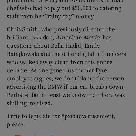
chef who had to pay out $50,000 to catering
staff from her “rainy day” money.
Chris Smith, who previously directed the
brilliant 1999 doc,
American Movie
, has
questions about Bella Hadid, Emily
Ratajkowski and the other digital influencers
who walked away clean from this entire
debacle. As one generous former Fyre
employee argues, we don't blame the person
advertising the BMW if our car breaks down.
Perhaps, but at least we know that there was
shilling involved.
Time to legislate for #paidadvertisement,
please.