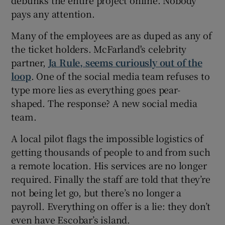
pays any attention.
Many of the employees are as duped as any of
the ticket holders. McFarland's celebrity
partner,
Ja Rule, seems curiously out of the
loop
. One of the social media team refuses to
type more lies as everything goes pear-
shaped. The response? A new social media
team.
A local pilot flags the impossible logistics of
getting thousands of people to and from such
a remote location. His services are no longer
required. Finally the staff are told that they’re
not being let go, but there’s no longer a
payroll. Everything on offer is a lie: they don’t
even have Escobar’s island.