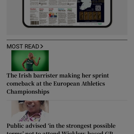
MOST READ
The Irish barrister making her sprint
comeback at the European Athletics
Championships
Public advised ‘in the strongest possible
terms’ not to attend Wicklow-based GP