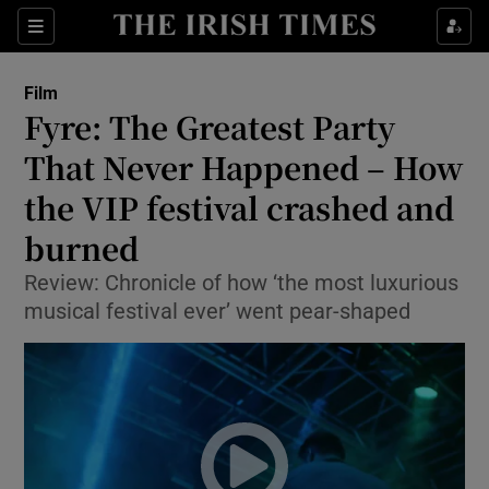
Sections
Film
Fyre: The Greatest Party
That Never Happened – How
the VIP festival crashed and
Show Environment sub sections
burned
Show Technology sub sections
Review: Chronicle of how ‘the most luxurious
Show Science sub sections
musical festival ever’ went pear-shaped