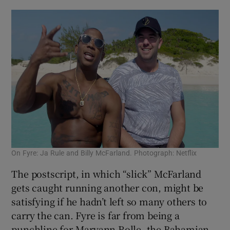
On Fyre: Ja Rule and Billy McFarland. Photograph: Netflix
The postscript, in which “slick” McFarland
gets caught running another con, might be
satisfying if he hadn’t left so many others to
carry the can. Fyre is far from being a
punchline for Maryann Rolle, the Bahamian