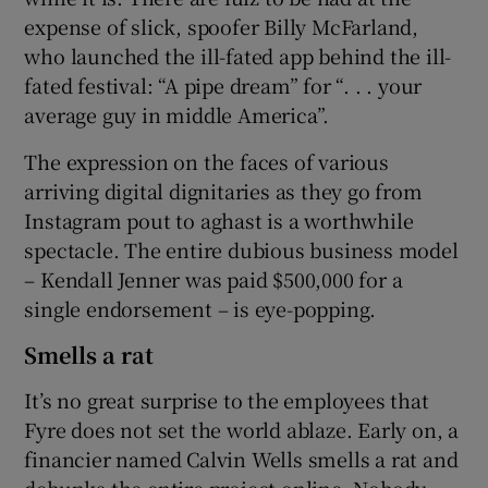
expense of slick, spoofer Billy McFarland,
who launched the ill-fated app behind the ill-
fated festival: “A pipe dream” for “. . . your
average guy in middle America”.
The expression on the faces of various
arriving digital dignitaries as they go from
Instagram pout to aghast is a worthwhile
spectacle. The entire dubious business model
– Kendall Jenner was paid $500,000 for a
single endorsement – is eye-popping.
Smells a rat
It’s no great surprise to the employees that
Fyre does not set the world ablaze. Early on, a
financier named Calvin Wells smells a rat and
debunks the entire project online. Nobody