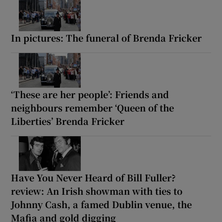
In pictures: The funeral of Brenda Fricker
‘These are her people’: Friends and
neighbours remember ‘Queen of the
Liberties’ Brenda Fricker
Have You Never Heard of Bill Fuller?
review: An Irish showman with ties to
Johnny Cash, a famed Dublin venue, the
Mafia and gold digging