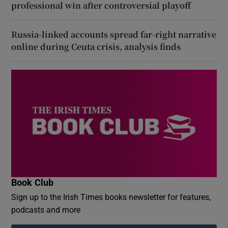
professional win after controversial playoff
Russia-linked accounts spread far-right narrative
online during Ceuta crisis, analysis finds
Book Club
Sign up to the Irish Times books newsletter for features,
podcasts and more