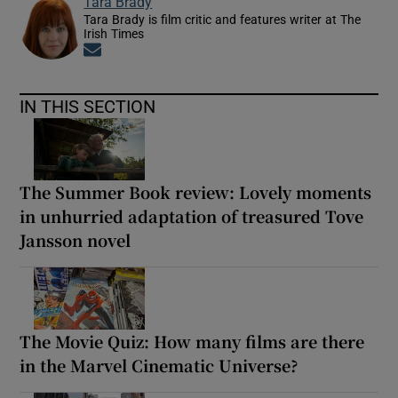
Tara Brady
Tara Brady is film critic and features writer at The
Irish Times
Opens in new window
IN THIS SECTION
The Summer Book review: Lovely moments
in unhurried adaptation of treasured Tove
Jansson novel
The Movie Quiz: How many films are there
in the Marvel Cinematic Universe?