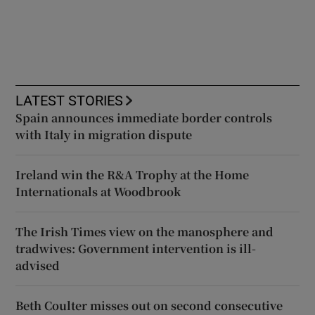
LATEST STORIES
Spain announces immediate border controls
with Italy in migration dispute
Ireland win the R&A Trophy at the Home
Internationals at Woodbrook
The Irish Times view on the manosphere and
tradwives: Government intervention is ill-
advised
Beth Coulter misses out on second consecutive