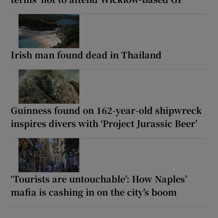
Irish man found dead in Thailand
Guinness found on 162-year-old shipwreck
inspires divers with ‘Project Jurassic Beer’
‘Tourists are untouchable’: How Naples’
mafia is cashing in on the city’s boom