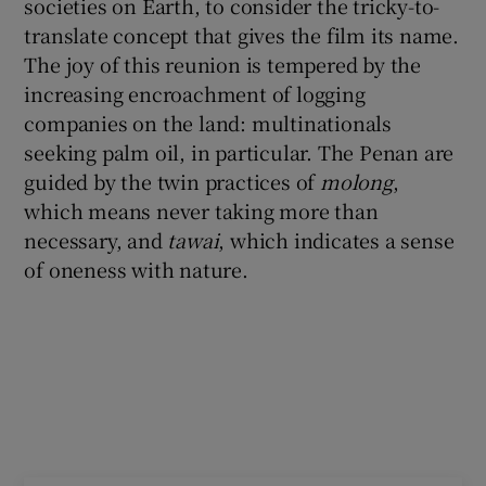
societies on Earth, to consider the tricky-to-
translate concept that gives the film its name.
The joy of this reunion is tempered by the
increasing encroachment of logging
companies on the land: multinationals
seeking palm oil, in particular. The Penan are
guided by the twin practices of
molong
,
which means never taking more than
necessary, and
tawai
, which indicates a sense
of oneness with nature.