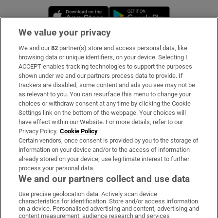
Opens in new window
Opens in new 
We value your privacy
We and our
82
partner(s) store and access personal data, like
Subscribe
browsing data or unique identifiers, on your device. Selecting I
ACCEPT enables tracking technologies to support the purposes
Support
shown under we and our partners process data to provide. If
trackers are disabled, some content and ads you see may not be
About Us
as relevant to you. You can resurface this menu to change your
choices or withdraw consent at any time by clicking the Cookie
Irish Times Products & Services
Settings link on the bottom of the webpage. Your choices will
have effect within our Website. For more details, refer to our
Privacy Policy.
Cookie Policy
OUR PARTNERS:
Certain vendors, once consent is provided by you to the storage of
information on your device and/or to the access of information
already stored on your device, use legitimate interest to further
process your personal data.
We and our partners collect and use data
Use precise geolocation data. Actively scan device
characteristics for identification. Store and/or access information
Irish Times on WhatsApp
Irish Times on Facebook
Irish Times on X
Irish Times on LinkedIn
Irish Times on Instagram
on a device. Personalised advertising and content, advertising and
content measurement, audience research and services