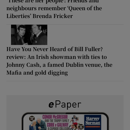
neighbours remember ‘Queen of the
Liberties’ Brenda Fricker
Have You Never Heard of Bill Fuller?
review: An Irish showman with ties to
Johnny Cash, a famed Dublin venue, the
Mafia and gold digging