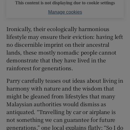
This content is not displaying due to cookie settings
Manage cookies
Ironically, their ecologically harmonious
lifestyle may ensure their eviction: having left
no discernible imprint on their ancestral
lands, these mostly nomadic people cannot
demonstrate that they have lived in the
rainforest for generations.
Parry carefully teases out ideas about living in
harmony with nature and the wisdom that
might be gleaned from lifestyles that many
Malaysian authorities would dismiss as
antiquated. “Travelling by car or airplane is
not something we can guarantee for future
generations,” one local explains flatly: “So I do