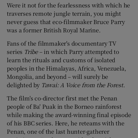
Were it not for the fearlessness with which he
traverses remote jungle terrain, you might
 window
never guess that eco-filmmaker Bruce Parry
was a former British Royal Marine.
Show Sponsored sub sections
Fans of the filmmaker's documentary TV
series
Tribe
– in which Parry attempted to
learn the rituals and customs of isolated
peoples in the Himalayas, Africa, Venezuela,
Mongolia, and beyond – will surely be
delighted by
Tawai: A Voice from the Forest
.
The film's co-director first met the Penan
people of Ba' Puak in the Borneo rainforest
while making the award-winning final episode
of his BBC series. Here, he reteams with the
Penan, one of the last hunter-gatherer