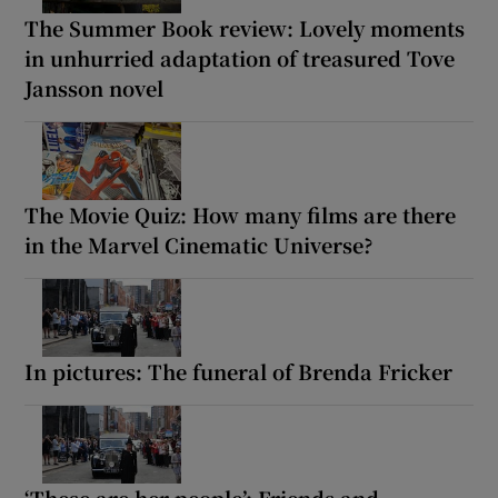
The Summer Book review: Lovely moments
in unhurried adaptation of treasured Tove
Jansson novel
The Movie Quiz: How many films are there
in the Marvel Cinematic Universe?
In pictures: The funeral of Brenda Fricker
‘These are her people’: Friends and