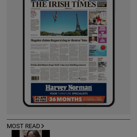
MOST READ