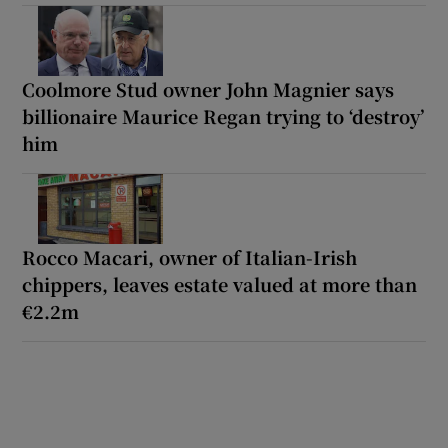
Coolmore Stud owner John Magnier says
billionaire Maurice Regan trying to ‘destroy’
him
Rocco Macari, owner of Italian-Irish
chippers, leaves estate valued at more than
€2.2m