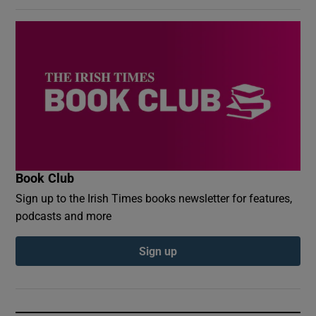
Book Club
Sign up to the Irish Times books newsletter for features,
podcasts and more
Sign up