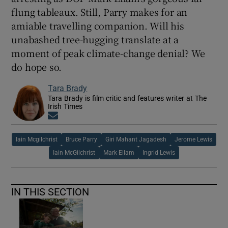
flung tableaux. Still, Parry makes for an
amiable travelling companion. Will his
unabashed tree-hugging translate at a
moment of peak climate-change denial? We
do hope so.
Tara Brady
Tara Brady is film critic and features writer at The
Irish Times
Opens in new window
Iain Mcgilchrist
Bruce Parry
Giri Mahant Jagadesh
Jerome Lewis
Iain McGilchrist
Mark Ellam
Ingrid Lewis
IN THIS SECTION