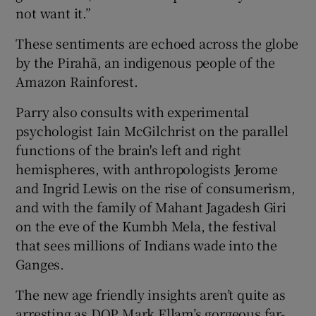
not want it.”
These sentiments are echoed across the globe
by the Pirahã, an indigenous people of the
Amazon Rainforest.
Parry also consults with experimental
psychologist Iain McGilchrist on the parallel
functions of the brain's left and right
hemispheres, with anthropologists Jerome
and Ingrid Lewis on the rise of consumerism,
and with the family of Mahant Jagadesh Giri
on the eve of the Kumbh Mela, the festival
that sees millions of Indians wade into the
Ganges.
The new age friendly insights aren’t quite as
arresting as DOP Mark Ellam’s gorgeous far-