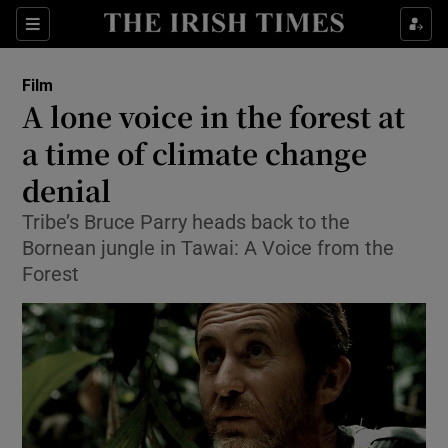
Sections
Film
A lone voice in the forest at
a time of climate change
denial
Show Environment sub sections
Tribe’s Bruce Parry heads back to the
Show Technology sub sections
Bornean jungle in Tawai: A Voice from the
Forest
Show Science sub sections