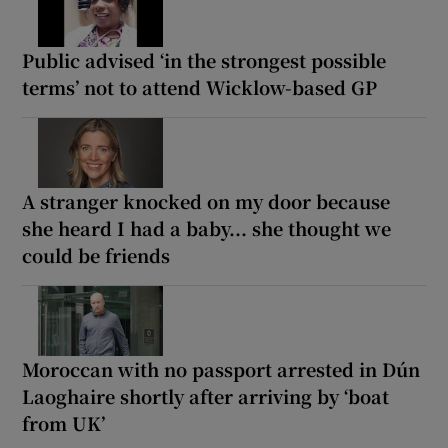
Public advised ‘in the strongest possible
terms’ not to attend Wicklow-based GP
A stranger knocked on my door because
she heard I had a baby... she thought we
could be friends
Moroccan with no passport arrested in Dún
Laoghaire shortly after arriving by ‘boat
from UK’