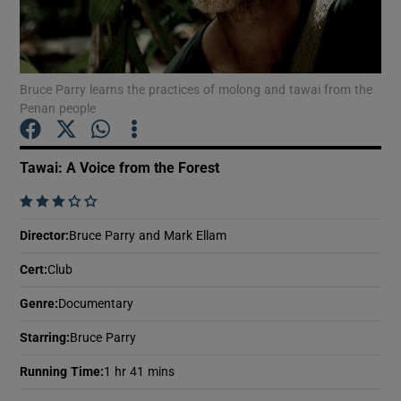
Show Motors sub sections
Bruce Parry learns the practices of molong and tawai from the
Penan people
Show Podcasts sub sections
Tawai: A Voice from the Forest
    
Director
:
Bruce Parry and Mark Ellam
Cert
:
Club
Show Gaeilge sub sections
Genre
:
Documentary
Show History sub sections
Starring
:
Bruce Parry
Running Time
:
1 hr 41 mins