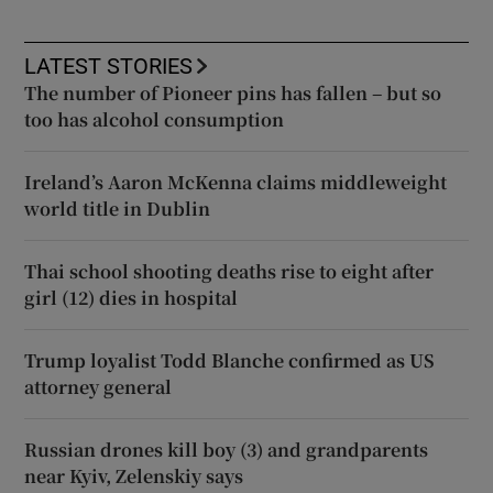
LATEST STORIES
The number of Pioneer pins has fallen – but so
too has alcohol consumption
Ireland’s Aaron McKenna claims middleweight
world title in Dublin
Thai school shooting deaths rise to eight after
girl (12) dies in hospital
Trump loyalist Todd Blanche confirmed as US
attorney general
Russian drones kill boy (3) and grandparents
near Kyiv, Zelenskiy says