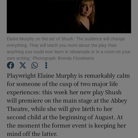
Show Motors sub sections
Elaine Murphy on the set of Shush: ‘The audience will change
everything. They will teach you more about the play than
Show Podcasts sub sections
anything you could ever learn in rehearsals or in a room on your
own writing.’ Photograph: Brenda Fitzsimons
Playwright Elaine Murphy is remarkably calm
for someone of the cusp of two major life
experiences: this week her new play Shush
Show Gaeilge sub sections
will premiere on the main stage at the Abbey
Theatre, while she will give birth to her
Show History sub sections
second child at the beginning of August. At
the moment the former event is keeping her
mind off the latter.