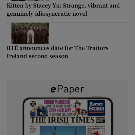
Kitten by Stacey Yu: Strange, vibrant and
genuinely idiosyncratic novel
RTÉ announces date for The Traitors
Ireland second season