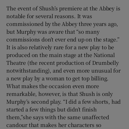
The event of Shush’s premiere at the Abbey is
 window
notable for several reasons. It was
commissioned by the Abbey three years ago,
but Murphy was aware that “so many
Show Sponsored sub sections
commissions don’t ever end up on the stage.”
It is also relatively rare for a new play to be
produced on the main stage at the National
Theatre (the recent production of Drumbelly
notwithstanding), and even more unusual for
a new play by a woman to get top billing.
What makes the occasion even more
remarkable, however, is that Shush is only
Murphy’s second play. “I did a few shorts, had
started a few things but didn’t finish
them,”she says with the same unaffected
candour that makes her characters so