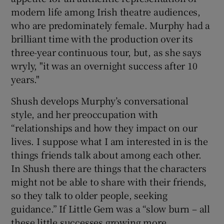
modern life among Irish theatre audiences,
who are predominately female. Murphy had a
brilliant time with the production over its
three-year continuous tour, but, as she says
wryly, "it was an overnight success after 10
years."
Shush develops Murphy’s conversational
style, and her preoccupation with
“relationships and how they impact on our
lives. I suppose what I am interested in is the
things friends talk about among each other.
In Shush there are things that the characters
might not be able to share with their friends,
so they talk to older people, seeking
guidance.” If Little Gem was a “slow burn – all
these little successes growing more