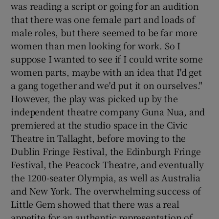
was reading a script or going for an audition
that there was one female part and loads of
male roles, but there seemed to be far more
women than men looking for work. So I
suppose I wanted to see if I could write some
women parts, maybe with an idea that I'd get
a gang together and we'd put it on ourselves."
However, the play was picked up by the
independent theatre company Guna Nua, and
premiered at the studio space in the Civic
Theatre in Tallaght, before moving to the
Dublin Fringe Festival, the Edinburgh Fringe
Festival, the Peacock Theatre, and eventually
the 1200-seater Olympia, as well as Australia
and New York. The overwhelming success of
Little Gem showed that there was a real
appetite for an authentic representation of