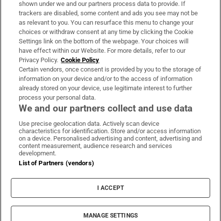
Support
shown under we and our partners process data to provide. If
trackers are disabled, some content and ads you see may not be
About Us
as relevant to you. You can resurface this menu to change your
choices or withdraw consent at any time by clicking the Cookie
Irish Times Products & Services
Settings link on the bottom of the webpage. Your choices will
have effect within our Website. For more details, refer to our
Privacy Policy.
Cookie Policy
OUR PARTNERS:
Certain vendors, once consent is provided by you to the storage of
information on your device and/or to the access of information
already stored on your device, use legitimate interest to further
process your personal data.
We and our partners collect and use data
Use precise geolocation data. Actively scan device
characteristics for identification. Store and/or access information
Irish Times on WhatsApp
Irish Times on Facebook
Irish Times on X
Irish Times on LinkedIn
Irish Times on Instagram
on a device. Personalised advertising and content, advertising and
content measurement, audience research and services
development.
Terms & Conditions
List of Partners (vendors)
Privacy Policy
Cookie Information
Cookie Settings
I ACCEPT
Community Standards
Copyright
© 2026 The Irish Times DAC
MANAGE SETTINGS