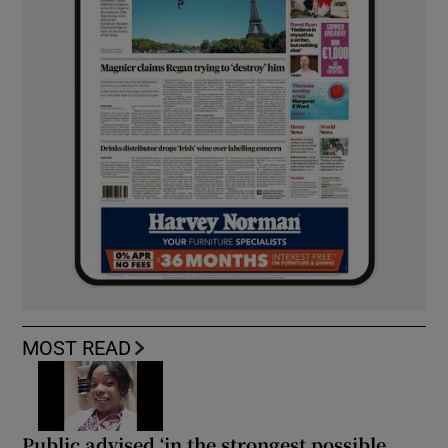
MOST READ
Public advised ‘in the strongest possible