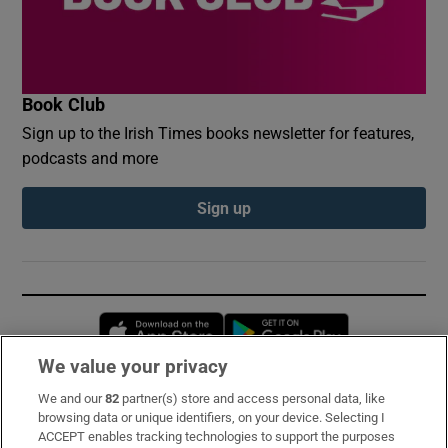
Book Club
Sign up to the Irish Times books newsletter for features,
podcasts and more
Sign up
Opens in new window
Opens in new 
We value your privacy
We and our
82
partner(s) store and access personal data, like
Subscribe
browsing data or unique identifiers, on your device. Selecting I
ACCEPT enables tracking technologies to support the purposes