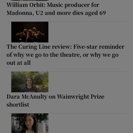
William Orbit: Music producer for
Madonna, U2 and more dies aged 69
The Curing Line review: Five-star reminder
of why we go to the theatre, or why we go
out at all
Dara McAnulty on Wainwright Prize
shortlist