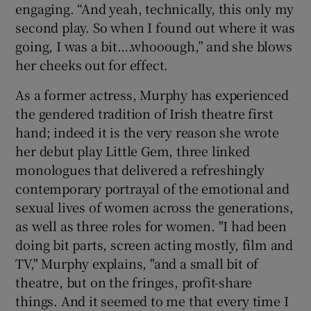
engaging. “And yeah, technically, this only my
second play. So when I found out where it was
going, I was a bit….whooough,” and she blows
her cheeks out for effect.
As a former actress, Murphy has experienced
the gendered tradition of Irish theatre first
hand; indeed it is the very reason she wrote
her debut play Little Gem, three linked
monologues that delivered a refreshingly
contemporary portrayal of the emotional and
sexual lives of women across the generations,
as well as three roles for women. "I had been
doing bit parts, screen acting mostly, film and
TV," Murphy explains, "and a small bit of
theatre, but on the fringes, profit-share
things. And it seemed to me that every time I