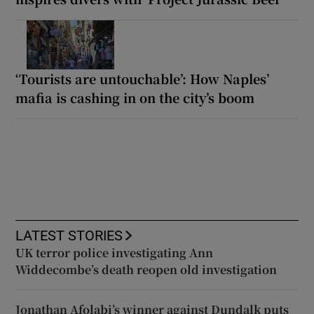
‘Tourists are untouchable’: How Naples’
mafia is cashing in on the city’s boom
LATEST STORIES
UK terror police investigating Ann
Widdecombe’s death reopen old investigation
Jonathan Afolabi’s winner against Dundalk puts