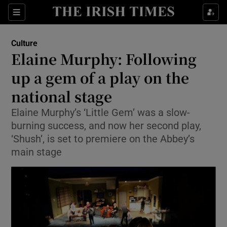
Sections
Culture
Elaine Murphy: Following
up a gem of a play on the
national stage
Show Environment sub sections
Elaine Murphy’s ‘Little Gem’ was a slow-
Show Technology sub sections
burning success, and now her second play,
‘Shush’, is set to premiere on the Abbey’s
Show Science sub sections
main stage