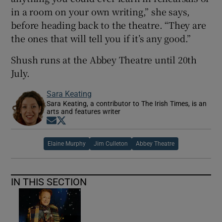
in a room on your own writing,” she says,
before heading back to the theatre. “They are
the ones that will tell you if it’s any good.”
Shush runs at the Abbey Theatre until 20th
July.
Sara Keating
Sara Keating, a contributor to The Irish Times, is an
arts and features writer
Opens in new window
Opens in new window
Elaine Murphy
Jim Culleton
Abbey Theatre
IN THIS SECTION