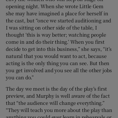
opening night. When she wrote Little Gem
she may have imagined a place for herself in
the cast, but “once we started auditioning and
I was sitting on other side of the table, I
thought ‘this is way better; watching people
come in and do their thing.’ When you first
decide to get into this business,” she says, “it’s
natural that you would want to act, because
acting is the only thing you can see. But then
you get involved and you see all the other jobs
you can do.”
The day we meet is the day of the play’s first
preview, and Murphy is well aware of the fact
that “the audience will change everything.”
“They will teach you more about the play than
anything you could ever learn in rehearsals or