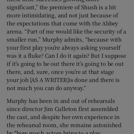
significant,” the premiere of Shush is a bit
more intimidating, and not just because of
the expectations that come with the Abbey
arena. “Part of me would like the security of a
smaller run,” Murphy admits, “because with
your first play you’re always asking yourself
was it a fluke? Can I do it again? But I suppose
if it’s going to be out there it’s going to be out
there, and, sure, once you’re at that stage
your job [AS A WRITER]is done and there is
not much you can do anyway.”
Murphy has been in and out of rehearsals
since director Jim Culleton first assembled
the cast, and despite her own experience in
the rehearsal room, she remains astonished
by "how much actors bring to a play.