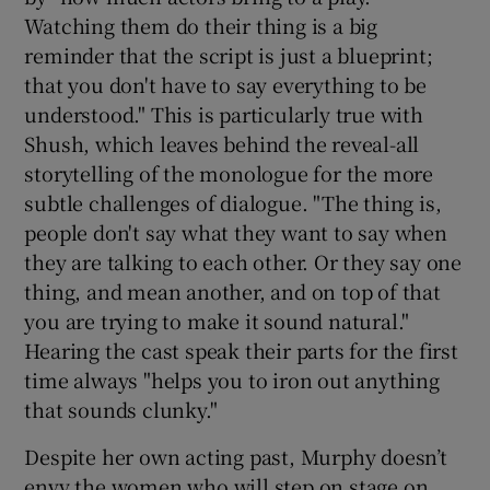
Watching them do their thing is a big
reminder that the script is just a blueprint;
that you don't have to say everything to be
understood." This is particularly true with
Shush, which leaves behind the reveal-all
storytelling of the monologue for the more
subtle challenges of dialogue. "The thing is,
people don't say what they want to say when
they are talking to each other. Or they say one
thing, and mean another, and on top of that
you are trying to make it sound natural."
Hearing the cast speak their parts for the first
time always "helps you to iron out anything
that sounds clunky."
Despite her own acting past, Murphy doesn’t
envy the women who will step on stage on