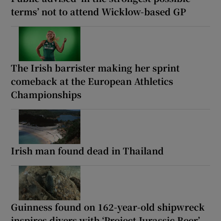
terms’ not to attend Wicklow-based GP
The Irish barrister making her sprint
comeback at the European Athletics
Championships
Irish man found dead in Thailand
Guinness found on 162-year-old shipwreck
inspires divers with ‘Project Jurassic Beer’