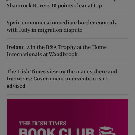
Shamrock Rovers 10 points clear at top
Spain announces immediate border controls
with Italy in migration dispute
Ireland win the R&A Trophy at the Home
Internationals at Woodbrook
The Irish Times view on the manosphere and
tradwives: Government intervention is ill-
advised