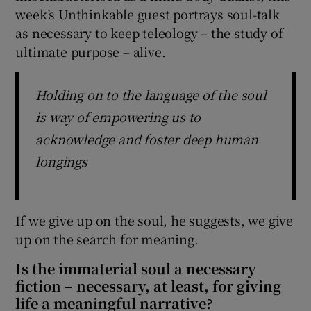
week’s Unthinkable guest portrays soul-talk
as necessary to keep teleology – the study of
ultimate purpose – alive.
Holding on to the language of the soul
is way of empowering us to
acknowledge and foster deep human
longings
If we give up on the soul, he suggests, we give
up on the search for meaning.
Is the immaterial soul a necessary
fiction – necessary, at least, for giving
life a meaningful narrative?