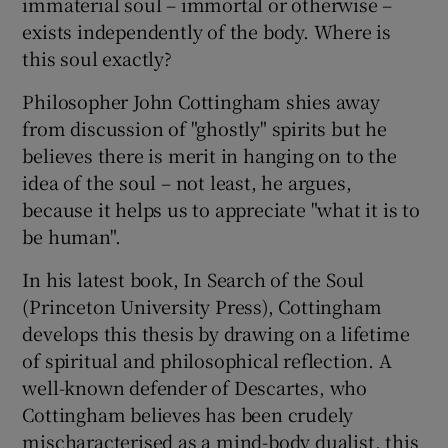
immaterial soul – immortal or otherwise –
exists independently of the body. Where is
 window
this soul exactly?
Philosopher John Cottingham shies away
Show Sponsored sub sections
from discussion of "ghostly" spirits but he
believes there is merit in hanging on to the
idea of the soul – not least, he argues,
because it helps us to appreciate "what it is to
be human".
In his latest book, In Search of the Soul
(Princeton University Press), Cottingham
develops this thesis by drawing on a lifetime
of spiritual and philosophical reflection. A
well-known defender of Descartes, who
Cottingham believes has been crudely
mischaracterised as a mind-body dualist, this