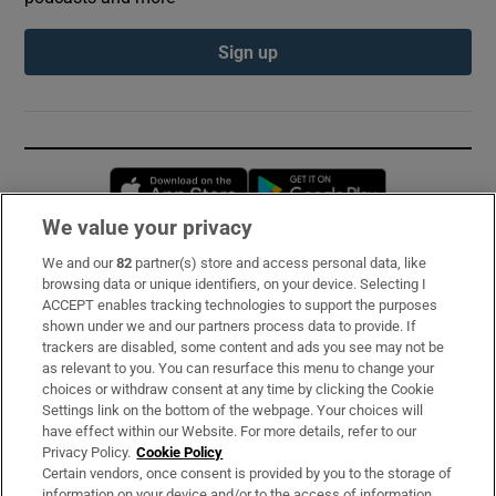
Sign up
Opens in new window
Opens in new 
We value your privacy
We and our
82
partner(s) store and access personal data, like
Subscribe
browsing data or unique identifiers, on your device. Selecting I
ACCEPT enables tracking technologies to support the purposes
Support
shown under we and our partners process data to provide. If
trackers are disabled, some content and ads you see may not be
About Us
as relevant to you. You can resurface this menu to change your
choices or withdraw consent at any time by clicking the Cookie
Irish Times Products & Services
Settings link on the bottom of the webpage. Your choices will
have effect within our Website. For more details, refer to our
Privacy Policy.
Cookie Policy
OUR PARTNERS:
Certain vendors, once consent is provided by you to the storage of
information on your device and/or to the access of information