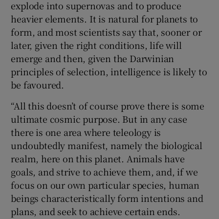
explode into supernovas and to produce
heavier elements. It is natural for planets to
form, and most scientists say that, sooner or
later, given the right conditions, life will
emerge and then, given the Darwinian
principles of selection, intelligence is likely to
be favoured.
“All this doesn’t of course prove there is some
ultimate cosmic purpose. But in any case
there is one area where teleology is
undoubtedly manifest, namely the biological
realm, here on this planet. Animals have
goals, and strive to achieve them, and, if we
focus on our own particular species, human
beings characteristically form intentions and
plans, and seek to achieve certain ends.