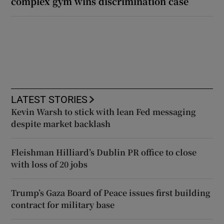
complex gym wins discrimination case
LATEST STORIES
Kevin Warsh to stick with lean Fed messaging
despite market backlash
Fleishman Hilliard’s Dublin PR office to close
with loss of 20 jobs
Trump’s Gaza Board of Peace issues first building
contract for military base