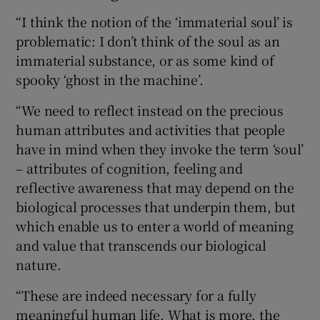
“I think the notion of the ‘immaterial soul’ is
problematic: I don’t think of the soul as an
immaterial substance, or as some kind of
spooky ‘ghost in the machine’.
“We need to reflect instead on the precious
human attributes and activities that people
have in mind when they invoke the term ‘soul’
– attributes of cognition, feeling and
reflective awareness that may depend on the
biological processes that underpin them, but
which enable us to enter a world of meaning
and value that transcends our biological
nature.
“These are indeed necessary for a fully
meaningful human life. What is more, the