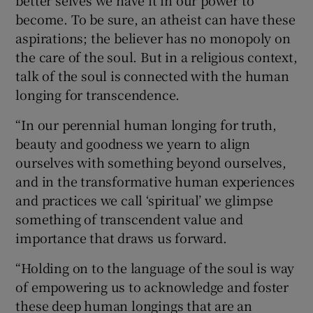
become. To be sure, an atheist can have these
aspirations; the believer has no monopoly on
the care of the soul. But in a religious context,
talk of the soul is connected with the human
longing for transcendence.
“In our perennial human longing for truth,
beauty and goodness we yearn to align
ourselves with something beyond ourselves,
and in the transformative human experiences
and practices we call ‘spiritual’ we glimpse
something of transcendent value and
importance that draws us forward.
“Holding on to the language of the soul is way
of empowering us to acknowledge and foster
these deep human longings that are an