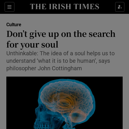
Sections
Culture
Don’t give up on the search
for your soul
Unthinkable: The idea of a soul helps us to
Show Environment sub sections
understand ‘what it is to be human’, says
Show Technology sub sections
philosopher John Cottingham
Show Science sub sections