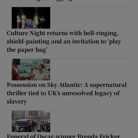
Culture Night returns with bell-ringing,
shield-painting and an invitation to ‘play
the paper bag’
Possession on Sky Atlantic: A supernatural
thriller tied to UK’s unresolved legacy of
slavery
Funeral of Oscar-winner Brenda Fricker