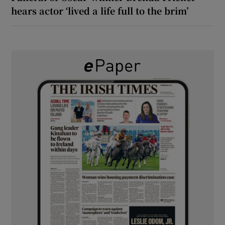
hears actor ‘lived a life full to the brim’