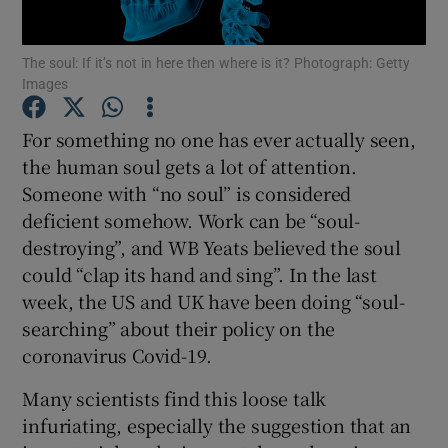
The soul: If it’s not in here then where is it? Photograph: Getty
Show Motors sub sections
Images
For something no one has ever actually seen,
the human soul gets a lot of attention.
Show Podcasts sub sections
Someone with “no soul” is considered
deficient somehow. Work can be “soul-
destroying”, and WB Yeats believed the soul
could “clap its hand and sing”. In the last
week, the US and UK have been doing “soul-
Show Gaeilge sub sections
searching” about their policy on the
coronavirus Covid-19.
Show History sub sections
Many scientists find this loose talk
infuriating, especially the suggestion that an