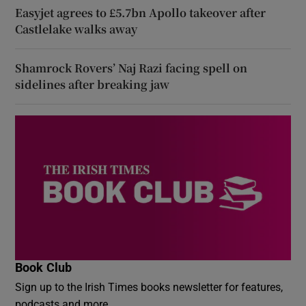
Easyjet agrees to £5.7bn Apollo takeover after
Castlelake walks away
Shamrock Rovers’ Naj Razi facing spell on
sidelines after breaking jaw
Book Club
Sign up to the Irish Times books newsletter for features,
podcasts and more