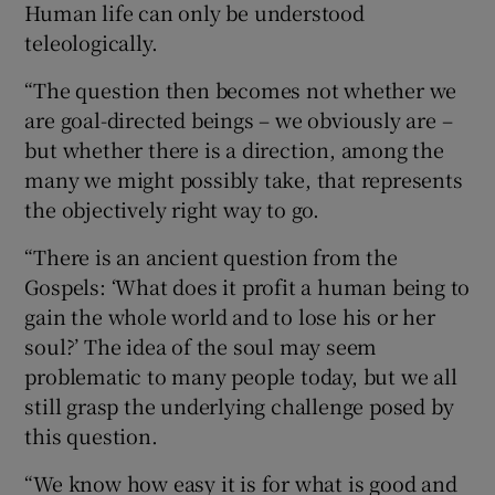
Human life can only be understood
teleologically.
“The question then becomes not whether we
are goal-directed beings – we obviously are –
but whether there is a direction, among the
many we might possibly take, that represents
the objectively right way to go.
“There is an ancient question from the
Gospels: ‘What does it profit a human being to
gain the whole world and to lose his or her
soul?’ The idea of the soul may seem
problematic to many people today, but we all
still grasp the underlying challenge posed by
this question.
“We know how easy it is for what is good and