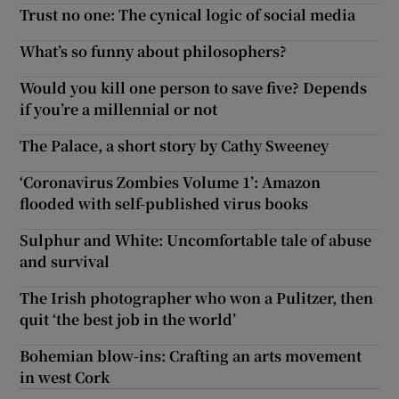
Trust no one: The cynical logic of social media
What’s so funny about philosophers?
Would you kill one person to save five? Depends
if you’re a millennial or not
The Palace, a short story by Cathy Sweeney
‘Coronavirus Zombies Volume 1’: Amazon
flooded with self-published virus books
Sulphur and White: Uncomfortable tale of abuse
and survival
The Irish photographer who won a Pulitzer, then
quit ‘the best job in the world’
Bohemian blow-ins: Crafting an arts movement
in west Cork