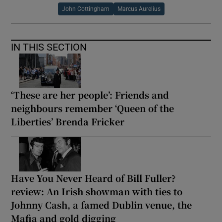
John Cottingham
Marcus Aurelius
IN THIS SECTION
‘These are her people’: Friends and
neighbours remember ‘Queen of the
Liberties’ Brenda Fricker
Have You Never Heard of Bill Fuller?
review: An Irish showman with ties to
Johnny Cash, a famed Dublin venue, the
Mafia and gold digging