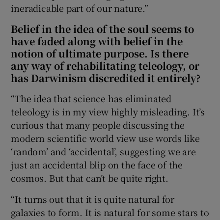
ineradicable part of our nature.”
Belief in the idea of the soul seems to
have faded along with belief in the
notion of ultimate purpose. Is there
any way of rehabilitating teleology, or
has Darwinism discredited it entirely?
“The idea that science has eliminated
teleology is in my view highly misleading. It’s
curious that many people discussing the
modern scientific world view use words like
‘random’ and ‘accidental’, suggesting we are
just an accidental blip on the face of the
cosmos. But that can’t be quite right.
“It turns out that it is quite natural for
galaxies to form. It is natural for some stars to