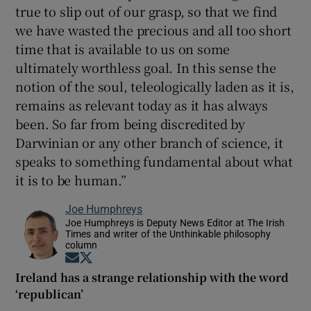
true to slip out of our grasp, so that we find
we have wasted the precious and all too short
time that is available to us on some
ultimately worthless goal. In this sense the
notion of the soul, teleologically laden as it is,
remains as relevant today as it has always
been. So far from being discredited by
Darwinian or any other branch of science, it
speaks to something fundamental about what
it is to be human.”
Joe Humphreys
Joe Humphreys is Deputy News Editor at The Irish
Times and writer of the Unthinkable philosophy
column
Opens in new window
Opens in new window
Ireland has a strange relationship with the word
‘republican’