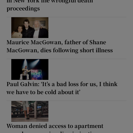
proceedings
Maurice MacGowan, father of Shane
MacGowan, dies following short illness
Paul Galvin: ‘It’s a bad loss for us, I think
we have to be cold about it’
Woman denied access to apartment