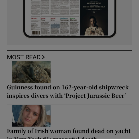
MOST READ
Guinness found on 162-year-old shipwreck
inspires divers with ‘Project Jurassic Beer’
Family of Irish woman found dead on yacht
in New York file wrongful death