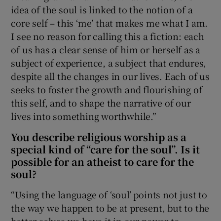
idea of the soul is linked to the notion of a
core self – this ‘me’ that makes me what I am.
I see no reason for calling this a fiction: each
of us has a clear sense of him or herself as a
subject of experience, a subject that endures,
despite all the changes in our lives. Each of us
seeks to foster the growth and flourishing of
this self, and to shape the narrative of our
lives into something worthwhile.”
You describe religious worship as a
special kind of “care for the soul”. Is it
possible for an atheist to care for the
soul?
“Using the language of ‘soul’ points not just to
the way we happen to be at present, but to the
better selves we have it in our power to