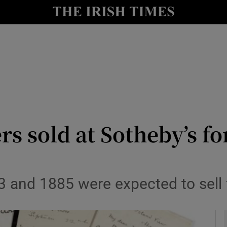
io
nt
Show Environment sub sections
y
Show Technology sub sections
Show Science sub sections
ers sold at Sotheby’s f
3 and 1885 were expected to sell
Show Motors sub sections