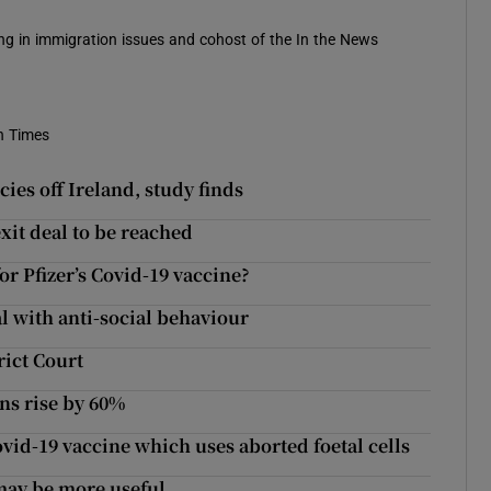
sing in immigration issues and cohost of the In the News
h Times
es off Ireland, study finds
exit deal to be reached
r Pfizer’s Covid-19 vaccine?
 with anti-social behaviour
rict Court
ns rise by 60%
ovid-19 vaccine which uses aborted foetal cells
 may be more useful