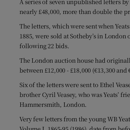
A series of seven unpublished letters b
Sponsore
nearly £48,000, more than double the pr
Subscribe
The letters, which were sent when Yeats
Competiti
1885, were sold at Sotheby’s in London 
following 22 bids.
Newslette
The London auction house had originally
Weather F
between £12,000 - £18,000 (€13,300 and 
Six of the letters were sent to Ethel Vea
brother Cyril Veasey, who was Yeats’ fr
Hammersmith, London.
Very few letters from the young WB Yeats
Volume I, 1865-95 (1986), date from bef