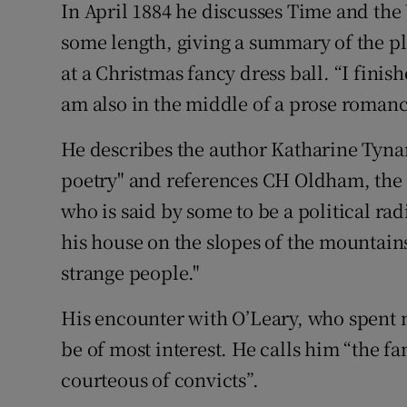
In April 1884 he discusses Time and the 
some length, giving a summary of the plo
at a Christmas fancy dress ball. “I finis
am also in the middle of a prose romanc
He describes the author Katharine Tynan 
poetry" and references CH Oldham, the e
who is said by some to be a political rad
his house on the slopes of the mountains
strange people."
His encounter with O’Leary, who spent man
be of most interest. He calls him “the f
courteous of convicts”.