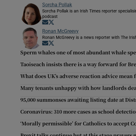
Sorcha Pollak
Sorcha Pollak is an Irish Times reporter speciali
podcast
Opens in new window
Opens in new window
Ronan McGreevy
Ronan McGreevy is a news reporter with The Iris
Opens in new window
Opens in new window
Sperm whales one of most abundant whale speci
Taoiseach insists there is a way forward for Br
What does UK’s adverse reaction advice mean fo
Many tenants unhappy with how landlords deal
95,000 summonses awaiting listing date at Dist
Coronavirus: 310 more cases as school detectio
‘Morally permissible’ for Catholics to accept C
Brexit talks continue but at this stage prayers