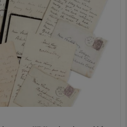
Show Podcasts sub sections
phy
Show Gaeilge sub sections
Show History sub sections
ub
tices
Opens in new window