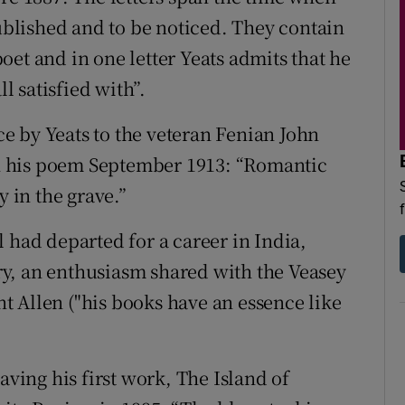
published and to be noticed. They contain
et and in one letter Yeats admits that he
ll satisfied with”.
nce by Yeats to the veteran Fenian John
n his poem September 1913: “Romantic
y in the grave.”
ril had departed for a career in India,
tory, an enthusiasm shared with the Veasey
 Allen ("his books have an essence like
aving his first work, The Island of