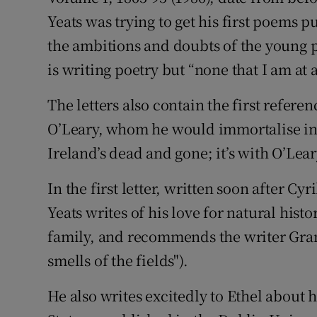
Yeats was trying to get his first poems 
the ambitions and doubts of the young po
is writing poetry but “none that I am at a
The letters also contain the first refere
O’Leary, whom he would immortalise i
Ireland’s dead and gone; it’s with O’Lear
In the first letter, written soon after Cy
Yeats writes of his love for natural his
family, and recommends the writer Grant
smells of the fields").
He also writes excitedly to Ethel about h