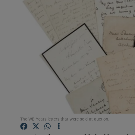
Listen
Podcasts
Video
Photogra
Gaeilge
History
Student H
Offbeat
The WB Yeats letters that were sold at auction.
Family No