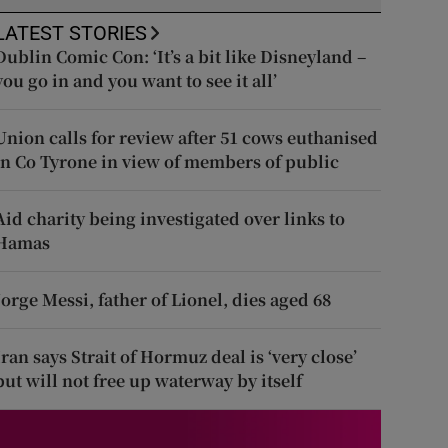
LATEST STORIES
Dublin Comic Con: ‘It’s a bit like Disneyland –
you go in and you want to see it all’
Union calls for review after 51 cows euthanised
in Co Tyrone in view of members of public
Aid charity being investigated over links to
Hamas
Jorge Messi, father of Lionel, dies aged 68
Iran says Strait of Hormuz deal is ‘very close’
but will not free up waterway by itself