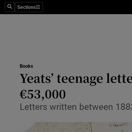
Stage
Sections
Search
Sections
TV & Rad
Environme
Technolog
Science
Books
Media
Yeats’ teenage lett
Abroad
€53,000
Obituaries
Letters written between 188
Transport
Motors