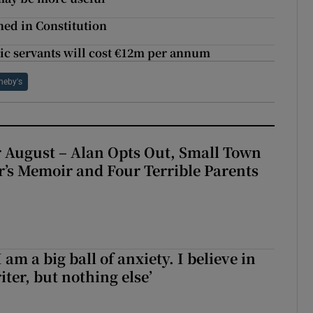
ned in Constitution
lic servants will cost €12m per annum
heby's
 August – Alan Opts Out, Small Town
er’s Memoir and Four Terrible Parents
 am a big ball of anxiety. I believe in
iter, but nothing else’