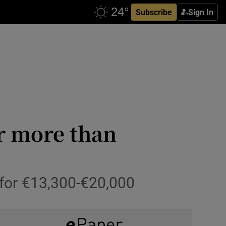
Subscribe
Sign In
or more than
 for €13,300-€20,000