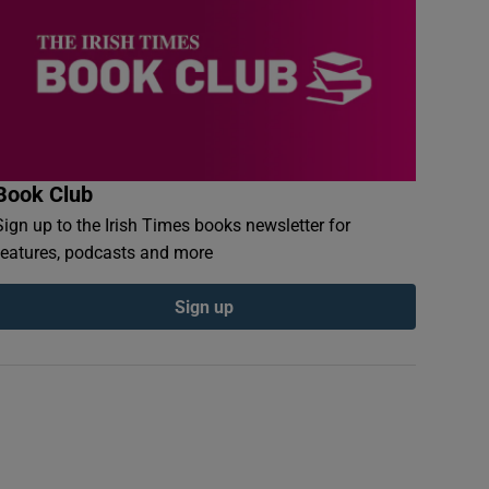
Book Club
Sign up to the Irish Times books newsletter for
features, podcasts and more
Sign up