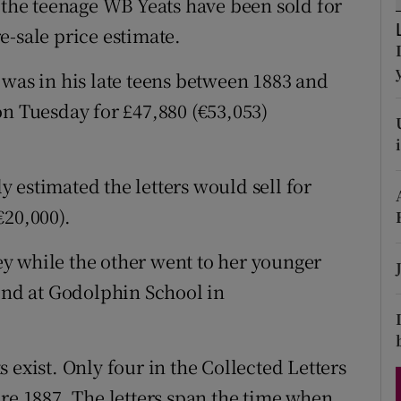
y the teenage WB Yeats have been sold for
d
Show Sponsored sub sections
e-sale price estimate.
r Rewards
 was in his late teens between 1883 and
ons
on Tuesday for £47,880 (€53,053)
rs
 estimated the letters would sell for
orecast
€20,000).
sey while the other went to her younger
iend at Godolphin School in
 exist. Only four in the Collected Letters
ore 1887. The letters span the time when