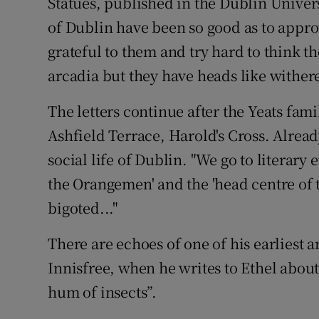
Statues, published in the Dublin Univer
of Dublin have been so good as to approve
grateful to them and try hard to think 
arcadia but they have heads like withere
The letters continue after the Yeats fam
Ashfield Terrace, Harold's Cross. Alrea
social life of Dublin. "We go to literary 
the Orangemen' and the 'head centre of t
bigoted..."
There are echoes of one of his earliest
Innisfree, when he writes to Ethel about
hum of insects”.