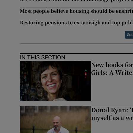
Most people believe housing should be enshri
Restoring pensions to ex-taoisigh and top pub
Sot
IN THIS SECTION
New books for
Girls: A Writ
Donal Ryan: ‘I
myself as a wr