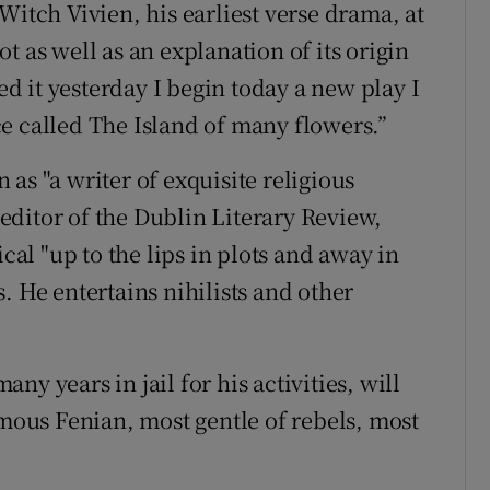
Witch Vivien, his earliest verse drama, at
t as well as an explanation of its origin
hed it yesterday I begin today a new play I
e called The Island of many flowers.”
as "a writer of exquisite religious
ditor of the Dublin Literary Review,
ical "up to the lips in plots and away in
. He entertains nihilists and other
y years in jail for his activities, will
amous Fenian, most gentle of rebels, most