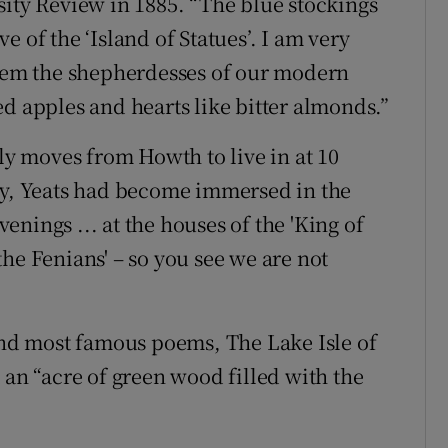
sity Review in 1885. “The blue stockings
 of the ‘Island of Statues’. I am very
them the shepherdesses of our modern
d apples and hearts like bitter almonds.”
ily moves from Howth to live in at 10
dy, Yeats had become immersed in the
evenings ... at the houses of the 'King of
he Fenians' – so you see we are not
 and most famous poems, The Lake Isle of
 an “acre of green wood filled with the