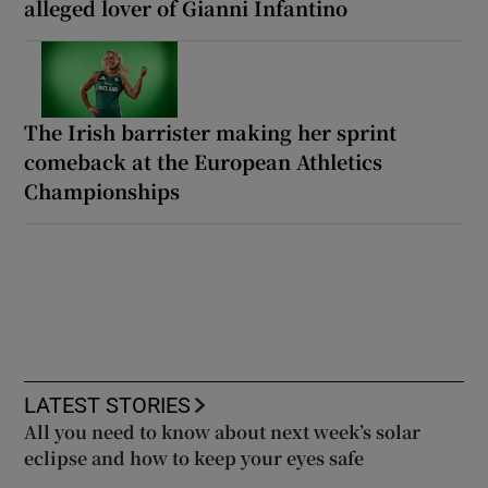
alleged lover of Gianni Infantino
The Irish barrister making her sprint
comeback at the European Athletics
Championships
LATEST STORIES
All you need to know about next week’s solar
eclipse and how to keep your eyes safe