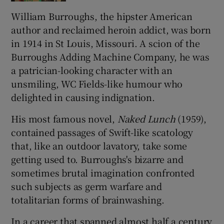
William Burroughs, the hipster American
 window
author and reclaimed heroin addict, was born
in 1914 in St Louis, Missouri. A scion of the
Show Sponsored sub sections
Burroughs Adding Machine Company, he was
a patrician-looking character with an
unsmiling, WC Fields-like humour who
delighted in causing indignation.
His most famous novel,
Naked Lunch
(1959),
contained passages of Swift-like scatology
that, like an outdoor lavatory, take some
getting used to. Burroughs's bizarre and
sometimes brutal imagination confronted
such subjects as germ warfare and
totalitarian forms of brainwashing.
In a career that spanned almost half a century