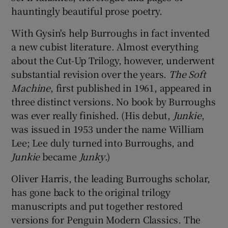
hauntingly beautiful prose poetry.
With Gysin's help Burroughs in fact invented
a new cubist literature. Almost everything
about the Cut-Up Trilogy, however, underwent
substantial revision over the years.
The Soft
Machine
, first published in 1961, appeared in
three distinct versions. No book by Burroughs
was ever really finished. (His debut,
Junkie
,
was issued in 1953 under the name William
Lee; Lee duly turned into Burroughs, and
Junkie
became
Junky
.)
Oliver Harris, the leading Burroughs scholar,
has gone back to the original trilogy
manuscripts and put together restored
versions for Penguin Modern Classics. The