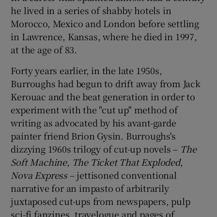
he lived in a series of shabby hotels in
Morocco, Mexico and London before settling
in Lawrence, Kansas, where he died in 1997,
at the age of 83.
Forty years earlier, in the late 1950s,
Burroughs had begun to drift away from Jack
Kerouac and the beat generation in order to
experiment with the "cut up" method of
writing as advocated by his avant-garde
painter friend Brion Gysin. Burroughs's
dizzying 1960s trilogy of cut-up novels –
The
Soft Machine
,
The
Ticket That Exploded
,
Nova
Express
– jettisoned conventional
narrative for an impasto of arbitrarily
juxtaposed cut-ups from newspapers, pulp
sci-fi fanzines, travelogue and pages of