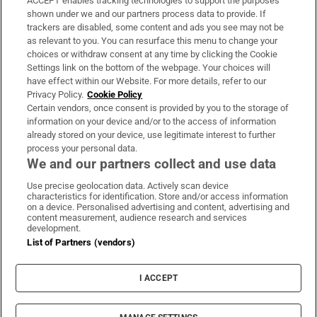
ACCEPT enables tracking technologies to support the purposes
Support
shown under we and our partners process data to provide. If
trackers are disabled, some content and ads you see may not be
About Us
as relevant to you. You can resurface this menu to change your
choices or withdraw consent at any time by clicking the Cookie
Irish Times Products & Services
Settings link on the bottom of the webpage. Your choices will
have effect within our Website. For more details, refer to our
Privacy Policy.
Cookie Policy
OUR PARTNERS:
Certain vendors, once consent is provided by you to the storage of
information on your device and/or to the access of information
already stored on your device, use legitimate interest to further
process your personal data.
We and our partners collect and use data
Use precise geolocation data. Actively scan device
characteristics for identification. Store and/or access information
Irish Times on WhatsApp
Irish Times on Facebook
Irish Times on X
Irish Times on LinkedIn
Irish Times on Instagram
on a device. Personalised advertising and content, advertising and
content measurement, audience research and services
development.
Terms & Conditions
List of Partners (vendors)
Privacy Policy
Cookie Information
Cookie Settings
I ACCEPT
Community Standards
Copyright
© 2026 The Irish Times DAC