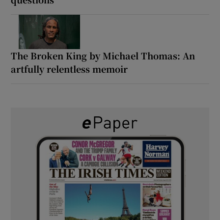
The Broken King by Michael Thomas: An
artfully relentless memoir