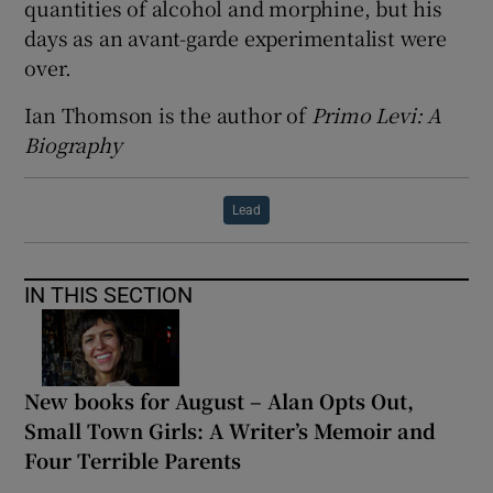
quantities of alcohol and morphine, but his
days as an avant-garde experimentalist were
over.
Ian Thomson is the author of
Primo Levi: A
Biography
Lead
IN THIS SECTION
New books for August – Alan Opts Out,
Small Town Girls: A Writer’s Memoir and
Four Terrible Parents