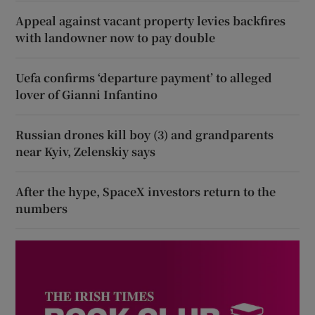
Appeal against vacant property levies backfires
with landowner now to pay double
Uefa confirms ‘departure payment’ to alleged
lover of Gianni Infantino
Russian drones kill boy (3) and grandparents
near Kyiv, Zelenskiy says
After the hype, SpaceX investors return to the
numbers