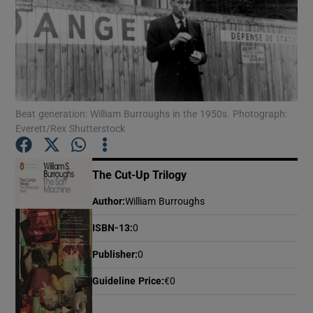
Show Motors sub sections
Beat generation: William Burroughs in the 1950s. Photograph:
Show Podcasts sub sections
Everett/Rex Shutterstock
The Cut-Up Trilogy
Author
:
William Burroughs
Show Gaeilge sub sections
ISBN-13
:
0
Show History sub sections
Publisher
:
0
Guideline Price
:
€0