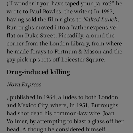
("I wonder if you have taped your parrot?" he
wrote to Paul Bowles, the writer.) In 1967,
having sold the film rights to
Naked Lunch
,
Burroughs moved into a "rather expensive"
flat on Duke Street, Piccadilly, around the
corner from the London Library, from where
he made forays to Fortnum & Mason and the
gay pick-up spots off Leicester Square.
Drug-induced killing
Nova Express
, published in 1964, alludes to both London
and Mexico City, where, in 1951, Burroughs
had shot dead his common-law wife, Joan
Vollmer, by attempting to blast a glass off her
head. Although he considered himself