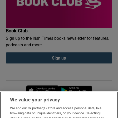
Book Club
Sign up to the Irish Times books newsletter for features,
podcasts and more
Sign up
Opens in new window
Opens in new 
We value your privacy
We and our
82
partner(s) store and access personal data, like
Subscribe
browsing data or unique identifiers, on your device. Selecting I