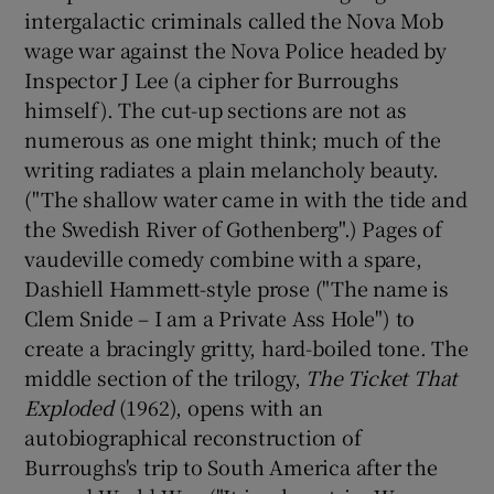
intergalactic criminals called the Nova Mob
wage war against the Nova Police headed by
Inspector J Lee (a cipher for Burroughs
himself). The cut-up sections are not as
numerous as one might think; much of the
writing radiates a plain melancholy beauty.
("The shallow water came in with the tide and
the Swedish River of Gothenberg".) Pages of
vaudeville comedy combine with a spare,
Dashiell Hammett-style prose ("The name is
Clem Snide – I am a Private Ass Hole") to
create a bracingly gritty, hard-boiled tone. The
middle section of the trilogy,
The Ticket That
Exploded
(1962), opens with an
autobiographical reconstruction of
Burroughs's trip to South America after the