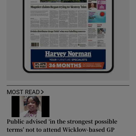
MOST READ
Public advised ‘in the strongest possible
terms’ not to attend Wicklow-based GP