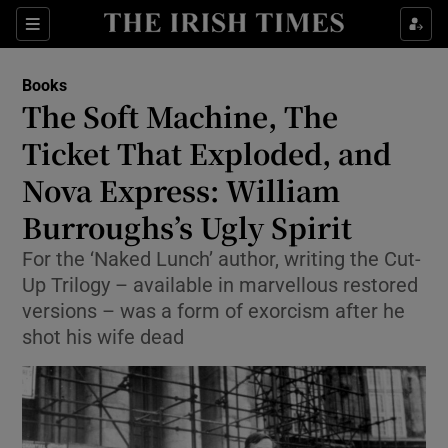
Sections
Books
The Soft Machine, The
Ticket That Exploded, and
Nova Express: William
Show Environment sub sections
Burroughs’s Ugly Spirit
Show Technology sub sections
For the ‘Naked Lunch’ author, writing the Cut-
Show Science sub sections
Up Trilogy – available in marvellous restored
versions – was a form of exorcism after he
shot his wife dead