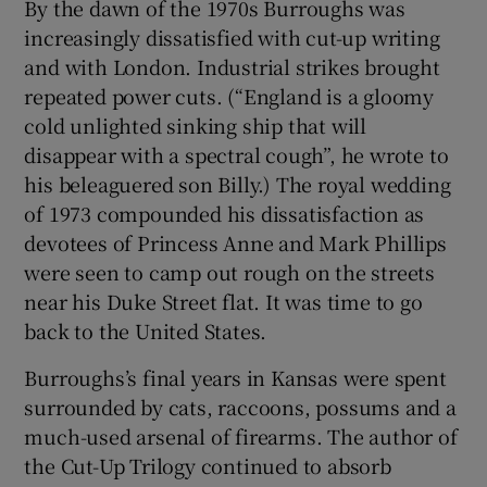
By the dawn of the 1970s Burroughs was
increasingly dissatisfied with cut-up writing
and with London. Industrial strikes brought
repeated power cuts. (“England is a gloomy
cold unlighted sinking ship that will
disappear with a spectral cough”, he wrote to
his beleaguered son Billy.) The royal wedding
of 1973 compounded his dissatisfaction as
devotees of Princess Anne and Mark Phillips
were seen to camp out rough on the streets
near his Duke Street flat. It was time to go
back to the United States.
Burroughs’s final years in Kansas were spent
surrounded by cats, raccoons, possums and a
much-used arsenal of firearms. The author of
the Cut-Up Trilogy continued to absorb