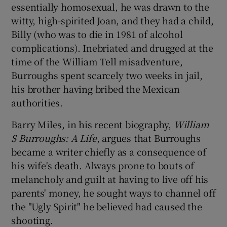
essentially homosexual, he was drawn to the
witty, high-spirited Joan, and they had a child,
Billy (who was to die in 1981 of alcohol
complications). Inebriated and drugged at the
time of the William Tell misadventure,
Burroughs spent scarcely two weeks in jail,
his brother having bribed the Mexican
authorities.
Barry Miles, in his recent biography,
William
S Burroughs: A Life
, argues that Burroughs
became a writer chiefly as a consequence of
his wife's death. Always prone to bouts of
melancholy and guilt at having to live off his
parents' money, he sought ways to channel off
the "Ugly Spirit" he believed had caused the
shooting.