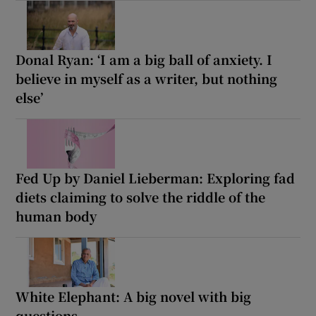
Donal Ryan: ‘I am a big ball of anxiety. I
believe in myself as a writer, but nothing
else’
Fed Up by Daniel Lieberman: Exploring fad
diets claiming to solve the riddle of the
human body
White Elephant: A big novel with big
questions