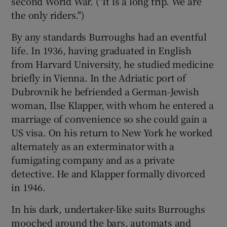
second World War. ("It is a long trip. We are
the only riders.")
By any standards Burroughs had an eventful
life. In 1936, having graduated in English
from Harvard University, he studied medicine
briefly in Vienna. In the Adriatic port of
Dubrovnik he befriended a German-Jewish
woman, Ilse Klapper, with whom he entered a
marriage of convenience so she could gain a
US visa. On his return to New York he worked
alternately as an exterminator with a
fumigating company and as a private
detective. He and Klapper formally divorced
in 1946.
In his dark, undertaker-like suits Burroughs
mooched around the bars, automats and