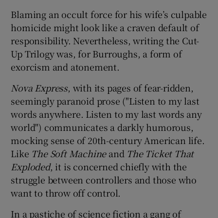
Blaming an occult force for his wife’s culpable
homicide might look like a craven default of
responsibility. Nevertheless, writing the Cut-
Up Trilogy was, for Burroughs, a form of
exorcism and atonement.
Nova Express
, with its pages of fear-ridden,
seemingly paranoid prose ("Listen to my last
words anywhere. Listen to my last words any
world") communicates a darkly humorous,
mocking sense of 20th-century American life.
Like
The Soft Machine
and
The Ticket That
Exploded
, it is concerned chiefly with the
struggle between controllers and those who
want to throw off control.
In a pastiche of science fiction a gang of