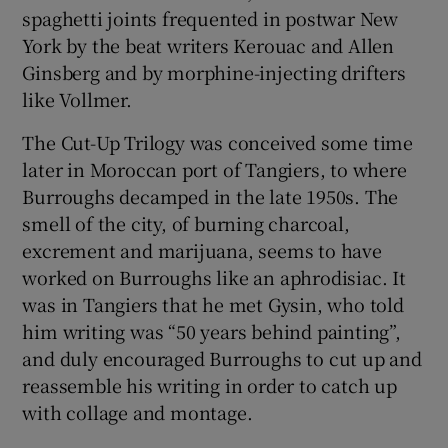
spaghetti joints frequented in postwar New
York by the beat writers Kerouac and Allen
Ginsberg and by morphine-injecting drifters
like Vollmer.
The Cut-Up Trilogy was conceived some time
later in Moroccan port of Tangiers, to where
Burroughs decamped in the late 1950s. The
smell of the city, of burning charcoal,
excrement and marijuana, seems to have
worked on Burroughs like an aphrodisiac. It
was in Tangiers that he met Gysin, who told
him writing was “50 years behind painting”,
and duly encouraged Burroughs to cut up and
reassemble his writing in order to catch up
with collage and montage.