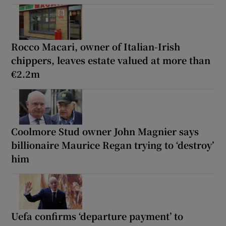
Rocco Macari, owner of Italian-Irish
chippers, leaves estate valued at more than
€2.2m
Coolmore Stud owner John Magnier says
billionaire Maurice Regan trying to ‘destroy’
him
Uefa confirms ‘departure payment’ to