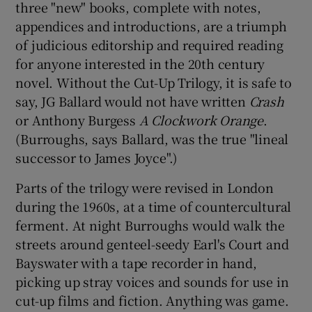
three "new" books, complete with notes,
appendices and introductions, are a triumph
of judicious editorship and required reading
for anyone interested in the 20th century
novel. Without the Cut-Up Trilogy, it is safe to
say, JG Ballard would not have written
Crash
or Anthony Burgess
A Clockwork Orange
.
(Burroughs, says Ballard, was the true "lineal
successor to James Joyce".)
Parts of the trilogy were revised in London
during the 1960s, at a time of countercultural
ferment. At night Burroughs would walk the
streets around genteel-seedy Earl's Court and
Bayswater with a tape recorder in hand,
picking up stray voices and sounds for use in
cut-up films and fiction. Anything was game.