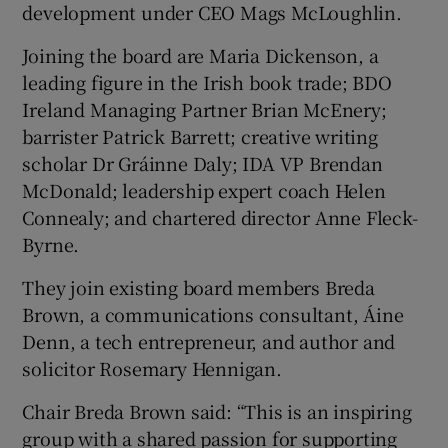
development under CEO Mags McLoughlin.
Joining the board are Maria Dickenson, a
leading figure in the Irish book trade; BDO
Ireland Managing Partner Brian McEnery;
barrister Patrick Barrett; creative writing
scholar Dr Gráinne Daly; IDA VP Brendan
McDonald; leadership expert coach Helen
Connealy; and chartered director Anne Fleck-
Byrne.
They join existing board members Breda
Brown, a communications consultant, Áine
Denn, a tech entrepreneur, and author and
solicitor Rosemary Hennigan.
Chair Breda Brown said: “This is an inspiring
group with a shared passion for supporting