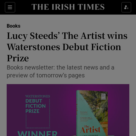
Sections
Books
Lucy Steeds’ The Artist wins
Waterstones Debut Fiction
Prize
Show Environment sub sections
Books newsletter: the latest news and a
Show Technology sub sections
preview of tomorrow’s pages
Show Science sub sections