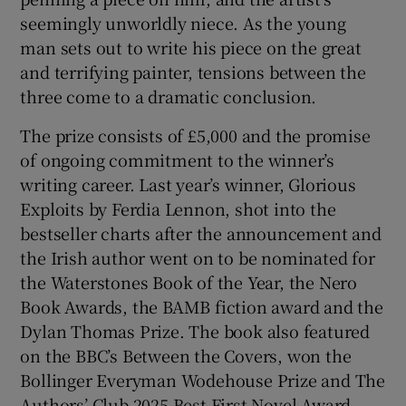
seemingly unworldly niece. As the young
man sets out to write his piece on the great
and terrifying painter, tensions between the
three come to a dramatic conclusion.
The prize consists of £5,000 and the promise
of ongoing commitment to the winner’s
writing career. Last year’s winner, Glorious
Exploits by Ferdia Lennon, shot into the
bestseller charts after the announcement and
the Irish author went on to be nominated for
the Waterstones Book of the Year, the Nero
Book Awards, the BAMB fiction award and the
Dylan Thomas Prize. The book also featured
on the BBC’s Between the Covers, won the
Bollinger Everyman Wodehouse Prize and The
Authors’ Club 2025 Best First Novel Award.