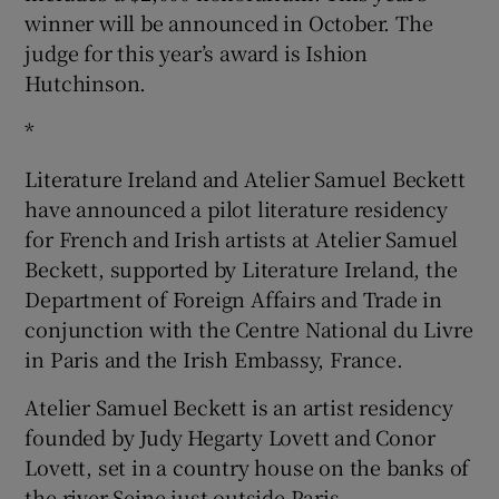
winner will be announced in October. The
judge for this year’s award is Ishion
Hutchinson.
*
Literature Ireland and Atelier Samuel Beckett
have announced a pilot literature residency
for French and Irish artists at Atelier Samuel
Beckett, supported by Literature Ireland, the
Department of Foreign Affairs and Trade in
conjunction with the Centre National du Livre
in Paris and the Irish Embassy, France.
Atelier Samuel Beckett is an artist residency
founded by Judy Hegarty Lovett and Conor
Lovett, set in a country house on the banks of
the river Seine just outside Paris.