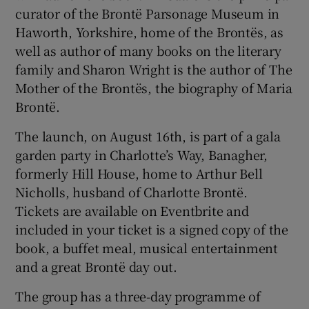
curator of the Brontë Parsonage Museum in
Haworth, Yorkshire, home of the Brontës, as
well as author of many books on the literary
family and Sharon Wright is the author of The
Mother of the Brontës, the biography of Maria
Brontë.
The launch, on August 16th, is part of a gala
garden party in Charlotte’s Way, Banagher,
formerly Hill House, home to Arthur Bell
Nicholls, husband of Charlotte Brontë.
Tickets are available on Eventbrite and
included in your ticket is a signed copy of the
book, a buffet meal, musical entertainment
and a great Brontë day out.
The group has a three-day programme of