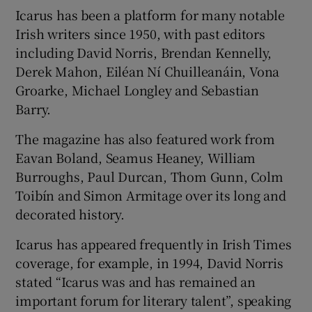
Icarus has been a platform for many notable
Irish writers since 1950, with past editors
including David Norris, Brendan Kennelly,
Derek Mahon, Eiléan Ní Chuilleanáin, Vona
Groarke, Michael Longley and Sebastian
Barry.
The magazine has also featured work from
Eavan Boland, Seamus Heaney, William
Burroughs, Paul Durcan, Thom Gunn, Colm
Toibín and Simon Armitage over its long and
decorated history.
Icarus has appeared frequently in Irish Times
coverage, for example, in 1994, David Norris
stated “Icarus was and has remained an
important forum for literary talent”, speaking