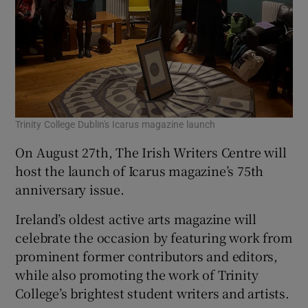
Trinity College Dublin's Icarus magazine launch
On August 27th, The Irish Writers Centre will
host the launch of Icarus magazine’s 75th
anniversary issue.
Ireland’s oldest active arts magazine will
celebrate the occasion by featuring work from
prominent former contributors and editors,
while also promoting the work of Trinity
College’s brightest student writers and artists.