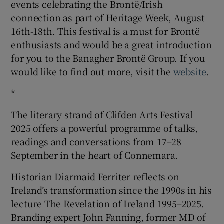
events celebrating the Brontë/Irish
connection as part of Heritage Week, August
16th-18th. This festival is a must for Brontë
enthusiasts and would be a great introduction
for you to the Banagher Brontë Group. If you
would like to find out more, visit the
website
.
*
The literary strand of Clifden Arts Festival
2025 offers a powerful programme of talks,
readings and conversations from 17–28
September in the heart of Connemara.
Historian Diarmaid Ferriter reflects on
Ireland’s transformation since the 1990s in his
lecture The Revelation of Ireland 1995–2025.
Branding expert John Fanning, former MD of