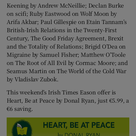
Keening by Andrew McNeillie; Declan Burke
on scifi; Ruby Eastwood on Wolf Moon by
Arifa Akbar; Paul Gillespie on Etain Tannam’s
British-Irish Relations in the Twenty-First
Century, The Good Friday Agreement, Brexit
and the Totality of Relations; Brigid O’Dea on
Migraine by Samuel Fisher; Matthew O’Toole
on The Root of All Evil by Cormac Moore; and
Seamus Martin on The World of the Cold War
by Vladislav Zubok.
This weekend’s Irish Times Eason offer is
Heart, Be at Peace by Donal Ryan, just €5.99, a
€6 saving.