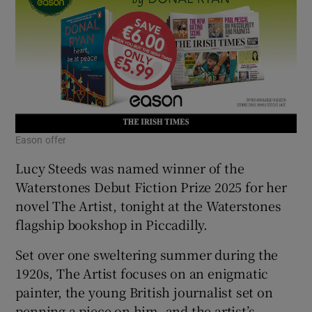
Eason offer
Lucy Steeds was named winner of the
Waterstones Debut Fiction Prize 2025 for her
novel The Artist, tonight at the Waterstones
flagship bookshop in Piccadilly.
Set over one sweltering summer during the
1920s, The Artist focuses on an enigmatic
painter, the young British journalist set on
penning a piece on him, and the artist’s