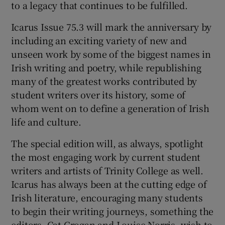
to a legacy that continues to be fulfilled.
Icarus Issue 75.3 will mark the anniversary by
including an exciting variety of new and
unseen work by some of the biggest names in
Irish writing and poetry, while republishing
many of the greatest works contributed by
student writers over its history, some of
whom went on to define a generation of Irish
life and culture.
The special edition will, as always, spotlight
the most engaging work by current student
writers and artists of Trinity College as well.
Icarus has always been at the cutting edge of
Irish literature, encouraging many students
to begin their writing journeys, something the
editors, Cat Grogan and Louise Norris, wish to