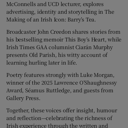
McConnells and UCD lecturer, explores
advertising, identity and storytelling in The
Making of an Irish Icon: Barry’s Tea.
Broadcaster John Creedon shares stories from
his bestselling memoir This Boy’s Heart, while
Irish Times GAA columnist Ciarán Murphy
presents Old Parish, his witty account of
learning hurling later in life.
Poetry features strongly with Luke Morgan,
winner of the 2025 Lawrence O’Shaughnessy
Award, Séamus Ruttledge, and guests from
Gallery Press.
Together, these voices offer insight, humour
and reflection—celebrating the richness of
Irish experience through the written and