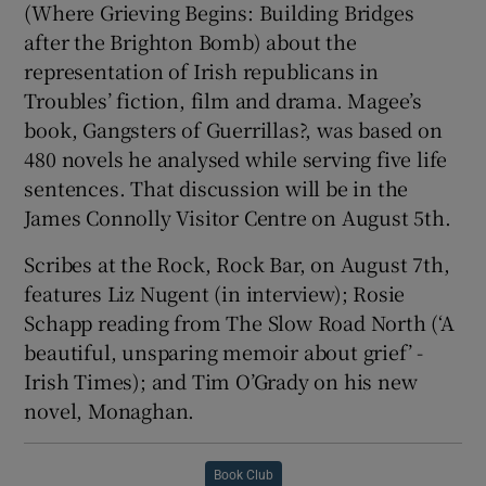
(Where Grieving Begins: Building Bridges
after the Brighton Bomb) about the
representation of Irish republicans in
Troubles’ fiction, film and drama. Magee’s
book, Gangsters of Guerrillas?, was based on
480 novels he analysed while serving five life
sentences. That discussion will be in the
James Connolly Visitor Centre on August 5th.
Scribes at the Rock, Rock Bar, on August 7th,
features Liz Nugent (in interview); Rosie
Schapp reading from The Slow Road North (‘A
beautiful, unsparing memoir about grief’ -
Irish Times); and Tim O’Grady on his new
novel, Monaghan.
Book Club