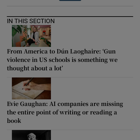
IN THIS SECTION
From America to Dún Laoghaire: ‘Gun
violence in US schools is something we
thought about a lot’
Evie Gaughan: AI companies are missing
the entire point of writing or reading a
book