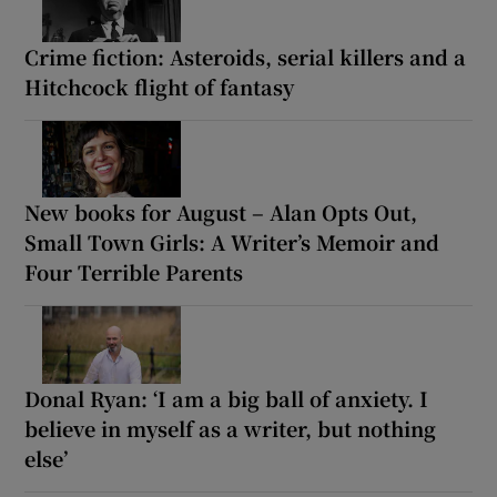
Crime fiction: Asteroids, serial killers and a
Hitchcock flight of fantasy
New books for August – Alan Opts Out,
Small Town Girls: A Writer’s Memoir and
Four Terrible Parents
Donal Ryan: ‘I am a big ball of anxiety. I
believe in myself as a writer, but nothing
else’