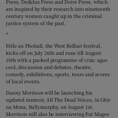
Press, Dedalus Press and Doire Press, which
are inspired by their research into nineteenth
century women caught up in the criminal
justice system of the past.
*
Féile an Phobail, the West Belfast festival,
kicks off on July 26th and runs till August
10th with a packed programme of craic agus
ceol, discussion and debates, theatre,
comedy, exhibitions, sports, tours and scores
of local events.
Danny Morrison will be launching his
updated memoir, All The Dead Voices, in Glór
na Mona, Ballymurphy, on August 1st.
Morrison will also be interviewing Pat Magee