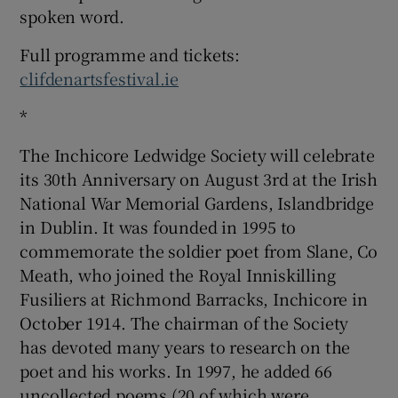
spoken word.
Full programme and tickets:
clifdenartsfestival.ie
*
The Inchicore Ledwidge Society will celebrate
its 30th Anniversary on August 3rd at the Irish
National War Memorial Gardens, Islandbridge
in Dublin. It was founded in 1995 to
commemorate the soldier poet from Slane, Co
Meath, who joined the Royal Inniskilling
Fusiliers at Richmond Barracks, Inchicore in
October 1914. The chairman of the Society
has devoted many years to research on the
poet and his works. In 1997, he added 66
uncollected poems (20 of which were