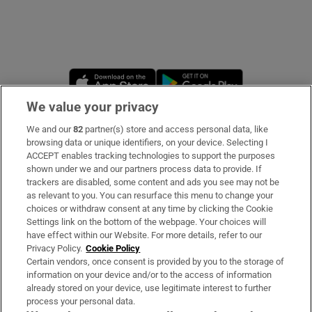
Opens in new window
Opens in new 
We value your privacy
We and our
82
partner(s) store and access personal data, like
Subscribe
browsing data or unique identifiers, on your device. Selecting I
ACCEPT enables tracking technologies to support the purposes
Support
shown under we and our partners process data to provide. If
trackers are disabled, some content and ads you see may not be
About Us
as relevant to you. You can resurface this menu to change your
choices or withdraw consent at any time by clicking the Cookie
Irish Times Products & Services
Settings link on the bottom of the webpage. Your choices will
have effect within our Website. For more details, refer to our
Privacy Policy.
Cookie Policy
OUR PARTNERS:
Certain vendors, once consent is provided by you to the storage of
information on your device and/or to the access of information
already stored on your device, use legitimate interest to further
process your personal data.