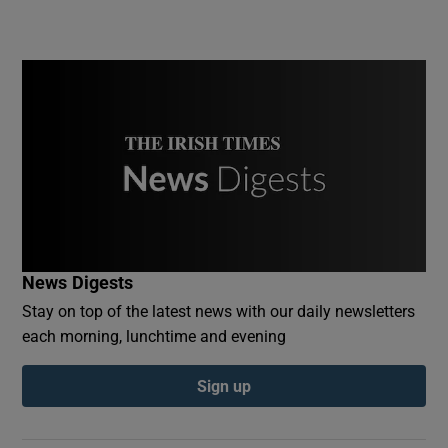
News Digests
Stay on top of the latest news with our daily newsletters
each morning, lunchtime and evening
Sign up