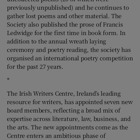
previously unpublished) and he continues to
gather lost poems and other material. The
Society also published the prose of Francis
Ledwidge for the first time in book form. In
addition to the annual wreath laying
ceremony and poetry reading, the society has
organised an international poetry competition
for the past 27 years.
*
The Irish Writers Centre, Ireland’s leading
resource for writers, has appointed seven new
board members, reflecting a broad mix of
expertise across literature, law, business, and
the arts. The new appointments come as the
Centre enters an ambitious phase of