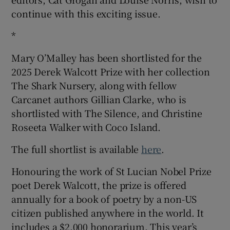
continue with this exciting issue.
*
Mary O’Malley has been shortlisted for the
2025 Derek Walcott Prize with her collection
The Shark Nursery, along with fellow
Carcanet authors Gillian Clarke, who is
shortlisted with The Silence, and Christine
Roseeta Walker with Coco Island.
The full shortlist is available
here
.
Honouring the work of St Lucian Nobel Prize
poet Derek Walcott, the prize is offered
annually for a book of poetry by a non-US
citizen published anywhere in the world. It
includes a $2,000 honorarium. This year’s