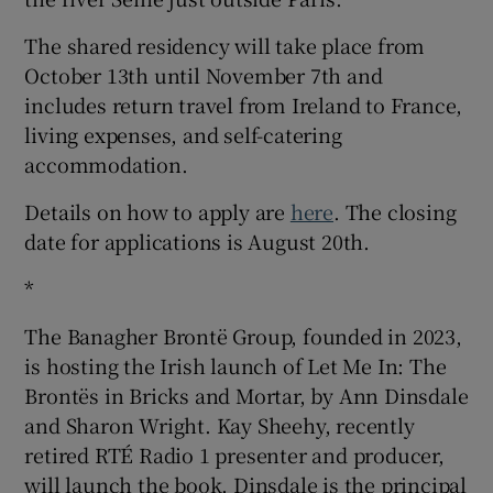
The shared residency will take place from
October 13th until November 7th and
includes return travel from Ireland to France,
living expenses, and self-catering
accommodation.
Details on how to apply are
here
. The closing
date for applications is August 20th.
*
The Banagher Brontë Group, founded in 2023,
is hosting the Irish launch of Let Me In: The
Brontës in Bricks and Mortar, by Ann Dinsdale
and Sharon Wright. Kay Sheehy, recently
retired RTÉ Radio 1 presenter and producer,
will launch the book. Dinsdale is the principal