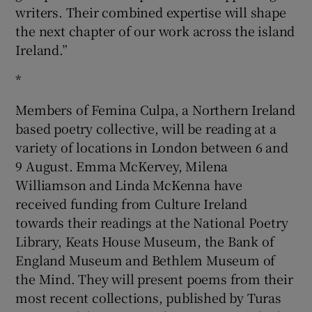
writers. Their combined expertise will shape
the next chapter of our work across the island
Ireland.”
*
Members of Femina Culpa, a Northern Ireland
based poetry collective, will be reading at a
variety of locations in London between 6 and
9 August. Emma McKervey, Milena
Williamson and Linda McKenna have
received funding from Culture Ireland
towards their readings at the National Poetry
Library, Keats House Museum, the Bank of
England Museum and Bethlem Museum of
the Mind. They will present poems from their
most recent collections, published by Turas