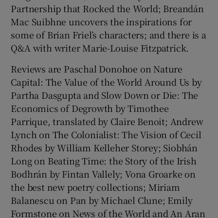
Partnership that Rocked the World; Breandán
Mac Suibhne uncovers the inspirations for
 window
some of Brian Friel’s characters; and there is a
Q&A with writer Marie-Louise Fitzpatrick.
Show Sponsored sub sections
Reviews are Paschal Donohoe on Nature
Capital: The Value of the World Around Us by
Partha Dasgupta and Slow Down or Die: The
Economics of Degrowth by Timothee
Parrique, translated by Claire Benoit; Andrew
Lynch on The Colonialist: The Vision of Cecil
Rhodes by William Kelleher Storey; Siobhán
Long on Beating Time: the Story of the Irish
Bodhrán by Fintan Vallely; Vona Groarke on
the best new poetry collections; Miriam
Balanescu on Pan by Michael Clune; Emily
Formstone on News of the World and An Aran