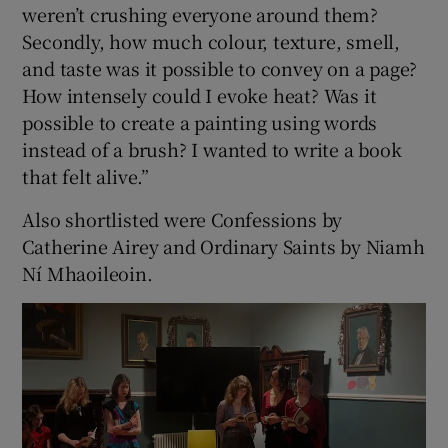
weren’t crushing everyone around them?
Secondly, how much colour, texture, smell,
and taste was it possible to convey on a page?
How intensely could I evoke heat? Was it
possible to create a painting using words
instead of a brush? I wanted to write a book
that felt alive.”
Also shortlisted were Confessions by
Catherine Airey and Ordinary Saints by Niamh
Ní Mhaoileoin.