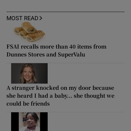
MOST READ
FSAI recalls more than 40 items from
Dunnes Stores and SuperValu
A stranger knocked on my door because
she heard I had a baby... she thought we
could be friends