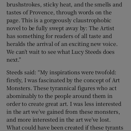
brushstrokes, sticky heat, and the smells and
tastes of Provence, through words on the
page. This is a gorgeously claustrophobic
novel to be fully swept away by: The Artist
has something for readers of all taste and
heralds the arrival of an exciting new voice.
We can’t wait to see what Lucy Steeds does
next.”
Steeds said: “My inspirations were twofold:
firstly, I was fascinated by the concept of Art
Monsters. These tyrannical figures who act
abominably to the people around them in
order to create great art. I was less interested
in the art we’ve gained from these monsters,
and more interested in the art we’ve lost.
What could have been created if these tyrants