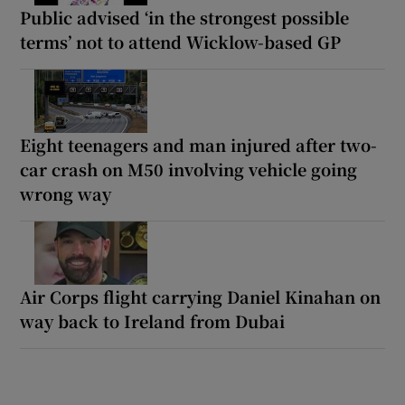
Public advised ‘in the strongest possible
terms’ not to attend Wicklow-based GP
Eight teenagers and man injured after two-
car crash on M50 involving vehicle going
wrong way
Air Corps flight carrying Daniel Kinahan on
way back to Ireland from Dubai