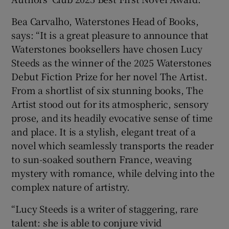
Bea Carvalho, Waterstones Head of Books,
says: “It is a great pleasure to announce that
Waterstones booksellers have chosen Lucy
Steeds as the winner of the 2025 Waterstones
Debut Fiction Prize for her novel The Artist.
From a shortlist of six stunning books, The
Artist stood out for its atmospheric, sensory
prose, and its headily evocative sense of time
and place. It is a stylish, elegant treat of a
novel which seamlessly transports the reader
to sun-soaked southern France, weaving
mystery with romance, while delving into the
complex nature of artistry.
“Lucy Steeds is a writer of staggering, rare
talent: she is able to conjure vivid