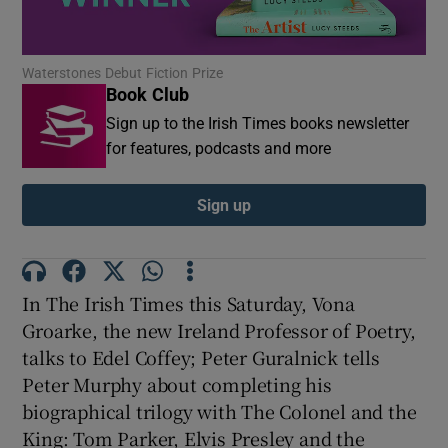
Show Motors sub sections
Waterstones Debut Fiction Prize
Book Club
Sign up to the Irish Times books newsletter
for features, podcasts and more
Show Podcasts sub sections
Sign up
In The Irish Times this Saturday, Vona
Show Gaeilge sub sections
Groarke, the new Ireland Professor of Poetry,
talks to Edel Coffey; Peter Guralnick tells
Show History sub sections
Peter Murphy about completing his
biographical trilogy with The Colonel and the
King: Tom Parker, Elvis Presley and the