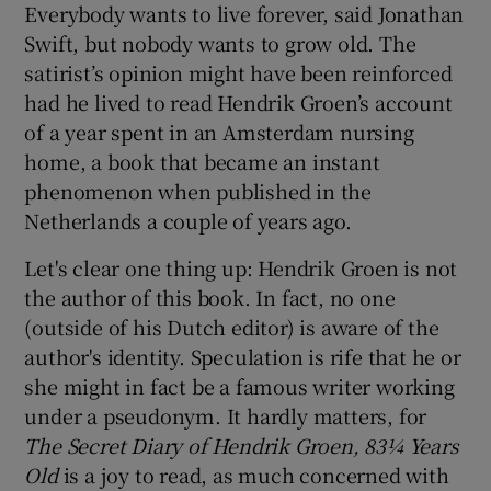
Everybody wants to live forever, said Jonathan
Swift, but nobody wants to grow old. The
 window
satirist’s opinion might have been reinforced
had he lived to read Hendrik Groen’s account
Show Sponsored sub sections
of a year spent in an Amsterdam nursing
home, a book that became an instant
phenomenon when published in the
Netherlands a couple of years ago.
Let's clear one thing up: Hendrik Groen is not
the author of this book. In fact, no one
(outside of his Dutch editor) is aware of the
author's identity. Speculation is rife that he or
she might in fact be a famous writer working
under a pseudonym. It hardly matters, for
The Secret Diary of Hendrik Groen, 83¼ Years
Old
is a joy to read, as much concerned with