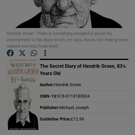
Show Motors sub sections
Hendrik Groen: ‘There is something wonderful about his
commitment to his diary which, he says, leaves him feeling more
relaxed and less frustrated’.
Show Podcasts sub sections
The Secret Diary of Hendrik Groen, 83¼
Years Old
Author
:
Hendrik Groen
Show Gaeilge sub sections
ISBN-13
:
978-0718183004
Publisher
:
Michael Joseph
Show History sub sections
Guideline Price
:
£12.99