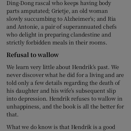
Ding-Dong rascal who keeps having body
parts amputated; Grietje, an old woman
slowly succumbing to Alzheimer’s; and Ria
and Antonie, a pair of superannuated chefs
who delight in preparing clandestine and
strictly forbidden meals in their rooms.
Refusal to wallow
We learn very little about Hendrik’s past. We
never discover what he did for a living and are
told only a few details regarding the death of
his daughter and his wife’s subsequent slip
into depression. Hendrik refuses to wallow in
unhappiness, and the book is all the better for
that.
What we do know is that Hendrik is a good