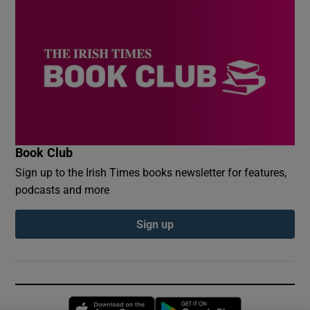
Book Club
Sign up to the Irish Times books newsletter for features,
podcasts and more
Sign up
Opens in new window
Opens in new 