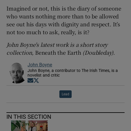
Imagined or not, this is the diary of someone
who wants nothing more than to be allowed
see out his days with dignity and respect. It’s
not too much to ask, really, is it?
John Boyne's latest work is a short story
collection,
Beneath the Earth
(Doubleday).
John Boyne
John Boyne, a contributor to The Irish Times, is a
novelist and critic
Opens in new window
Opens in new window
Lead
IN THIS SECTION