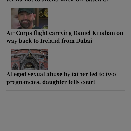
Air Corps flight carrying Daniel Kinahan on
way back to Ireland from Dubai
Alleged sexual abuse by father led to two
pregnancies, daughter tells court