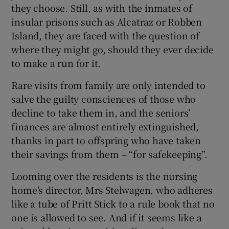
they choose. Still, as with the inmates of
insular prisons such as Alcatraz or Robben
Island, they are faced with the question of
where they might go, should they ever decide
to make a run for it.
Rare visits from family are only intended to
salve the guilty consciences of those who
decline to take them in, and the seniors’
finances are almost entirely extinguished,
thanks in part to offspring who have taken
their savings from them – “for safekeeping”.
Looming over the residents is the nursing
home’s director, Mrs Stelwagen, who adheres
like a tube of Pritt Stick to a rule book that no
one is allowed to see. And if it seems like a