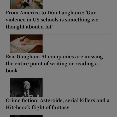
From America to Dún Laoghaire: ‘Gun
violence in US schools is something we
thought about a lot’
Evie Gaughan: AI companies are missing
the entire point of writing or reading a
book
Crime fiction: Asteroids, serial killers and a
Hitchcock flight of fantasy