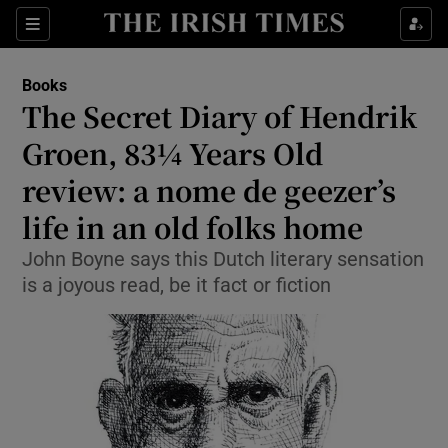
Sections
Books
The Secret Diary of Hendrik
Groen, 83¼ Years Old
review: a nome de geezer’s
Show Environment sub sections
life in an old folks home
Show Technology sub sections
John Boyne says this Dutch literary sensation
Show Science sub sections
is a joyous read, be it fact or fiction