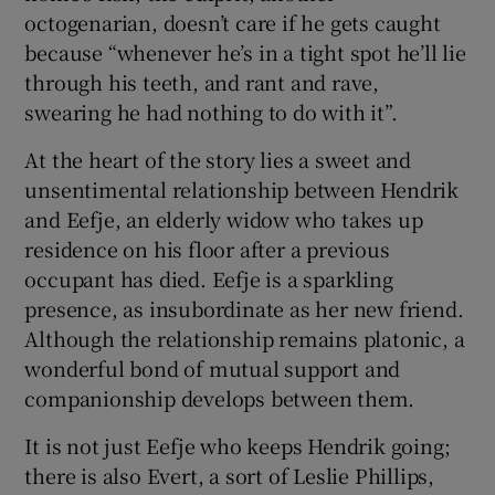
octogenarian, doesn’t care if he gets caught
because “whenever he’s in a tight spot he’ll lie
through his teeth, and rant and rave,
swearing he had nothing to do with it”.
At the heart of the story lies a sweet and
unsentimental relationship between Hendrik
and Eefje, an elderly widow who takes up
residence on his floor after a previous
occupant has died. Eefje is a sparkling
presence, as insubordinate as her new friend.
Although the relationship remains platonic, a
wonderful bond of mutual support and
companionship develops between them.
It is not just Eefje who keeps Hendrik going;
there is also Evert, a sort of Leslie Phillips,