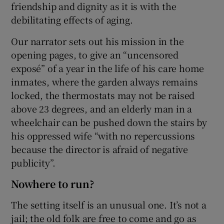
friendship and dignity as it is with the
debilitating effects of aging.
Our narrator sets out his mission in the
opening pages, to give an “uncensored
exposé” of a year in the life of his care home
inmates, where the garden always remains
locked, the thermostats may not be raised
above 23 degrees, and an elderly man in a
wheelchair can be pushed down the stairs by
his oppressed wife “with no repercussions
because the director is afraid of negative
publicity”.
Nowhere to run?
The setting itself is an unusual one. It’s not a
jail; the old folk are free to come and go as