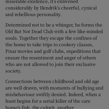
miserable existence, it’s enlivened
considerably by Hendrik’s cheerful, cynical
and rebellious personality.
Determined not to be a whinger, he forms the
Old But Not Dead Club with a few like-minded
souls. Together they escape the confines of
the home to take trips to cookery classes,
Pixar movies and golf clubs, expeditions that
ensure the resentment and anger of others
who are not allowed to join their exclusive
society.
Connections between childhood and old age
are well drawn, with moments of bullying and
misbehaviour swiftly denied. Indeed, when a
hunt begins for a serial killer of the care
home’s fish, the culprit, another