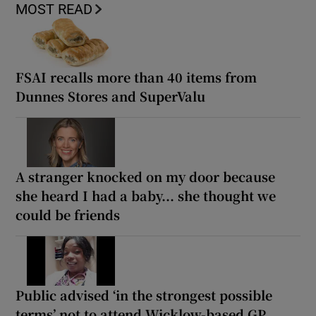
MOST READ
FSAI recalls more than 40 items from
Dunnes Stores and SuperValu
A stranger knocked on my door because
she heard I had a baby... she thought we
could be friends
Public advised ‘in the strongest possible
terms’ not to attend Wicklow-based GP