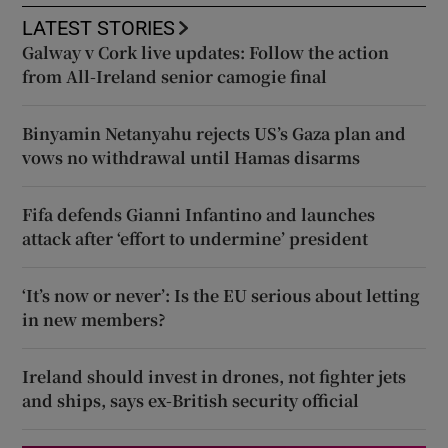
LATEST STORIES
Galway v Cork live updates: Follow the action
from All-Ireland senior camogie final
Binyamin Netanyahu rejects US’s Gaza plan and
vows no withdrawal until Hamas disarms
Fifa defends Gianni Infantino and launches
attack after ‘effort to undermine’ president
‘It’s now or never’: Is the EU serious about letting
in new members?
Ireland should invest in drones, not fighter jets
and ships, says ex-British security official