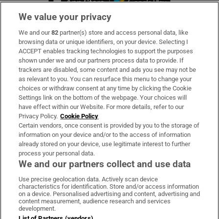
We value your privacy
We and our
82
partner(s) store and access personal data, like
Subscribe
browsing data or unique identifiers, on your device. Selecting I
ACCEPT enables tracking technologies to support the purposes
Support
shown under we and our partners process data to provide. If
trackers are disabled, some content and ads you see may not be
About Us
as relevant to you. You can resurface this menu to change your
choices or withdraw consent at any time by clicking the Cookie
Irish Times Products & Services
Settings link on the bottom of the webpage. Your choices will
have effect within our Website. For more details, refer to our
Privacy Policy.
Cookie Policy
OUR PARTNERS:
Certain vendors, once consent is provided by you to the storage of
information on your device and/or to the access of information
already stored on your device, use legitimate interest to further
process your personal data.
We and our partners collect and use data
Use precise geolocation data. Actively scan device
characteristics for identification. Store and/or access information
Irish Times on WhatsApp
Irish Times on Facebook
Irish Times on X
Irish Times on LinkedIn
Irish Times on Instagram
on a device. Personalised advertising and content, advertising and
content measurement, audience research and services
development.
Terms & Conditions
List of Partners (vendors)