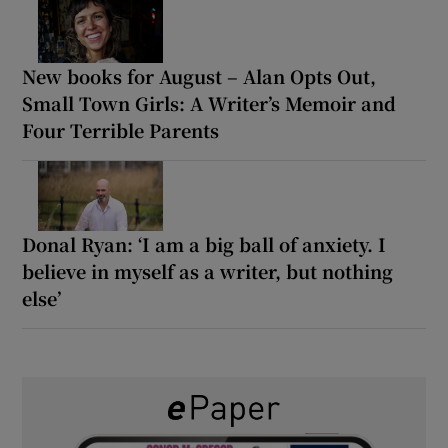
New books for August – Alan Opts Out,
Small Town Girls: A Writer’s Memoir and
Four Terrible Parents
Donal Ryan: ‘I am a big ball of anxiety. I
believe in myself as a writer, but nothing
else’