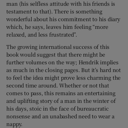
man (his selfless attitude with his friends is
testament to that). There is something
wonderful about his commitment to his diary
which, he says, leaves him feeling “more
relaxed, and less frustrated”.
The growing international success of this
book would suggest that there might be
further volumes on the way; Hendrik implies
as much in the closing pages. But it’s hard not
to feel the idea might prove less charming the
second time around. Whether or not that
comes to pass, this remains an entertaining
and uplifting story of a man in the winter of
his days, stoic in the face of bureaucratic
nonsense and an unabashed need to wear a
nappy.