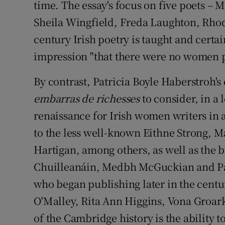
time. The essay's focus on five poets – 
Sheila Wingfield, Freda Laughton, Rhod
century Irish poetry is taught and certain
impression "that there were no women po
By contrast, Patricia Boyle Haberstroh's
embarras de richesses
to consider, in a 
renaissance for Irish women writers in 
to the less well-known Eithne Strong,
Hartigan, among others, as well as the 
Chuilleanáin, Medbh McGuckian and Pa
who began publishing later in the cent
O'Malley, Rita Ann Higgins, Vona Groar
of the Cambridge history is the ability to