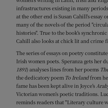
infrastructures existing in many period
at the other end is Susan Cahill's essay 
many of the novels of the period "circu
histories". True to the book's synchronic
Cahill also looks at chick lit and crime f
The series of essays on poetry constitute
Irish women poets. Speranza gets her d
1891
) analyses lines from her poems
The
the dedicatory poem
To Ireland
from he
fame has been kept alive in Joyce's
Arab
Victorian women's poetic traditions. Luc
reminds readers that "Literary culture 