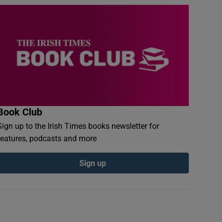
Book Club
Sign up to the Irish Times books newsletter for
features, podcasts and more
Sign up