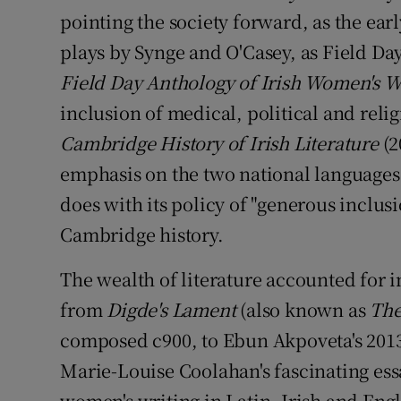
pointing the society forward, as the ear
plays by Synge and O'Casey, as Field Day
Field Day Anthology of Irish Women's W
inclusion of medical, political and relig
Cambridge History of Irish Literature
(2
emphasis on the two national languages,
does with its policy of "generous inclus
Cambridge history.
The wealth of literature accounted for i
from
Digde's Lament
(also known as
The
composed c900, to Ebun Akpoveta's 201
Marie-Louise Coolahan's fascinating es
women's writing in Latin, Irish and Engli