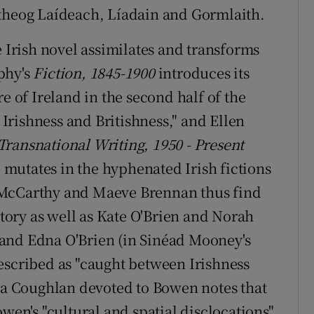
itheog Laídeach, Líadain and Gormlaith.
e Irish novel assimilates and transforms
phy's
Fiction, 1845-1900
introduces its
e of Ireland in the second half of the
rishness and Britishness," and Ellen
Transnational Writing, 1950 - Present
" mutates in the hyphenated Irish fictions
 McCarthy and Maeve Brennan thus find
story as well as Kate O'Brien and Norah
and Edna O'Brien (in Sinéad Mooney's
escribed as "caught between Irishness
cia Coughlan devoted to Bowen notes that
owen's "cultural and spatial disclocations"