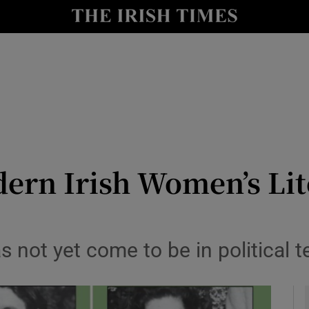
io
nt
Show Environment sub sections
y
Show Technology sub sections
Show Science sub sections
ern Irish Women’s Lite
as not yet come to be in political t
Show Motors sub sections