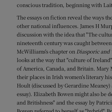
conscious tradition, beginning with La
The essays on fiction reveal the ways th
other national influences. James H Mur
discussion with the idea that "The cultur
nineteenth century was caught between I
McWilliams's chapter on
Diasporic and 
looks at the way that "culture of Ireland
of America, Canada, and Britain. Mary
their places in Irish women's literary hi
Hoult (discussed by Gerardine Meaney) 
essay). Elizabeth Bowen might also be d
and Britishness" and the essay by Patri
Bowen referred to herself as "hybrid". B