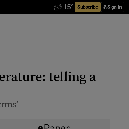
Subscribe
Sign In
rature: telling a
erms’