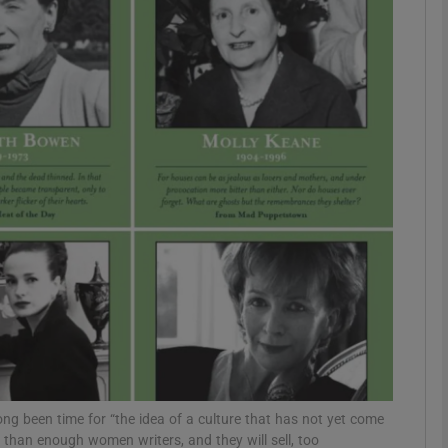
Show Podcasts sub sections
phy
Show Gaeilge sub sections
Show History sub sections
ub
tices
Opens in new window
long been time for “the idea of a culture that has not yet come
 than enough women writers, and they will sell, too