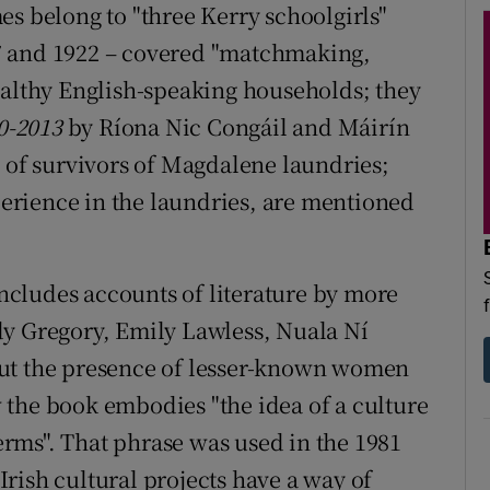
es belong to "three Kerry schoolgirls"
7 and 1922 – covered "matchmaking,
ealthy English-speaking households; they
00-2013
by Ríona Nic Congáil and Máirín
e of survivors of Magdalene laundries;
xperience in the laundries, are mentioned
 includes accounts of literature by more
dy Gregory, Emily Lawless, Nuala Ní
but the presence of lesser-known women
 the book embodies "the idea of a culture
terms". That phrase was used in the 1981
Irish cultural projects have a way of