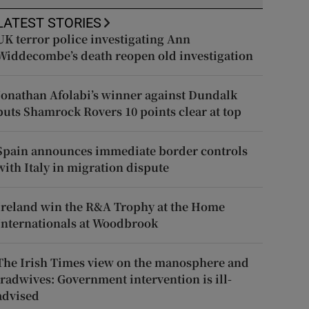
LATEST STORIES
UK terror police investigating Ann
Widdecombe’s death reopen old investigation
Jonathan Afolabi’s winner against Dundalk
puts Shamrock Rovers 10 points clear at top
Spain announces immediate border controls
with Italy in migration dispute
Ireland win the R&A Trophy at the Home
Internationals at Woodbrook
The Irish Times view on the manosphere and
tradwives: Government intervention is ill-
advised