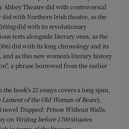
ly Abbey Theatre did with controversial
 did with Northern Irish theatre, as the
riting
did with its revolutionary
ious texts alongside literary ones, as the
006) did with its long chronology and its
 and as this new women's literary history
ion", a phrase borrowed from the earlier
n the book's 22 essays covers a long span,
 Lament of the Old Woman of Beare
),
3 novel
Trapped: Prison Without Walls
.
say on
Writing before 1700
situates
sh in terms of the literary