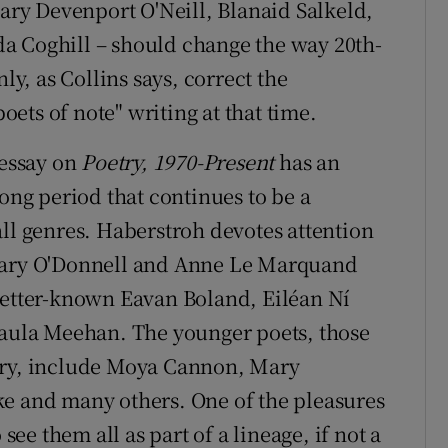
Mary Devenport O'Neill, Blanaid Salkeld,
a Coghill – should change the way 20th-
ly, as Collins says, correct the
ets of note" writing at that time.
 essay on
Poetry, 1970-Present
has an
long period that continues to be a
all genres. Haberstroh devotes attention
 Mary O'Donnell and Anne Le Marquand
better-known Eavan Boland, Eiléan Ní
ula Meehan. The younger poets, those
ury, include Moya Cannon, Mary
ke and many others. One of the pleasures
 see them all as part of a lineage, if not a