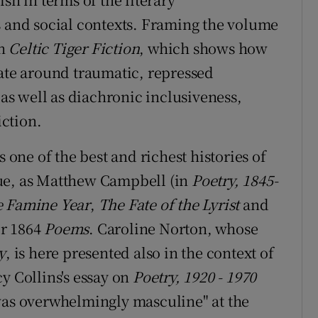
s and social contexts. Framing the volume
on
Celtic Tiger Fiction
, which shows how
late around traumatic, repressed
 as well as diachronic inclusiveness,
iction.
s one of the best and richest histories of
ue, as Matthew Campbell (in
Poetry, 1845-
 Famine Year
,
The Fate of the Lyrist
and
r 1864
Poems
. Caroline Norton, whose
y
, is here presented also in the context of
y Collins's essay on
Poetry, 1920 - 1970
was overwhelmingly masculine" at the