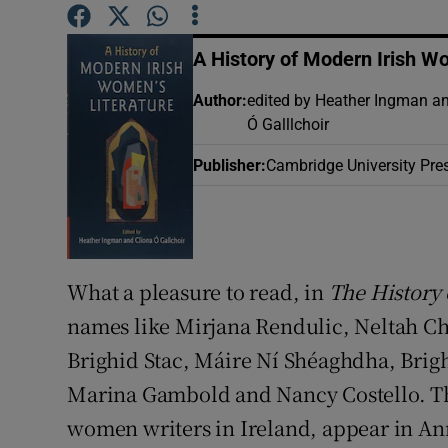
Sponsore
A History of Modern Irish W
Subscribe
Author
:
edited by Heather Ingman a
Competiti
Ó Galllchoir
Newslette
Publisher
:
Cambridge University Pre
Weather F
What a pleasure to read, in
The History 
names like Mirjana Rendulic, Neltah 
Brighid Stac, Máire Ní Shéaghdha, Brig
Marina Gambold and Nancy Costello. The
women writers in Ireland, appear in Ann