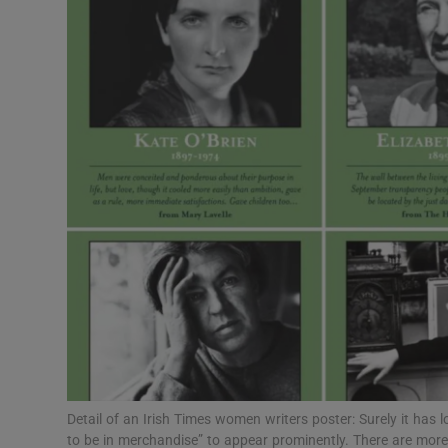
Listen
Podcasts
Video
Photogra
Gaeilge
History
Student H
Offbeat
Family No
Detail of an Irish Times women writers poster: Surely it has 
to be in merchandise” to appear prominently. There are more