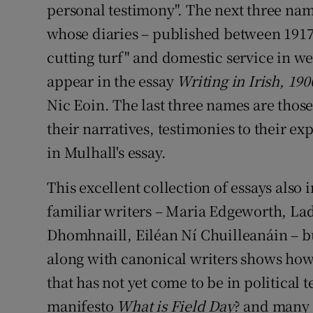
personal testimony". The next three nam
whose diaries – published between 191
cutting turf" and domestic service in w
appear in the essay
Writing in Irish, 19
Nic Eoin. The last three names are thos
their narratives, testimonies to their e
in Mulhall's essay.
This excellent collection of essays also
familiar writers – Maria Edgeworth, La
Dhomhnaill, Eiléan Ní Chuilleanáin – 
along with canonical writers shows how
that has not yet come to be in political 
manifesto
What is Field Day
? and many 