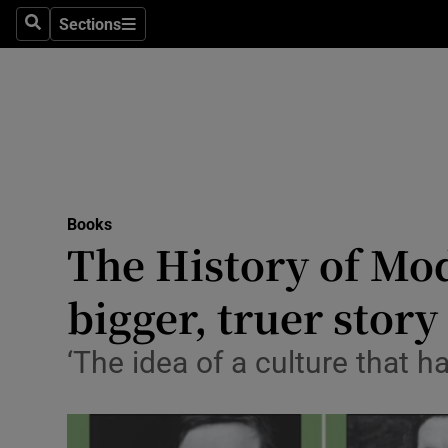
Stage
Sections
Search
Sections
TV & Rad
Environme
Technolog
Science
Books
Media
The History of Mod
Abroad
bigger, truer story
Obituaries
‘The idea of a culture that h
Transport
Motors