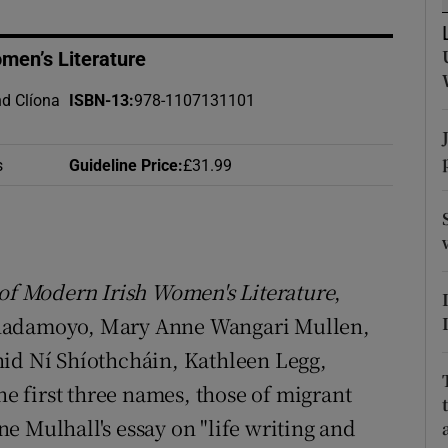
d
Show Sponsored sub sections
omen’s Literature
r Rewards
nd Clíona
ISBN-13
:
978-1107131101
ons
rs
s
Guideline Price
:
£31.99
orecast
of Modern Irish Women's Literature
,
Chadamoyo, Mary Anne Wangari Mullen,
hid Ní Shíothcháin, Kathleen Legg,
 first three names, those of migrant
e Mulhall's essay on "life writing and