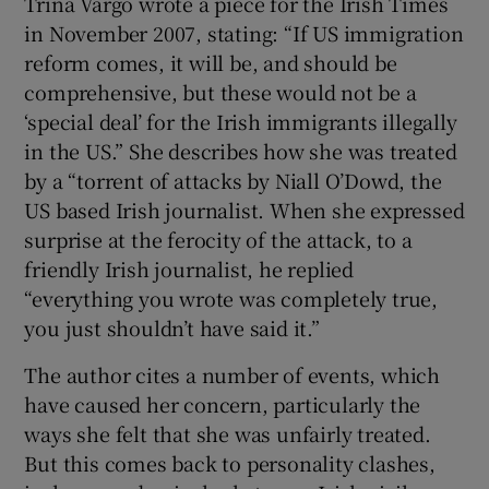
Trina Vargo wrote a piece for the Irish Times
in November 2007, stating: “If US immigration
reform comes, it will be, and should be
comprehensive, but these would not be a
‘special deal’ for the Irish immigrants illegally
in the US.” She describes how she was treated
by a “torrent of attacks by Niall O’Dowd, the
US based Irish journalist. When she expressed
surprise at the ferocity of the attack, to a
friendly Irish journalist, he replied
“everything you wrote was completely true,
you just shouldn’t have said it.”
The author cites a number of events, which
have caused her concern, particularly the
ways she felt that she was unfairly treated.
But this comes back to personality clashes,