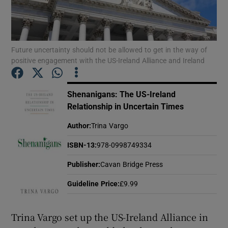
Show Motors sub sections
Future uncertainty should not be allowed to get in the way of
positive engagement with the US-Ireland Alliance and Ireland
Show Podcasts sub sections
Shenanigans: The US-Ireland
Relationship in Uncertain Times
Author
:
Trina Vargo
ISBN-13
:
978-0998749334
Show Gaeilge sub sections
Publisher
:
Cavan Bridge Press
Show History sub sections
Guideline Price
:
£9.99
Trina Vargo set up the US-Ireland Alliance in