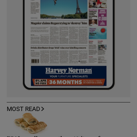
MOST READ