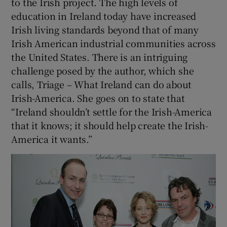
to the Irish project. The high levels of
education in Ireland today have increased
Irish living standards beyond that of many
Irish American industrial communities across
the United States. There is an intriguing
challenge posed by the author, which she
calls, Triage – What Ireland can do about
Irish-America. She goes on to state that
“Ireland shouldn’t settle for the Irish-America
that it knows; it should help create the Irish-
America it wants.”