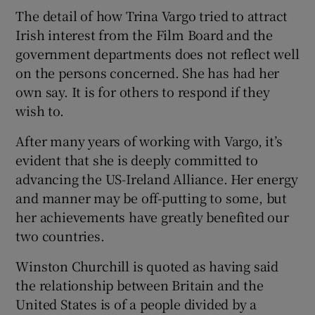
The detail of how Trina Vargo tried to attract
Irish interest from the Film Board and the
government departments does not reflect well
on the persons concerned. She has had her
own say. It is for others to respond if they
wish to.
After many years of working with Vargo, it’s
evident that she is deeply committed to
advancing the US-Ireland Alliance. Her energy
and manner may be off-putting to some, but
her achievements have greatly benefited our
two countries.
Winston Churchill is quoted as having said
the relationship between Britain and the
United States is of a people divided by a