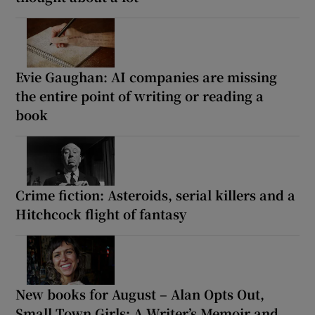
Evie Gaughan: AI companies are missing
the entire point of writing or reading a
book
Crime fiction: Asteroids, serial killers and a
Hitchcock flight of fantasy
New books for August – Alan Opts Out,
Small Town Girls: A Writer’s Memoir and