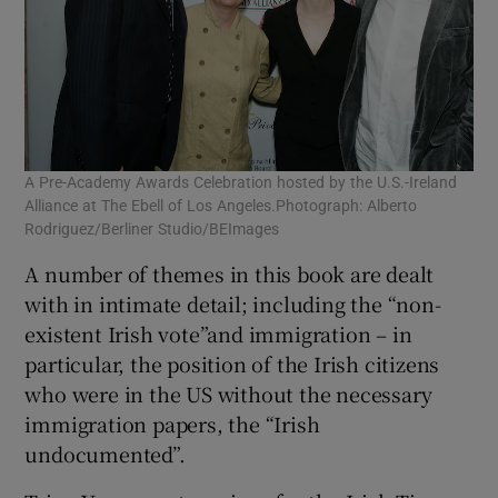
A Pre-Academy Awards Celebration hosted by the U.S.-Ireland
Alliance at The Ebell of Los Angeles.Photograph: Alberto
Rodriguez/Berliner Studio/BEImages
A number of themes in this book are dealt
with in intimate detail; including the “non-
existent Irish vote”and immigration – in
particular, the position of the Irish citizens
who were in the US without the necessary
immigration papers, the “Irish
undocumented”.