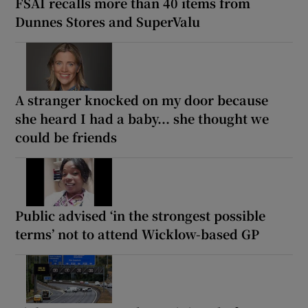
FSAI recalls more than 40 items from
Dunnes Stores and SuperValu
A stranger knocked on my door because
she heard I had a baby... she thought we
could be friends
Public advised ‘in the strongest possible
terms’ not to attend Wicklow-based GP