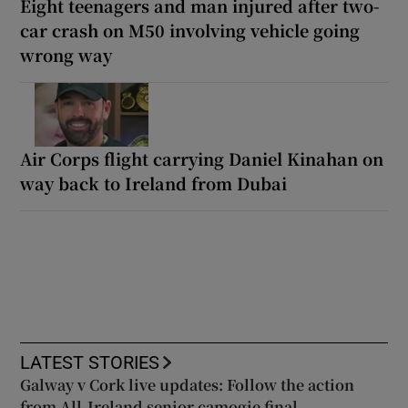
Eight teenagers and man injured after two-
car crash on M50 involving vehicle going
wrong way
Air Corps flight carrying Daniel Kinahan on
way back to Ireland from Dubai
LATEST STORIES
Galway v Cork live updates: Follow the action
from All-Ireland senior camogie final