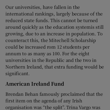
Our universities, have fallen in the
international rankings, largely because of the
reduced state funds. This cannot be turned
around quickly as the education systemis still
growing, due to an increase in population. To
counteract this, the Mitechell Scholarship
could be increased rom 12 students per
annum to as many as 100. For the eight
universities in the Republic and the two in
Northern Ireland, that extra funding would be
significant.
American Ireland Fund
Brendan Behan famously proclaimed that the
first item on the agenda of any Irish
organisation was “the split”. Trina Vargo was