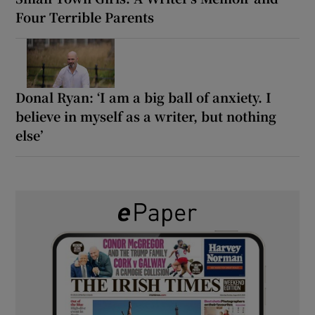
Four Terrible Parents
Donal Ryan: ‘I am a big ball of anxiety. I
believe in myself as a writer, but nothing
else’