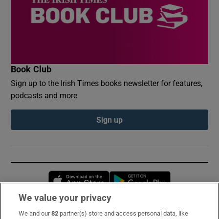
Book Club
Sign up to the Irish Times books newsletter for features,
podcasts and more
Sign up
Opens in new window
Opens in new 
We value your privacy
We and our
82
partner(s) store and access personal data, like