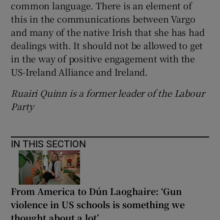
common language. There is an element of
this in the communications between Vargo
and many of the native Irish that she has had
dealings with. It should not be allowed to get
in the way of positive engagement with the
US-Ireland Alliance and Ireland.
Ruairi Quinn is a former leader of the Labour
Party
IN THIS SECTION
From America to Dún Laoghaire: ‘Gun
violence in US schools is something we
thought about a lot’