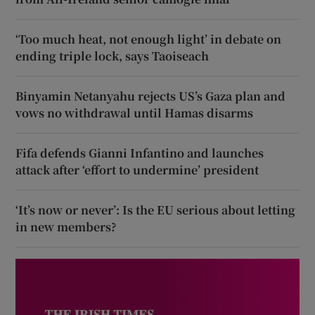
‘Too much heat, not enough light’ in debate on
ending triple lock, says Taoiseach
Binyamin Netanyahu rejects US’s Gaza plan and
vows no withdrawal until Hamas disarms
Fifa defends Gianni Infantino and launches
attack after ‘effort to undermine’ president
‘It’s now or never’: Is the EU serious about letting
in new members?