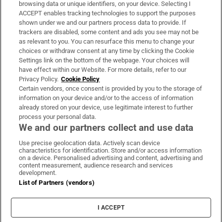
Subscribe
browsing data or unique identifiers, on your device. Selecting I
ACCEPT enables tracking technologies to support the purposes
Support
shown under we and our partners process data to provide. If
trackers are disabled, some content and ads you see may not be
About Us
as relevant to you. You can resurface this menu to change your
choices or withdraw consent at any time by clicking the Cookie
Irish Times Products & Services
Settings link on the bottom of the webpage. Your choices will
have effect within our Website. For more details, refer to our
Privacy Policy.
Cookie Policy
OUR PARTNERS:
Certain vendors, once consent is provided by you to the storage of
information on your device and/or to the access of information
already stored on your device, use legitimate interest to further
process your personal data.
We and our partners collect and use data
Use precise geolocation data. Actively scan device
characteristics for identification. Store and/or access information
Irish Times on WhatsApp
Irish Times on Facebook
Irish Times on X
Irish Times on LinkedIn
Irish Times on Instagram
on a device. Personalised advertising and content, advertising and
content measurement, audience research and services
development.
Terms & Conditions
List of Partners (vendors)
Privacy Policy
Cookie Information
Cookie Settings
I ACCEPT
Community Standards