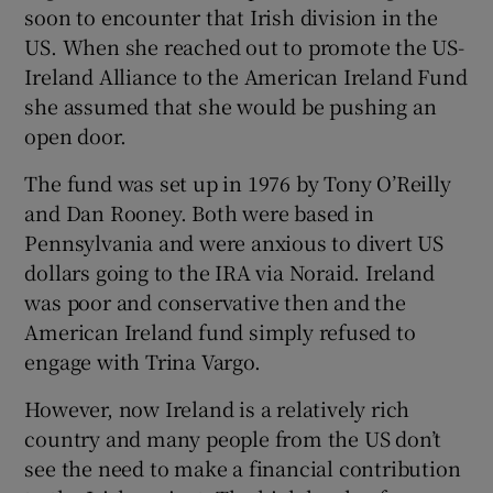
soon to encounter that Irish division in the
US. When she reached out to promote the US-
Ireland Alliance to the American Ireland Fund
she assumed that she would be pushing an
open door.
The fund was set up in 1976 by Tony O’Reilly
and Dan Rooney. Both were based in
Pennsylvania and were anxious to divert US
dollars going to the IRA via Noraid. Ireland
was poor and conservative then and the
American Ireland fund simply refused to
engage with Trina Vargo.
However, now Ireland is a relatively rich
country and many people from the US don’t
see the need to make a financial contribution