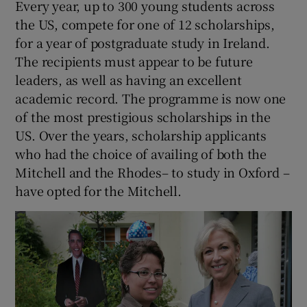
Every year, up to 300 young students across
the US, compete for one of 12 scholarships,
for a year of postgraduate study in Ireland.
The recipients must appear to be future
leaders, as well as having an excellent
academic record. The programme is now one
of the most prestigious scholarships in the
US. Over the years, scholarship applicants
who had the choice of availing of both the
Mitchell and the Rhodes– to study in Oxford –
have opted for the Mitchell.