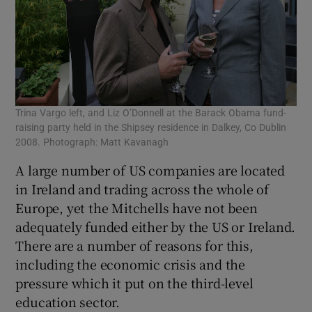
Trina Vargo left, and Liz O’Donnell at the Barack Obama fund-
raising party held in the Shipsey residence in Dalkey, Co Dublin
2008. Photograph: Matt Kavanagh
A large number of US companies are located
in Ireland and trading across the whole of
Europe, yet the Mitchells have not been
adequately funded either by the US or Ireland.
There are a number of reasons for this,
including the economic crisis and the
pressure which it put on the third-level
education sector.