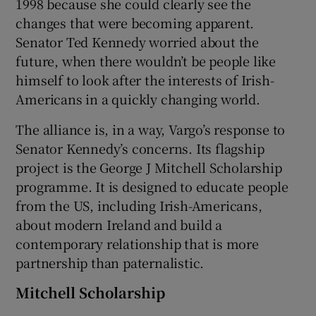
1998 because she could clearly see the
changes that were becoming apparent.
 window
Senator Ted Kennedy worried about the
future, when there wouldn’t be people like
Show Sponsored sub sections
himself to look after the interests of Irish-
Americans in a quickly changing world.
The alliance is, in a way, Vargo’s response to
Senator Kennedy’s concerns. Its flagship
project is the George J Mitchell Scholarship
programme. It is designed to educate people
from the US, including Irish-Americans,
about modern Ireland and build a
contemporary relationship that is more
partnership than paternalistic.
Mitchell Scholarship