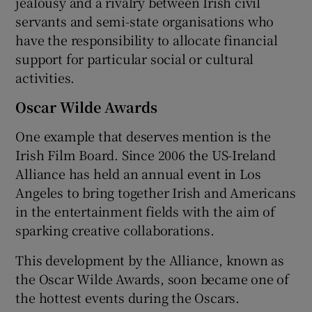
jealousy and a rivalry between Irish civil
servants and semi-state organisations who
have the responsibility to allocate financial
support for particular social or cultural
activities.
Oscar Wilde Awards
One example that deserves mention is the
Irish Film Board. Since 2006 the US-Ireland
Alliance has held an annual event in Los
Angeles to bring together Irish and Americans
in the entertainment fields with the aim of
sparking creative collaborations.
This development by the Alliance, known as
the Oscar Wilde Awards, soon became one of
the hottest events during the Oscars.