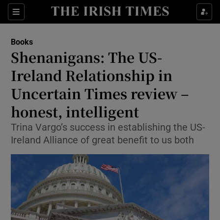
Sections
Books
Shenanigans: The US-
Ireland Relationship in
Uncertain Times review –
Show Environment sub sections
honest, intelligent
Show Technology sub sections
Trina Vargo’s success in establishing the US-
Show Science sub sections
Ireland Alliance of great benefit to us both