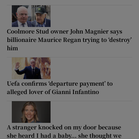
Coolmore Stud owner John Magnier says
billionaire Maurice Regan trying to ‘destroy’
him
Uefa confirms ‘departure payment’ to
alleged lover of Gianni Infantino
A stranger knocked on my door because
she heard I had a baby... she thought we