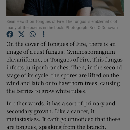
Show Motors sub sections
Seán Hewitt on Tongues of Fire: The fungus is emblematic of
many of the poems in the book. Photograph: Bríd O’Donovan
On the cover of Tongues of Fire, there is an
Show Podcasts sub sections
image of a rust fungus. Gymnosporangium
clavariiforme, or Tongues of Fire. This fungus
infects juniper branches. Then, in the second
stage of its cycle, the spores are lifted on the
wind and latch onto hawthorn trees, causing
the berries to grow white tubes.
Show Gaeilge sub sections
In other words, it has a sort of primary and
Show History sub sections
secondary growth. Like a cancer, it
metastasises. It can’t go unnoticed that these
are tongues, speaking from the branch,