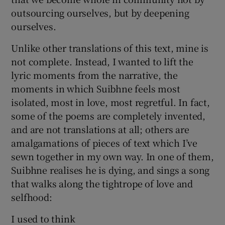
outsourcing ourselves, but by deepening
ourselves.
Unlike other translations of this text, mine is
not complete. Instead, I wanted to lift the
lyric moments from the narrative, the
moments in which Suibhne feels most
isolated, most in love, most regretful. In fact,
some of the poems are completely invented,
and are not translations at all; others are
amalgamations of pieces of text which I’ve
sewn together in my own way. In one of them,
Suibhne realises he is dying, and sings a song
that walks along the tightrope of love and
selfhood:
I used to think