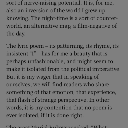
sort of nerve-raising potential. It is, for me,
also an inversion of the world I grew up
knowing. The night-time is a sort of counter-
world, an alternative map, a film-negative of
the day.
The lyric poem – its patterning, its rhyme, its
insistent “I” – has for me a beauty that is
perhaps unfashionable, and might seem to
make it isolated from the political imperative.
But it is my wager that in speaking of
ourselves, we will find readers who share
something of that emotion, that experience,
that flash of strange perspective. In other
words, it is my contention that no poem is
ever isolated, if it is done right.
The great Muriel Rukeyser asked, “What