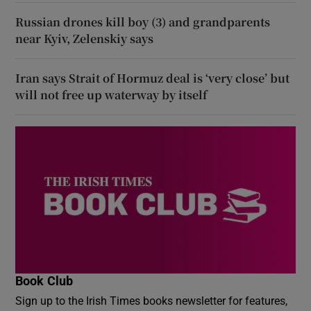
Russian drones kill boy (3) and grandparents
near Kyiv, Zelenskiy says
Iran says Strait of Hormuz deal is ‘very close’ but
will not free up waterway by itself
Book Club
Sign up to the Irish Times books newsletter for features,