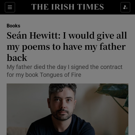
Sections
Books
Seán Hewitt: I would give all
my poems to have my father
back
Show Environment sub sections
My father died the day I signed the contract
Show Technology sub sections
for my book Tongues of Fire
Show Science sub sections