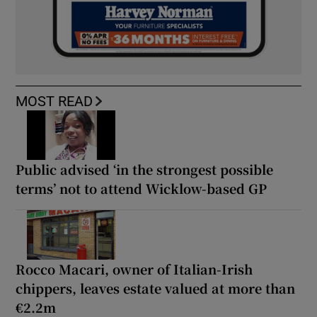
MOST READ
Public advised ‘in the strongest possible
terms’ not to attend Wicklow-based GP
Rocco Macari, owner of Italian-Irish
chippers, leaves estate valued at more than
€2.2m