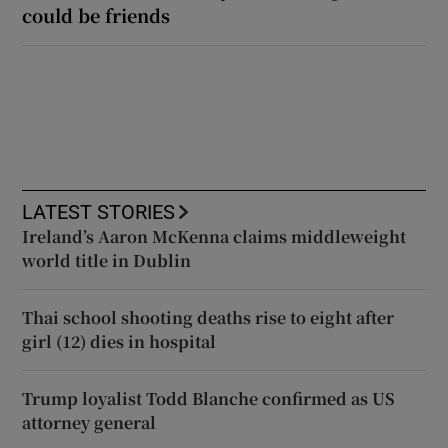
could be friends
LATEST STORIES
Ireland’s Aaron McKenna claims middleweight
world title in Dublin
Thai school shooting deaths rise to eight after
girl (12) dies in hospital
Trump loyalist Todd Blanche confirmed as US
attorney general