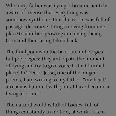
When my father was dying, I became acutely
aware of a sense that everything was
somehow synthetic, that the world was full of
passage, discourse, things moving from one
place to another, growing and dying, being
born and then being taken back.
The final poems in the book are not elegies,
but pre-elegies; they anticipate the moment
of dying and try to give voice to that liminal
place. In Tree of Jesse, one of the longer
poems, I am writing to my father: “my head/
already is haunted with you./ I have become a
living afterlife.”
The natural world is full of bodies, full of
things constantly in motion, at work. Like a