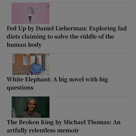
Fed Up by Daniel Lieberman: Exploring fad
diets claiming to solve the riddle of the
human body
White Elephant: A big novel with big
questions
The Broken King by Michael Thomas: An
artfully relentless memoir