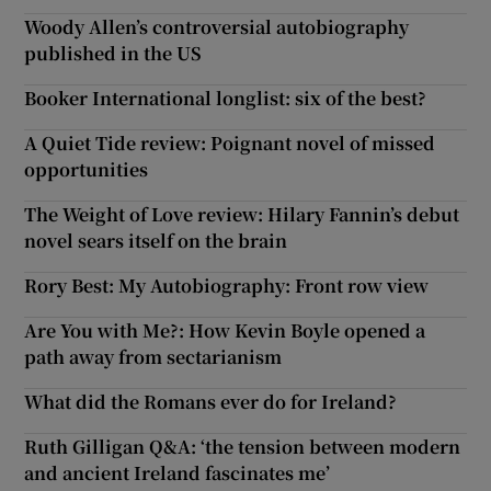
Woody Allen’s controversial autobiography
published in the US
Booker International longlist: six of the best?
A Quiet Tide review: Poignant novel of missed
opportunities
The Weight of Love review: Hilary Fannin’s debut
novel sears itself on the brain
Rory Best: My Autobiography: Front row view
Are You with Me?: How Kevin Boyle opened a
path away from sectarianism
What did the Romans ever do for Ireland?
Ruth Gilligan Q&A: ‘the tension between modern
and ancient Ireland fascinates me’