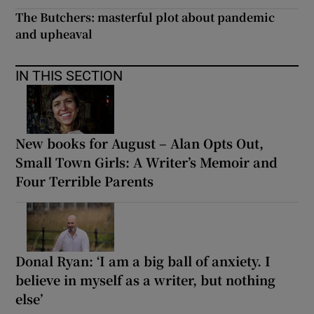
The Butchers: masterful plot about pandemic
and upheaval
IN THIS SECTION
New books for August – Alan Opts Out,
Small Town Girls: A Writer’s Memoir and
Four Terrible Parents
Donal Ryan: ‘I am a big ball of anxiety. I
believe in myself as a writer, but nothing
else’