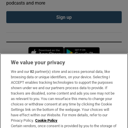
podcasts and more
Sign up
Opens in new window
Opens in new 
We value your privacy
We and our
82
partner(s) store and access personal data, like
Subscribe
browsing data or unique identifiers, on your device. Selecting I
ACCEPT enables tracking technologies to support the purposes
Support
shown under we and our partners process data to provide. If
trackers are disabled, some content and ads you see may not be
About Us
as relevant to you. You can resurface this menu to change your
choices or withdraw consent at any time by clicking the Cookie
Irish Times Products & Services
Settings link on the bottom of the webpage. Your choices will
have effect within our Website. For more details, refer to our
Privacy Policy.
Cookie Policy
OUR PARTNERS:
Certain vendors, once consent is provided by you to the storage of