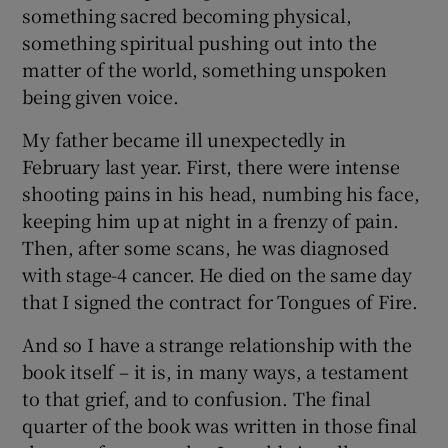
something sacred becoming physical,
something spiritual pushing out into the
 window
matter of the world, something unspoken
being given voice.
Show Sponsored sub sections
My father became ill unexpectedly in
February last year. First, there were intense
shooting pains in his head, numbing his face,
keeping him up at night in a frenzy of pain.
Then, after some scans, he was diagnosed
with stage-4 cancer. He died on the same day
that I signed the contract for Tongues of Fire.
And so I have a strange relationship with the
book itself – it is, in many ways, a testament
to that grief, and to confusion. The final
quarter of the book was written in those final