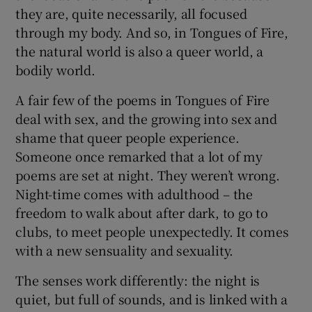
they are, quite necessarily, all focused
through my body. And so, in Tongues of Fire,
the natural world is also a queer world, a
bodily world.
A fair few of the poems in Tongues of Fire
deal with sex, and the growing into sex and
shame that queer people experience.
Someone once remarked that a lot of my
poems are set at night. They weren’t wrong.
Night-time comes with adulthood – the
freedom to walk about after dark, to go to
clubs, to meet people unexpectedly. It comes
with a new sensuality and sexuality.
The senses work differently: the night is
quiet, but full of sounds, and is linked with a