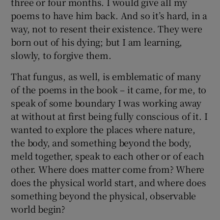
three or four months. I would give all my
poems to have him back. And so it’s hard, in a
way, not to resent their existence. They were
born out of his dying; but I am learning,
slowly, to forgive them.
That fungus, as well, is emblematic of many
of the poems in the book – it came, for me, to
speak of some boundary I was working away
at without at first being fully conscious of it. I
wanted to explore the places where nature,
the body, and something beyond the body,
meld together, speak to each other or of each
other. Where does matter come from? Where
does the physical world start, and where does
something beyond the physical, observable
world begin?