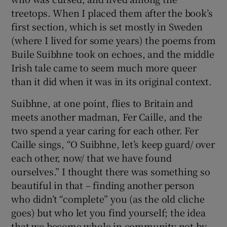
treetops. When I placed them after the book’s
first section, which is set mostly in Sweden
(where I lived for some years) the poems from
Buile Suibhne took on echoes, and the middle
Irish tale came to seem much more queer
than it did when it was in its original context.
Suibhne, at one point, flies to Britain and
meets another madman, Fer Caille, and the
two spend a year caring for each other. Fer
Caille sings, “O Suibhne, let’s keep guard/ over
each other, now/ that we have found
ourselves.” I thought there was something so
beautiful in that – finding another person
who didn’t “complete” you (as the old cliche
goes) but who let you find yourself; the idea
that we become whole in community not by