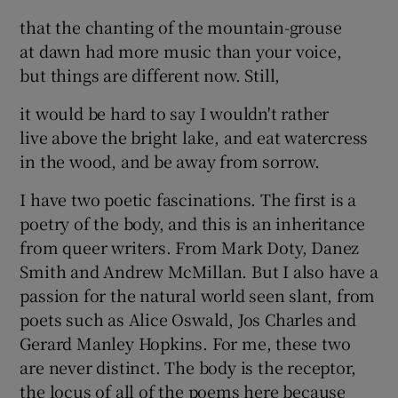
that the chanting of the mountain-grouse
at dawn had more music than your voice,
but things are different now. Still,
it would be hard to say I wouldn't rather
live above the bright lake, and eat watercress
in the wood, and be away from sorrow.
I have two poetic fascinations. The first is a
poetry of the body, and this is an inheritance
from queer writers. From Mark Doty, Danez
Smith and Andrew McMillan. But I also have a
passion for the natural world seen slant, from
poets such as Alice Oswald, Jos Charles and
Gerard Manley Hopkins. For me, these two
are never distinct. The body is the receptor,
the locus of all of the poems here because