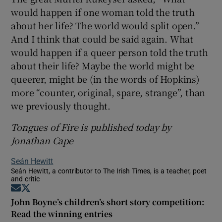
would happen if one woman told the truth
about her life? The world would split open.”
And I think that could be said again. What
would happen if a queer person told the truth
about their life? Maybe the world might be
queerer, might be (in the words of Hopkins)
more “counter, original, spare, strange”, than
we previously thought.
Tongues of Fire is published today by
Jonathan Cape
Seán Hewitt
Seán Hewitt, a contributor to The Irish Times, is a teacher, poet
and critic
Opens in new window
Opens in new window
John Boyne’s children’s short story competition:
Read the winning entries