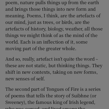
poem, nature pulls things up from the earth
and brings those things into new form and
meaning. Poems, I think, are the artefacts of
our mind, just as trees, or birds, are the
artefacts of history, biology, weather, all those
things we might think of as the mind of the
world. Each is an inflection of it, some
moving part of the greater whole.
And so, really, artefact isn’t quite the word –
these are not static, but thinking things. They
shift in new contexts, taking on new forms,
new senses of self.
The second part of Tongues of Fire is a series
of poems that tells the story of Suibhne (or
Sweeney), the famous king of Irish legend,
who was cursed, and lived among the