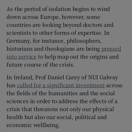
As the period of isolation begins to wind
 window
down across Europe, however, some
countries are looking beyond doctors and
Show Sponsored sub sections
scientists to other forms of expertise. In
Germany, for instance, philosophers,
historians and theologians are being
pressed
into service
to help map out the origins and
future course of the crisis.
In Ireland, Prof Daniel Carey of NUI Galway
has
called for a significant investment
across
the fields of the humanities and the social
sciences in order to address the effects of a
crisis that threatens not only our physical
health but also our social, political and
economic wellbeing.