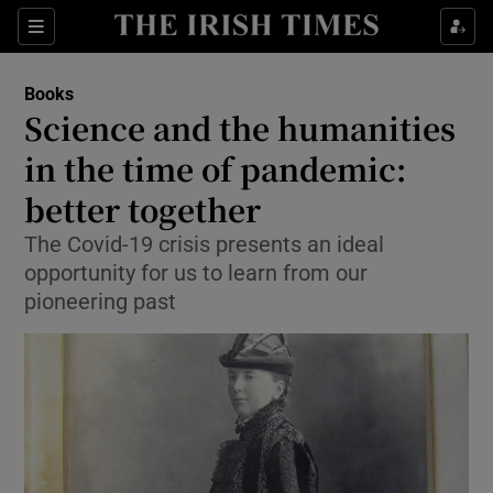
Sections
Books
Science and the humanities
in the time of pandemic:
better together
Show Environment sub sections
The Covid-19 crisis presents an ideal
Show Technology sub sections
opportunity for us to learn from our
pioneering past
Show Science sub sections