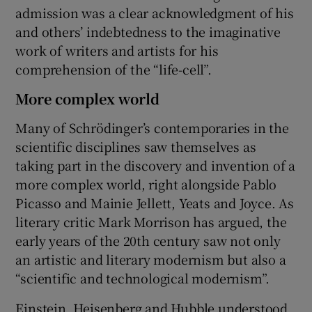
admission was a clear acknowledgment of his
and others’ indebtedness to the imaginative
work of writers and artists for his
comprehension of the “life-cell”.
More complex world
Many of Schrödinger’s contemporaries in the
scientific disciplines saw themselves as
taking part in the discovery and invention of a
more complex world, right alongside Pablo
Picasso and Mainie Jellett, Yeats and Joyce. As
literary critic Mark Morrison has argued, the
early years of the 20th century saw not only
an artistic and literary modernism but also a
“scientific and technological modernism”.
Einstein, Heisenberg and Hubble understood