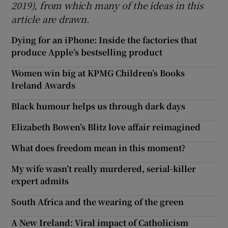
2019), from which many of the ideas in this
article are drawn.
Dying for an iPhone: Inside the factories that
produce Apple’s bestselling product
Women win big at KPMG Children’s Books
Ireland Awards
Black humour helps us through dark days
Elizabeth Bowen’s Blitz love affair reimagined
What does freedom mean in this moment?
My wife wasn’t really murdered, serial-killer
expert admits
South Africa and the wearing of the green
A New Ireland: Viral impact of Catholicism