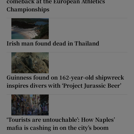
comeback at the European Athletics
Championships
Irish man found dead in Thailand
Guinness found on 162-year-old shipwreck
inspires divers with ‘Project Jurassic Beer’
‘Tourists are untouchable’: How Naples’
mafia is cashing in on the city’s boom