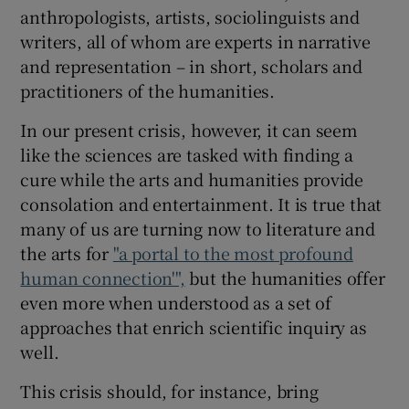
anthropologists, artists, sociolinguists and
writers, all of whom are experts in narrative
and representation – in short, scholars and
practitioners of the humanities.
In our present crisis, however, it can seem
like the sciences are tasked with finding a
cure while the arts and humanities provide
consolation and entertainment. It is true that
many of us are turning now to literature and
the arts for
"a portal to the most profound
human connection'",
but the humanities offer
even more when understood as a set of
approaches that enrich scientific inquiry as
well.
This crisis should, for instance, bring