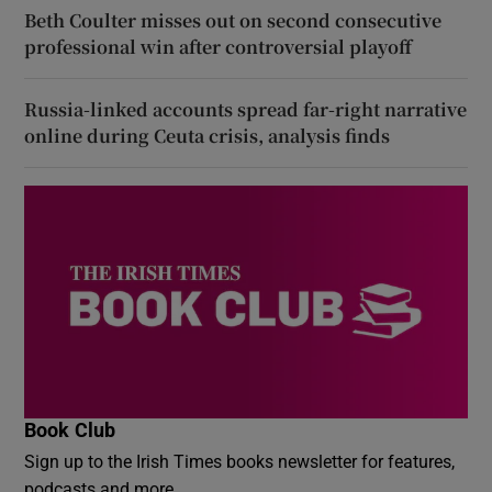
Beth Coulter misses out on second consecutive
professional win after controversial playoff
Russia-linked accounts spread far-right narrative
online during Ceuta crisis, analysis finds
Book Club
Sign up to the Irish Times books newsletter for features,
podcasts and more