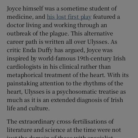
Joyce himself was a sometime student of
medicine, and
his lost first play
featured a
doctor living and working through an
outbreak of the plague. This alternative
career path is written all over Ulysses. As
critic Enda Duffy has argued, Joyce was
inspired by world-famous 19th-century Irish
cardiologists in his clinical rather than
metaphorical treatment of the heart. With its
painstaking attention to the rhythms of the
heart, Ulysses is a psychosomatic treatise as
much as it is an extended diagnosis of Irish
life and culture.
The extraordinary cross-fertilisations of
literature and science at the time were not
just the domain of those with specialist