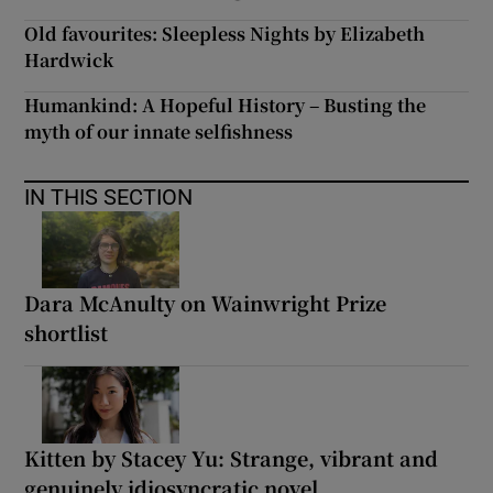
Old favourites: Sleepless Nights by Elizabeth
Hardwick
Humankind: A Hopeful History – Busting the
myth of our innate selfishness
IN THIS SECTION
Dara McAnulty on Wainwright Prize
shortlist
Kitten by Stacey Yu: Strange, vibrant and
genuinely idiosyncratic novel