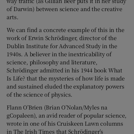
way traffic (as Gillian Beer puts it in her study
of Darwin) between science and the creative
arts.
We can find a concrete example of this in the
work of Erwin Schrödinger, director of the
Dublin Institute for Advanced Study in the
1940s. A believer in the inextricability of
science, philosophy and literature,
Schrödinger admitted in his 1944 book What
Is Life? that the mysteries of how life is made
and sustained eluded the explanatory powers
of the science of physics.
Flann O’Brien (Brian O’Nolan/Myles na
gCopaleen), an avid reader of popular science,
wrote in one of his Cruiskeen Lawn columns
in The Irish Times that Schrödinger’s