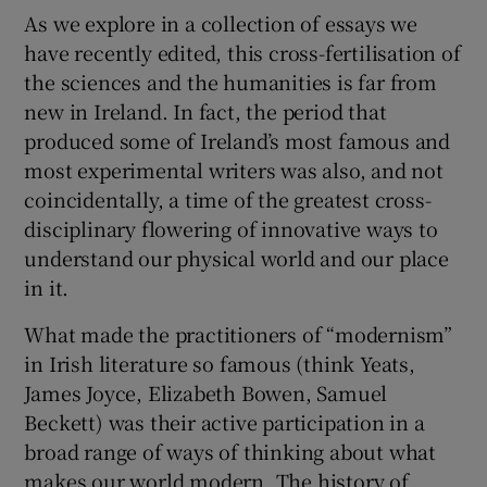
As we explore in a collection of essays we
have recently edited, this cross-fertilisation of
the sciences and the humanities is far from
new in Ireland. In fact, the period that
produced some of Ireland’s most famous and
most experimental writers was also, and not
coincidentally, a time of the greatest cross-
disciplinary flowering of innovative ways to
understand our physical world and our place
in it.
What made the practitioners of “modernism”
in Irish literature so famous (think Yeats,
James Joyce, Elizabeth Bowen, Samuel
Beckett) was their active participation in a
broad range of ways of thinking about what
makes our world modern. The history of