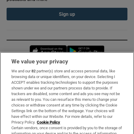
Sign up
Opens in new window
Opens in new 
We value your privacy
We and our
82
partner(s) store and access personal data, like
Subscribe
browsing data or unique identifiers, on your device. Selecting I
ACCEPT enables tracking technologies to support the purposes
Support
shown under we and our partners process data to provide. If
trackers are disabled, some content and ads you see may not be
About Us
as relevant to you. You can resurface this menu to change your
choices or withdraw consent at any time by clicking the Cookie
Irish Times Products & Services
Settings link on the bottom of the webpage. Your choices will
have effect within our Website. For more details, refer to our
Privacy Policy.
Cookie Policy
OUR PARTNERS:
Certain vendors, once consent is provided by you to the storage of
information on your device and/or to the access of information