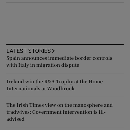
LATEST STORIES
Spain announces immediate border controls
with Italy in migration dispute
Ireland win the R&A Trophy at the Home
Internationals at Woodbrook
The Irish Times view on the manosphere and
tradwives: Government intervention is ill-
advised