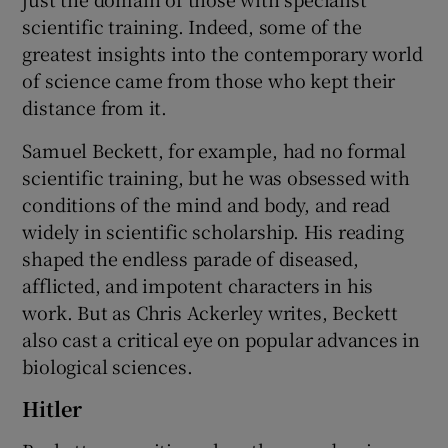
scientific training. Indeed, some of the
greatest insights into the contemporary world
of science came from those who kept their
distance from it.
Samuel Beckett, for example, had no formal
scientific training, but he was obsessed with
conditions of the mind and body, and read
widely in scientific scholarship. His reading
shaped the endless parade of diseased,
afflicted, and impotent characters in his
work. But as Chris Ackerley writes, Beckett
also cast a critical eye on popular advances in
biological sciences.
Hitler