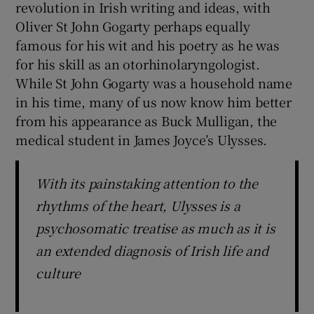
revolution in Irish writing and ideas, with
Oliver St John Gogarty perhaps equally
famous for his wit and his poetry as he was
for his skill as an otorhinolaryngologist.
While St John Gogarty was a household name
in his time, many of us now know him better
from his appearance as Buck Mulligan, the
medical student in James Joyce’s Ulysses.
With its painstaking attention to the
rhythms of the heart, Ulysses is a
psychosomatic treatise as much as it is
an extended diagnosis of Irish life and
culture