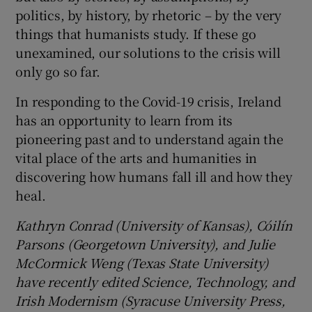
politics, by history, by rhetoric – by the very
things that humanists study. If these go
unexamined, our solutions to the crisis will
only go so far.
In responding to the Covid-19 crisis, Ireland
has an opportunity to learn from its
pioneering past and to understand again the
vital place of the arts and humanities in
discovering how humans fall ill and how they
heal.
Kathryn Conrad (University of Kansas), Cóilín
Parsons (Georgetown University), and Julie
McCormick Weng (Texas State University)
have recently edited Science, Technology, and
Irish Modernism (Syracuse University Press,