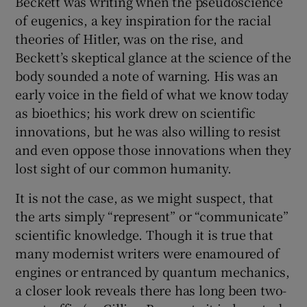
Beckett was writing when the pseudoscience
of eugenics, a key inspiration for the racial
theories of Hitler, was on the rise, and
Beckett’s skeptical glance at the science of the
body sounded a note of warning. His was an
early voice in the field of what we know today
as bioethics; his work drew on scientific
innovations, but he was also willing to resist
and even oppose those innovations when they
lost sight of our common humanity.
It is not the case, as we might suspect, that
the arts simply “represent” or “communicate”
scientific knowledge. Though it is true that
many modernist writers were enamoured of
engines or entranced by quantum mechanics,
a closer look reveals there has long been two-