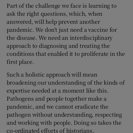
Part of the challenge we face is learning to
ask the right questions, which, when
answered, will help prevent another
pandemic. We don’t just need a vaccine for
the disease. We need an interdisciplinary
approach to diagnosing and treating the
conditions that enabled it to proliferate in the
first place.
Such a holistic approach will mean
broadening our understanding of the kinds of
expertise needed at a moment like this.
Pathogens and people together make a
pandemic, and we cannot eradicate the
pathogen without understanding, respecting
and working with people. Doing so takes the
co-ordinated efforts of historians,