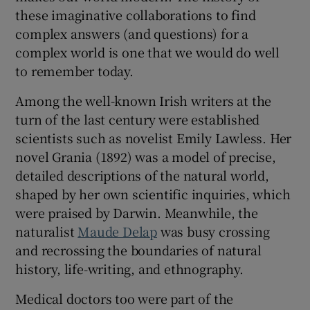
these imaginative collaborations to find
complex answers (and questions) for a
complex world is one that we would do well
to remember today.
Among the well-known Irish writers at the
turn of the last century were established
scientists such as novelist Emily Lawless. Her
novel Grania (1892) was a model of precise,
detailed descriptions of the natural world,
shaped by her own scientific inquiries, which
were praised by Darwin. Meanwhile, the
naturalist
Maude Delap
was busy crossing
and recrossing the boundaries of natural
history, life-writing, and ethnography.
Medical doctors too were part of the