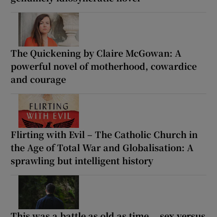
The Quickening by Claire McGowan: A
powerful novel of motherhood, cowardice
and courage
Flirting with Evil – The Catholic Church in
the Age of Total War and Globalisation: A
sprawling but intelligent history
This was a battle as old as time... sex versus