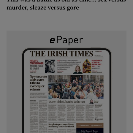
murder, sleaze versus gore