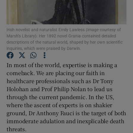
Show Motors sub sections
Irish novelist and naturalist Emily Lawless (image courtesy of
Marsh’s Library). Her 1892 novel Grania contained detailed
descriptions of the natural world, shaped by her own scientific
inquiries, which were praised by Darwin.
Show Podcasts sub sections
In most of the world, expertise is making a
comeback. We are placing our faith in
healthcare professionals such as Dr Tony
Holohan and Prof Philip Nolan to lead us
Show Gaeilge sub sections
through the current pandemic. In the US,
where the ascent of experts is on shakier
Show History sub sections
ground, Dr Anthony Fauci is the target of both
immoderate adulation and inexplicable death
threats.