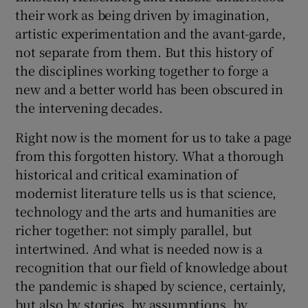
their work as being driven by imagination,
artistic experimentation and the avant-garde,
not separate from them. But this history of
the disciplines working together to forge a
new and a better world has been obscured in
the intervening decades.
Right now is the moment for us to take a page
from this forgotten history. What a thorough
historical and critical examination of
modernist literature tells us is that science,
technology and the arts and humanities are
richer together: not simply parallel, but
intertwined. And what is needed now is a
recognition that our field of knowledge about
the pandemic is shaped by science, certainly,
but also by stories, by assumptions, by