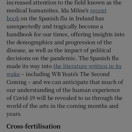
increased attention to the field known as the
medical humanities. Ida Milne's
recent
book
on the Spanish flu in Ireland has
unexpectedly and tragically become a
handbook for our times, offering insights into
the demographics and progression of the
disease, as well as the impact of political
decisions on the pandemic. The Spanish flu
made its way into
the literature written in its
wake
– including WB Yeats's The Second
Coming – and we can anticipate that much of
our understanding of the human experience
of Covid-19 will be revealed to us through the
world of the arts in the coming months and
years.
Cross-fertilisation