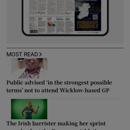
MOST READ
Public advised ‘in the strongest possible
terms’ not to attend Wicklow-based GP
The Irish barrister making her sprint