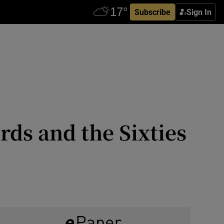
Subscribe
Sign In
rds and the Sixties