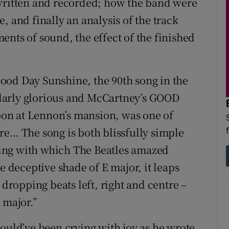
 written and recorded; how the band were
, and finally an analysis of the track
ements of sound, the effect of the finished
ood Day Sunshine, the 90th song in the
larly glorious and McCartney’s GOOD
on at Lennon’s mansion, was one of
re… The song is both blissfully simple
sting with which The Beatles amazed
e deceptive shade of E major, it leaps
 dropping beats left, right and centre –
 major.”
ould’ve been crying with joy as he wrote.