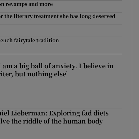
non revamps and more
 the literary treatment she has long deserved
nch fairytale tradition
 am a big ball of anxiety. I believe in
iter, but nothing else’
iel Lieberman: Exploring fad diets
olve the riddle of the human body