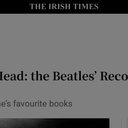
io
nt
Show Environment sub sections
y
Show Technology sub sections
Show Science sub sections
ead: the Beatles’ Reco
e’s favourite books
Show Motors sub sections