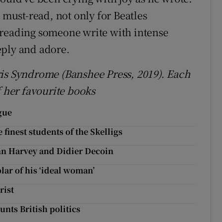
 must-read, not only for Beatles
 reading someone write with intense
eply and adore.
ris Syndrome (Banshee Press, 2019). Each
f her favourite books
gue
 finest students of the Skelligs
n Harvey and Didier Decoin
lar of his ‘ideal woman’
rist
unts British politics