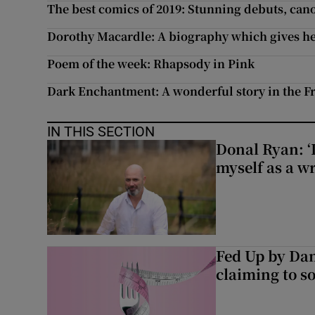
The best comics of 2019: Stunning debuts, ca
Dorothy Macardle: A biography which gives her
Poem of the week: Rhapsody in Pink
Dark Enchantment: A wonderful story in the Fre
IN THIS SECTION
Donal Ryan: ‘I
myself as a wr
Fed Up by Dan
claiming to s