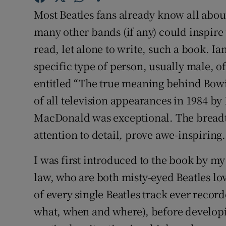
Sponsore
Most Beatles fans already know all abou
many other bands (if any) could inspire 
Subscribe
read, let alone to write, such a book. I
Competiti
specific type of person, usually male, 
entitled “The true meaning behind Bowi
Newslette
of all television appearances in 1984 by 
Weather F
MacDonald was exceptional. The breadth
attention to detail, prove awe-inspiring.
I was first introduced to the book by my
law, who are both misty-eyed Beatles lov
of every single Beatles track ever record
what, when and where), before developin