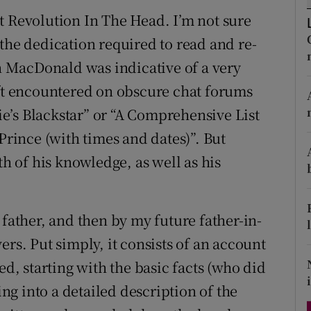
d
t Revolution In The Head. I’m not sure
Show Sponsored sub sections
the dedication required to read and re-
r Rewards
an MacDonald was indicative of a very
ons
oft encountered on obscure chat forums
e’s Blackstar” or “A Comprehensive List
rs
Prince (with times and dates)”. But
orecast
 of his knowledge, as well as his
 father, and then by my future father-in-
ers. Put simply, it consists of an account
ed, starting with the basic facts (who did
g into a detailed description of the