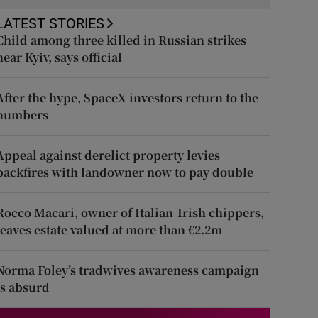
LATEST STORIES
Child among three killed in Russian strikes
near Kyiv, says official
After the hype, SpaceX investors return to the
numbers
Appeal against derelict property levies
backfires with landowner now to pay double
Rocco Macari, owner of Italian-Irish chippers,
leaves estate valued at more than €2.2m
Norma Foley’s tradwives awareness campaign
is absurd