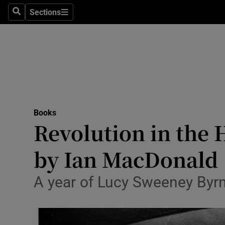
Stage
Sections
Search
Sections
TV & Rad
Environme
Technolog
Science
Books
Media
Revolution in the H
Abroad
by Ian MacDonald
Obituaries
A year of Lucy Sweeney Byrn
Transport
Motors