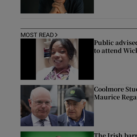
MOST READ
Public advised
to attend Wic
Coolmore Stud
Maurice Regan
The Irish bar