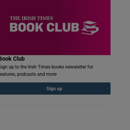
Book Club
Sign up to the Irish Times books newsletter for
features, podcasts and more
Sign up