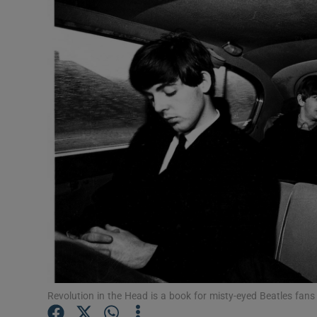
Listen
Podcasts
Video
Photogra
Gaeilge
History
Student H
Offbeat
Family No
Revolution in the Head is a book for misty-eyed Beatles fans