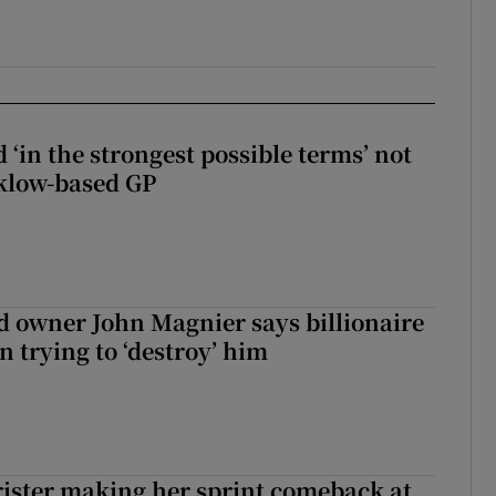
 ‘in the strongest possible terms’ not
klow-based GP
 owner John Magnier says billionaire
 trying to ‘destroy’ him
rister making her sprint comeback at