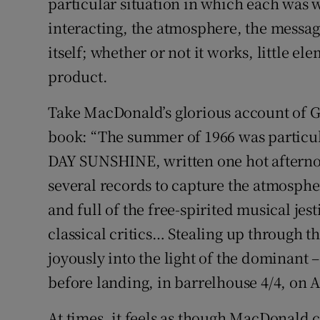
particular situation in which each was
interacting, the atmosphere, the message
itself; whether or not it works, little el
product.
Take MacDonald’s glorious account of G
book: “The summer of 1966 was particu
DAY SUNSHINE, written one hot afterno
several records to capture the atmosphe
and full of the free-spirited musical je
classical critics… Stealing up through th
joyously into the light of the dominant –
before landing, in barrelhouse 4/4, on A
At times, it feels as though MacDonald c