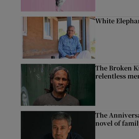
White Elephan
The Broken Ki
relentless me
The Anniversa
novel of fami