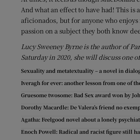
And what an effect to have had! This is a
aficionados, but for anyone who enjoys
passion on a subject they both know de
Lucy Sweeney Byrne is the author of Pa
Saturday in 2020, she will discuss one o
Sexuality and metatextuality – a novel in dialo
Iveragh for ever: another lesson from one of the
Gruesome twosome: Bad Sex award won by Joh
Dorothy Macardle: De Valera’s friend no exemp
Agatha: Feelgood novel about a lonely psychiat
Enoch Powell: Radical and racist figure still ha