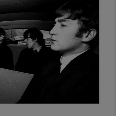
Show Podcasts sub sections
phy
Show Gaeilge sub sections
Show History sub sections
ub
tices
Opens in new window