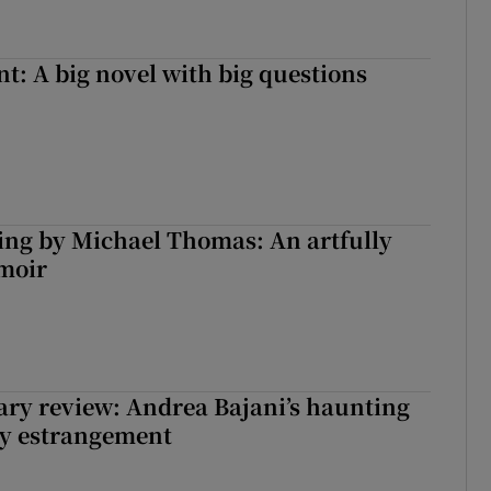
t: A big novel with big questions
ng by Michael Thomas: An artfully
moir
ry review: Andrea Bajani’s haunting
ly estrangement