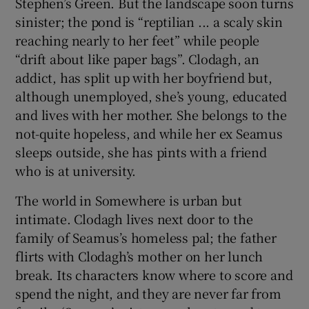
Stephen’s Green. But the landscape soon turns
sinister; the pond is “reptilian ... a scaly skin
 window
reaching nearly to her feet” while people
“drift about like paper bags”. Clodagh, an
Show Sponsored sub sections
addict, has split up with her boyfriend but,
although unemployed, she’s young, educated
and lives with her mother. She belongs to the
not-quite hopeless, and while her ex Seamus
sleeps outside, she has pints with a friend
who is at university.
The world in Somewhere is urban but
intimate. Clodagh lives next door to the
family of Seamus’s homeless pal; the father
flirts with Clodagh’s mother on her lunch
break. Its characters know where to score and
spend the night, and they are never far from