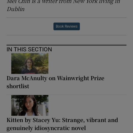
Mei Chin is a writer from New York living in
Dublin
Book Reviews
IN THIS SECTION
Dara McAnulty on Wainwright Prize
shortlist
Kitten by Stacey Yu: Strange, vibrant and
genuinely idiosyncratic novel