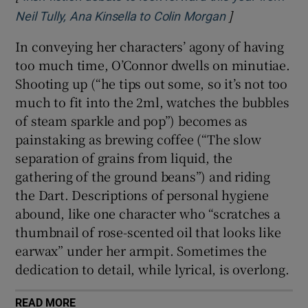
]
Opens in new 
Neil Tully, Ana Kinsella to Colin Morgan
In conveying her characters’ agony of having
too much time, O’Connor dwells on minutiae.
Shooting up (“he tips out some, so it’s not too
much to fit into the 2ml, watches the bubbles
of steam sparkle and pop”) becomes as
painstaking as brewing coffee (“The slow
separation of grains from liquid, the
gathering of the ground beans”) and riding
the Dart. Descriptions of personal hygiene
abound, like one character who “scratches a
thumbnail of rose-scented oil that looks like
earwax” under her armpit. Sometimes the
dedication to detail, while lyrical, is overlong.
READ MORE