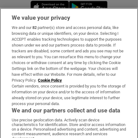
Opens in new window
Opens in new 
We value your privacy
We and our
82
partner(s) store and access personal data, like
Subscribe
browsing data or unique identifiers, on your device. Selecting I
ACCEPT enables tracking technologies to support the purposes
Support
shown under we and our partners process data to provide. If
trackers are disabled, some content and ads you see may not be
About Us
as relevant to you. You can resurface this menu to change your
choices or withdraw consent at any time by clicking the Cookie
Irish Times Products & Services
Settings link on the bottom of the webpage. Your choices will
have effect within our Website. For more details, refer to our
Privacy Policy.
Cookie Policy
OUR PARTNERS:
Certain vendors, once consent is provided by you to the storage of
information on your device and/or to the access of information
already stored on your device, use legitimate interest to further
process your personal data.
We and our partners collect and use data
Use precise geolocation data. Actively scan device
characteristics for identification. Store and/or access information
Irish Times on WhatsApp
Irish Times on Facebook
Irish Times on X
Irish Times on LinkedIn
Irish Times on Instagram
on a device. Personalised advertising and content, advertising and
content measurement, audience research and services