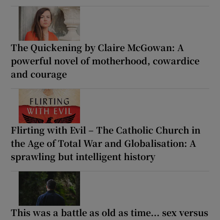
The Quickening by Claire McGowan: A
powerful novel of motherhood, cowardice
and courage
Flirting with Evil – The Catholic Church in
the Age of Total War and Globalisation: A
sprawling but intelligent history
This was a battle as old as time... sex versus