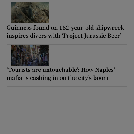
Guinness found on 162-year-old shipwreck
inspires divers with ‘Project Jurassic Beer’
‘Tourists are untouchable’: How Naples’
mafia is cashing in on the city’s boom