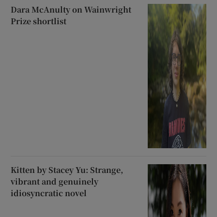
Dara McAnulty on Wainwright
Prize shortlist
Kitten by Stacey Yu: Strange,
vibrant and genuinely
idiosyncratic novel