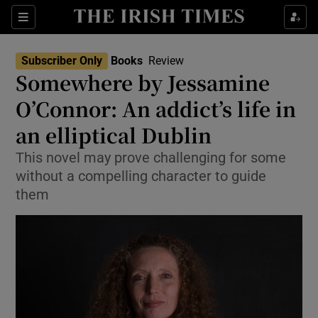
Sections
Subscriber Only
Books
Review
Somewhere by Jessamine
O’Connor: An addict’s life in
an elliptical Dublin
Show Environment sub sections
This novel may prove challenging for some
Show Technology sub sections
without a compelling character to guide
them
Show Science sub sections