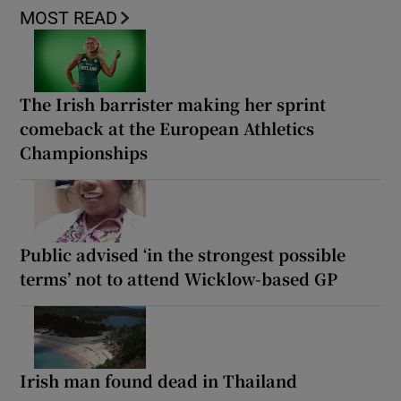
MOST READ
The Irish barrister making her sprint
comeback at the European Athletics
Championships
Public advised ‘in the strongest possible
terms’ not to attend Wicklow-based GP
Irish man found dead in Thailand