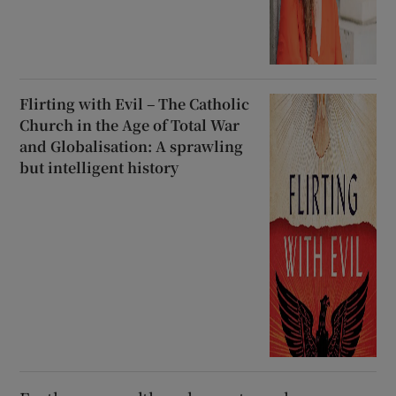
Flirting with Evil – The Catholic
Church in the Age of Total War
and Globalisation: A sprawling
but intelligent history