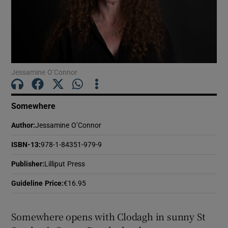
Show Motors sub sections
Jessamine O’Connor
Show Podcasts sub sections
Somewhere
Author
:
Jessamine O’Connor
ISBN-13
:
978-1-84351-979-9
Show Gaeilge sub sections
Publisher
:
Lilliput Press
Show History sub sections
Guideline Price
:
€16.95
Somewhere opens with Clodagh in sunny St