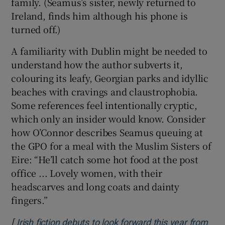
family. (Seamus’s sister, newly returned to
Ireland, finds him although his phone is
turned off.)
A familiarity with Dublin might be needed to
understand how the author subverts it,
colouring its leafy, Georgian parks and idyllic
beaches with cravings and claustrophobia.
Some references feel intentionally cryptic,
which only an insider would know. Consider
how O’Connor describes Seamus queuing at
the GPO for a meal with the Muslim Sisters of
Eire: “He’ll catch some hot food at the post
office ... Lovely women, with their
headscarves and long coats and dainty
fingers.”
[
Irish fiction debuts to look forward this year from