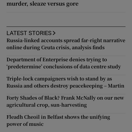
murder, sleaze versus gore
LATEST STORIES
Russia-linked accounts spread far-right narrative
online during Ceuta crisis, analysis finds
Department of Enterprise denies trying to
‘predetermine’ conclusions of data centre study
Triple-lock campaigners wish to stand by as
Russia and others destroy peacekeeping – Martin
Forty Shades of Black? Frank McNally on our new
agricultural crop, sun-harvesting
Fleadh Cheoil in Belfast shows the unifying
power of music