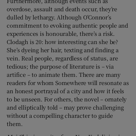
Furthermore, although events such as
overdose, assault and death occur, they’re
dulled by lethargy. Although O’Connor’s
commitment to evoking authentic people and
experiences is honourable, there’s a risk.
Clodagh is 20: how interesting can she be?
She’s dyeing her hair, texting and finding a
vein. Real people, regardless of status, are
tedious; the purpose of literature is – via
artifice – to animate them. There are many
readers for whom Somewhere will resonate as
an honest portrayal of a city and how it feels
to be unseen. For others, the novel – ornately
and elliptically told – may prove challenging
without a compelling character to guide
them.