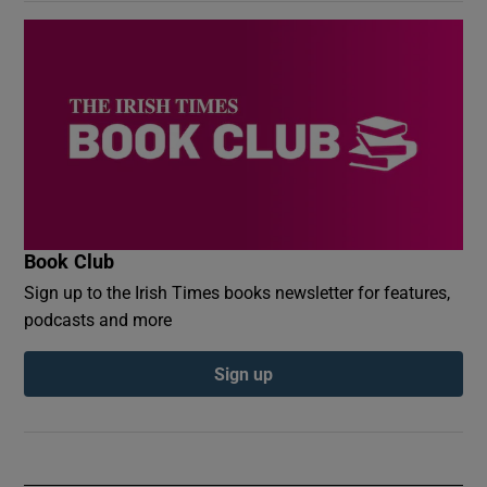
Book Club
Sign up to the Irish Times books newsletter for features,
podcasts and more
Sign up