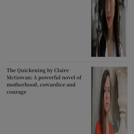
The Quickening by Claire
McGowan: A powerful novel of
motherhood, cowardice and
courage