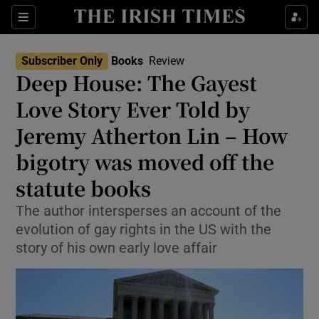
Sections
Subscriber Only
Books
Review
Deep House: The Gayest
Love Story Ever Told by
Jeremy Atherton Lin – How
Show Environment sub sections
bigotry was moved off the
Show Technology sub sections
statute books
Show Science sub sections
The author intersperses an account of the
evolution of gay rights in the US with the
story of his own early love affair