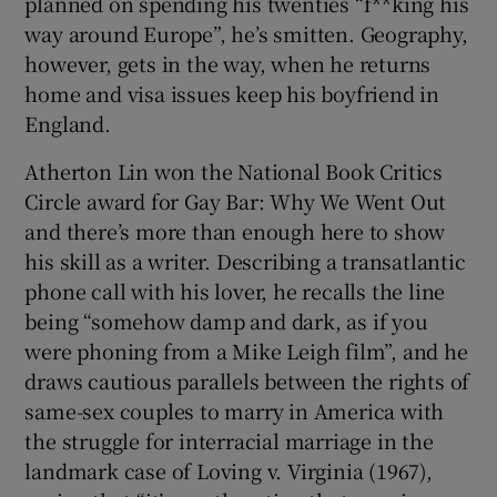
planned on spending his twenties “f**king his
way around Europe”, he’s smitten. Geography,
however, gets in the way, when he returns
home and visa issues keep his boyfriend in
England.
Atherton Lin won the National Book Critics
Circle award for Gay Bar: Why We Went Out
and there’s more than enough here to show
his skill as a writer. Describing a transatlantic
phone call with his lover, he recalls the line
being “somehow damp and dark, as if you
were phoning from a Mike Leigh film”, and he
draws cautious parallels between the rights of
same-sex couples to marry in America with
the struggle for interracial marriage in the
landmark case of Loving v. Virginia (1967),