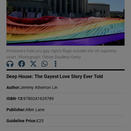
Show Motors sub sections
Show Podcasts sub sections
Protesters hold pro-gay rights flags outside the US supreme
court. Photograph: Olivier Douliery/Getty
Deep House: The Gayest Love Story Ever Told
Author
:
Jeremy Atherton Lin
Show Gaeilge sub sections
ISBN-13
:
9780241629789
Show History sub sections
Publisher
:
Allen Lane
Guideline Price
:
£25