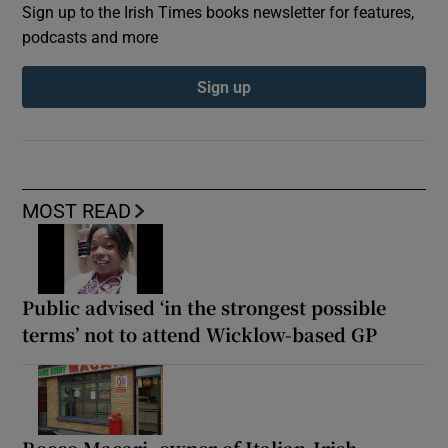
Sign up to the Irish Times books newsletter for features,
podcasts and more
Sign up
MOST READ
Public advised ‘in the strongest possible
terms’ not to attend Wicklow-based GP