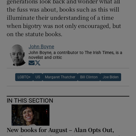
generations look back and wonder what all
the fuss was about, books such as this will
illuminate their understanding of a time
when bigotry was not only encouraged, but
on the statute books.
John Boyne
John Boyne, a contributor to The Irish Times, is a
novelist and critic
Opens in new window
Opens in new window
LGBTQ+
US
Margaret Thatcher
Bill Clinton
Joe Biden
IN THIS SECTION
New books for August – Alan Opts Out,