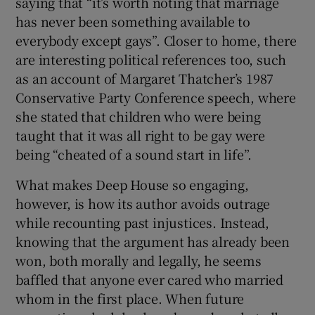
saying that “it’s worth noting that marriage
has never been something available to
everybody except gays”. Closer to home, there
are interesting political references too, such
as an account of Margaret Thatcher’s 1987
Conservative Party Conference speech, where
she stated that children who were being
taught that it was all right to be gay were
being “cheated of a sound start in life”.
What makes Deep House
so engaging,
however, is how its author avoids outrage
while recounting past injustices. Instead,
knowing that the argument has already been
won, both morally and legally, he seems
baffled that anyone ever cared who married
whom in the first place. When future