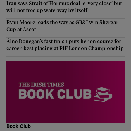
Iran says Strait of Hormuz deal is ‘very close’ but
will not free up waterway by itself
Ryan Moore leads the way as GB&I win Shergar
Cup at Ascot
Áine Donegan’s fast finish puts her on course for
career-best placing at PIF London Championship
Book Club