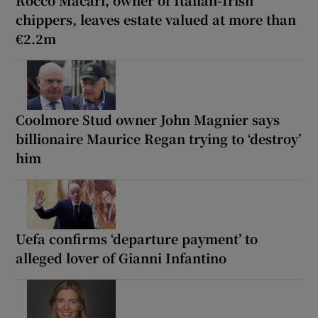
Rocco Macari, owner of Italian-Irish
chippers, leaves estate valued at more than
€2.2m
Coolmore Stud owner John Magnier says
billionaire Maurice Regan trying to ‘destroy’
him
Uefa confirms ‘departure payment’ to
alleged lover of Gianni Infantino