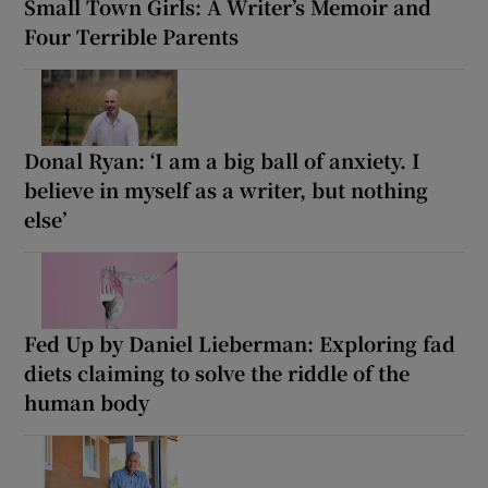
Small Town Girls: A Writer’s Memoir and
Four Terrible Parents
Donal Ryan: ‘I am a big ball of anxiety. I
believe in myself as a writer, but nothing
else’
Fed Up by Daniel Lieberman: Exploring fad
diets claiming to solve the riddle of the
human body