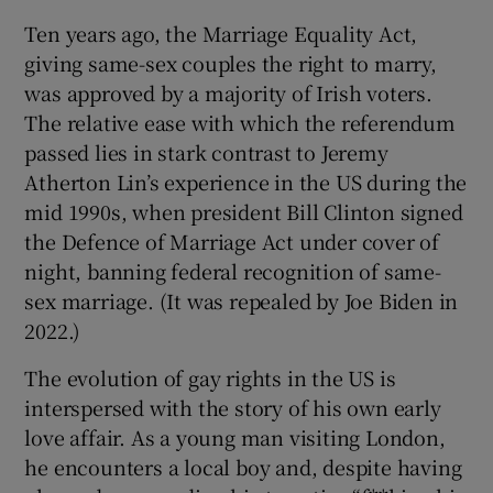
Ten years ago, the Marriage Equality Act,
 window
giving same-sex couples the right to marry,
was approved by a majority of Irish voters.
Show Sponsored sub sections
The relative ease with which the referendum
passed lies in stark contrast to Jeremy
Atherton Lin’s experience in the US during the
mid 1990s, when president Bill Clinton signed
the Defence of Marriage Act under cover of
night, banning federal recognition of same-
sex marriage. (It was repealed by Joe Biden in
2022.)
The evolution of gay rights in the US is
interspersed with the story of his own early
love affair. As a young man visiting London,
he encounters a local boy and, despite having