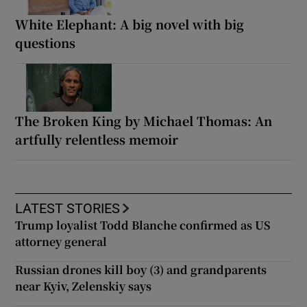
White Elephant: A big novel with big
questions
The Broken King by Michael Thomas: An
artfully relentless memoir
LATEST STORIES
Trump loyalist Todd Blanche confirmed as US
attorney general
Russian drones kill boy (3) and grandparents
near Kyiv, Zelenskiy says