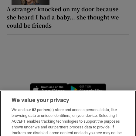
A stranger knocked on my door because
she heard I had a baby... she thought we
could be friends
Opens in new window
Opens in new 
We value your privacy
We and our
82
partner(s) store and access personal data, like
Subscribe
browsing data or unique identifiers, on your device. Selecting I
ACCEPT enables tracking technologies to support the purposes
Support
shown under we and our partners process data to provide. If
trackers are disabled, some content and ads you see may not be
About Us