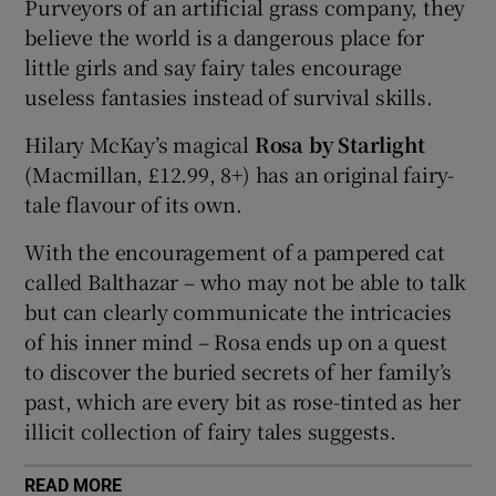
Purveyors of an artificial grass company, they
believe the world is a dangerous place for
 window
little girls and say fairy tales encourage
useless fantasies instead of survival skills.
Show Sponsored sub sections
Hilary McKay’s magical
Rosa by Starlight
(Macmillan, £12.99, 8+) has an original fairy-
tale flavour of its own.
With the encouragement of a pampered cat
called Balthazar – who may not be able to talk
but can clearly communicate the intricacies
of his inner mind – Rosa ends up on a quest
to discover the buried secrets of her family’s
past, which are every bit as rose-tinted as her
illicit collection of fairy tales suggests.
READ MORE