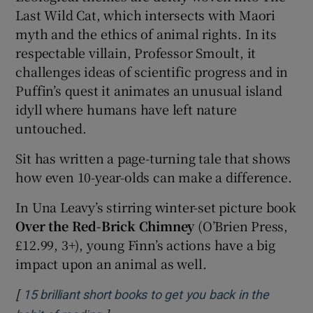
Last Wild Cat, which intersects with Maori
myth and the ethics of animal rights. In its
respectable villain, Professor Smoult, it
challenges ideas of scientific progress and in
Puffin’s quest it animates an unusual island
idyll where humans have left nature
untouched.
Sit has written a page-turning tale that shows
how even 10-year-olds can make a difference.
In Una Leavy’s stirring winter-set picture book
Over the Red-Brick Chimney
(O’Brien Press,
£12.99, 3+), young Finn’s actions have a big
impact upon an animal as well.
[
15 brilliant short books to get you back in the