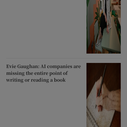
Evie Gaughan: AI companies are
missing the entire point of
writing or reading a book