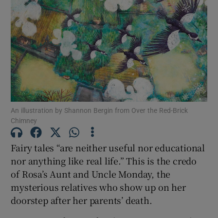
Show Motors sub sections
Show Podcasts sub sections
An illustration by Shannon Bergin from Over the Red-Brick
Chimney
Fairy tales “are neither useful nor educational
Show Gaeilge sub sections
nor anything like real life.” This is the credo
of Rosa’s Aunt and Uncle Monday, the
Show History sub sections
mysterious relatives who show up on her
doorstep after her parents’ death.