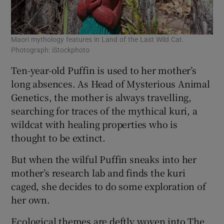
Maori mythology features in Land of the Last Wild Cat.
Photograph: iStockphoto
Ten-year-old Puffin is used to her mother’s
long absences. As Head of Mysterious Animal
Genetics, the mother is always travelling,
searching for traces of the mythical kuri, a
wildcat with healing properties who is
thought to be extinct.
But when the wilful Puffin sneaks into her
mother’s research lab and finds the kuri
caged, she decides to do some exploration of
her own.
Ecological themes are deftly woven into The