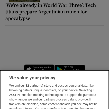
‘We’re already in World War Three’: Tech
titans prepare Argentinian ranch for
apocalypse
Opens in new window
Opens in new 
We value your privacy
We and our
82
partner(s) store and access personal data, like
Subscribe
browsing data or unique identifiers, on your device. Selecting I
ACCEPT enables tracking technologies to support the purposes
Support
shown under we and our partners process data to provide. If
trackers are disabled, some content and ads you see may not be
About Us
as relevant to you. You can resurface this menu to change your