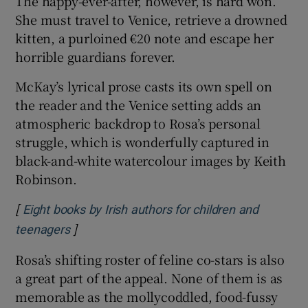
The happy-ever-after, however, is hard won.
She must travel to Venice, retrieve a drowned
kitten, a purloined €20 note and escape her
horrible guardians forever.
McKay’s lyrical prose casts its own spell on
the reader and the Venice setting adds an
atmospheric backdrop to Rosa’s personal
struggle, which is wonderfully captured in
black-and-white watercolour images by Keith
Robinson.
[
Eight books by Irish authors for children and
]
Opens in new window
teenagers
Rosa’s shifting roster of feline co-stars is also
a great part of the appeal. None of them is as
memorable as the mollycoddled, food-fussy