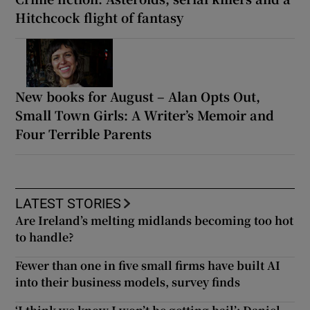
Hitchcock flight of fantasy
New books for August – Alan Opts Out,
Small Town Girls: A Writer’s Memoir and
Four Terrible Parents
LATEST STORIES
Are Ireland’s melting midlands becoming too hot
to handle?
Fewer than one in five small firms have built AI
into their business models, survey finds