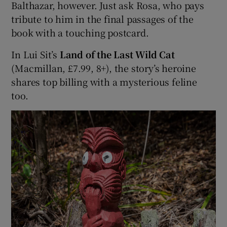
Balthazar, however. Just ask Rosa, who pays
tribute to him in the final passages of the
book with a touching postcard.
In Lui Sit’s
Land of the Last Wild Cat
(Macmillan, £7.99, 8+), the story’s heroine
shares top billing with a mysterious feline
too.