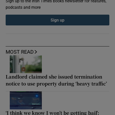
Sign up to the Irish Times books newsletter for features,
podcasts and more
Sign up
MOST READ
Landlord claimed she issued termination
notice to use property during ‘heavy traffic’
‘I think we know I won’t be getting bail’: