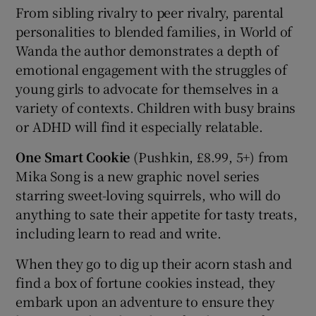
From sibling rivalry to peer rivalry, parental
personalities to blended families, in World of
Wanda the author demonstrates a depth of
emotional engagement with the struggles of
young girls to advocate for themselves in a
variety of contexts. Children with busy brains
or ADHD will find it especially relatable.
One Smart Cookie
(Pushkin, £8.99, 5+) from
Mika Song is a new graphic novel series
starring sweet-loving squirrels, who will do
anything to sate their appetite for tasty treats,
including learn to read and write.
When they go to dig up their acorn stash and
find a box of fortune cookies instead, they
embark upon an adventure to ensure they