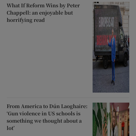
What If Reform Wins by Peter
Chappell: an enjoyable but
horrifying read
From America to Dún Laoghaire:
‘Gun violence in US schools is
something we thought about a
lot’