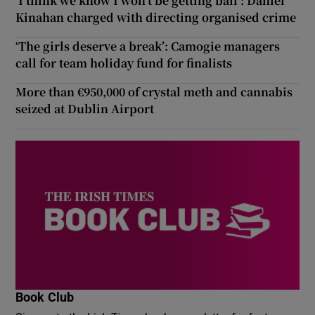
‘I think we know I won’t be getting bail’: Daniel
Kinahan charged with directing organised crime
‘The girls deserve a break’: Camogie managers
call for team holiday fund for finalists
More than €950,000 of crystal meth and cannabis
seized at Dublin Airport
Book Club