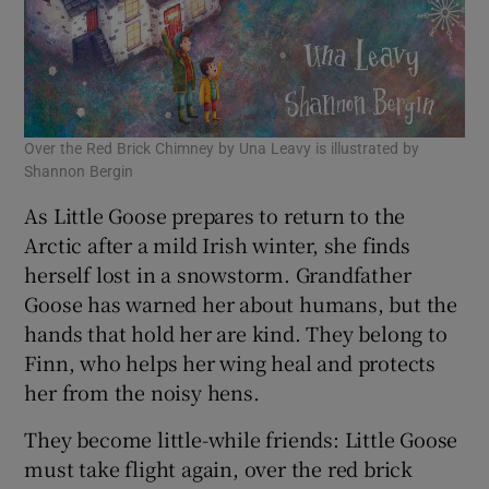
Over the Red Brick Chimney by Una Leavy is illustrated by
Shannon Bergin
As Little Goose prepares to return to the
Arctic after a mild Irish winter, she finds
herself lost in a snowstorm. Grandfather
Goose has warned her about humans, but the
hands that hold her are kind. They belong to
Finn, who helps her wing heal and protects
her from the noisy hens.
They become little-while friends: Little Goose
must take flight again, over the red brick