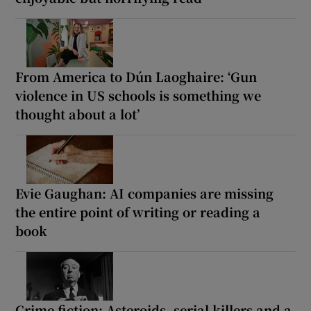
From America to Dún Laoghaire: ‘Gun
violence in US schools is something we
thought about a lot’
Evie Gaughan: AI companies are missing
the entire point of writing or reading a
book
Crime fiction: Asteroids, serial killers and a