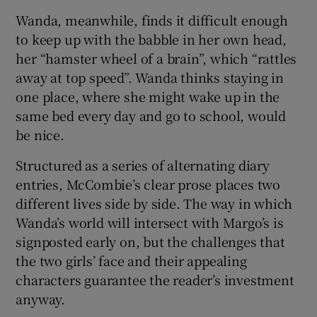
Wanda, meanwhile, finds it difficult enough
to keep up with the babble in her own head,
her “hamster wheel of a brain”, which “rattles
away at top speed”. Wanda thinks staying in
one place, where she might wake up in the
same bed every day and go to school, would
be nice.
Structured as a series of alternating diary
entries, McCombie’s clear prose places two
different lives side by side. The way in which
Wanda’s world will intersect with Margo’s is
signposted early on, but the challenges that
the two girls’ face and their appealing
characters guarantee the reader’s investment
anyway.