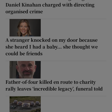
Daniel Kinahan charged with directing
organised crime
A stranger knocked on my door because
she heard I had a baby... she thought we
could be friends
Father-of-four killed en route to charity
rally leaves ‘incredible legacy’, funeral told