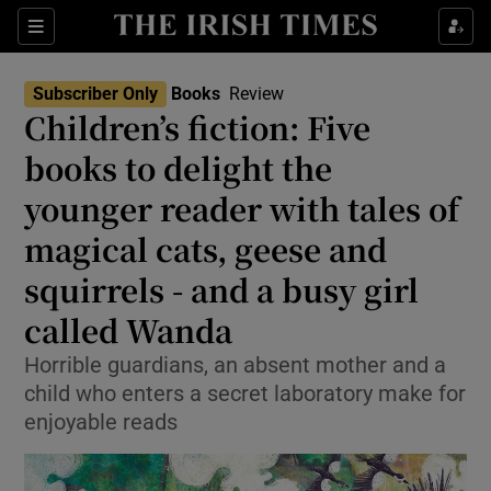
Sections
Subscriber Only
Books
Review
Children’s fiction: Five
books to delight the
younger reader with tales of
Show Environment sub sections
magical cats, geese and
Show Technology sub sections
squirrels - and a busy girl
Show Science sub sections
called Wanda
Horrible guardians, an absent mother and a
child who enters a secret laboratory make for
enjoyable reads