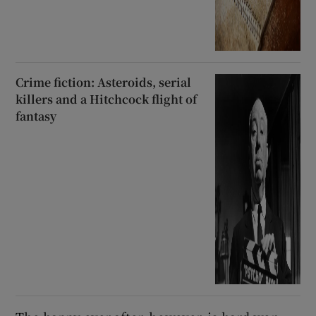
Crime fiction: Asteroids, serial
killers and a Hitchcock flight of
fantasy