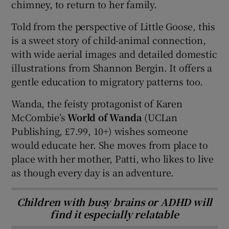
chimney, to return to her family.
Told from the perspective of Little Goose, this
is a sweet story of child-animal connection,
with wide aerial images and detailed domestic
illustrations from Shannon Bergin. It offers a
gentle education to migratory patterns too.
Wanda, the feisty protagonist of Karen
McCombie’s
World of Wanda
(UCLan
Publishing, £7.99, 10+) wishes someone
would educate her. She moves from place to
place with her mother, Patti, who likes to live
as though every day is an adventure.
Children with busy brains or ADHD will
find it especially relatable