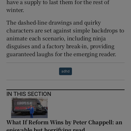
have a supply to last them for the rest of
winter.
The dashed-line drawings and quirky
characters are set against simple backdrops to
animate each scenario, including ninja
disguises and a factory break-in, providing
guaranteed laughs for the emerging reader.
adhd
IN THIS SECTION
What If Reform Wins by Peter Chappell: an
enjoyable but horrifying read