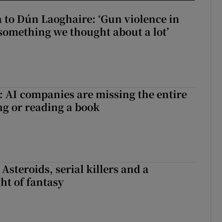
to Dún Laoghaire: ‘Gun violence in
 something we thought about a lot’
 AI companies are missing the entire
ng or reading a book
 Asteroids, serial killers and a
ht of fantasy