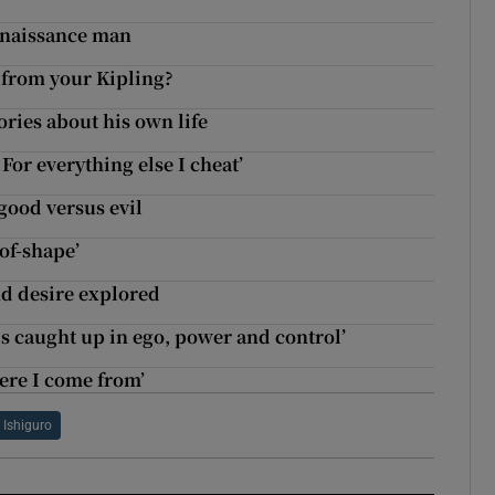
Renaissance man
 from your Kipling?
ories about his own life
 For everything else I cheat’
 good versus evil
of-shape’
d desire explored
s caught up in ego, power and control’
here I come from’
 Ishiguro