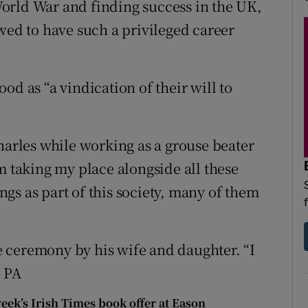
orld War and finding success in the UK,
wed to have such a privileged career
od as “a vindication of their will to
harles while working as a grouse beater
m taking my place alongside all these
gs as part of this society, many of them
 ceremony by his wife and daughter. “I
– PA
week’s Irish Times book offer at Eason