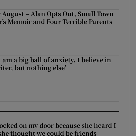
 August – Alan Opts Out, Small Town
er’s Memoir and Four Terrible Parents
 am a big ball of anxiety. I believe in
iter, but nothing else’
ocked on my door because she heard I
 she thought we could be friends