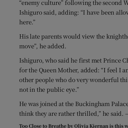
“enemy culture” following the second W
Ishiguro said, adding: “I have been allo
here.”
His late parents would view the knightho
move”, he added.
Ishiguro, who said he first met Prince C
for the Queen Mother, added: “I feel I a
other people who do very wonderful thin
not in the public eye.”
He was joined at the Buckingham Palace
think they are rather thrilled,” he said. 
Too Close to Breathe by Olivia Kiernan is this 