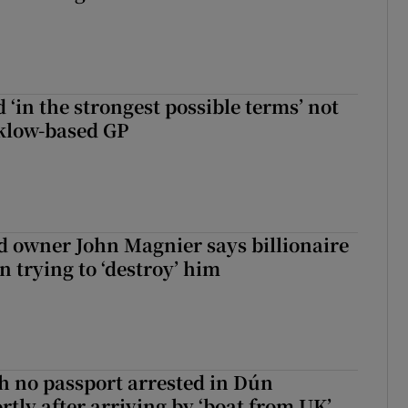
 ‘in the strongest possible terms’ not
klow-based GP
 owner John Magnier says billionaire
 trying to ‘destroy’ him
 no passport arrested in Dún
rtly after arriving by ‘boat from UK’