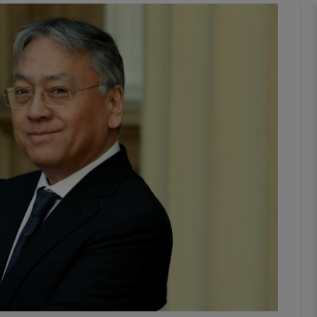
Show Podcasts sub sections
phy
Show Gaeilge sub sections
Show History sub sections
ub
tices
Opens in new window