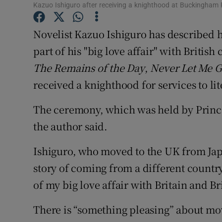
Kazuo Ishiguro after receiving a knighthood at Buckingha
Sponsore
Novelist Kazuo Ishiguro has described 
Subscribe
part of his "big love affair" with Britis
Competiti
The Remains of the Day
,
Never Let Me 
Newslette
received a knighthood for services to li
Weather F
The ceremony, which was held by Princ
the author said.
Ishiguro, who moved to the UK from Japan
story of coming from a different country
of my big love affair with Britain and Bri
There is “something pleasing” about mo