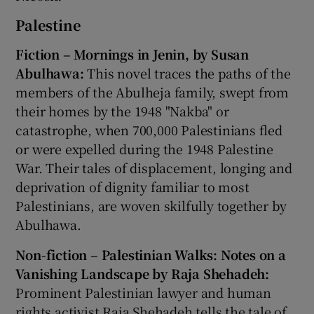
Palestine
Fiction – Mornings in Jenin, by Susan
Abulhawa:
This novel traces the paths of the
members of the Abulheja family, swept from
their homes by the 1948 "Nakba" or
catastrophe, when 700,000 Palestinians fled
or were expelled during the 1948 Palestine
War. Their tales of displacement, longing and
deprivation of dignity familiar to most
Palestinians, are woven skilfully together by
Abulhawa.
Non-fiction – Palestinian Walks: Notes on a
Vanishing Landscape by Raja Shehadeh:
Prominent Palestinian lawyer and human
rights activist Raja Shehadeh tells the tale of