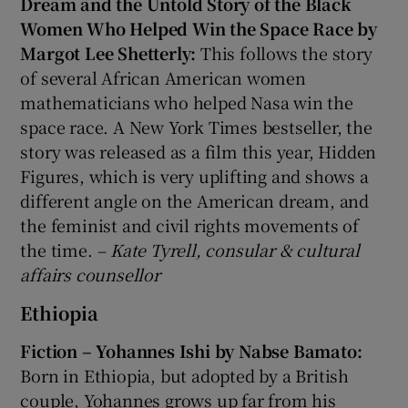
Dream and the Untold Story of the Black
Women Who Helped Win the Space Race by
Margot Lee Shetterly:
This follows the story
of several African American women
mathematicians who helped Nasa win the
space race. A New York Times bestseller, the
story was released as a film this year, Hidden
Figures, which is very uplifting and shows a
different angle on the American dream, and
the feminist and civil rights movements of
the time.
– Kate Tyrell, consular & cultural
affairs counsellor
Ethiopia
Fiction – Yohannes Ishi by Nabse Bamato:
Born in Ethiopia, but adopted by a British
couple, Yohannes grows up far from his