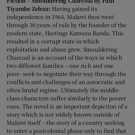
Fiction – Smouldering Charcoal by Paul
Tiyambe Zeleza:
Having gained its
independence in 1964, Malawi then went
through 30 years of rule by the founder of the
modern state, Hastings Kamuzu Banda. This
resulted in a corrupt state in which
exploitation and abuse grew. Smouldering
Charcoal is an account of the ways in which
two different families – one rich and one
poor– seek to negotiate their way through the
conflicts and challenges of an autocratic and
often brutal regime. Ultimately the middle-
class characters suffer similarly to the poorer
ones. The novel is an important depiction of a
story which is not widely known outside of
Malawi itself – the story of a country seeking
to enter a postcolonial phase only to find that