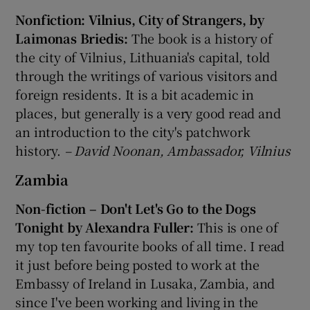
Nonfiction: Vilnius, City of Strangers, by
Laimonas Briedis:
The book is a history of
the city of Vilnius, Lithuania's capital, told
through the writings of various visitors and
foreign residents. It is a bit academic in
places, but generally is a very good read and
an introduction to the city's patchwork
history.
– David Noonan, Ambassador, Vilnius
Zambia
Non-fiction – Don't Let's Go to the Dogs
Tonight by Alexandra Fuller:
This is one of
my top ten favourite books of all time. I read
it just before being posted to work at the
Embassy of Ireland in Lusaka, Zambia, and
since I've been working and living in the