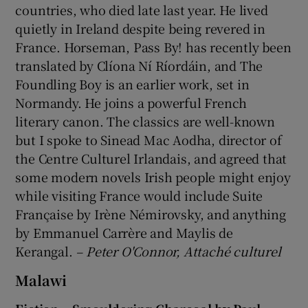
countries, who died late last year. He lived
quietly in Ireland despite being revered in
France. Horseman, Pass By! has recently been
translated by Clíona Ní Ríordáin, and The
Foundling Boy is an earlier work, set in
Normandy. He joins a powerful French
literary canon. The classics are well-known
but I spoke to Sinead Mac Aodha, director of
the Centre Culturel Irlandais, and agreed that
some modern novels Irish people might enjoy
while visiting France would include Suite
Française by Irène Némirovsky, and anything
by Emmanuel Carrère and Maylis de
Kerangal.
– Peter O'Connor, Attaché culturel
Malawi