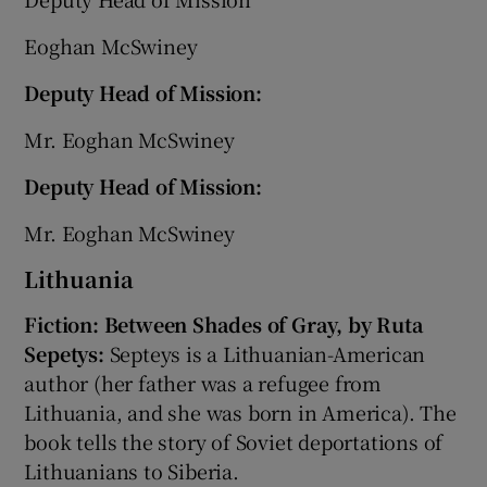
Eoghan McSwiney
Deputy Head of Mission:
Mr. Eoghan McSwiney
Deputy Head of Mission:
Mr. Eoghan McSwiney
Lithuania
Fiction: Between Shades of Gray, by Ruta
Sepetys:
Septeys is a Lithuanian-American
author (her father was a refugee from
Lithuania, and she was born in America). The
book tells the story of Soviet deportations of
Lithuanians to Siberia.