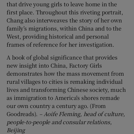
that drive young girls to leave home in the
first place. Throughout this riveting portrait,
Chang also interweaves the story of her own
family’s migrations, within China and to the
West, providing historical and personal
frames of reference for her investigation.
A book of global significance that provides
new insight into China, Factory Girls
demonstrates how the mass movement from
rural villages to cities is remaking individual
lives and transforming Chinese society, much
as immigration to America's shores remade
our own country a century ago. (From
Goodreads).
– Aoife Fleming, head of culture,
people-to-people and consular relations,
Beijing