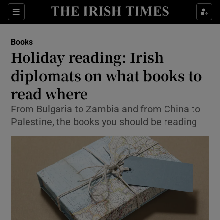
Sections
Books
Holiday reading: Irish
diplomats on what books to
read where
Show Environment sub sections
From Bulgaria to Zambia and from China to
Show Technology sub sections
Palestine, the books you should be reading
Show Science sub sections