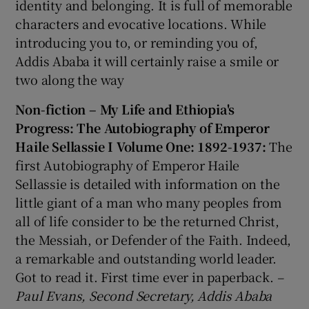
identity and belonging. It is full of memorable
characters and evocative locations. While
introducing you to, or reminding you of,
Addis Ababa it will certainly raise a smile or
two along the way
Non-fiction – My Life and Ethiopia's
Progress: The Autobiography of Emperor
Haile Sellassie I Volume One: 1892-1937:
The
first Autobiography of Emperor Haile
Sellassie is detailed with information on the
little giant of a man who many peoples from
all of life consider to be the returned Christ,
the Messiah, or Defender of the Faith. Indeed,
a remarkable and outstanding world leader.
Got to read it. First time ever in paperback.
–
Paul Evans, Second Secretary, Addis Ababa