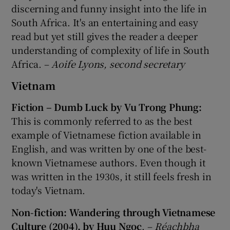
discerning and funny insight into the life in
South Africa. It's an entertaining and easy
read but yet still gives the reader a deeper
understanding of complexity of life in South
Africa. –
Aoife Lyons, second secretary
Vietnam
Fiction – Dumb Luck by Vu Trong Phung:
This is commonly referred to as the best
example of Vietnamese fiction available in
English, and was written by one of the best-
known Vietnamese authors. Even though it
was written in the 1930s, it still feels fresh in
today's Vietnam.
Non-fiction: Wandering through Vietnamese
Culture (2004), by Huu Ngoc
. –
Réachbha