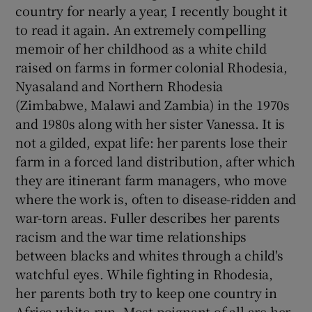
country for nearly a year, I recently bought it
to read it again. An extremely compelling
memoir of her childhood as a white child
raised on farms in former colonial Rhodesia,
Nyasaland and Northern Rhodesia
(Zimbabwe, Malawi and Zambia) in the 1970s
and 1980s along with her sister Vanessa. It is
not a gilded, expat life: her parents lose their
farm in a forced land distribution, after which
they are itinerant farm managers, who move
where the work is, often to disease-ridden and
war-torn areas. Fuller describes her parents
racism and the war time relationships
between blacks and whites through a child's
watchful eyes. While fighting in Rhodesia,
her parents both try to keep one country in
Africa white-run. Most poignant of all are her