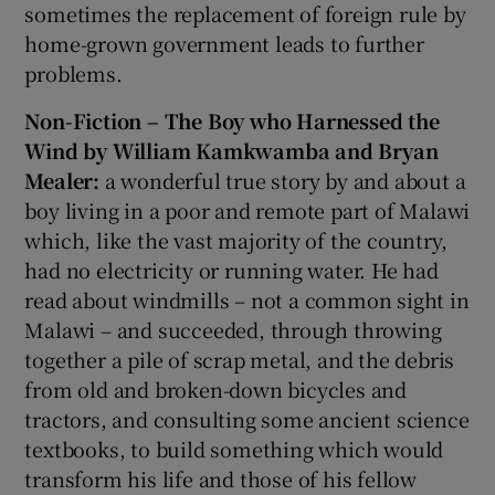
sometimes the replacement of foreign rule by
home-grown government leads to further
problems.
Non-Fiction – The Boy who Harnessed the
Wind by William Kamkwamba and Bryan
Mealer:
a wonderful true story by and about a
boy living in a poor and remote part of Malawi
which, like the vast majority of the country,
had no electricity or running water. He had
read about windmills – not a common sight in
Malawi – and succeeded, through throwing
together a pile of scrap metal, and the debris
from old and broken-down bicycles and
tractors, and consulting some ancient science
textbooks, to build something which would
transform his life and those of his fellow