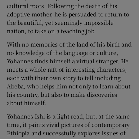
cultural roots. Following the death of his
adoptive mother, he is persuaded to return to
the beautiful, yet seemingly impossible
nation, to take on a teaching job.
With no memories of the land of his birth and
no knowledge of the language or culture,
Yohannes finds himself a virtual stranger. He
meets a whole raft of interesting characters,
each with their own story to tell including
Abeba, who helps him not only to learn about
his country, but also to make discoveries
about himself.
Yohannes Ishi is a light read, but, at the same
time, it paints vivid pictures of contemporary
Ethiopia and successfully explores issues of