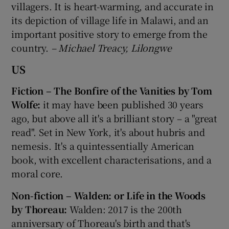
villagers. It is heart-warming, and accurate in
its depiction of village life in Malawi, and an
important positive story to emerge from the
country.
– Michael Treacy, Lilongwe
US
Fiction – The Bonfire of the Vanities by Tom
Wolfe:
it may have been published 30 years
ago, but above all it's a brilliant story – a "great
read". Set in New York, it's about hubris and
nemesis. It's a quintessentially American
book, with excellent characterisations, and a
moral core.
Non-fiction – Walden: or Life in the Woods
by Thoreau:
Walden: 2017 is the 200th
anniversary of Thoreau's birth and that's