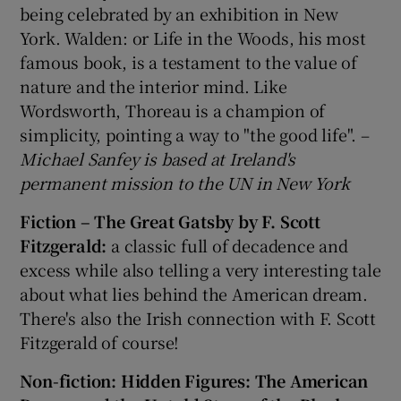
being celebrated by an exhibition in New
York. Walden: or Life in the Woods, his most
famous book, is a testament to the value of
nature and the interior mind. Like
Wordsworth, Thoreau is a champion of
simplicity, pointing a way to "the good life". –
Michael Sanfey is based at Ireland's
permanent mission to the UN in New York
Fiction – The Great Gatsby by F. Scott
Fitzgerald:
a classic full of decadence and
excess while also telling a very interesting tale
about what lies behind the American dream.
There's also the Irish connection with F. Scott
Fitzgerald of course!
Non-fiction: Hidden Figures: The American