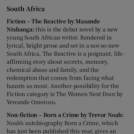
South Africa
Fiction – The Reactive by Masande
Ntshanga:
this is the debut novel by a new
young South African writer. Rendered in
lyrical, bright prose and set in a not-so-new
South Africa, The Reactive is a poignant, life-
affirming story about secrets, memory,
chemical abuse and family, and the
redemption that comes from facing what
haunts us most. Another possibility for the
Fiction category is The Women Next Door by
Yewande Omotoso.
Non-fiction – Born a Crime by Trevor Noah:
Noah's autobiography Born a Crime, which
has just been published this year, gives an