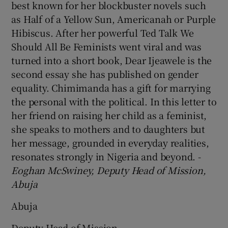
best known for her blockbuster novels such
as Half of a Yellow Sun, Americanah or Purple
Hibiscus. After her powerful Ted Talk We
Should All Be Feminists went viral and was
turned into a short book, Dear Ijeawele is the
second essay she has published on gender
equality. Chimimanda has a gift for marrying
the personal with the political. In this letter to
her friend on raising her child as a feminist,
she speaks to mothers and to daughters but
her message, grounded in everyday realities,
resonates strongly in Nigeria and beyond. -
Eoghan McSwiney, Deputy Head of Mission,
Abuja
Abuja
Deputy Head of Mission