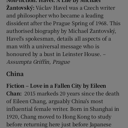
Žantovský:
Václav Havel was a Czech writer
and philosopher who became a leading
dissident after the Prague Spring of 1968. This
authorised biography by Michael Žantovský,
Havel's spokesman, details all aspects of a
man with a universal message who is
honoured by a bust in Leinster House. –
Assumpta Griffin, Prague
China
Fiction – Love in a Fallen City by Eileen
Chan:
2015 markeds 20 years since the death
of Eileen Chang, arguably China's most
influential female writer. Born in Shanghai in
1920, Chang moved to Hong Kong to study
before returning here just before Japanese