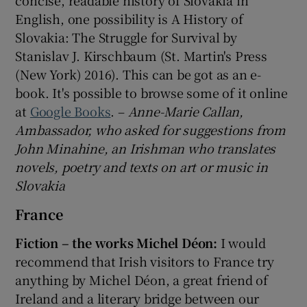
English, one possibility is A History of
Slovakia: The Struggle for Survival by
Stanislav J. Kirschbaum (St. Martin's Press
(New York) 2016). This can be got as an e-
book. It's possible to browse some of it online
at
Google Books
. –
Anne-Marie Callan,
Ambassador, who asked for suggestions from
John Minahine, an Irishman who translates
novels, poetry and texts on art or music in
Slovakia
France
Fiction – the works Michel Déon:
I would
recommend that Irish visitors to France try
anything by Michel Déon, a great friend of
Ireland and a literary bridge between our