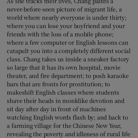
As she tracks their lives, Chang paints a
never-before-seen picture of migrant life, a
world where nearly everyone is under thirty;
where you can lose your boyfriend and your
friends with the loss of a mobile phone;
where a few computer or English lessons can
catapult you into a completely different social
class. Chang takes us inside a sneaker factory
so large that it has its own hospital, movie
theater, and fire department; to posh karaoke
bars that are fronts for prostitution; to
makeshift English classes where students
shave their heads in monklike devotion and
sit day after day in front of machines
watching English words flash by; and back to
a farming village for the Chinese New Year,
revealing the poverty and idleness of rural life