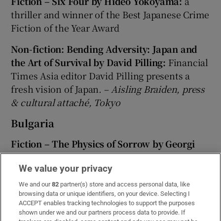
Fiction – Six Four by Hideo Yokoyama:
a
thriller and winner of the Best Japanese Crime
Fiction of the Year Award
Non-fiction: Bending Adversity: Japan and
the Art of Survival by David Pilling:
Financial
Times Asia editor David Pilling presents a
fresh vision of Japan. –
Aisling Braiden, press
& cultural attaché, Tokyo
Bulgaria
Fiction – The Physics of Sorrow by Georgi
Gospodinov:
written by Bulgaria's best-known
We value your privacy
writer, it was long listed for the International
Dublin Prize 2017. Also worth investigating is
We and our
82
partner(s) store and access personal data, like
browsing data or unique identifiers, on your device. Selecting I
East of the West: A Country in Stories by
ACCEPT enables tracking technologies to support the purposes
Miroslav Penkov. The title story won the BBC
shown under we and our partners process data to provide. If