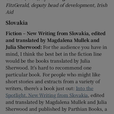
FitzGerald, deputy head of development, Irish
Aid
Slovakia
Fiction – New Writing from Slovakia, edited
and translated by Magdalena Mullek and
Julia Sherwood:
For the audience you have in
mind, I think the best bet in the fiction line
would be the books translated by Julia
Sherwood. It's hard to recommend one
particular book. For people who might like
short stories and extracts from a variety of
writers, there's a book just out:
Into the
Spotlight. New Writing from Slovakia
, edited
and translated by Magdalena Mullek and Julia
Sherwood and published by Parthian Books, a