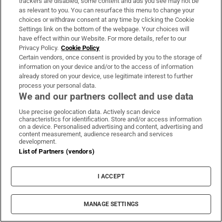
international short story prize in 2012.
trackers are disabled, some content and ads you see may not be
as relevant to you. You can resurface this menu to change your
choices or withdraw consent at any time by clicking the Cookie
Non-fiction – A Journey on the Edge of
Settings link on the bottom of the webpage. Your choices will
Europe by Kapka Kassabova:
a highly topical
have effect within our Website. For more details, refer to our
account of the region of Bulgaria, Greece and
Privacy Policy.
Cookie Policy
Certain vendors, once consent is provided by you to the storage of
Turkey. –
Michael Forbes, Ambassador, Sofia
information on your device and/or to the access of information
already stored on your device, use legitimate interest to further
Martin Doyle
process your personal data.
We and our partners collect and use data
Martin Doyle is Books Editor of The Irish Times
Opens in new window
Opens in new window
Use precise geolocation data. Actively scan device
Canada Day: The Irish who are now ‘proud
characteristics for identification. Store and/or access information
on a device. Personalised advertising and content, advertising and
Canadians’
content measurement, audience research and services
development.
Couple who help bereaved families win £1
List of Partners (vendors)
million lottery
I ACCEPT
Dublin still second dearest city for expats in euro
zone
MANAGE SETTINGS
Hospitals ‘too reliant’ on overseas doctors as