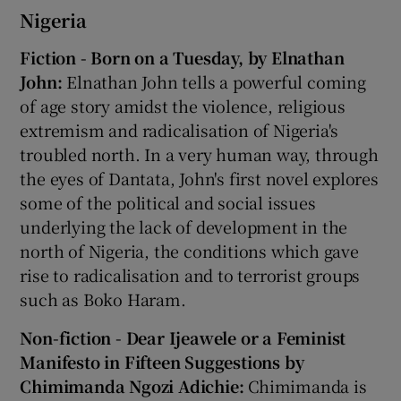
Nigeria
Fiction - Born on a Tuesday, by Elnathan
John:
Elnathan John tells a powerful coming
of age story amidst the violence, religious
extremism and radicalisation of Nigeria's
troubled north. In a very human way, through
the eyes of Dantata, John's first novel explores
some of the political and social issues
underlying the lack of development in the
north of Nigeria, the conditions which gave
rise to radicalisation and to terrorist groups
such as Boko Haram.
Non-fiction - Dear Ijeawele or a Feminist
Manifesto in Fifteen Suggestions by
Chimimanda Ngozi Adichie:
Chimimanda is