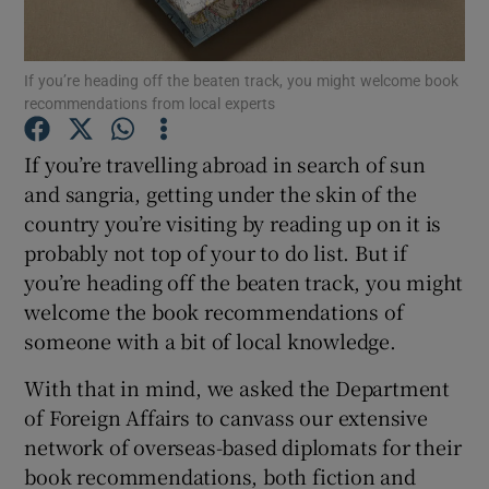
Show Motors sub sections
If you’re heading off the beaten track, you might welcome book
recommendations from local experts
If you’re travelling abroad in search of sun
Show Podcasts sub sections
and sangria, getting under the skin of the
country you’re visiting by reading up on it is
probably not top of your to do list. But if
you’re heading off the beaten track, you might
welcome the book recommendations of
someone with a bit of local knowledge.
Show Gaeilge sub sections
With that in mind, we asked the Department
Show History sub sections
of Foreign Affairs to canvass our extensive
network of overseas-based diplomats for their
book recommendations, both fiction and