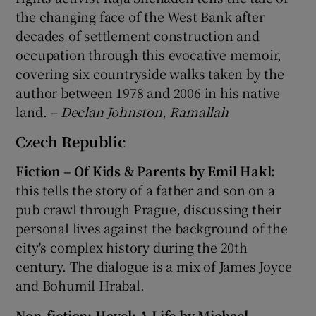
the changing face of the West Bank after
decades of settlement construction and
occupation through this evocative memoir,
covering six countryside walks taken by the
author between 1978 and 2006 in his native
land.
– Declan Johnston, Ramallah
Czech Republic
Fiction – Of Kids & Parents by Emil Hakl:
this tells the story of a father and son on a
pub crawl through Prague, discussing their
personal lives against the background of the
city's complex history during the 20th
century. The dialogue is a mix of James Joyce
and Bohumil Hrabal.
Non-fiction: Havel: A Life by Michael