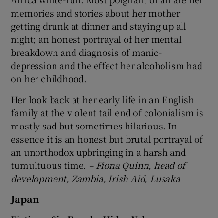
memories and stories about her mother
getting drunk at dinner and staying up all
night; an honest portrayal of her mental
breakdown and diagnosis of manic-
depression and the effect her alcoholism had
on her childhood.
Her look back at her early life in an English
family at the violent tail end of colonialism is
mostly sad but sometimes hilarious. In
essence it is an honest but brutal portrayal of
an unorthodox upbringing in a harsh and
tumultuous time.
– Fiona Quinn, head of
development, Zambia, Irish Aid, Lusaka
Japan