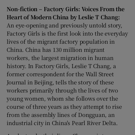
Non-fiction – Factory Girls: Voices From the
Heart of Modern China by Leslie T Chang:
An eye-opening and previously untold story,
Factory Girls is the first look into the everyday
lives of the migrant factory population in
China. China has 130 million migrant
workers, the largest migration in human
history. In Factory Girls, Leslie T Chang, a
former correspondent for the Wall Street
Journal in Beijing, tells the story of these
workers primarily through the lives of two
young women, whom she follows over the
course of three years as they attempt to rise
from the assembly lines of Dongguan, an
industrial city in China's Pearl River Delta.