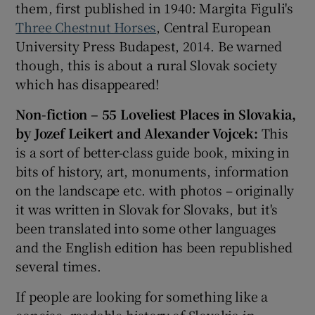
them, first published in 1940: Margita Figuli's
Three Chestnut Horses
, Central European
University Press Budapest, 2014. Be warned
though, this is about a rural Slovak society
which has disappeared!
Non-fiction –
55 Loveliest Places in Slovakia,
by Jozef Leikert and Alexander Vojcek:
This
is a sort of better-class guide book, mixing in
bits of history, art, monuments, information
on the landscape etc. with photos – originally
it was written in Slovak for Slovaks, but it's
been translated into some other languages
and the English edition has been republished
several times.
If people are looking for something like a
concise, readable history of Slovakia in