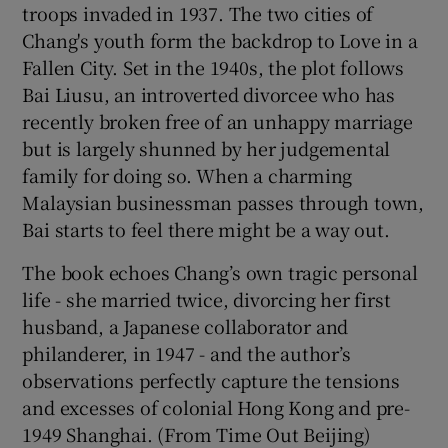
troops invaded in 1937. The two cities of
Chang's youth form the backdrop to Love in a
Fallen City. Set in the 1940s, the plot follows
Bai Liusu, an introverted divorcee who has
recently broken free of an unhappy marriage
but is largely shunned by her judgemental
family for doing so. When a charming
Malaysian businessman passes through town,
Bai starts to feel there might be a way out.
The book echoes Chang’s own tragic personal
life - she married twice, divorcing her first
husband, a Japanese collaborator and
philanderer, in 1947 - and the author’s
observations perfectly capture the tensions
and excesses of colonial Hong Kong and pre-
1949 Shanghai. (From Time Out Beijing)