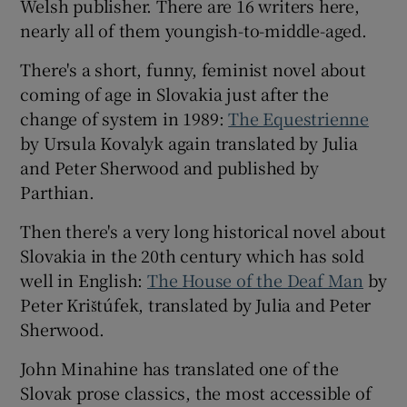
Welsh publisher. There are 16 writers here,
nearly all of them youngish-to-middle-aged.
There's a short, funny, feminist novel about
coming of age in Slovakia just after the
change of system in 1989:
The Equestrienne
by Ursula Kovalyk again translated by Julia
and Peter Sherwood and published by
Parthian.
Then there's a very long historical novel about
Slovakia in the 20th century which has sold
well in English:
The House of the Deaf Man
by
Peter Krištúfek, translated by Julia and Peter
Sherwood.
John Minahine has translated one of the
Slovak prose classics, the most accessible of