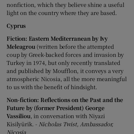
nonfiction, which they believe shine a useful
light on the country where they are based.
 window
Cyprus
Show Sponsored sub sections
Fiction: Eastern Mediterranean by Ivy
Meleagrou
(written before the attempted
coup by Greek-backed forces and invasion by
Turkey in 1974, but only recently translated
and published by Moufflon, it conveys a very
atmospheric Nicosia, all the more meaningful
to us with the benefit of hindsight.
Non-fiction: Reflections on the Past and the
Future by (former President) George
Vassiliou
, in conversation with Niyazi
Kisilyürik. -
Nicholas Twist, Ambassador,
Nicosia