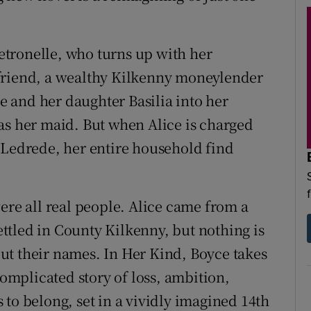
tronelle, who turns up with her
friend, a wealthy Kilkenny moneylender
le and her daughter Basilia into her
as her maid. But when Alice is charged
 Ledrede, her entire household find
ere all real people. Alice came from a
tled in County Kilkenny, but nothing is
ut their names. In Her Kind, Boyce takes
complicated story of loss, ambition,
to belong, set in a vividly imagined 14th