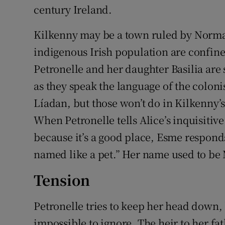
century Ireland.
Kilkenny may be a town ruled by Norman
indigenous Irish population are confined
Petronelle and her daughter Basilia are s
as they speak the language of the colon
Líadan, but those won’t do in Kilkenny
When Petronelle tells Alice’s inquisiti
because it’s a good place, Esme respond
named like a pet.” Her name used to be
Tension
Petronelle tries to keep her head down, 
impossible to ignore. The heir to her fat