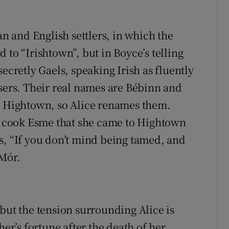
 and English settlers, in which the
 to “Irishtown”, but in Boyce’s telling
ecretly Gaels, speaking Irish as fluently
isers. Their real names are Bébinn and
’s Hightown, so Alice renames them.
ve cook Esme that she came to Hightown
s, “If you don’t mind being tamed, and
 Mór.
but the tension surrounding Alice is
her’s fortune after the death of her