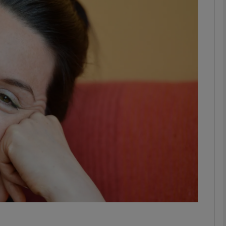
Show Podcasts sub sections
phy
Show Gaeilge sub sections
Show History sub sections
ub
tices
Opens in new window