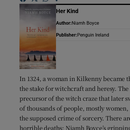
Sponsore
Her Kind
Subscribe
Author
:
Niamh Boyce
Competiti
Publisher
:
Penguin Ireland
Newslette
Weather F
In 1324, a woman in Kilkenny became the
the stake for witchcraft and heresy. The 
precursor of the witch craze that later
of thousands of people, mostly women, 
the supposed crime of sorcery. There ar
horrible deaths; Niamh Boyce’s gripping