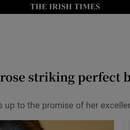
io
nt
Show Environment sub sections
y
Show Technology sub sections
Show Science sub sections
rose striking perfect
up to the promise of her excelle
Show Motors sub sections