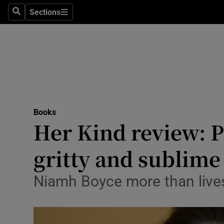
Stage
Sections
Search
Sections
TV & Rad
Environme
Technolog
Science
Books
Media
Her Kind review: P
Abroad
gritty and sublime
Obituaries
Niamh Boyce more than lives 
Transport
Motors