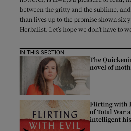
between the gritty and the sublime, and 
than lives up to the promise shown six 
Herbalist. Let’s hope we don’t have to wa
IN THIS SECTION
The Quickeni
novel of mot
Flirting with 
of Total War 
intelligent hi