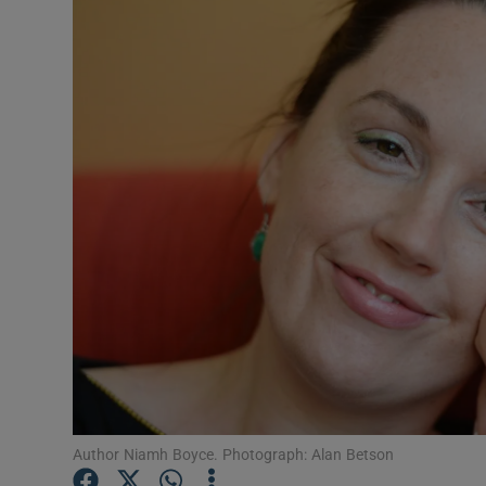
Listen
Podcasts
Video
Photogra
Gaeilge
History
Student H
Offbeat
Family No
Author Niamh Boyce. Photograph: Alan Betson