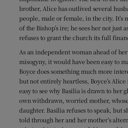
brother, Alice has outlived several hus
people, male or female, in the city. It’s
of the Bishop’s ire; he sees her not jus
refuses to grant the church its full finan
As an independent woman ahead of her 
misogyny, it would have been easy to ma
Boyce does something much more interes
but not entirely heartless, Boyce’s Alice i
easy to see why Basilia is drawn to her 
own withdrawn, worried mother, whose d
daughter. Basilia refuses to speak, but s
told through her and her mother’s alter