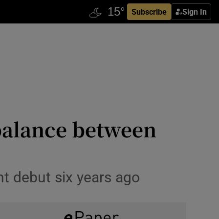
Subscribe
Sign In
 balance between
nt debut six years ago