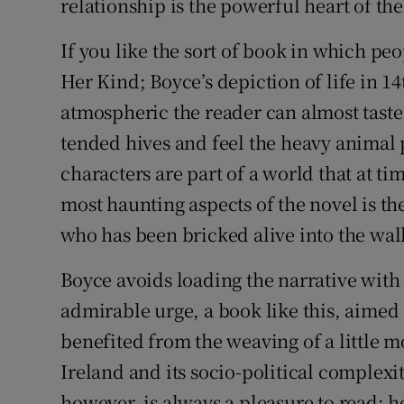
relationship is the powerful heart of the
If you like the sort of book in which peo
Her Kind; Boyce’s depiction of life in 1
atmospheric the reader can almost taste
tended hives and feel the heavy animal p
characters are part of a world that at tim
most haunting aspects of the novel is t
who has been bricked alive into the wall
Boyce avoids loading the narrative with h
admirable urge, a book like this, aimed
benefited from the weaving of a little 
Ireland and its socio-political complexit
however, is always a pleasure to read; h