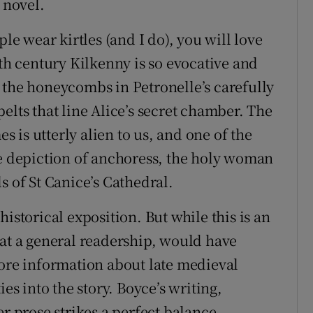
 novel.
ple wear kirtles (and I do), you will love
4th century Kilkenny is so evocative and
 the honeycombs in Petronelle’s carefully
elts that line Alice’s secret chamber. The
es is utterly alien to us, and one of the
he depiction of anchoress, the holy woman
s of St Canice’s Cathedral.
istorical exposition. But while this is an
 at a general readership, would have
more information about late medieval
ies into the story. Boyce’s writing,
er prose strikes a perfect balance