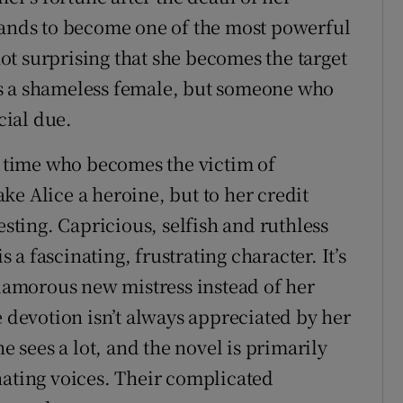
bands to become one of the most powerful
 not surprising that she becomes the target
t as a shameless female, but someone who
cial due.
time who becomes the victim of
ke Alice a heroine, but to her credit
ting. Capricious, selfish and ruthless
s a fascinating, frustrating character. It’s
glamorous new mistress instead of her
evotion isn’t always appreciated by her
he sees a lot, and the novel is primarily
nating voices. Their complicated