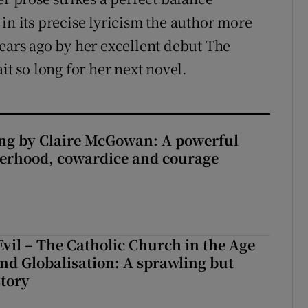
in its precise lyricism the author more
years ago by her excellent debut The
it so long for her next novel.
ng by Claire McGowan: A powerful
herhood, cowardice and courage
Evil – The Catholic Church in the Age
and Globalisation: A sprawling but
story