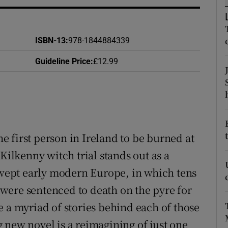
d
Show Sponsored sub sections
r Rewards
ISBN-13
:
978-1844884339
ons
Guideline Price
:
£12.99
rs
orecast
 first person in Ireland to be burned at
Kilkenny witch trial stands out as a
 swept early modern Europe, in which tens
were sentenced to death on the pyre for
e a myriad of stories behind each of those
 new novel is a reimagining of just one