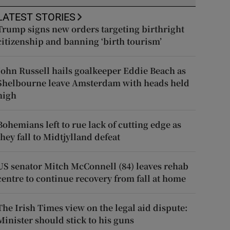
LATEST STORIES
Trump signs new orders targeting birthright
citizenship and banning ‘birth tourism’
John Russell hails goalkeeper Eddie Beach as
Shelbourne leave Amsterdam with heads held
high
Bohemians left to rue lack of cutting edge as
they fall to Midtjylland defeat
US senator Mitch McConnell (84) leaves rehab
centre to continue recovery from fall at home
The Irish Times view on the legal aid dispute:
Minister should stick to his guns