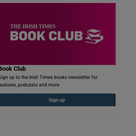
Book Club
Sign up to the Irish Times books newsletter for
features, podcasts and more
Sign up