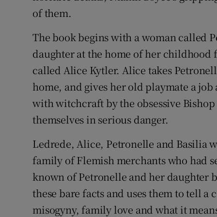
of them.
The book begins with a woman called Pe
daughter at the home of her childhood 
called Alice Kytler. Alice takes Petronel
home, and gives her old playmate a job 
with witchcraft by the obsessive Bishop
themselves in serious danger.
Ledrede, Alice, Petronelle and Basilia w
family of Flemish merchants who had set
known of Petronelle and her daughter b
these bare facts and uses them to tell a 
misogyny, family love and what it means 