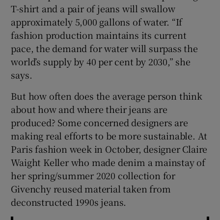
T-shirt and a pair of jeans will swallow
approximately 5,000 gallons of water. “If
fashion production maintains its current
pace, the demand for water will surpass the
world’s supply by 40 per cent by 2030,” she
says.
But how often does the average person think
about how and where their jeans are
produced? Some concerned designers are
making real efforts to be more sustainable. At
Paris fashion week in October, designer Claire
Waight Keller who made denim a mainstay of
her spring/summer 2020 collection for
Givenchy reused material taken from
deconstructed 1990s jeans.