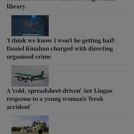
library
‘I think we know I won’t be getting bail’:
Daniel Kinahan charged with directing
organised crime
A ‘cold, spreadsheet-driven’ Aer Lingus
response to a young woman’s ‘freak
accident’