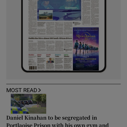
MOST READ
Daniel Kinahan to be segregated in
Portlaoise Prison with his own gym and