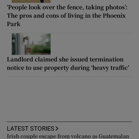
‘People look over the fence, taking photos’:
The pros and cons of living in the Phoenix
Park
Landlord claimed she issued termination
notice to use property during ‘heavy traffic’
LATEST STORIES
Irish couple escape from volcano as Guatemalan