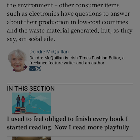
the environment – other consumer items
such as electronics have questions to answer
about their production in low-cost countries
and the waste material generated, but, as they
say, sin scéal eile.
Deirdre McQuillan
Deirdre McQuillan is Irish Times Fashion Editor, a
freelance feature writer and an author
Opens in new window
Opens in new window
IN THIS SECTION
I used to feel obliged to finish every book I
started reading. Now I read more playfully