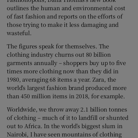
outlines the human and environmental cost
 window
of fast fashion and reports on the efforts of
those trying to make it less damaging and
wasteful.
Show Sponsored sub sections
The figures speak for themselves. The
clothing industry churns out 80 billion
garments annually – shoppers buy up to five
times more clothing now than they did in
1980, averaging 68 items a year. Zara, the
world’s largest fashion brand produced more
than 450 million items in 2018, for example.
Worldwide, we throw away 2.1 billion tonnes
of clothing – much of it to landfill or shunted
out to Africa. In the world’s biggest slum in
Nairobi, I have seen mountains of clothing