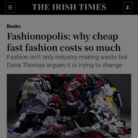
Sections
Books
Fashionopolis: why cheap
fast fashion costs so much
Fashion isn’t only industry making waste but
Show Environment sub sections
Dana Thomas argues it is trying to change
Show Technology sub sections
Show Science sub sections