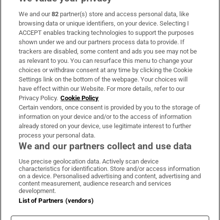
We and our
82
partner(s) store and access personal data, like
Subscribe
browsing data or unique identifiers, on your device. Selecting I
ACCEPT enables tracking technologies to support the purposes
Support
shown under we and our partners process data to provide. If
trackers are disabled, some content and ads you see may not be
About Us
as relevant to you. You can resurface this menu to change your
choices or withdraw consent at any time by clicking the Cookie
Irish Times Products & Services
Settings link on the bottom of the webpage. Your choices will
have effect within our Website. For more details, refer to our
Privacy Policy.
Cookie Policy
OUR PARTNERS:
Certain vendors, once consent is provided by you to the storage of
information on your device and/or to the access of information
already stored on your device, use legitimate interest to further
process your personal data.
We and our partners collect and use data
Use precise geolocation data. Actively scan device
characteristics for identification. Store and/or access information
Irish Times on WhatsApp
Irish Times on Facebook
Irish Times on X
Irish Times on LinkedIn
Irish Times on Instagram
on a device. Personalised advertising and content, advertising and
content measurement, audience research and services
development.
Terms & Conditions
List of Partners (vendors)
Privacy Policy
Cookie Information