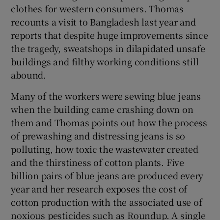
clothes for western consumers. Thomas
recounts a visit to Bangladesh last year and
reports that despite huge improvements since
the tragedy, sweatshops in dilapidated unsafe
buildings and filthy working conditions still
abound.
Many of the workers were sewing blue jeans
when the building came crashing down on
them and Thomas points out how the process
of prewashing and distressing jeans is so
polluting, how toxic the wastewater created
and the thirstiness of cotton plants. Five
billion pairs of blue jeans are produced every
year and her research exposes the cost of
cotton production with the associated use of
noxious pesticides such as Roundup. A single