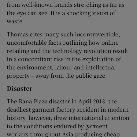
from well-known brands stretching as far as
the eye can see. It is a shocking vision of
waste.
Thomas cites many such incontrovertible,
uncomfortable facts outlining how online
retailing and the technology revolution result
in a concomitant rise in the exploitation of
the environment, labour and intellectual
property – away from the public gaze.
Disaster
The Rana Plaza disaster in April 2013, the
deadliest garment factory accident in modern
history, however, drew international attention
to the conditions endured by garment
workers throughout Asia producing cheap