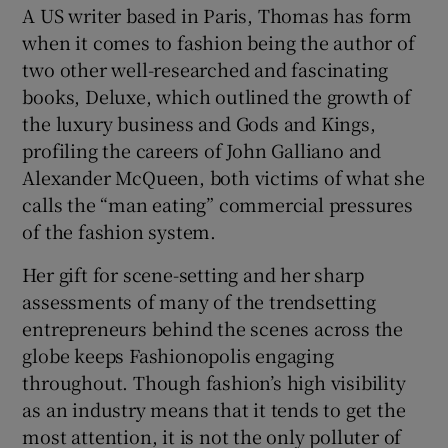
A US writer based in Paris, Thomas has form
when it comes to fashion being the author of
two other well-researched and fascinating
books, Deluxe, which outlined the growth of
the luxury business and Gods and Kings,
profiling the careers of John Galliano and
Alexander McQueen, both victims of what she
calls the “man eating” commercial pressures
of the fashion system.
Her gift for scene-setting and her sharp
assessments of many of the trendsetting
entrepreneurs behind the scenes across the
globe keeps Fashionopolis engaging
throughout. Though fashion’s high visibility
as an industry means that it tends to get the
most attention, it is not the only polluter of