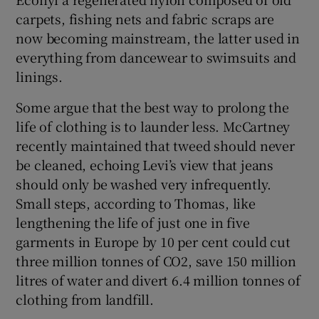
carpets, fishing nets and fabric scraps are
now becoming mainstream, the latter used in
everything from dancewear to swimsuits and
linings.
Some argue that the best way to prolong the
life of clothing is to launder less. McCartney
recently maintained that tweed should never
be cleaned, echoing Levi’s view that jeans
should only be washed very infrequently.
Small steps, according to Thomas, like
lengthening the life of just one in five
garments in Europe by 10 per cent could cut
three million tonnes of CO2, save 150 million
litres of water and divert 6.4 million tonnes of
clothing from landfill.