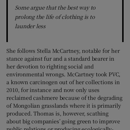
Some argue that the best way to
prolong the life of clothing is to
launder less
She follows Stella McCartney, notable for her
stance against fur and a standard bearer in
her devotion to righting social and
environmental wrongs. McCartney took PVC,
a known carcinogen out of her collections in
2010, for instance and now only uses
reclaimed cashmere because of the degrading
of Mongolian grasslands where it is primarily
produced. Thomas is, however, scathing
about big companies’ going green to improve
public relations or producing ecologically-