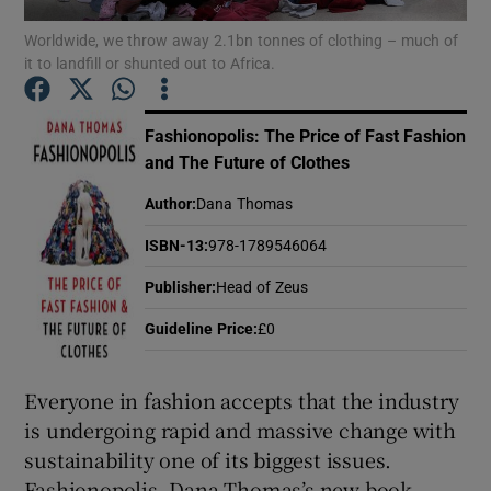
Worldwide, we throw away 2.1bn tonnes of clothing – much of
it to landfill or shunted out to Africa.
Show Motors sub sections
Fashionopolis: The Price of Fast Fashion
and The Future of Clothes
Show Podcasts sub sections
Author
:
Dana Thomas
ISBN-13
:
978-1789546064
Publisher
:
Head of Zeus
Guideline Price
:
£0
Show Gaeilge sub sections
Everyone in fashion accepts that the industry
Show History sub sections
is undergoing rapid and massive change with
sustainability one of its biggest issues.
Fashionopolis, Dana Thomas’s new book