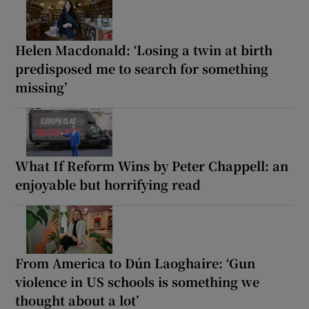
Helen Macdonald: ‘Losing a twin at birth
predisposed me to search for something
missing’
What If Reform Wins by Peter Chappell: an
enjoyable but horrifying read
From America to Dún Laoghaire: ‘Gun
violence in US schools is something we
thought about a lot’