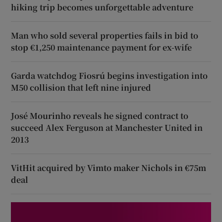
hiking trip becomes unforgettable adventure
Man who sold several properties fails in bid to
stop €1,250 maintenance payment for ex-wife
Garda watchdog Fiosrú begins investigation into
M50 collision that left nine injured
José Mourinho reveals he signed contract to
succeed Alex Ferguson at Manchester United in
2013
VitHit acquired by Vimto maker Nichols in €75m
deal