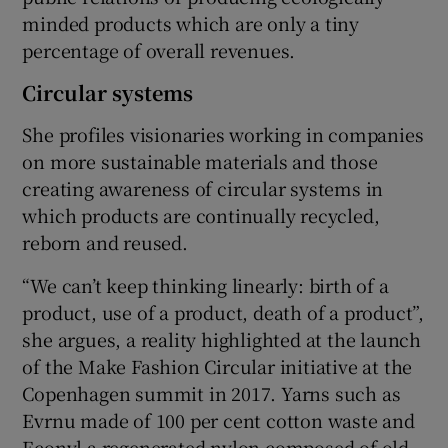
minded products which are only a tiny
percentage of overall revenues.
Circular systems
She profiles visionaries working in companies
on more sustainable materials and those
creating awareness of circular systems in
which products are continually recycled,
reborn and reused.
“We can’t keep thinking linearly: birth of a
product, use of a product, death of a product”,
she argues, a reality highlighted at the launch
of the Make Fashion Circular initiative at the
Copenhagen summit in 2017. Yarns such as
Evrnu made of 100 per cent cotton waste and
Econyl a regenerated nylon composed of old