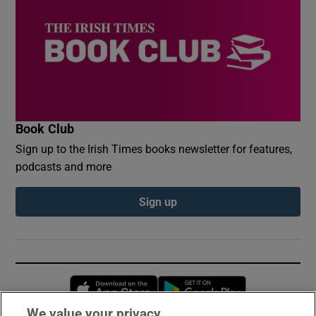
Book Club
Sign up to the Irish Times books newsletter for features,
podcasts and more
Sign up
Opens in new window
Opens in new 
We value your privacy