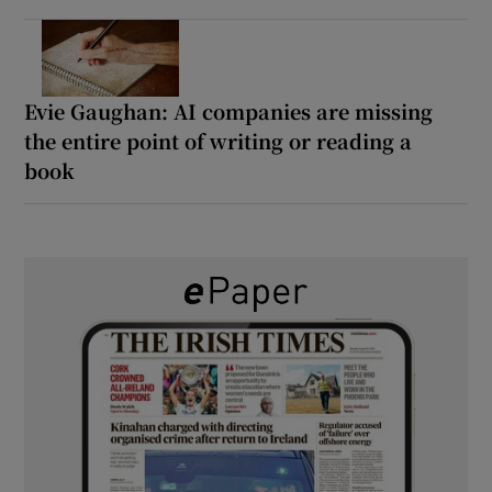
Evie Gaughan: AI companies are missing
the entire point of writing or reading a
book