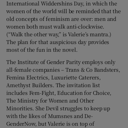
International Widdershins Day, in which the
women of the world will be reminded that the
old concepts of feminism are over: men and
women both must walk anti-clockwise.
(“Walk the other way,” is Valerie’s mantra.)
The plan for that auspicious day provides
most of the fun in the novel.
The Institute of Gender Parity employs only
all-female companies – Trans & Co Bandsters,
Femina Electrics, Luxuriette Caterers,
Amethyst Builders. The invitation list
includes Fem-Fight, Education for Choice,
The Ministry for Women and Other
Minorities. She Devil struggles to keep up
with the likes of Mumsnes and De-
GenderNow, but Valerie is on top of