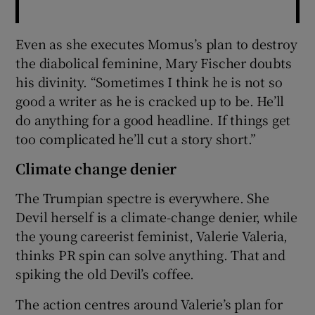
Even as she executes Momus’s plan to destroy
the diabolical feminine, Mary Fischer doubts
his divinity. “Sometimes I think he is not so
good a writer as he is cracked up to be. He’ll
do anything for a good headline. If things get
too complicated he’ll cut a story short.”
Climate change denier
The Trumpian spectre is everywhere. She
Devil herself is a climate-change denier, while
the young careerist feminist, Valerie Valeria,
thinks PR spin can solve anything. That and
spiking the old Devil’s coffee.
The action centres around Valerie’s plan for