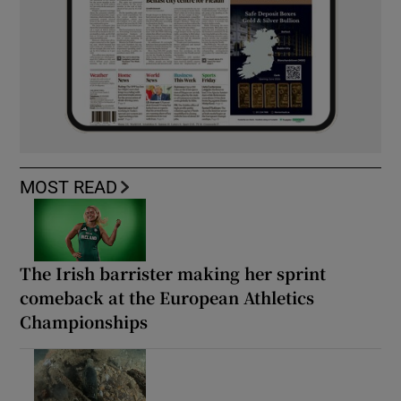
MOST READ
The Irish barrister making her sprint
comeback at the European Athletics
Championships