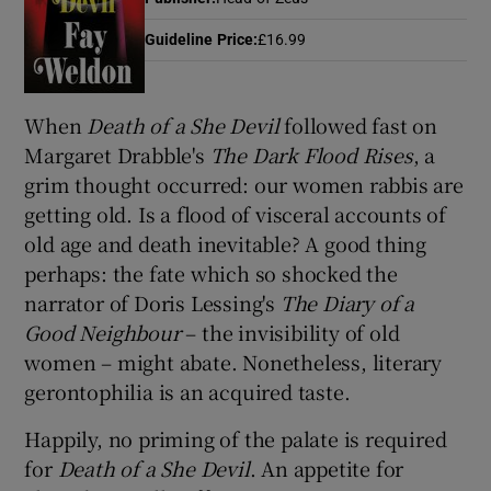
Guideline Price
:
£16.99
Show Motors sub sections
When
Death of
a She Devil
followed fast on
Margaret Drabble's
The Dark Flood Rises
, a
grim thought occurred: our women rabbis are
Show Podcasts sub sections
getting old. Is a flood of visceral accounts of
old age and death inevitable? A good thing
perhaps: the fate which so shocked the
narrator of Doris Lessing's
The Diary of a
Good Neighbour
– the invisibility of old
Show Gaeilge sub sections
women – might abate. Nonetheless, literary
gerontophilia is an acquired taste.
Show History sub sections
Happily, no priming of the palate is required
for
Death of a She Devil
. An appetite for