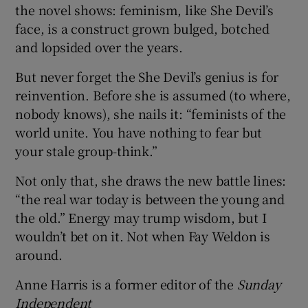
the novel shows: feminism, like She Devil’s
face, is a construct grown bulged, botched
and lopsided over the years.
But never forget the She Devil’s genius is for
reinvention. Before she is assumed (to where,
nobody knows), she nails it: “feminists of the
world unite. You have nothing to fear but
your stale group-think.”
Not only that, she draws the new battle lines:
“the real war today is between the young and
the old.” Energy may trump wisdom, but I
wouldn’t bet on it. Not when Fay Weldon is
around.
Anne Harris is a former editor of the
Sunday
Independent