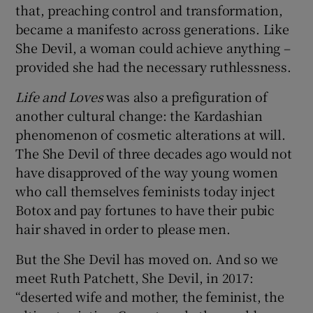
that, preaching control and transformation,
became a manifesto across generations. Like
She Devil, a woman could achieve anything –
provided she had the necessary ruthlessness.
Life and Loves
was also a prefiguration of
another cultural change: the Kardashian
phenomenon of cosmetic alterations at will.
The She Devil of three decades ago would not
have disapproved of the way young women
who call themselves feminists today inject
Botox and pay fortunes to have their pubic
hair shaved in order to please men.
But the She Devil has moved on. And so we
meet Ruth Patchett, She Devil, in 2017:
“deserted wife and mother, the feminist, the