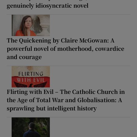
genuinely idiosyncratic novel
The Quickening by Claire McGowan: A
powerful novel of motherhood, cowardice
and courage
Flirting with Evil – The Catholic Church in
the Age of Total War and Globalisation: A
sprawling but intelligent history