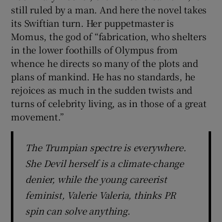
still ruled by a man. And here the novel takes
its Swiftian turn. Her puppetmaster is
Momus, the god of “fabrication, who shelters
in the lower foothills of Olympus from
whence he directs so many of the plots and
plans of mankind. He has no standards, he
rejoices as much in the sudden twists and
turns of celebrity living, as in those of a great
movement.”
The Trumpian spectre is everywhere.
She Devil herself is a climate-change
denier, while the young careerist
feminist, Valerie Valeria, thinks PR
spin can solve anything.