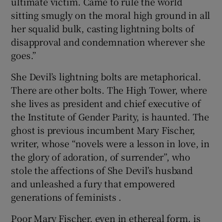
ultimate victim. Came to rule the world
sitting smugly on the moral high ground in all
her squalid bulk, casting lightning bolts of
disapproval and condemnation wherever she
goes.”
She Devil’s lightning bolts are metaphorical.
There are other bolts. The High Tower, where
she lives as president and chief executive of
the Institute of Gender Parity, is haunted. The
ghost is previous incumbent Mary Fischer,
writer, whose “novels were a lesson in love, in
the glory of adoration, of surrender”, who
stole the affections of She Devil’s husband
and unleashed a fury that empowered
generations of feminists .
Poor Mary Fischer, even in ethereal form, is