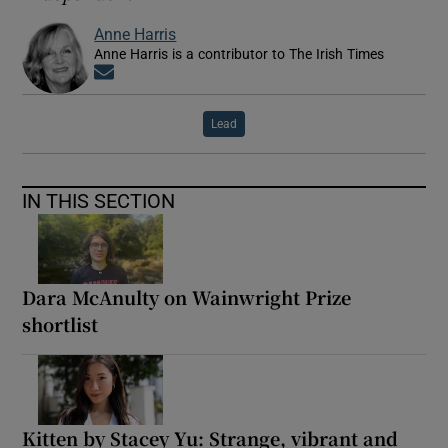
Anne Harris
Anne Harris is a contributor to The Irish Times
Opens in new window
Lead
IN THIS SECTION
Dara McAnulty on Wainwright Prize
shortlist
Kitten by Stacey Yu: Strange, vibrant and