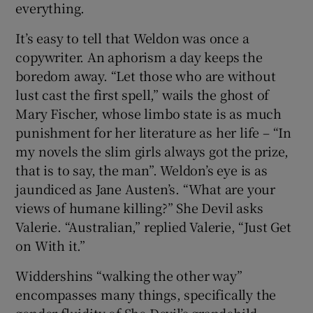
everything.
It’s easy to tell that Weldon was once a
copywriter. An aphorism a day keeps the
boredom away. “Let those who are without
lust cast the first spell,” wails the ghost of
Mary Fischer, whose limbo state is as much
punishment for her literature as her life – “In
my novels the slim girls always got the prize,
that is to say, the man”. Weldon’s eye is as
jaundiced as Jane Austen’s. “What are your
views of humane killing?” She Devil asks
Valerie. “Australian,” replied Valerie, “Just Get
on With it.”
Widdershins “walking the other way”
encompasses many things, specifically the