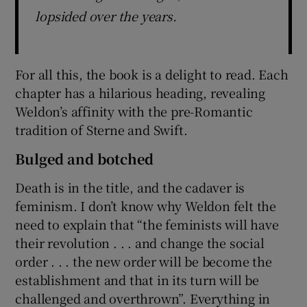
lopsided over the years.
For all this, the book is a delight to read. Each
chapter has a hilarious heading, revealing
Weldon’s affinity with the pre-Romantic
tradition of Sterne and Swift.
Bulged and botched
Death is in the title, and the cadaver is
feminism. I don’t know why Weldon felt the
need to explain that “the feminists will have
their revolution . . . and change the social
order . . . the new order will be become the
establishment and that in its turn will be
challenged and overthrown”. Everything in