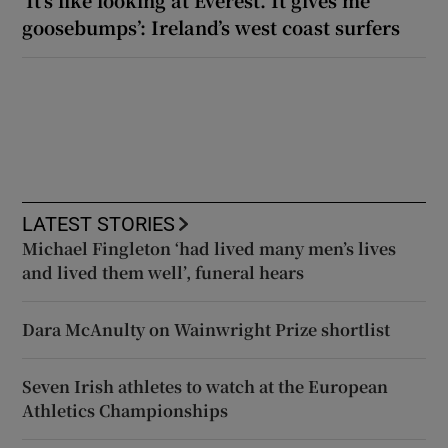
‘It’s like looking at Everest. It gives me
goosebumps’: Ireland’s west coast surfers
LATEST STORIES
Michael Fingleton ‘had lived many men’s lives
and lived them well’, funeral hears
Dara McAnulty on Wainwright Prize shortlist
Seven Irish athletes to watch at the European
Athletics Championships