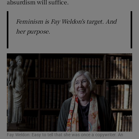
absurdism will suffice.
 window
Feminism is Fay Weldon's target. And
her purpose.
Show Sponsored sub sections
Fay Weldon: Easy to tell that she was once a copywriter. An