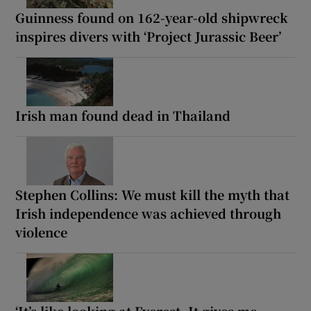
Guinness found on 162-year-old shipwreck
inspires divers with ‘Project Jurassic Beer’
Irish man found dead in Thailand
Stephen Collins: We must kill the myth that
Irish independence was achieved through
violence