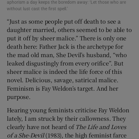
aphorism a day keeps the boredom away: ‘Let those who are
without lust cast the first spell.’
“Just as some people put off death to see a
daughter married, others seemed to be able to
put it off by sheer malice.” There is only one
death here: Father Jack is the archetype for
the mad old man, She Devil’s husband, “who
leaked disgustingly from every orifice”. But
sheer malice is indeed the life force of this
novel. Delicious, savage, satirical malice.
Feminism is Fay Weldon’s target. And her
purpose.
Hearing young feminists criticise Fay Weldon
lately, I am struck by their callowness. They
clearly have not heard of
The Life and Loves
of a She-Devil
(1983), the high feminist farce