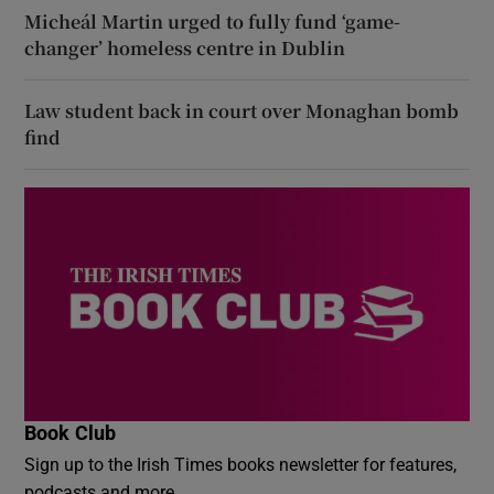
Micheál Martin urged to fully fund ‘game-
changer’ homeless centre in Dublin
Law student back in court over Monaghan bomb
find
Book Club
Sign up to the Irish Times books newsletter for features,
podcasts and more