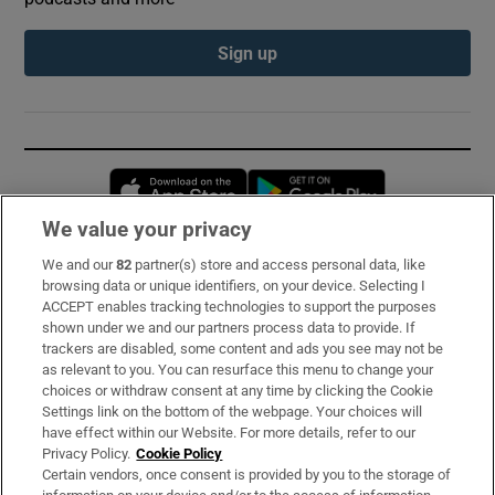
Sign up
Opens in new window
Opens in new 
We value your privacy
We and our
82
partner(s) store and access personal data, like
Subscribe
browsing data or unique identifiers, on your device. Selecting I
ACCEPT enables tracking technologies to support the purposes
Support
shown under we and our partners process data to provide. If
trackers are disabled, some content and ads you see may not be
About Us
as relevant to you. You can resurface this menu to change your
choices or withdraw consent at any time by clicking the Cookie
Irish Times Products & Services
Settings link on the bottom of the webpage. Your choices will
have effect within our Website. For more details, refer to our
Privacy Policy.
Cookie Policy
OUR PARTNERS:
Certain vendors, once consent is provided by you to the storage of