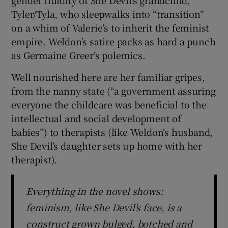
gender fluidity of She Devil’s grandchild,
Tyler/Tyla, who sleepwalks into “transition”
on a whim of Valerie’s to inherit the feminist
empire. Weldon’s satire packs as hard a punch
as Germaine Greer’s polemics.
Well nourished here are her familiar gripes,
from the nanny state (“a government assuring
everyone the childcare was beneficial to the
intellectual and social development of
babies”) to therapists (like Weldon’s husband,
She Devil’s daughter sets up home with her
therapist).
Everything in the novel shows:
feminism, like She Devil's face, is a
construct grown bulged, botched and