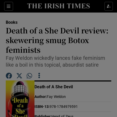
Sections
Books
Death of a She Devil review:
skewering smug Botox
feminists
Show Environment sub sections
Fay Weldon wickedly lances fake feminism
Show Technology sub sections
like a boil in this topical, absurdist satire
Show Science sub sections
Death of A She Devil
Author
:
Fay Weldon
ISBN-13
:
978-1784979591
Publisher
:
Head of Zeus