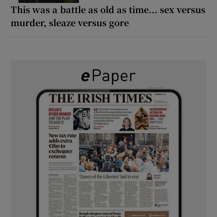
This was a battle as old as time... sex versus
murder, sleaze versus gore