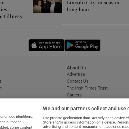
ne
Lincoln City on season-
ies
long loan
rt illness
Opens in new window
Opens in new 
About Us
s
Advertise
Opens in new window
e
Contact Us
t
The Irish Times Trust
Careers
Share a confidential tip
We and our partners collect and use 
r unique identifiers,
Use precise geolocation data. Actively scan device cha
t the purposes
Store and/or access information on a device. Persona
advertising and content measurement, audience rese
sabled, some content