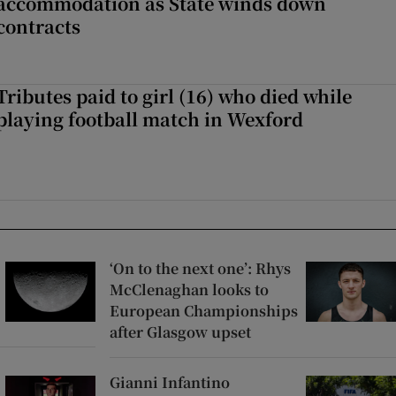
accommodation as State winds down
contracts
Tributes paid to girl (16) who died while
playing football match in Wexford
‘On to the next one’: Rhys
McClenaghan looks to
European Championships
after Glasgow upset
Gianni Infantino