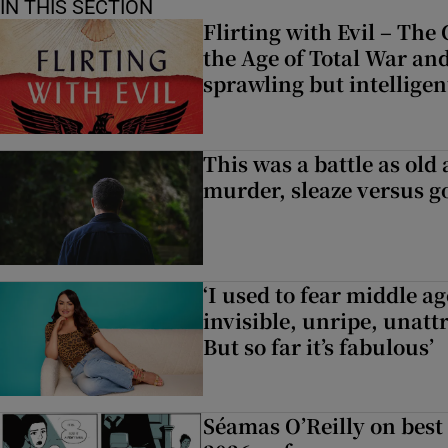
IN THIS SECTION
Flirting with Evil – The
the Age of Total War and
sprawling but intelligen
This was a battle as old 
murder, sleaze versus g
‘I used to fear middle a
invisible, unripe, unatt
But so far it’s fabulous’
Séamas O’Reilly on best