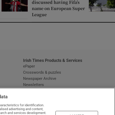
discussed having Fifa’s
name on European Super
League
window
Irish Times Products & Services
ePaper
Crosswords & puzzles
Newspaper Archive
Newsletters
Opens in new window
Article Index
data
Opens in new window
Discount Codes
racteristics for identification.
lised advertising and content,
arch and services development.