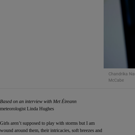
Listen
Podcasts
Video
Photogra
Gaeilge
Chandrika Nar
McCabe
History
Student H
Based on an interview with Met Éireann
meteorologist Linda Hughes
Offbeat
Girls aren’t supposed to play with storms but I am
Family No
wound around them, their intricacies, soft breezes and