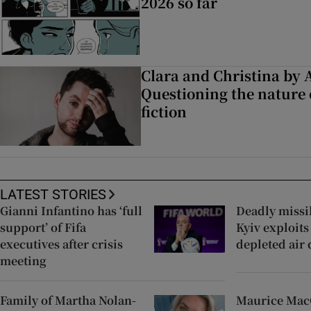
2026 so far
Clara and Christina by
Questioning the nature
fiction
LATEST STORIES
Gianni Infantino has ‘full
Deadly missil
support’ of Fifa
Kyiv exploits
executives after crisis
depleted air
meeting
Family of Martha Nolan-
Maurice Ma