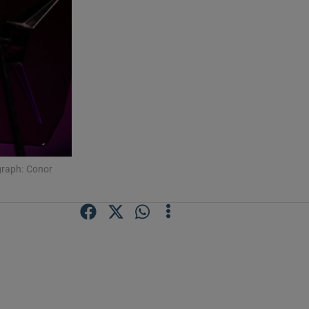
graph: Conor