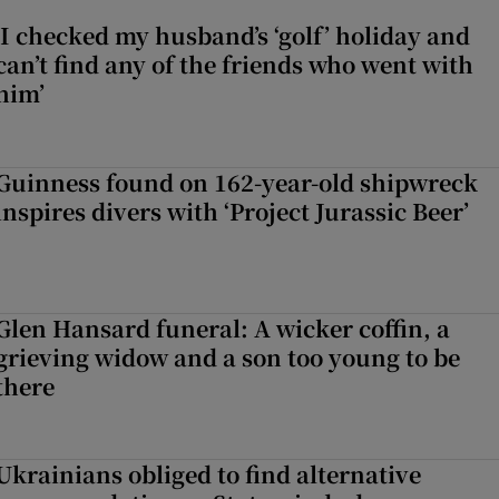
‘I checked my husband’s ‘golf’ holiday and
can’t find any of the friends who went with
him’
Guinness found on 162-year-old shipwreck
inspires divers with ‘Project Jurassic Beer’
Glen Hansard funeral: A wicker coffin, a
grieving widow and a son too young to be
there
Ukrainians obliged to find alternative