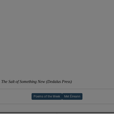
d
Show Sponsored sub sections
r Rewards
ons
rs
orecast
 The Salt of Something New (Dedalus Press)
Poems of the Week
Met Éireann