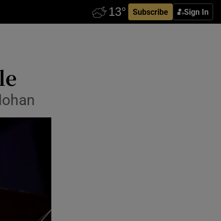
Subscribe
Sign In
le
Mohan