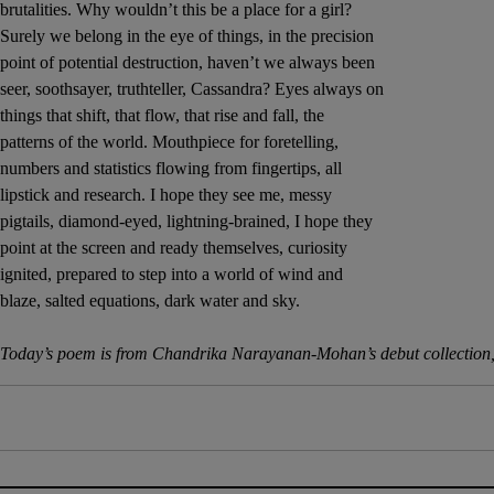
brutalities. Why wouldn’t this be a place for a girl?
Sponsore
Surely we belong in the eye of things, in the precision
point of potential destruction, haven’t we always been
Subscribe
seer, soothsayer, truthteller, Cassandra? Eyes always on
things that shift, that flow, that rise and fall, the
Competiti
patterns of the world. Mouthpiece for foretelling,
numbers and statistics flowing from fingertips, all
Newslette
lipstick and research. I hope they see me, messy
pigtails, diamond-eyed, lightning-brained, I hope they
Weather F
point at the screen and ready themselves, curiosity
ignited, prepared to step into a world of wind and
blaze, salted equations, dark water and sky.
Today’s poem is from Chandrika Narayanan-Mohan’s debut collection,