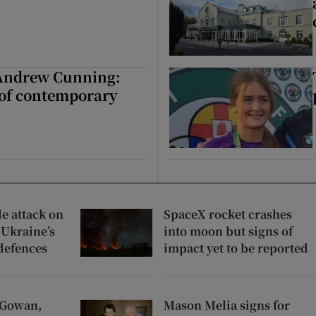
 Andrew Cunning:
 of contemporary
e attack on
SpaceX rocket crashes
 Ukraine’s
into moon but signs of
 defences
impact yet to be reported
cGowan,
Mason Melia signs for