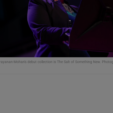
Show Podcasts sub sections
phy
Show Gaeilge sub sections
ayanan-Mohan's debut collection is The Salt of Something New. Photo
Show History sub sections
ub
tices
Opens in new window