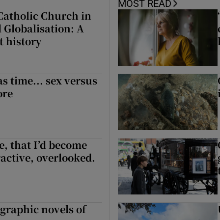
MOST READ
 Catholic Church in
 Globalisation: A
t history
as time... sex versus
ore
ge, that I’d become
ractive, overlooked.
 graphic novels of