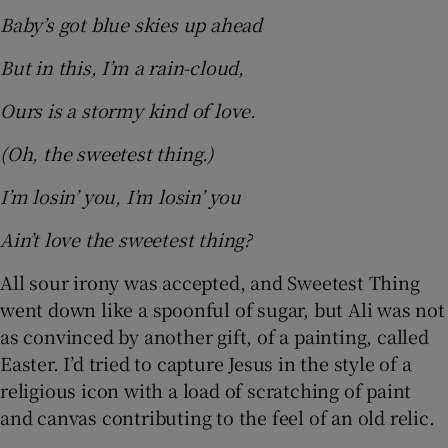
Baby’s got blue skies up ahead
But in this, I’m a rain-cloud,
Ours is a stormy kind of love.
(Oh, the sweetest thing.)
I’m losin’ you, I’m losin’ you
Ain’t love the sweetest thing?
All sour irony was accepted, and Sweetest Thing
went down like a spoonful of sugar, but Ali was not
as convinced by another gift, of a painting, called
Easter. I’d tried to capture Jesus in the style of a
religious icon with a load of scratching of paint
and canvas contributing to the feel of an old relic.