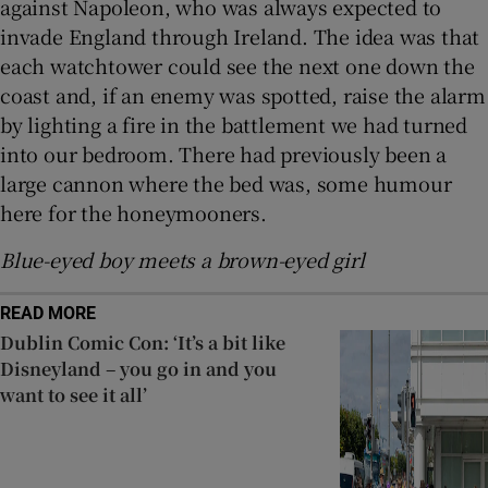
against Napoleon, who was always expected to
invade England through Ireland. The idea was that
each watchtower could see the next one down the
coast and, if an enemy was spotted, raise the alarm
by lighting a fire in the battlement we had turned
into our bedroom. There had previously been a
large cannon where the bed was, some humour
here for the honeymooners.
Blue-eyed boy meets a brown-eyed girl
READ MORE
Dublin Comic Con: ‘It’s a bit like
Disneyland – you go in and you
want to see it all’