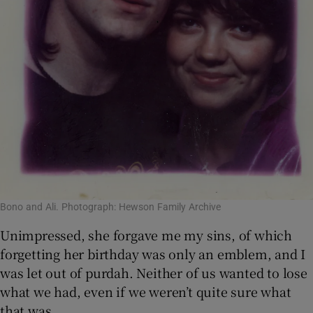
Bono and Ali. Photograph: Hewson Family Archive
Unimpressed, she forgave me my sins, of which
forgetting her birthday was only an emblem, and I
was let out of purdah. Neither of us wanted to lose
what we had, even if we weren’t quite sure what
that was.