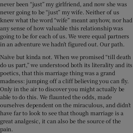
never been “just” my girlfriend, and now she was
never going to be “just” my wife. Neither of us
knew what the word “wife” meant anyhow, nor had
any sense of how valuable this relationship was
going to be for each of us. We were equal partners
in an adventure we hadn’t figured out. Our path.
Naïve but kinda not. When we promised “till death
do us part,” we understood both its literality and its
poetics, that this marriage thing was a grand
madness: jumping off a cliff believing you can fly.
Only in the air to discover you might actually be
able to do this. We flaunted the odds, made
ourselves dependent on the miraculous, and didn’t
have far to look to see that though marriage is a
great analgesic, it can also be the source of the
pain.