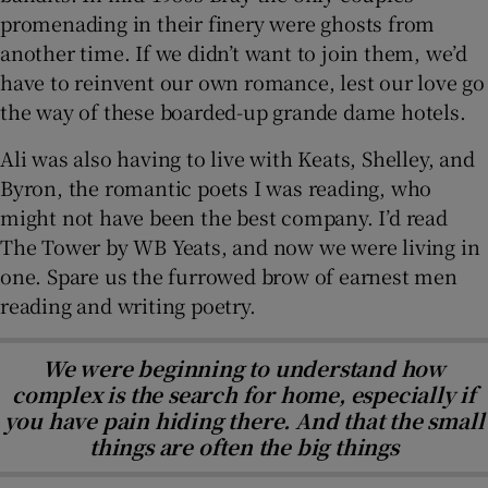
promenading in their finery were ghosts from
another time. If we didn’t want to join them, we’d
have to reinvent our own romance, lest our love go
the way of these boarded-up grande dame hotels.
Ali was also having to live with Keats, Shelley, and
Byron, the romantic poets I was reading, who
might not have been the best company. I’d read
The Tower by WB Yeats, and now we were living in
one. Spare us the furrowed brow of earnest men
reading and writing poetry.
We were beginning to understand how
complex is the search for home, especially if
you have pain hiding there. And that the small
things are often the big things