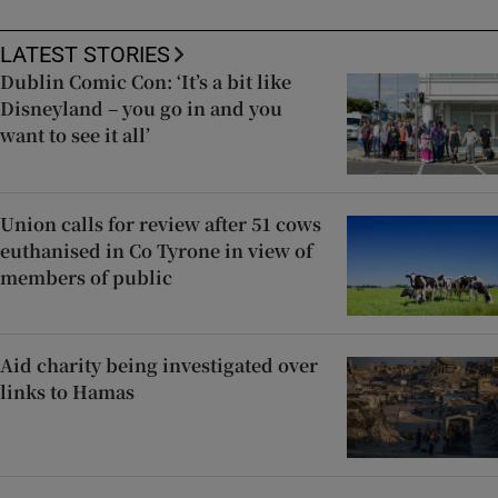
LATEST STORIES
Dublin Comic Con: ‘It’s a bit like
Disneyland – you go in and you
want to see it all’
Union calls for review after 51 cows
euthanised in Co Tyrone in view of
members of public
Aid charity being investigated over
links to Hamas