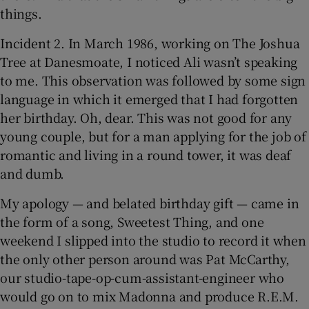
things.
Incident 2. In March 1986, working on The Joshua
Tree at Danesmoate, I noticed Ali wasn’t speaking
to me. This observation was followed by some sign
language in which it emerged that I had forgotten
her birthday. Oh, dear. This was not good for any
young couple, but for a man applying for the job of
romantic and living in a round tower, it was deaf
and dumb.
My apology — and belated birthday gift — came in
the form of a song, Sweetest Thing, and one
weekend I slipped into the studio to record it when
the only other person around was Pat McCarthy,
our studio-tape-op-cum-assistant-engineer who
would go on to mix Madonna and produce R.E.M.