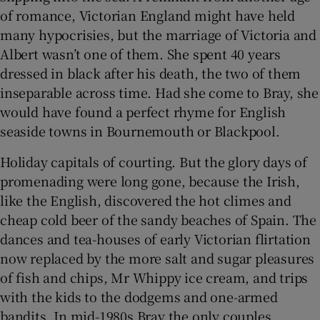
of romance, Victorian England might have held
many hypocrisies, but the marriage of Victoria and
Albert wasn’t one of them. She spent 40 years
dressed in black after his death, the two of them
inseparable across time. Had she come to Bray, she
would have found a perfect rhyme for English
seaside towns in Bournemouth or Blackpool.
Holiday capitals of courting. But the glory days of
promenading were long gone, because the Irish,
like the English, discovered the hot climes and
cheap cold beer of the sandy beaches of Spain. The
dances and tea-houses of early Victorian flirtation
now replaced by the more salt and sugar pleasures
of fish and chips, Mr Whippy ice cream, and trips
with the kids to the dodgems and one-armed
bandits. In mid-1980s Bray the only couples