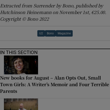
Extracted from Surrender by Bono, published by
Hutchinson Heinemann
on November 1st, €25.00.
Copyright © Bono 2022
U2
Bono
Magazine
IN THIS SECTION
New books for August – Alan Opts Out, Small
Town Girls: A Writer’s Memoir and Four Terrible
Parents