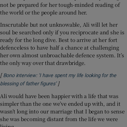
not be prepared for her tough-minded reading of
the world or the people around her.
Inscrutable but not unknowable, Ali will let her
soul be searched only if you reciprocate and she is
ready for the long dive. Best to arrive at her fort
defenceless to have half a chance at challenging
her own almost unbroachable defence system. It’s
the only way over that drawbridge.
[
Bono interview: ‘I have spent my life looking for the
]
Opens in new window
blessing of father figures’
Ali would have been happier with a life that was
simpler than the one we’ve ended up with, and it
wasn’t long into our marriage that I began to sense
she was becoming distant from the life we were
living.