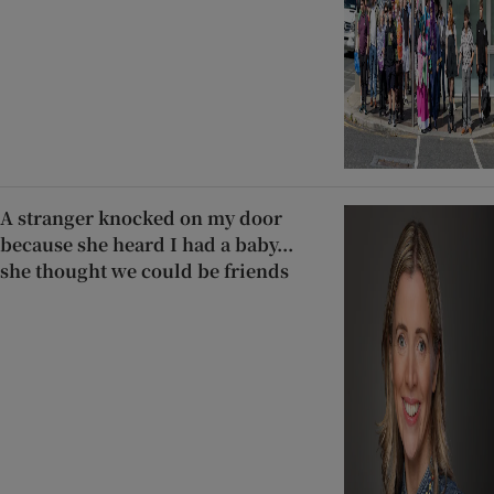
A stranger knocked on my door
because she heard I had a baby...
she thought we could be friends