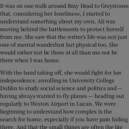
It was on one walk around Bray Head to Greystones
that, considering her loneliness, I started to
understand something about my own. Ali was
moving behind the battlements to protect herself
from me. She saw that the writer’s life was not just
one of mental wanderlust but physical too. She
would rather not be there at all than me not be
there when I was home.
With the band taking off, she would fight for her
independence, enrolling in University College
Dublin to study social science and politics and —
having always wanted to fly planes — heading out
regularly to Weston Airport in Lucan. We were
beginning to understand how complex is the
search for home, especially if you have pain hiding
there. And that the small things are often the big