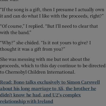
“If the song is a gift, then I presume I actually own
it and can do what I like with the proceeds, right?”
“Of course,” I replied. “But I’ll need to clear that
with the band.”
“Why?” she chided. “Is it not yours to give? I
thought it was a gift from you?”
She was messing with me but not about the
proceeds, which to this day continue to be directed
to Chernobyl Children International.
Read: Bono talks exclusively to Simon Carswell
about his long marriage to Ali, the brother he
didn’t know he had, and U2′s complex
relationship with Ireland