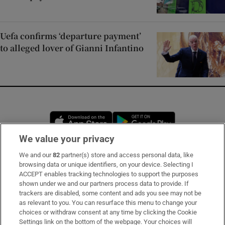
Uefa confirms ‘departure payment’
to alleged lover of Gianni Infantino
Opens in new window
Opens in new 
We value your privacy
We and our
82
partner(s) store and access personal data, like
Subscribe
browsing data or unique identifiers, on your device. Selecting I
ACCEPT enables tracking technologies to support the purposes
Support
shown under we and our partners process data to provide. If
trackers are disabled, some content and ads you see may not be
About Us
as relevant to you. You can resurface this menu to change your
choices or withdraw consent at any time by clicking the Cookie
Irish Times Products & Services
Settings link on the bottom of the webpage. Your choices will