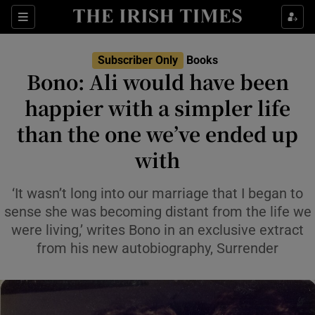
Sections
Subscriber Only
Books
Bono: Ali would have been
happier with a simpler life
than the one we’ve ended up
Show Environment sub sections
with
Show Technology sub sections
‘It wasn’t long into our marriage that I began to
Show Science sub sections
sense she was becoming distant from the life we
were living,’ writes Bono in an exclusive extract
from his new autobiography, Surrender