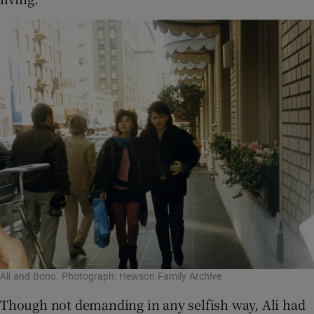
Ali and Bono. Photograph: Hewson Family Archive
Though not demanding in any selfish way, Ali had