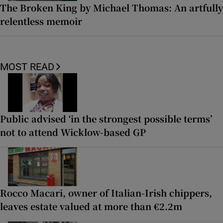
The Broken King by Michael Thomas: An artfully
relentless memoir
MOST READ
Public advised ‘in the strongest possible terms’
not to attend Wicklow-based GP
Rocco Macari, owner of Italian-Irish chippers,
leaves estate valued at more than €2.2m