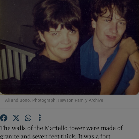
Show Motors sub sections
Show Podcasts sub sections
Show Gaeilge sub sections
Ali and Bono. Photograph: Hewson Family Archive
Show History sub sections
The walls of the Martello tower were made of
granite and seven feet thick. It was a fort