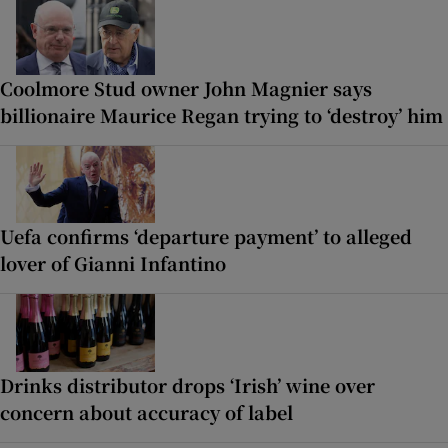
Coolmore Stud owner John Magnier says
billionaire Maurice Regan trying to ‘destroy’ him
Uefa confirms ‘departure payment’ to alleged
lover of Gianni Infantino
Drinks distributor drops ‘Irish’ wine over
concern about accuracy of label