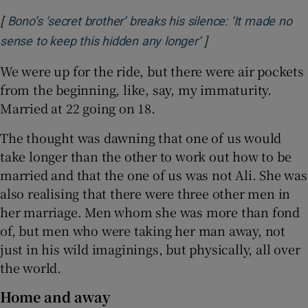
[
Bono’s ‘secret brother’ breaks his silence: ‘It made no
]
Opens in new wind
sense to keep this hidden any longer’
We were up for the ride, but there were air pockets
from the beginning, like, say, my immaturity.
Married at 22 going on 18.
The thought was dawning that one of us would
take longer than the other to work out how to be
married and that the one of us was not Ali. She was
also realising that there were three other men in
her marriage. Men whom she was more than fond
of, but men who were taking her man away, not
just in his wild imaginings, but physically, all over
the world.
Home and away