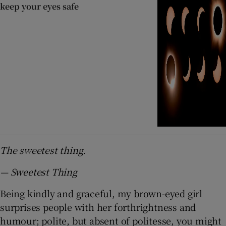
keep your eyes safe
The sweetest thing.
— Sweetest Thing
Being kindly and graceful, my brown-eyed girl
surprises people with her forthrightness and
humour; polite, but absent of politesse, you might