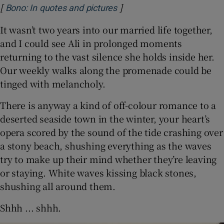
[
]
Opens in new window
Bono: In quotes and pictures
It wasn’t two years into our married life together,
and I could see Ali in prolonged moments
returning to the vast silence she holds inside her.
Our weekly walks along the promenade could be
tinged with melancholy.
There is anyway a kind of off-colour romance to a
deserted seaside town in the winter, your heart’s
opera scored by the sound of the tide crashing over
a stony beach, shushing everything as the waves
try to make up their mind whether they’re leaving
or staying. White waves kissing black stones,
shushing all around them.
Shhh ... shhh.