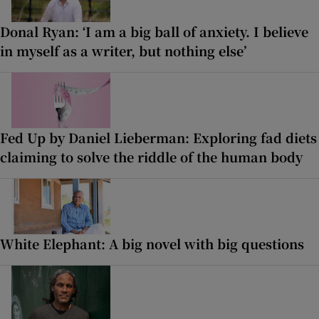
Donal Ryan: ‘I am a big ball of anxiety. I believe
in myself as a writer, but nothing else’
Fed Up by Daniel Lieberman: Exploring fad diets
claiming to solve the riddle of the human body
White Elephant: A big novel with big questions