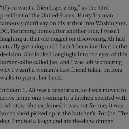
“If you want a friend, get a dog,” as the 33rd
president of the United States, Harry Truman,
famously didn’t say on his arrival into Washington,
DC. Returning home after another tour, I wasn’t
laughing at that old nugget on discovering Ali had
actually got a dog and I hadn’t been involved in the
decision. She looked longingly into the eyes of this
border collie called Joe, and I was left wondering
why I wasn’t a woman’s best friend taken on long
walks to yap at her heels.
Incident 1. Ali was a vegetarian, so I was moved to
arrive home one evening to a kitchen scented with
Irish stew. She explained it was not for me; it was
bones she’d picked up at the butcher’s. For Joe. The
dog. I muted a laugh and ate the dog’s dinner.