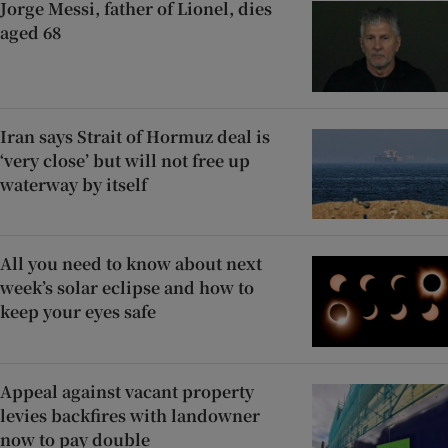
Jorge Messi, father of Lionel, dies
aged 68
Iran says Strait of Hormuz deal is
‘very close’ but will not free up
waterway by itself
All you need to know about next
week’s solar eclipse and how to
keep your eyes safe
Appeal against vacant property
levies backfires with landowner
now to pay double