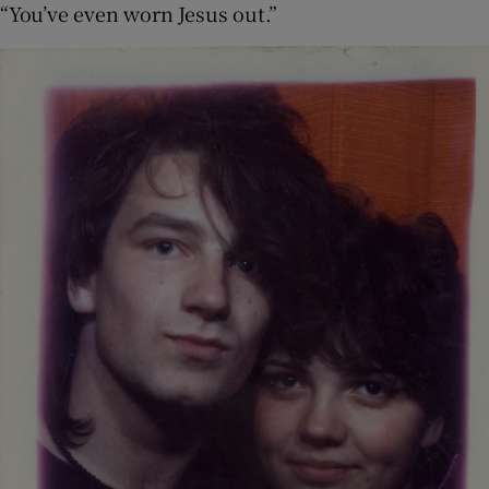
“You’ve even worn Jesus out.”