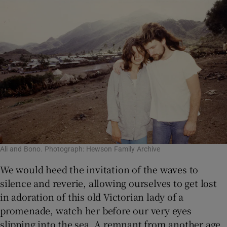
Ali and Bono. Photograph: Hewson Family Archive
We would heed the invitation of the waves to
silence and reverie, allowing ourselves to get lost
in adoration of this old Victorian lady of a
promenade, watch her before our very eyes
slipping into the sea. A remnant from another age