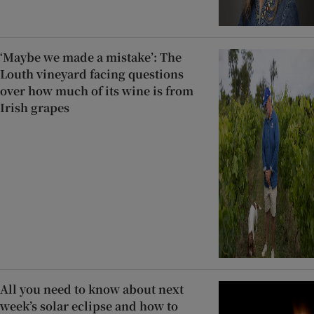
‘Maybe we made a mistake’: The
Louth vineyard facing questions
over how much of its wine is from
Irish grapes
All you need to know about next
week’s solar eclipse and how to