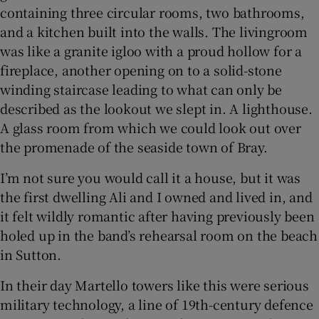
containing three circular rooms, two bathrooms,
and a kitchen built into the walls. The livingroom
 window
was like a granite igloo with a proud hollow for a
fireplace, another opening on to a solid-stone
Show Sponsored sub sections
winding staircase leading to what can only be
described as the lookout we slept in. A lighthouse.
A glass room from which we could look out over
the promenade of the seaside town of Bray.
I’m not sure you would call it a house, but it was
the first dwelling Ali and I owned and lived in, and
it felt wildly romantic after having previously been
holed up in the band’s rehearsal room on the beach
in Sutton.
In their day Martello towers like this were serious
military technology, a line of 19th-century defence