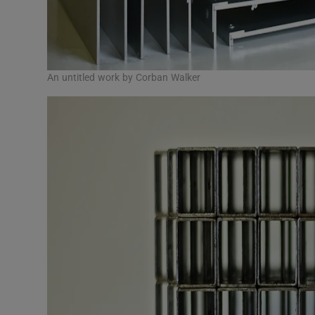
An untitled work by Corban Walker