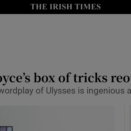
io
nt
Show Environment sub sections
y
Show Technology sub sections
Show Science sub sections
oyce’s box of tricks r
 wordplay of Ulysses is ingenious 
Show Motors sub sections