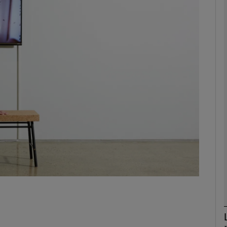
Show Podcasts sub sections
phy
Show Gaeilge sub sections
Show History sub sections
ub
tices
Opens in new window