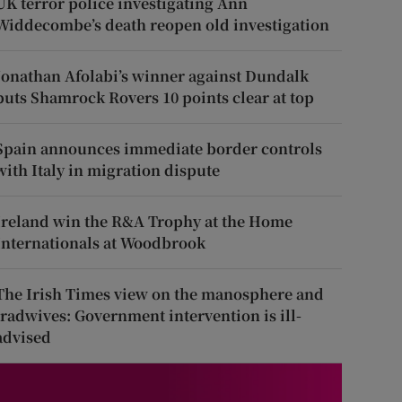
UK terror police investigating Ann
Widdecombe’s death reopen old investigation
Jonathan Afolabi’s winner against Dundalk
puts Shamrock Rovers 10 points clear at top
Spain announces immediate border controls
with Italy in migration dispute
Ireland win the R&A Trophy at the Home
Internationals at Woodbrook
The Irish Times view on the manosphere and
tradwives: Government intervention is ill-
advised