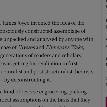
d
Show Sponsored sub sections
r Rewards
 James Joyce invented the idea of the
ons
consciously constructed assemblage of
be unpacked and analysed by anyone with
rs
 case of
Ulysses
and
Finnegan
s Wake
,
orecast
 generations of readers and scholars,
as getting his retaliation in first,
cturalist and post-structuralist theorists
 – by deconstructing it.
 a kind of reverse engineering, picking
itical assumptions on the basis that they