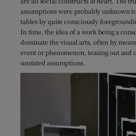
are all social constructs at heart. The t
assumptions were probably unknown to th
tables by quite consciously foregroundin
In time, the idea of a work being a con
dominate the visual arts, often by means
event or phenomenon, teasing out and cri
unstated assumptions.