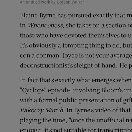
An untitled work by Corban Walker
Elaine Byrne has pursued exactly that m
in
Whenceness
, she takes on a section 
those who have devoted themselves to un
It's obviously a tempting thing to do, but
con a conman. Joyce is not your average
deconstructionist's sleight of hand. He p
In fact that's exactly what emerges when
"Cyclops" episode, involving Bloom's i
with a formal public presentation of gif
Rakoczy March
. In Byrne's video of tha
playing the tune, "once the unofficial 
enough, it's not suitable for transcripti