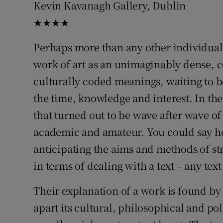
Kevin Kavanagh Gallery, Dublin
Sponsore
★★★★
Subscribe
Perhaps more than any other individual,
Competiti
work of art as an unimaginably dense, 
culturally coded meanings, waiting to 
Newslette
the time, knowledge and interest. In the
Weather F
that turned out to be wave after wave of
academic and amateur. You could say he w
anticipating the aims and methods of stru
in terms of dealing with a text – any text
Their explanation of a work is found by
apart its cultural, philosophical and pol