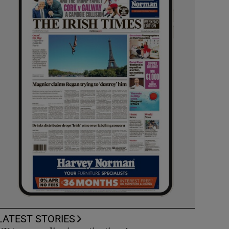
LATEST STORIES