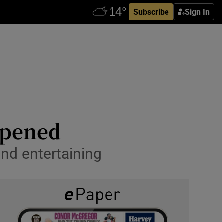
Subscribe
Sign In
eopened
and entertaining