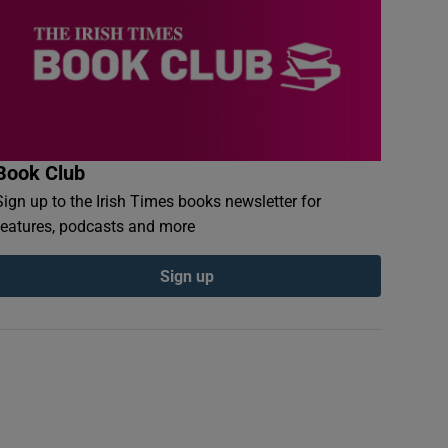
Book Club
Sign up to the Irish Times books newsletter for
features, podcasts and more
Sign up