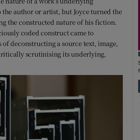
rue nature of a work’s underlying
e author or artist, but Joyce turned the
g the constructed nature of his fiction.
sciously coded construct came to
 of deconstructing a source text, image,
tically scrutinising its underlying,