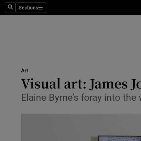
Stage
Sections
Search
Sections
TV & Rad
Environme
Technolog
Science
Art
Media
Visual art: James J
Abroad
Elaine Byrne’s foray into the
Obituaries
Transport
Motors