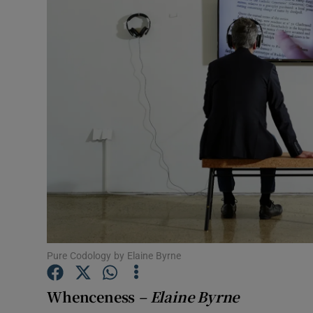
Listen
Podcasts
Video
Photogra
Gaeilge
History
Student H
Pure Codology by Elaine Byrne
Offbeat
Family No
Whenceness
– Elaine Byrne