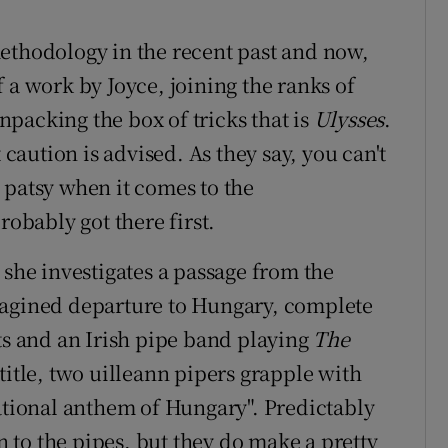
ethodology in the recent past and now,
of a work by Joyce, joining the ranks of
packing the box of tricks that is
Ulysses
.
 caution is advised. As they say, you can't
 patsy when it comes to the
robably got there first.
 she investigates a passage from the
magined departure to Hungary, complete
ts and an Irish pipe band playing
The
t title, two uilleann pipers grapple with
national anthem of Hungary". Predictably
on to the pipes, but they do make a pretty