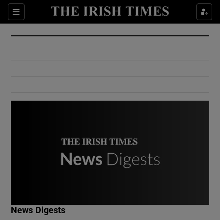
Show Culture sub sections
Sections
Show Environment sub sections
Show Technology sub sections
Show Science sub sections
Show Motors sub sections
News Digests