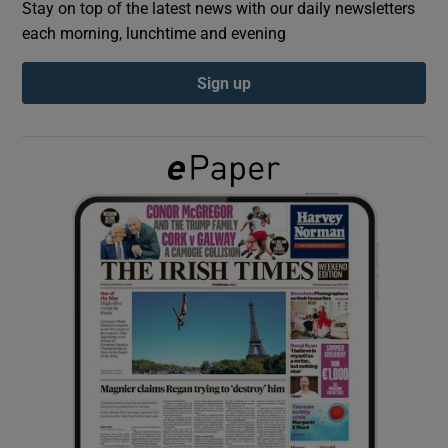
Stay on top of the latest news with our daily newsletters
each morning, lunchtime and evening
Show Podcasts sub sections
Sign up
Show Gaeilge sub sections
Show History sub sections
 window
Show Sponsored sub sections