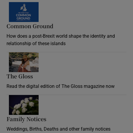
Common Ground
How does a post-Brexit world shape the identity and
relationship of these islands
Opens in new window
The Gloss
Opens in new window
Read the digital edition of The Gloss magazine now
Opens in new window
Family Notices
Opens in new window
Weddings, Births, Deaths and other family notices