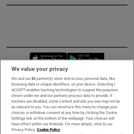
Opens in new window
Opens in new 
We value your privacy
We and our
82
partner(s) store and access personal data, like
Subscribe
browsing data or unique identifiers, on your device. Selecting I
ACCEPT enables tracking technologies to support the purposes
Support
shown under we and our partners process data to provide. If
trackers are disabled, some content and ads you see may not be
About Us
as relevant to you. You can resurface this menu to change your
choices or withdraw consent at any time by clicking the Cookie
Irish Times Products & Services
Settings link on the bottom of the webpage. Your choices will
have effect within our Website. For more details, refer to our
Privacy Policy.
Cookie Policy