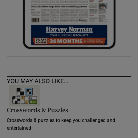
YOU MAY ALSO LIKE...
Crosswords & Puzzles
Crosswords & puzzles to keep you challenged and
entertained