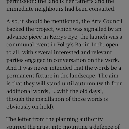
permission: the land is her father’s and the
immediate neighbours had been consulted.
Also, it should be mentioned, the Arts Council
backed the project, which was signalled by an
advance piece in Kerry’s Eye; the launch was a
communal event in Foley’s Bar in Inch, open
to all, with several interested and relevant
parties engaged in conversation on the work.
And it was never intended that the words be a
permanent fixture in the landscape. The aim
is that they will stand until autumn (with four
additional words, “…with the old days”,
though the installation of those words is
obviously on hold).
The letter from the planning authority
spurred the artist into mounting a defence of