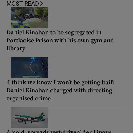
MOST READ
Daniel Kinahan to be segregated in
Portlaoise Prison with his own gym and
library
‘I think we know I won’t be getting bail’:
Daniel Kinahan charged with directing
organised crime
A ‘cold, spreadsheet-driven’ Aer Lingus