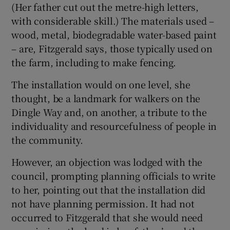
(Her father cut out the metre-high letters,
with considerable skill.) The materials used –
 window
wood, metal, biodegradable water-based paint
– are, Fitzgerald says, those typically used on
Show Sponsored sub sections
the farm, including to make fencing.
The installation would on one level, she
thought, be a landmark for walkers on the
Dingle Way and, on another, a tribute to the
individuality and resourcefulness of people in
the community.
However, an objection was lodged with the
council, prompting planning officials to write
to her, pointing out that the installation did
not have planning permission. It had not
occurred to Fitzgerald that she would need