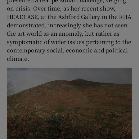
on crisis. Over time, as her recent show,
HEADCASE, at the Ashford Gallery in the RHA
demonstrated, increasingly she has not seen
the art world as an anomaly, but rather as
symptomatic of wider issues pertaining to the
contemporary social, economic and political
climate.