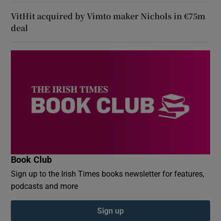
VitHit acquired by Vimto maker Nichols in €75m
deal
Book Club
Sign up to the Irish Times books newsletter for features,
podcasts and more
Sign up