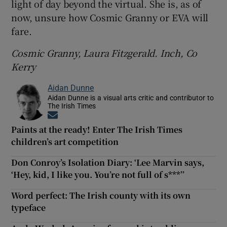
light of day beyond the virtual. She is, as of
now, unsure how Cosmic Granny or EVA will
fare.
Cosmic Granny, Laura Fitzgerald. Inch, Co
Kerry
Aidan Dunne
Aidan Dunne is a visual arts critic and contributor to
The Irish Times
Opens in new window
Paints at the ready! Enter The Irish Times
children’s art competition
Don Conroy’s Isolation Diary: ‘Lee Marvin says,
‘Hey, kid, I like you. You’re not full of s***’’
Word perfect: The Irish county with its own
typeface