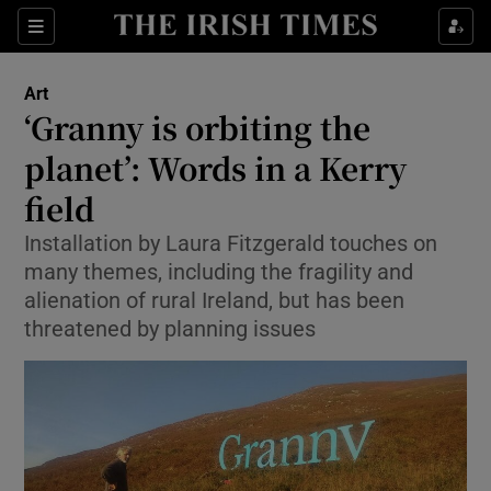
Sections
Art
‘Granny is orbiting the
planet’: Words in a Kerry
field
Show Environment sub sections
Installation by Laura Fitzgerald touches on
Show Technology sub sections
many themes, including the fragility and
alienation of rural Ireland, but has been
Show Science sub sections
threatened by planning issues