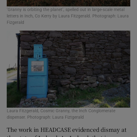
’Granny is orbiting the planet’, spelled out in large-scale metal
letters in Inch, Co Kerry by Laura Fitzgerald. Photograph: Laura
Fizgerald
Laura Fitzgerald, Cosmic Granny, the Inch Conglomerate
dispenser. Photograph: Laura Fiztgerald
The work in HEADCASE evidenced dismay at