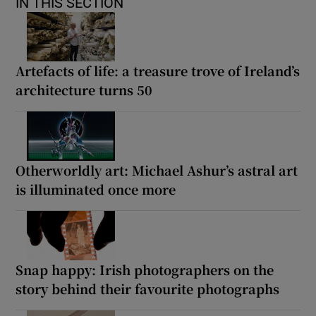
IN THIS SECTION
Artefacts of life: a treasure trove of Ireland’s
architecture turns 50
Otherworldly art: Michael Ashur’s astral art
is illuminated once more
Snap happy: Irish photographers on the
story behind their favourite photographs