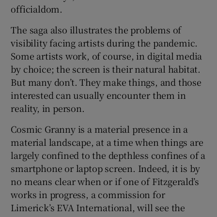
officialdom.
The saga also illustrates the problems of
visibility facing artists during the pandemic.
Some artists work, of course, in digital media
by choice; the screen is their natural habitat.
But many don’t. They make things, and those
interested can usually encounter them in
reality, in person.
Cosmic Granny is a material presence in a
material landscape, at a time when things are
largely confined to the depthless confines of a
smartphone or laptop screen. Indeed, it is by
no means clear when or if one of Fitzgerald’s
works in progress, a commission for
Limerick’s EVA International, will see the