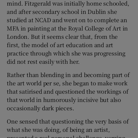
mind. Fitzgerald was initially home schooled,
and after secondary school in Dublin she
studied at NCAD and went on to complete an
MFA in painting at the Royal College of Art in
London. But it seems clear that, from the
first, the model of art education and art
practice through which she was progressing
did not rest easily with her.
Rather than blending in and becoming part of
the art world per se, she began to make work
that satirised and questioned the workings of
that world in humorously incisive but also
occasionally dark pieces.
One sensed that questioning the very basis of
what she was doing, of being an artist,
presented a real personal challenge, verging