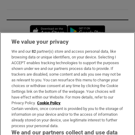
Opens in new window
Opens in new 
We value your privacy
We and our
82
partner(s) store and access personal data, like
Subscribe
browsing data or unique identifiers, on your device. Selecting I
ACCEPT enables tracking technologies to support the purposes
Support
shown under we and our partners process data to provide. If
trackers are disabled, some content and ads you see may not be
About Us
as relevant to you. You can resurface this menu to change your
choices or withdraw consent at any time by clicking the Cookie
Irish Times Products & Services
Settings link on the bottom of the webpage. Your choices will
have effect within our Website. For more details, refer to our
Privacy Policy.
Cookie Policy
OUR PARTNERS:
Certain vendors, once consent is provided by you to the storage of
information on your device and/or to the access of information
already stored on your device, use legitimate interest to further
process your personal data.
We and our partners collect and use data