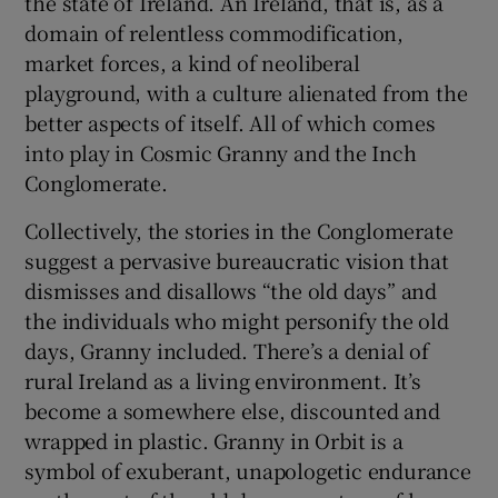
the state of Ireland. An Ireland, that is, as a
domain of relentless commodification,
market forces, a kind of neoliberal
playground, with a culture alienated from the
better aspects of itself. All of which comes
into play in Cosmic Granny and the Inch
Conglomerate.
Collectively, the stories in the Conglomerate
suggest a pervasive bureaucratic vision that
dismisses and disallows “the old days” and
the individuals who might personify the old
days, Granny included. There’s a denial of
rural Ireland as a living environment. It’s
become a somewhere else, discounted and
wrapped in plastic. Granny in Orbit is a
symbol of exuberant, unapologetic endurance