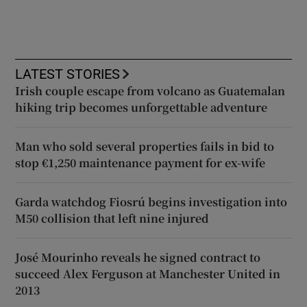
LATEST STORIES
Irish couple escape from volcano as Guatemalan
hiking trip becomes unforgettable adventure
Man who sold several properties fails in bid to
stop €1,250 maintenance payment for ex-wife
Garda watchdog Fiosrú begins investigation into
M50 collision that left nine injured
José Mourinho reveals he signed contract to
succeed Alex Ferguson at Manchester United in
2013