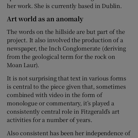
her work. She is currently based in Dublin.
Art world as an anomaly
The words on the hillside are but part of the
project. It also involved the production of a
newspaper, the Inch Conglomerate (deriving
from the geological term for the rock on
Moan Laur).
It is not surprising that text in various forms
is central to the piece given that, sometimes
combined with video in the form of
monologue or commentary, it’s played a
consistently central role in Fitzgerald’s art
activities for a number of years.
Also consistent has been her independence of