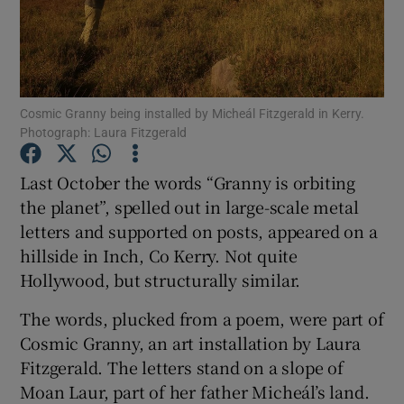
Show Motors sub sections
Cosmic Granny being installed by Micheál Fitzgerald in Kerry.
Photograph: Laura Fitzgerald
Show Podcasts sub sections
Last October the words “Granny is orbiting
the planet”, spelled out in large-scale metal
letters and supported on posts, appeared on a
hillside in Inch, Co Kerry. Not quite
Hollywood, but structurally similar.
Show Gaeilge sub sections
The words, plucked from a poem, were part of
Show History sub sections
Cosmic Granny, an art installation by Laura
Fitzgerald. The letters stand on a slope of
Moan Laur, part of her father Micheál’s land.