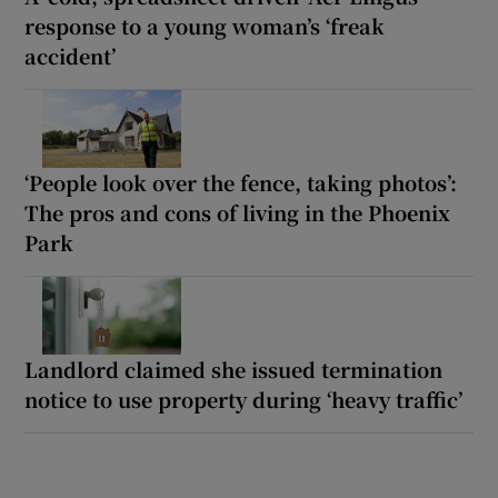
response to a young woman’s ‘freak
accident’
‘People look over the fence, taking photos’:
The pros and cons of living in the Phoenix
Park
Landlord claimed she issued termination
notice to use property during ‘heavy traffic’