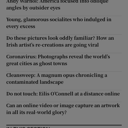
Andy Warhol: America focused into oblique
angles by outsider eyes
Young, glamorous socialites who indulged in
every excess
Do these pictures look oddly familiar? How an
Irish artist’s re-creations are going viral
Coronavirus: Photographs reveal the world’s
great cities as ghost towns
Cleansweep: A magnum opus chronicling a
contaminated landscape
Do not touch: Eilis O’Connell at a distance online
Can an online video or image capture an artwork
in all its real-world glory?