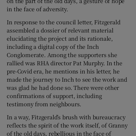
on the part of the old days, a gesture of hope
in the face of adversity.
In response to the council letter, Fitzgerald
assembled a dossier of relevant material
elucidating the project and its rationale,
including a digital copy of the Inch
Conglomerate. Among the supporters she
rallied was RHA director Pat Murphy. In the
pre-Covid era, he mentions in his letter, he
made the journey to Inch to see the work and
was glad he had done so. There were other
confirmations of support, including
testimony from neighbours.
In a way, Fitzgerald’s brush with bureaucracy
reflects the spirit of the work itself, of Granny
of the old days, rebellious in the face of