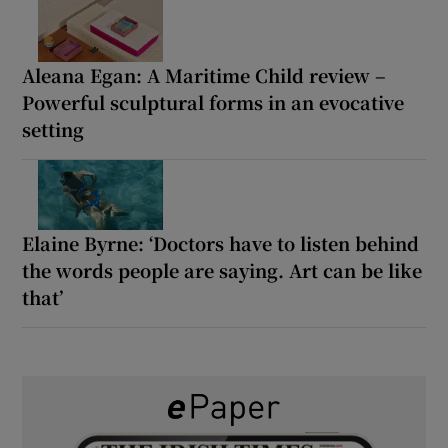
Aleana Egan: A Maritime Child review –
Powerful sculptural forms in an evocative
setting
Elaine Byrne: ‘Doctors have to listen behind
the words people are saying. Art can be like
that’