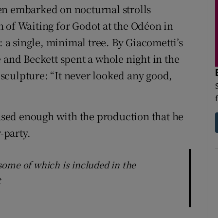
en embarked on nocturnal strolls
 of Waiting for Godot at the Odéon in
: a single, minimal tree. By Giacometti’s
 and Beckett spent a whole night in the
r sculpture: “It never looked any good,
eased enough with the production that he
-party.
ome of which is included in the
t