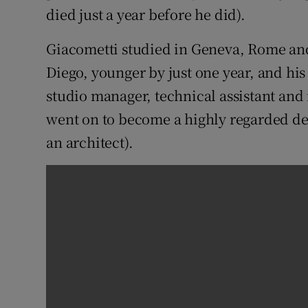
died just a year before he did).
Giacometti studied in Geneva, Rome and 
Diego, younger by just one year, and hi
studio manager, technical assistant and
went on to become a highly regarded de
an architect).