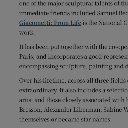
one of the major sculptural talents of the
Sponsore
immediate friends included Samuel Becke
Subscribe
Giacometti: From Life
is the National Ga
work.
Competiti
It has been put together with the co-op
Newslette
Paris, and incorporates a good represent
Weather F
encompassing sculpture, painting and 
Over his lifetime, across all three field
extraordinary. It also includes a select
artist and those closely associated with 
Bresson, Alexander Liberman, Sabine W
themselves or became star names.