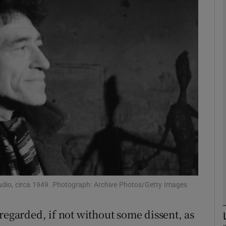
Show Podcasts sub sections
phy
Show Gaeilge sub sections
Show History sub sections
ub
studio, circa 1949. Photograph: Archive Photos/Getty Images
tices
Opens in new window
regarded, if not without some dissent, as