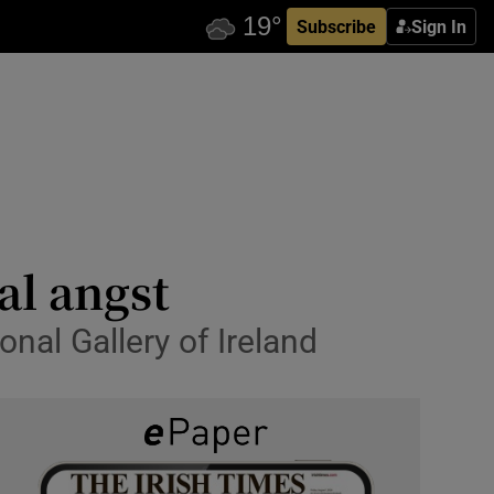
Subscribe
Sign In
al angst
onal Gallery of Ireland