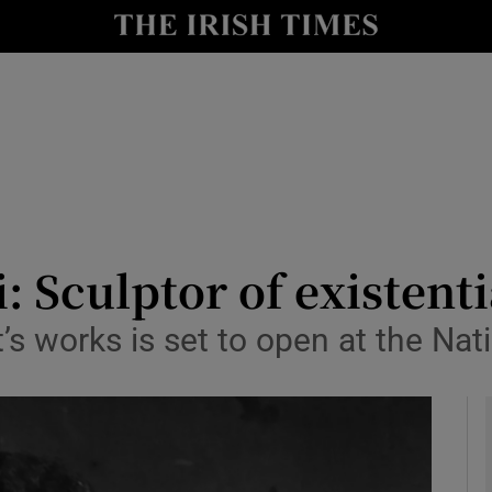
io
nt
Show Environment sub sections
y
Show Technology sub sections
Show Science sub sections
: Sculptor of existenti
’s works is set to open at the Nati
Show Motors sub sections