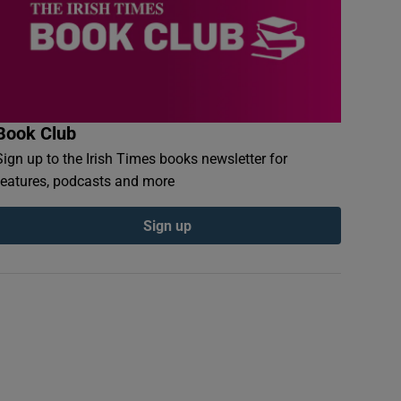
Book Club
Sign up to the Irish Times books newsletter for
features, podcasts and more
Sign up