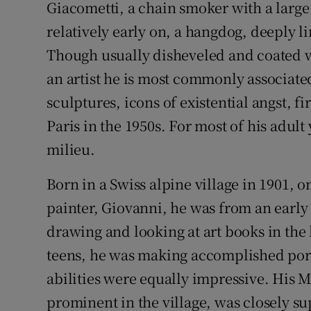
Giacometti, a chain smoker with a large
relatively early on, a hangdog, deeply l
Though usually disheveled and coated wi
an artist he is most commonly associated
sculptures, icons of existential angst, f
Paris in the 1950s. For most of his adul
milieu.
Born in a Swiss alpine village in 1901, o
painter, Giovanni, he was from an early a
drawing and looking at art books in the h
teens, he was making accomplished port
abilities were equally impressive. His M
prominent in the village, was closely su