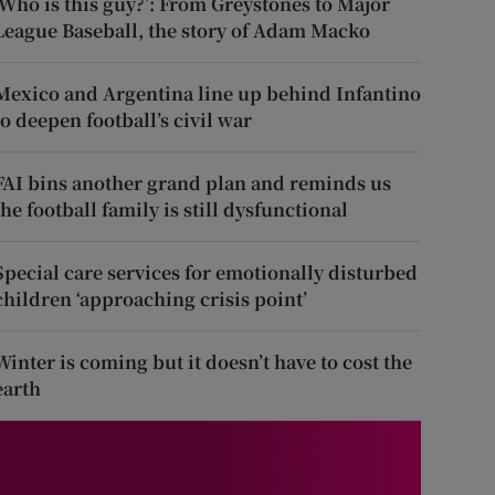
‘Who is this guy?’: From Greystones to Major
League Baseball, the story of Adam Macko
Mexico and Argentina line up behind Infantino
to deepen football’s civil war
FAI bins another grand plan and reminds us
the football family is still dysfunctional
Special care services for emotionally disturbed
children ‘approaching crisis point’
Winter is coming but it doesn’t have to cost the
earth