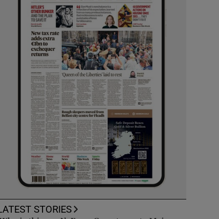
LATEST STORIES