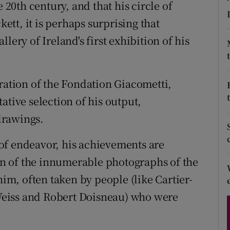
 20th century, and that his circle of
d
Show Sponsored sub sections
tt, it is perhaps surprising that
r Rewards
llery of Ireland's first exhibition of his
ons
eration of the Fondation Giacometti,
rs
ative selection of his output,
orecast
drawings.
s of endeavor, his achievements are
ion of the innumerable photographs of the
him, often taken by people (like Cartier-
eiss and Robert Doisneau) who were