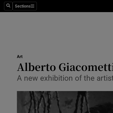
Stage
Sections
Search
Sections
TV & Rad
Environme
Technolog
Science
Art
Media
Alberto Giacometti
Abroad
A new exhibition of the artist
Obituaries
Transport
Motors