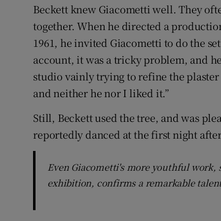
Beckett knew Giacometti well. They oft
together. When he directed a production
1961, he invited Giacometti to do the set
account, it was a tricky problem, and he
studio vainly trying to refine the plaste
and neither he nor I liked it.”
Still, Beckett used the tree, and was pl
reportedly danced at the first night after
Even Giacometti's more youthful work, s
exhibition, confirms a remarkable talen