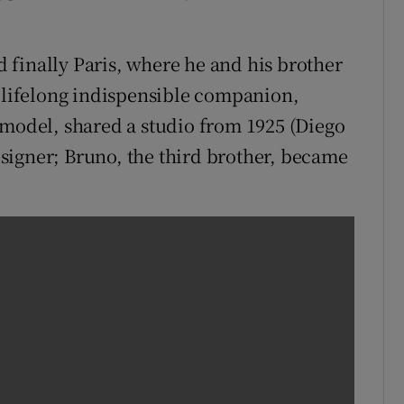
finally Paris, where he and his brother
s lifelong indispensible companion,
 model, shared a studio from 1925 (Diego
signer; Bruno, the third brother, became