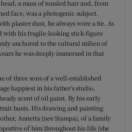
 head, a mass of tousled hair and, from
ined face, was a photogenic subject.
th plaster dust, he always wore a tie. As
 with his fragile-looking stick-figure
irmly anchored to the cultural milieu of
t years he was deeply immersed in that
ne of three sons of a well-established
ge happiest in his father’s studio,
eady scent of oil paint. By his early
rait busts. His drawing and painting
other, Annetta (nee Stampa), of a family
pportive of him throughout his life (she