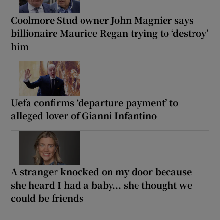
Coolmore Stud owner John Magnier says
billionaire Maurice Regan trying to ‘destroy’
him
Uefa confirms ‘departure payment’ to
alleged lover of Gianni Infantino
A stranger knocked on my door because
she heard I had a baby... she thought we
could be friends