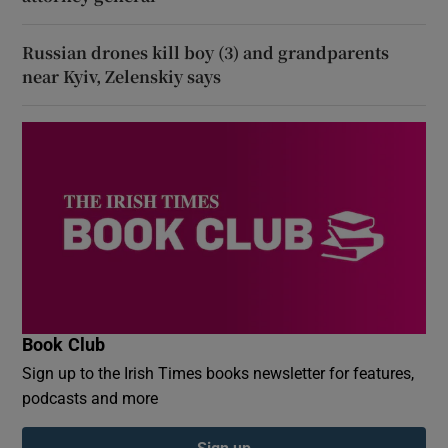
Russian drones kill boy (3) and grandparents
near Kyiv, Zelenskiy says
Book Club
Sign up to the Irish Times books newsletter for features,
podcasts and more
Sign up