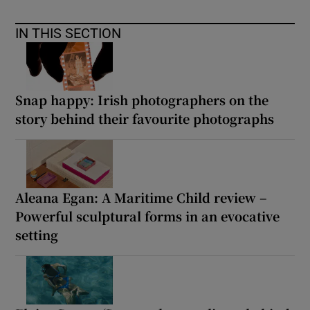
IN THIS SECTION
Snap happy: Irish photographers on the
story behind their favourite photographs
Aleana Egan: A Maritime Child review –
Powerful sculptural forms in an evocative
setting