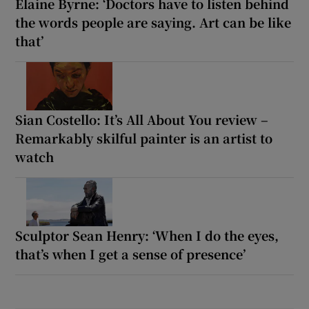
Elaine Byrne: ‘Doctors have to listen behind
the words people are saying. Art can be like
that’
Sian Costello: It’s All About You review –
Remarkably skilful painter is an artist to
watch
Sculptor Sean Henry: ‘When I do the eyes,
that’s when I get a sense of presence’