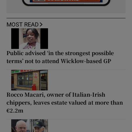
MOST READ
Public advised ‘in the strongest possible
terms’ not to attend Wicklow-based GP
Rocco Macari, owner of Italian-Irish
chippers, leaves estate valued at more than
€2.2m