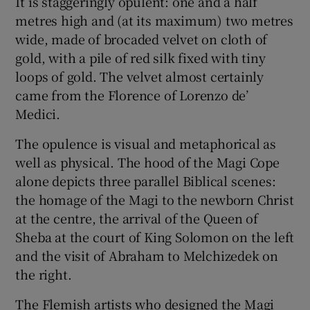
It is staggeringly opulent: one and a half
metres high and (at its maximum) two metres
wide, made of brocaded velvet on cloth of
gold, with a pile of red silk fixed with tiny
loops of gold. The velvet almost certainly
came from the Florence of Lorenzo de’
Medici.
The opulence is visual and metaphorical as
well as physical. The hood of the Magi Cope
alone depicts three parallel Biblical scenes:
the homage of the Magi to the newborn Christ
at the centre, the arrival of the Queen of
Sheba at the court of King Solomon on the left
and the visit of Abraham to Melchizedek on
the right.
The Flemish artists who designed the Magi