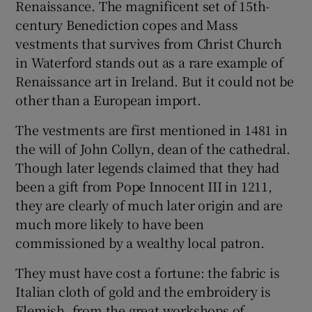
Renaissance. The magnificent set of 15th-
century Benediction copes and Mass
vestments that survives from Christ Church
Show Motors sub sections
in Waterford stands out as a rare example of
Renaissance art in Ireland. But it could not be
other than a European import.
Show Podcasts sub sections
The vestments are first mentioned in 1481 in
the will of John Collyn, dean of the cathedral.
Though later legends claimed that they had
been a gift from Pope Innocent III in 1211,
they are clearly of much later origin and are
Show Gaeilge sub sections
much more likely to have been
commissioned by a wealthy local patron.
Show History sub sections
They must have cost a fortune: the fabric is
Italian cloth of gold and the embroidery is
Flemish, from the great workshops of