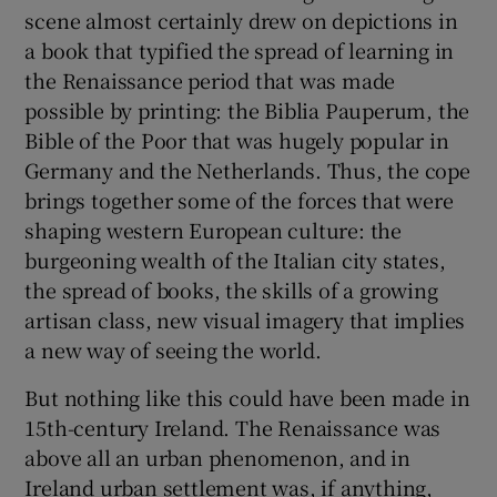
scene almost certainly drew on depictions in
a book that typified the spread of learning in
the Renaissance period that was made
possible by printing: the Biblia Pauperum, the
Bible of the Poor that was hugely popular in
Germany and the Netherlands. Thus, the cope
brings together some of the forces that were
shaping western European culture: the
burgeoning wealth of the Italian city states,
the spread of books, the skills of a growing
artisan class, new visual imagery that implies
a new way of seeing the world.
But nothing like this could have been made in
15th-century Ireland. The Renaissance was
above all an urban phenomenon, and in
Ireland urban settlement was, if anything,