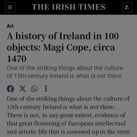
Sections
Art
A history of Ireland in 100
objects: Magi Cope, circa
1470
Show Environment sub sections
One of the striking things about the culture
Show Technology sub sections
of 15th-century Ireland is what is not there
Show Science sub sections
One of the striking things about the culture of
15th-century Ireland is what is not there.
There is not, to any great extent, evidence of
that great flowering of European intellectual
and artistic life that is summed up in the term