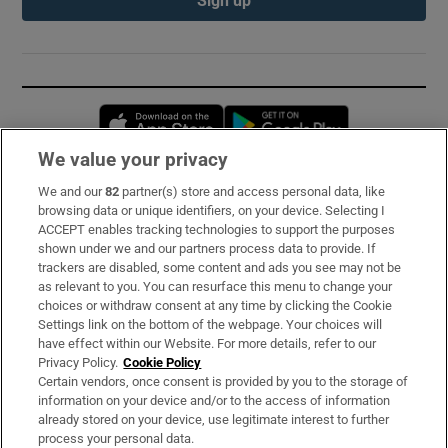
Opens in new window
Opens in new 
We value your privacy
We and our
82
partner(s) store and access personal data, like
Subscribe
browsing data or unique identifiers, on your device. Selecting I
ACCEPT enables tracking technologies to support the purposes
Support
shown under we and our partners process data to provide. If
trackers are disabled, some content and ads you see may not be
About Us
as relevant to you. You can resurface this menu to change your
choices or withdraw consent at any time by clicking the Cookie
Irish Times Products & Services
Settings link on the bottom of the webpage. Your choices will
have effect within our Website. For more details, refer to our
Privacy Policy.
Cookie Policy
OUR PARTNERS:
Certain vendors, once consent is provided by you to the storage of
information on your device and/or to the access of information
already stored on your device, use legitimate interest to further
process your personal data.