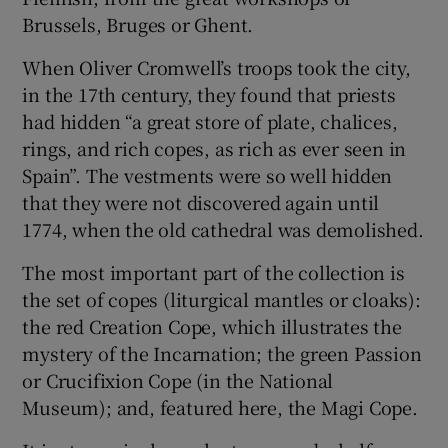
Brussels, Bruges or Ghent.
 window
When Oliver Cromwell’s troops took the city,
in the 17th century, they found that priests
Show Sponsored sub sections
had hidden “a great store of plate, chalices,
rings, and rich copes, as rich as ever seen in
Spain”. The vestments were so well hidden
that they were not discovered again until
1774, when the old cathedral was demolished.
The most important part of the collection is
the set of copes (liturgical mantles or cloaks):
the red Creation Cope, which illustrates the
mystery of the Incarnation; the green Passion
or Crucifixion Cope (in the National
Museum); and, featured here, the Magi Cope.