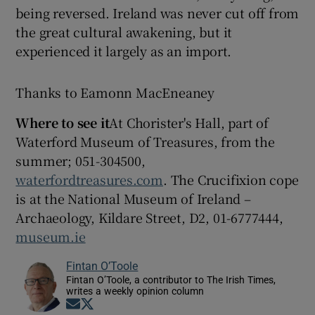
being reversed. Ireland was never cut off from
the great cultural awakening, but it
experienced it largely as an import.
Thanks to Eamonn MacEneaney
Where to see it
At Chorister's Hall, part of
Waterford Museum of Treasures, from the
summer; 051-304500,
waterfordtreasures.com
. The Crucifixion cope
is at the National Museum of Ireland –
Archaeology, Kildare Street, D2, 01-6777444,
museum.ie
Fintan O’Toole
Fintan O’Toole, a contributor to The Irish Times,
writes a weekly opinion column
Opens in new window
Opens in new window