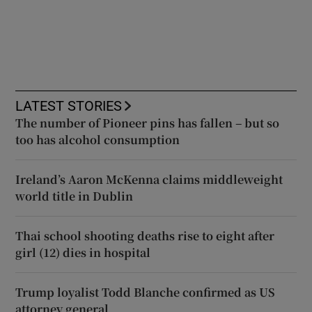
LATEST STORIES
The number of Pioneer pins has fallen – but so
too has alcohol consumption
Ireland’s Aaron McKenna claims middleweight
world title in Dublin
Thai school shooting deaths rise to eight after
girl (12) dies in hospital
Trump loyalist Todd Blanche confirmed as US
attorney general