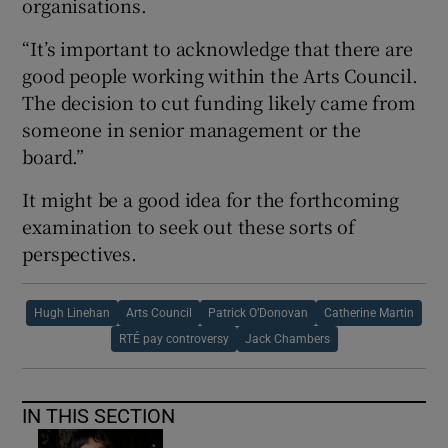
organisations.
“It’s important to acknowledge that there are
good people working within the Arts Council.
The decision to cut funding likely came from
someone in senior management or the
board.”
It might be a good idea for the forthcoming
examination to seek out these sorts of
perspectives.
Hugh Linehan
Arts Council
Patrick O’Donovan
Catherine Martin
RTÉ pay controversy
Jack Chambers
IN THIS SECTION