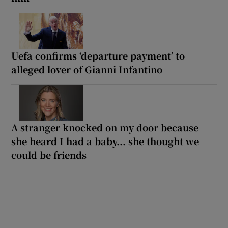
Uefa confirms ‘departure payment’ to
alleged lover of Gianni Infantino
A stranger knocked on my door because
she heard I had a baby... she thought we
could be friends