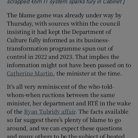
]
Opens 
scrapped €6m IT system sparks fury in Cabinet
The blame game was already under way by
Thursday, with sources within the council
insisting it had kept the Department of
Culture fully informed as its business-
transformation programme spun out of
control in 2022 and 2023. That implies the
information might not have been passed on to
Catherine Martin
, the minister at the time.
It’s all very reminiscent of the who-told-
whom-when ructions between the same
minister, her department and RTÉ in the wake
of the
Ryan Tubridy affair
. The facts available
so far suggest there’s plenty of blame to go
around, and we can expect these questions
and many others to be the subject of heated