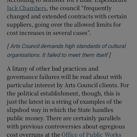
Jack Chambers
, the council “frequently
changed and extended contracts with certain
suppliers, going over the allowed limits for
cost increases in several cases”.
[
Arts Council demands high standards of cultural
]
Opens in n
organisations. It failed to meet them itself
A litany of other bad practices and
governance failures will be read about with
particular interest by Arts Council clients. For
the political establishment, though, this is
just the latest in a string of examples of the
slipshod way in which the State handles
public money. There are certainly parallels
with previous controversies about egregious
cost overruns at the
Office of Public Works