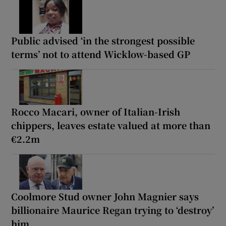
Public advised ‘in the strongest possible
terms’ not to attend Wicklow-based GP
Rocco Macari, owner of Italian-Irish
chippers, leaves estate valued at more than
€2.2m
Coolmore Stud owner John Magnier says
billionaire Maurice Regan trying to ‘destroy’
him