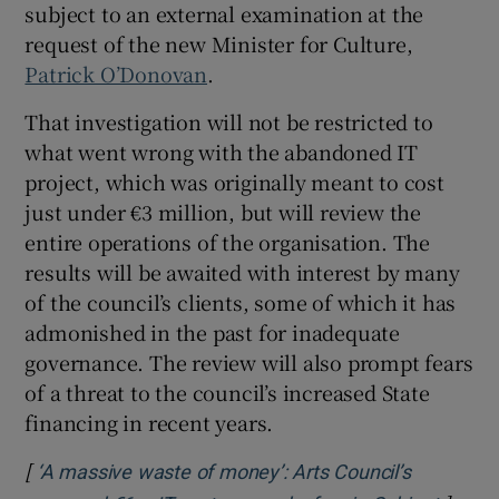
subject to an external examination at the
request of the new Minister for Culture,
 window
Patrick O’Donovan
.
That investigation will not be restricted to
Show Sponsored sub sections
what went wrong with the abandoned IT
project, which was originally meant to cost
just under €3 million, but will review the
entire operations of the organisation. The
results will be awaited with interest by many
of the council’s clients, some of which it has
admonished in the past for inadequate
governance. The review will also prompt fears
of a threat to the council’s increased State
financing in recent years.
[
‘A massive waste of money’: Arts Council’s