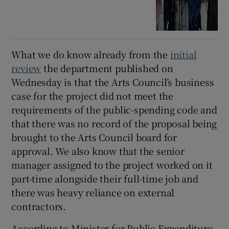
What we do know already from the
initial
review
the department published on
Wednesday is that the Arts Council’s business
case for the project did not meet the
requirements of the public-spending code and
that there was no record of the proposal being
brought to the Arts Council board for
approval. We also know that the senior
manager assigned to the project worked on it
part-time alongside their full-time job and
there was heavy reliance on external
contractors.
According to Minister for Public Expenditure