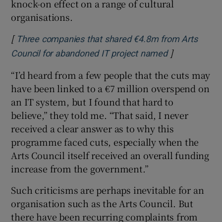
knock-on effect on a range of cultural
organisations.
[
Three companies that shared €4.8m from Arts
]
Opens in new
Council for abandoned IT project named
“I’d heard from a few people that the cuts may
have been linked to a €7 million overspend on
an IT system, but I found that hard to
believe,” they told me. “That said, I never
received a clear answer as to why this
programme faced cuts, especially when the
Arts Council itself received an overall funding
increase from the government.”
Such criticisms are perhaps inevitable for an
organisation such as the Arts Council. But
there have been recurring complaints from