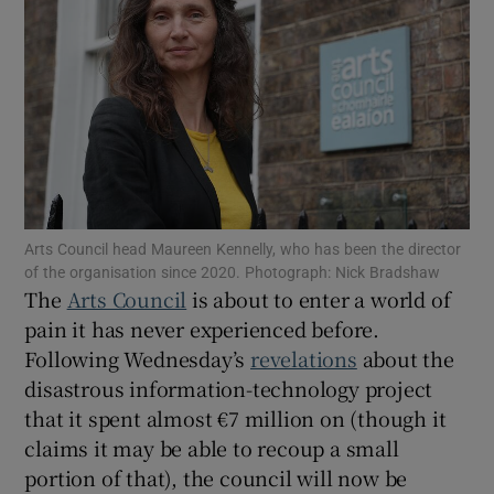
Show Motors sub sections
Show Podcasts sub sections
Arts Council head Maureen Kennelly, who has been the director
of the organisation since 2020. Photograph: Nick Bradshaw
The
Arts Council
is about to enter a world of
pain it has never experienced before.
Show Gaeilge sub sections
Following Wednesday’s
revelations
about the
disastrous information-technology project
Show History sub sections
that it spent almost €7 million on (though it
claims it may be able to recoup a small
portion of that), the council will now be