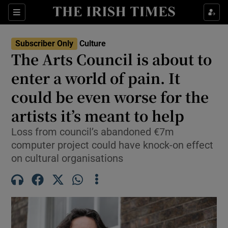
Sections
Subscriber Only
Culture
The Arts Council is about to
enter a world of pain. It
could be even worse for the
Show Environment sub sections
artists it’s meant to help
Show Technology sub sections
Loss from council’s abandoned €7m
Show Science sub sections
computer project could have knock-on effect
on cultural organisations