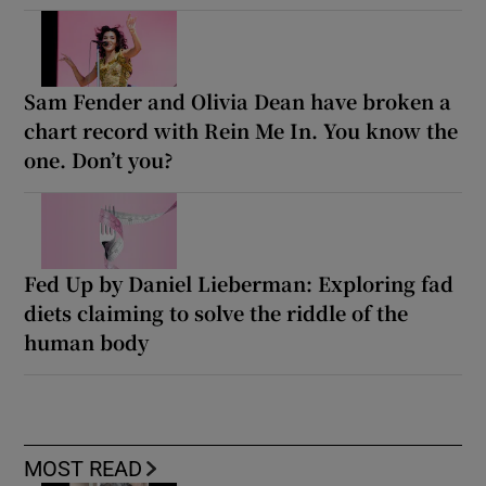
Sam Fender and Olivia Dean have broken a
chart record with Rein Me In. You know the
one. Don’t you?
Fed Up by Daniel Lieberman: Exploring fad
diets claiming to solve the riddle of the
human body
MOST READ