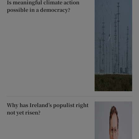
Is meaningful climate action
possible in a democracy?
Why has Ireland’s populist right
not yet risen?