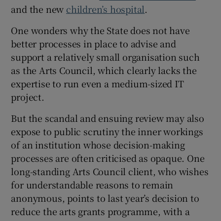
and the new
children’s hospital
.
One wonders why the State does not have
better processes in place to advise and
support a relatively small organisation such
as the Arts Council, which clearly lacks the
expertise to run even a medium-sized IT
project.
But the scandal and ensuing review may also
expose to public scrutiny the inner workings
of an institution whose decision-making
processes are often criticised as opaque. One
long-standing Arts Council client, who wishes
for understandable reasons to remain
anonymous, points to last year’s decision to
reduce the arts grants programme, with a