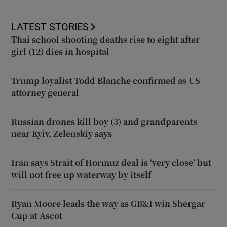
LATEST STORIES
Thai school shooting deaths rise to eight after
girl (12) dies in hospital
Trump loyalist Todd Blanche confirmed as US
attorney general
Russian drones kill boy (3) and grandparents
near Kyiv, Zelenskiy says
Iran says Strait of Hormuz deal is ‘very close’ but
will not free up waterway by itself
Ryan Moore leads the way as GB&I win Shergar
Cup at Ascot