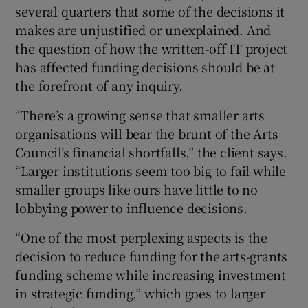
several quarters that some of the decisions it
makes are unjustified or unexplained. And
the question of how the written-off IT project
has affected funding decisions should be at
the forefront of any inquiry.
“There’s a growing sense that smaller arts
organisations will bear the brunt of the Arts
Council’s financial shortfalls,” the client says.
“Larger institutions seem too big to fail while
smaller groups like ours have little to no
lobbying power to influence decisions.
“One of the most perplexing aspects is the
decision to reduce funding for the arts-grants
funding scheme while increasing investment
in strategic funding,” which goes to larger