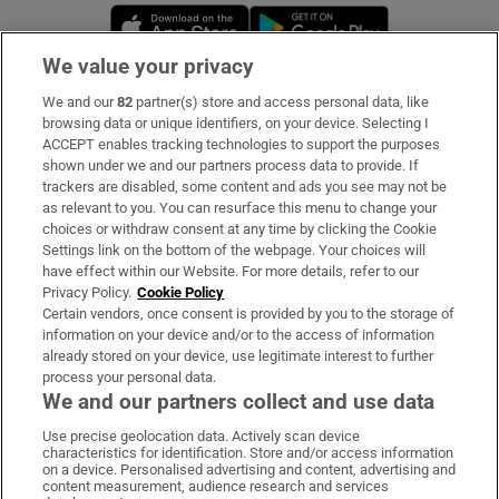
Opens in new window
Opens in new 
We value your privacy
We and our
82
partner(s) store and access personal data, like
Subscribe
browsing data or unique identifiers, on your device. Selecting I
ACCEPT enables tracking technologies to support the purposes
Support
shown under we and our partners process data to provide. If
trackers are disabled, some content and ads you see may not be
About Us
as relevant to you. You can resurface this menu to change your
choices or withdraw consent at any time by clicking the Cookie
Irish Times Products & Services
Settings link on the bottom of the webpage. Your choices will
have effect within our Website. For more details, refer to our
Privacy Policy.
Cookie Policy
OUR PARTNERS:
Certain vendors, once consent is provided by you to the storage of
information on your device and/or to the access of information
already stored on your device, use legitimate interest to further
process your personal data.
We and our partners collect and use data
Use precise geolocation data. Actively scan device
characteristics for identification. Store and/or access information
Irish Times on WhatsApp
Irish Times on Facebook
Irish Times on X
Irish Times on LinkedIn
Irish Times on Instagram
on a device. Personalised advertising and content, advertising and
content measurement, audience research and services