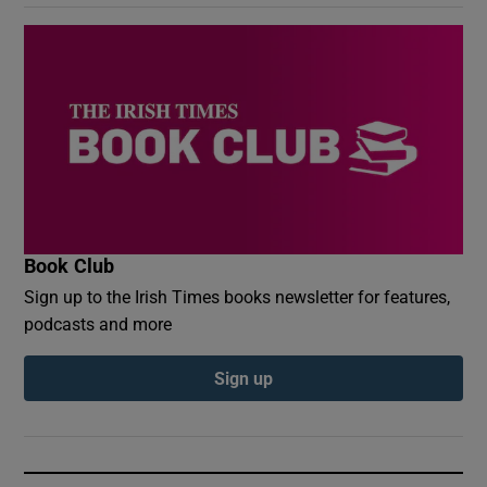
Book Club
Sign up to the Irish Times books newsletter for features,
podcasts and more
Sign up