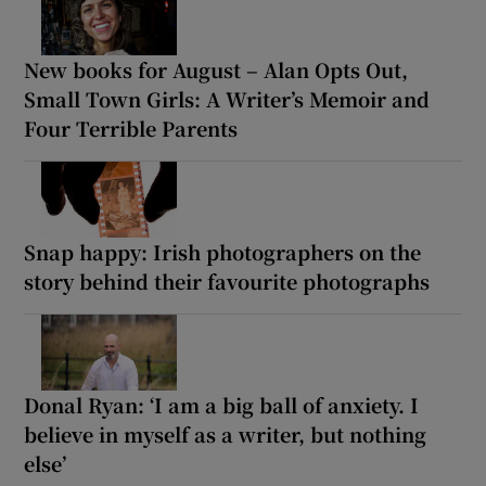
New books for August – Alan Opts Out,
Small Town Girls: A Writer’s Memoir and
Four Terrible Parents
Snap happy: Irish photographers on the
story behind their favourite photographs
Donal Ryan: ‘I am a big ball of anxiety. I
believe in myself as a writer, but nothing
else’