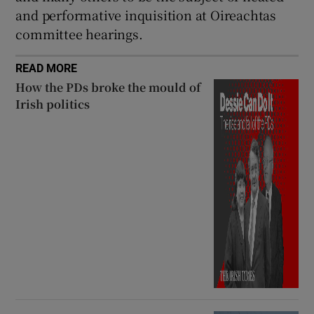
and performative inquisition at Oireachtas
committee hearings.
READ MORE
How the PDs broke the mould of
Irish politics