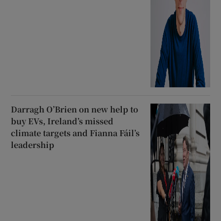
Darragh O’Brien on new help to
buy EVs, Ireland’s missed
climate targets and Fianna Fáil’s
leadership