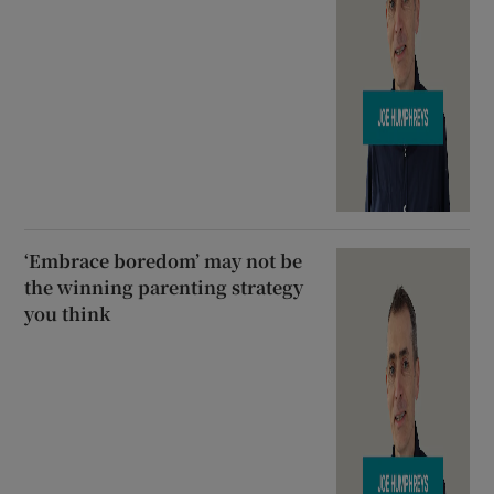
‘Embrace boredom’ may not be
the winning parenting strategy
you think