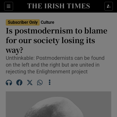
Sections
Subscriber Only
Culture
Is postmodernism to blame
for our society losing its
way?
Show Environment sub sections
Unthinkable: Postmodernists can be found
Show Technology sub sections
on the left and the right but are united in
rejecting the Enlightenment project
Show Science sub sections