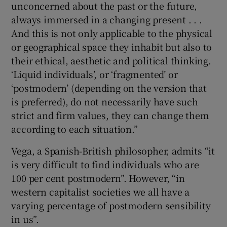
unconcerned about the past or the future,
always immersed in a changing present . . .
And this is not only applicable to the physical
or geographical space they inhabit but also to
their ethical, aesthetic and political thinking.
‘Liquid individuals’, or ‘fragmented’ or
‘postmodern’ (depending on the version that
is preferred), do not necessarily have such
strict and firm values, they can change them
according to each situation.”
Vega, a Spanish-British philosopher, admits “it
is very difficult to find individuals who are
100 per cent postmodern”. However, “in
western capitalist societies we all have a
varying percentage of postmodern sensibility
in us”.