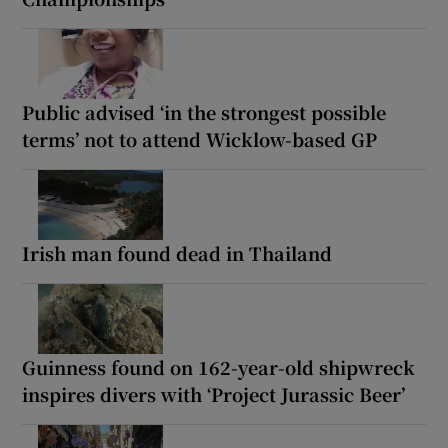
Public advised ‘in the strongest possible
terms’ not to attend Wicklow-based GP
Irish man found dead in Thailand
Guinness found on 162-year-old shipwreck
inspires divers with ‘Project Jurassic Beer’