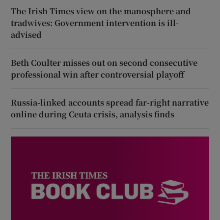
The Irish Times view on the manosphere and
tradwives: Government intervention is ill-
advised
Beth Coulter misses out on second consecutive
professional win after controversial playoff
Russia-linked accounts spread far-right narrative
online during Ceuta crisis, analysis finds