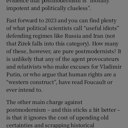
impotent and politically clueless”.
Fast forward to 2023 and you can find plenty
of what political scientists call “useful idiots”
defending regimes like Russia and Iran (not
that Žižek falls into this category). How many
of these, however, are pure postmodernists? It
is unlikely that any of the agent provocateurs
and relativists who make excuses for Vladimir
Putin, or who argue that human rights are a
“western construct”, have read Foucault or
ever intend to.
The other main charge against
postmodernism – and this sticks a bit better –
is that it ignores the cost of upending old
certainties and scrapping historical