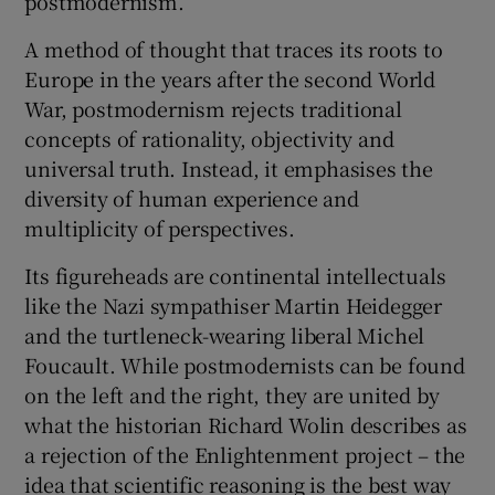
postmodernism.
A method of thought that traces its roots to
 window
Europe in the years after the second World
War, postmodernism rejects traditional
Show Sponsored sub sections
concepts of rationality, objectivity and
universal truth. Instead, it emphasises the
diversity of human experience and
multiplicity of perspectives.
Its figureheads are continental intellectuals
like the Nazi sympathiser Martin Heidegger
and the turtleneck-wearing liberal Michel
Foucault. While postmodernists can be found
on the left and the right, they are united by
what the historian Richard Wolin describes as
a rejection of the Enlightenment project – the
idea that scientific reasoning is the best way