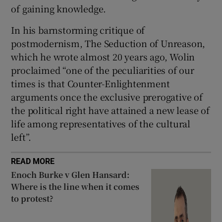
of gaining knowledge.
In his barnstorming critique of
postmodernism, The Seduction of Unreason,
which he wrote almost 20 years ago, Wolin
proclaimed “one of the peculiarities of our
times is that Counter-Enlightenment
arguments once the exclusive prerogative of
the political right have attained a new lease of
life among representatives of the cultural
left”.
READ MORE
Enoch Burke v Glen Hansard:
Where is the line when it comes
to protest?