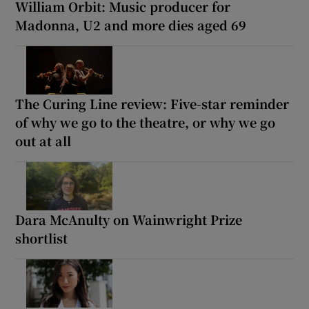
William Orbit: Music producer for
Madonna, U2 and more dies aged 69
The Curing Line review: Five-star reminder
of why we go to the theatre, or why we go
out at all
Dara McAnulty on Wainwright Prize
shortlist