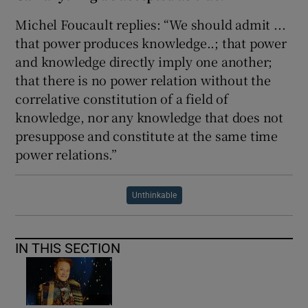
Michel Foucault replies: “We should admit ...
that power produces knowledge..; that power
and knowledge directly imply one another;
that there is no power relation without the
correlative constitution of a field of
knowledge, nor any knowledge that does not
presuppose and constitute at the same time
power relations.”
Unthinkable
IN THIS SECTION