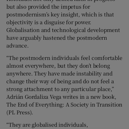
but also provided the impetus for
postmodernism’s key insight, which is that
objectivity is a disguise for power.
Globalisation and technological development
have arguably hastened the postmodern
advance.
“The postmodern individuals feel comfortable
almost everywhere, but they don’t belong
anywhere. They have made instability and
change their way of being and do not feel a
strong attachment to any particular place,”
Adrián Gordaliza Vega writes in a new book,
The End of Everything: A Society in Transition
(PL Press).
“They are globalised individuals,