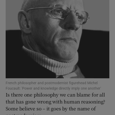
Show Motors sub sections
Show Podcasts sub sections
Show Gaeilge sub sections
French philosopher and postmodernist figurehead Michel
Foucault: 'Power and knowledge directly imply one another'
Show History sub sections
Is there one philosophy we can blame for all
that has gone wrong with human reasoning?
Some believe so – it goes by the name of