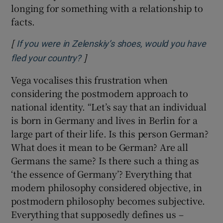
longing for something with a relationship to
facts.
[
If you were in Zelenskiy’s shoes, would you have
]
Opens in new window
fled your country?
Vega vocalises this frustration when
considering the postmodern approach to
national identity. “Let’s say that an individual
is born in Germany and lives in Berlin for a
large part of their life. Is this person German?
What does it mean to be German? Are all
Germans the same? Is there such a thing as
‘the essence of Germany’? Everything that
modern philosophy considered objective, in
postmodern philosophy becomes subjective.
Everything that supposedly defines us –