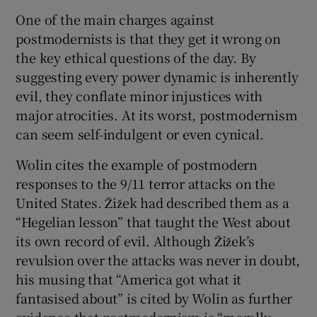
One of the main charges against
postmodernists is that they get it wrong on
the key ethical questions of the day. By
suggesting every power dynamic is inherently
evil, they conflate minor injustices with
major atrocities. At its worst, postmodernism
can seem self-indulgent or even cynical.
Wolin cites the example of postmodern
responses to the 9/11 terror attacks on the
United States. Žižek had described them as a
“Hegelian lesson” that taught the West about
its own record of evil. Although Žižek’s
revulsion over the attacks was never in doubt,
his musing that “America got what it
fantasised about” is cited by Wolin as further
evidence that postmodernism is “morally