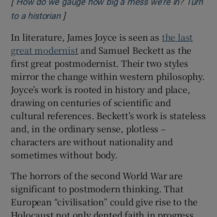
[
How do we gauge how big a mess we’re in? Turn
]
Opens in new window
to a historian
In literature, James Joyce is seen as
the last
great modernist
and Samuel Beckett as the
first great postmodernist. Their two styles
mirror the change within western philosophy.
Joyce’s work is rooted in history and place,
drawing on centuries of scientific and
cultural references. Beckett’s work is stateless
and, in the ordinary sense, plotless –
characters are without nationality and
sometimes without body.
The horrors of the second World War are
significant to postmodern thinking. That
European “civilisation” could give rise to the
Holocaust not only dented faith in progress