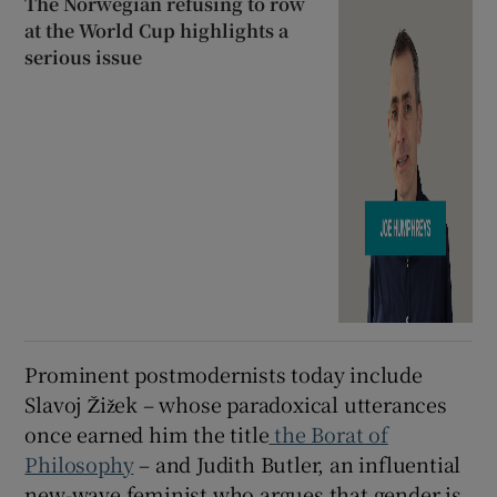
The Norwegian refusing to row
at the World Cup highlights a
serious issue
Prominent postmodernists today include
Slavoj Žižek – whose paradoxical utterances
once earned him the title
the Borat of
Philosophy
– and Judith Butler, an influential
new-wave feminist who argues that gender is