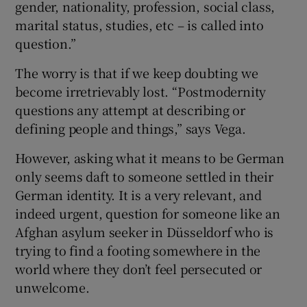
gender, nationality, profession, social class,
marital status, studies, etc – is called into
question.”
The worry is that if we keep doubting we
become irretrievably lost. “Postmodernity
questions any attempt at describing or
defining people and things,” says Vega.
However, asking what it means to be German
only seems daft to someone settled in their
German identity. It is a very relevant, and
indeed urgent, question for someone like an
Afghan asylum seeker in Düsseldorf who is
trying to find a footing somewhere in the
world where they don’t feel persecuted or
unwelcome.