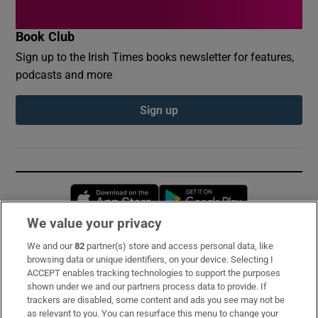
Book Club
Sign up to the Irish Times books newsletter for features,
podcasts and more
Sign up
Opens in new window
Opens in new 
We value your privacy
We and our
82
partner(s) store and access personal data, like
Subscribe
browsing data or unique identifiers, on your device. Selecting I
ACCEPT enables tracking technologies to support the purposes
Support
shown under we and our partners process data to provide. If
trackers are disabled, some content and ads you see may not be
About Us
as relevant to you. You can resurface this menu to change your