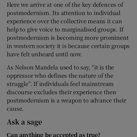
Here we arrive at one of the key defences of
postmodernism. Its attention to individual
experience over the collective means it can
help to give voice to marginalised groups. If
postmodernism is becoming more prominent
in western society it is because certain groups
have felt unheard until now.
As Nelson Mandela used to say, “it is the
oppressor who defines the nature of the
struggle”. If individuals feel mainstream
discourse excludes their experience then
postmodernism is a weapon to advance their
cause.
Ask a sage
Can anything be accepted as true?