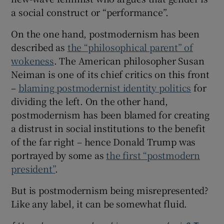
a social construct or “performance”.
On the one hand, postmodernism has been
described as
the “philosophical parent” of
wokeness
. The American philosopher Susan
Neiman is one of its chief critics on this front
–
blaming postmodernist identity politics
for
dividing the left. On the other hand,
postmodernism has been blamed for creating
a distrust in social institutions to the benefit
of the far right – hence Donald Trump was
portrayed by some as
the first “postmodern
president”
.
But is postmodernism being misrepresented?
Like any label, it can be somewhat fluid.