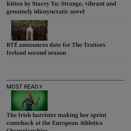
Kitten by Stacey Yu: Strange, vibrant and
genuinely idiosyncratic novel
RTÉ announces date for The Traitors
Ireland second season
MOST READ
The Irish barrister making her sprint
comeback at the European Athletics
Championships