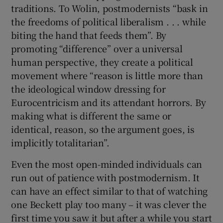
traditions. To Wolin, postmodernists “bask in
the freedoms of political liberalism . . . while
biting the hand that feeds them”. By
promoting “difference” over a universal
human perspective, they create a political
movement where “reason is little more than
the ideological window dressing for
Eurocentricism and its attendant horrors. By
making what is different the same or
identical, reason, so the argument goes, is
implicitly totalitarian”.
Even the most open-minded individuals can
run out of patience with postmodernism. It
can have an effect similar to that of watching
one Beckett play too many – it was clever the
first time you saw it but after a while you start