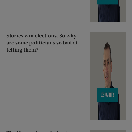
Stories win elections. So why
are some politicians so bad at
telling them?