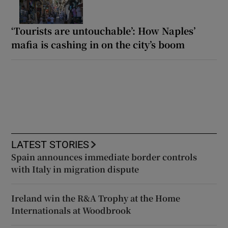
‘Tourists are untouchable’: How Naples’
mafia is cashing in on the city’s boom
LATEST STORIES
Spain announces immediate border controls
with Italy in migration dispute
Ireland win the R&A Trophy at the Home
Internationals at Woodbrook