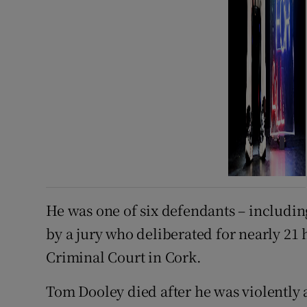
He was one of six defendants – includin
by a jury who deliberated for nearly 21 
Criminal Court in Cork.
Tom Dooley died after he was violently 