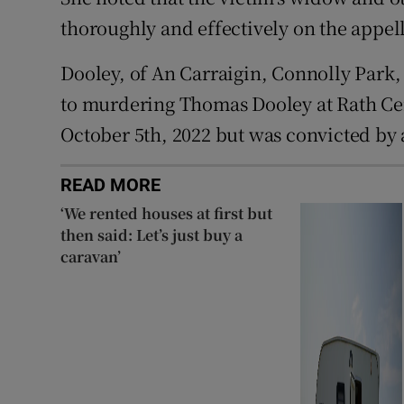
thoroughly and effectively on the appella
Dooley, of An Carraigin, Connolly Park,
to murdering Thomas Dooley at Rath Cem
October 5th, 2022 but was convicted by a
READ MORE
‘We rented houses at first but
then said: Let’s just buy a
caravan’