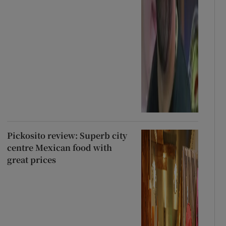
Pickosito review: Superb city
centre Mexican food with
great prices