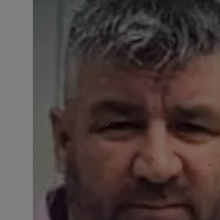
Video
Photogra
Gaeilge
History
Student H
Offbeat
Family No
Sponsore
Subscribe