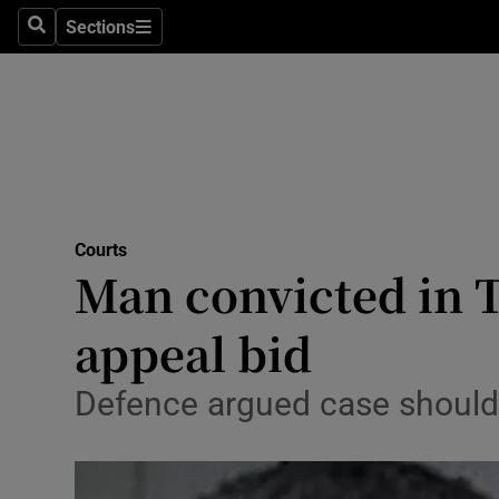
Environme
Sections
Search
Sections
Technolog
Science
Media
Abroad
Courts
Man convicted in 
Obituaries
Transport
appeal bid
Motors
Defence argued case should 
Listen
Podcasts