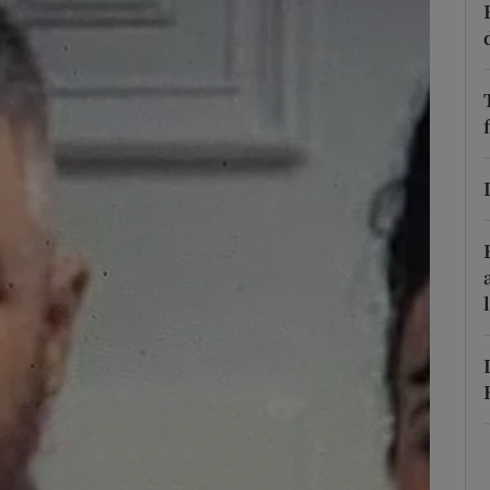
phy
Show Gaeilge sub sections
Show History sub sections
ub
tices
Opens in new window
d
Show Sponsored sub sections
r Rewards