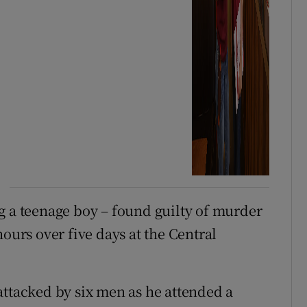
g a teenage boy – found guilty of murder
hours over five days at the Central
attacked by six men as he attended a