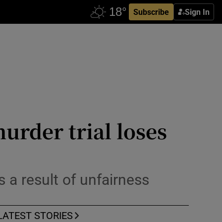
Subscribe
Sign In
rder trial loses
a result of unfairness
LATEST STORIES