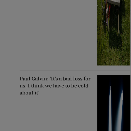
Paul Galvin: ‘It’s a bad loss for
us, I think we have to be cold
about it’