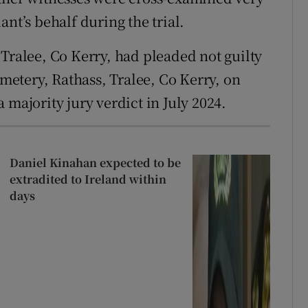
nt’s behalf during the trial.
 Tralee, Co Kerry, had pleaded not guilty
etery, Rathass, Tralee, Co Kerry, on
 majority jury verdict in July 2024.
Daniel Kinahan expected to be
extradited to Ireland within
days