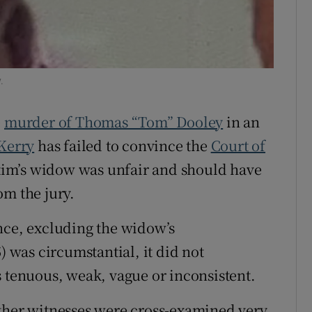
ons
rs
.
orecast
e
murder of Thomas “Tom” Dooley
in an
Kerry
has failed to convince the
Court of
ictim’s widow was unfair and should have
om the jury.
nce, excluding the widow’s
) was circumstantial, it did not
s tenuous, weak, vague or inconsistent.
other witnesses were cross-examined very