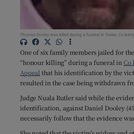
Competiti
Newslette
Thomas Dooley was killed during a funeral in Tralee, Co Kerry
Weather F
One of six family members jailed for th
“honour killing” during a funeral in
Co 
Appeal
that his identification by the v
resulted in the case being withdrawn fr
Judge Nuala Butler said while the evide
identification, against Daniel Dooley (45
necessarily follow that the evidence wa
She noted that the victim’s widow and 