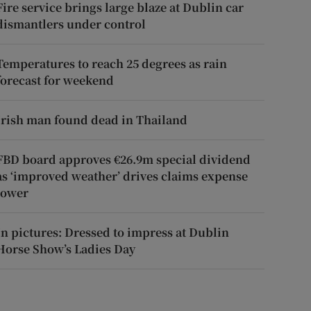
Fire service brings large blaze at Dublin car
dismantlers under control
Temperatures to reach 25 degrees as rain
forecast for weekend
Irish man found dead in Thailand
FBD board approves €26.9m special dividend
as ‘improved weather’ drives claims expense
lower
In pictures: Dressed to impress at Dublin
Horse Show’s Ladies Day