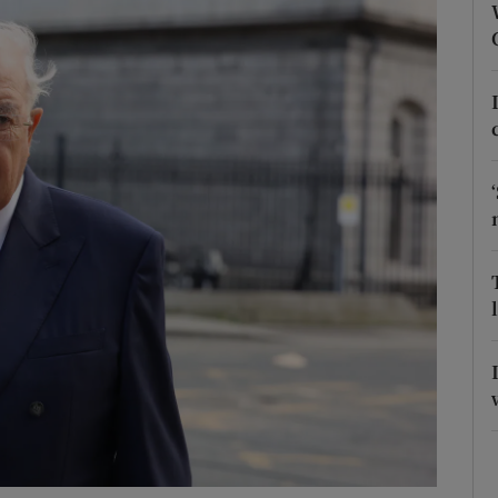
phy
Show Gaeilge sub sections
Show History sub sections
ub
tices
Opens in new window
d
Show Sponsored sub sections
r Rewards