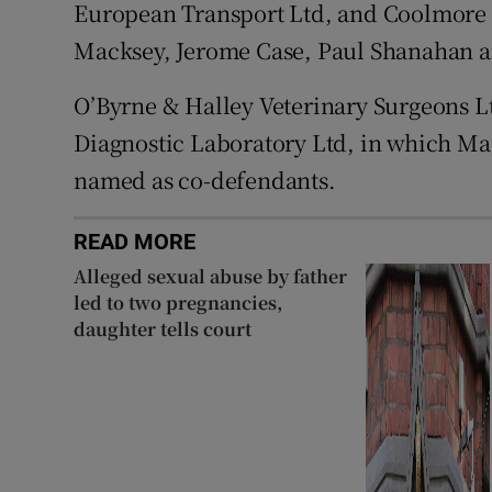
European Transport Ltd, and Coolmore 
Macksey, Jerome Case, Paul Shanahan
O’Byrne & Halley Veterinary Surgeons L
Diagnostic Laboratory Ltd, in which Mag
named as co-defendants.
READ MORE
Alleged sexual abuse by father
led to two pregnancies,
daughter tells court