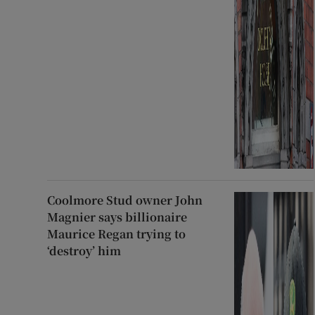
Coolmore Stud owner John
Magnier says billionaire
Maurice Regan trying to
‘destroy’ him