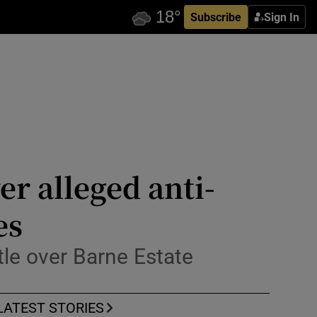
Subscribe
Sign In
r alleged anti-
es
le over Barne Estate
LATEST STORIES