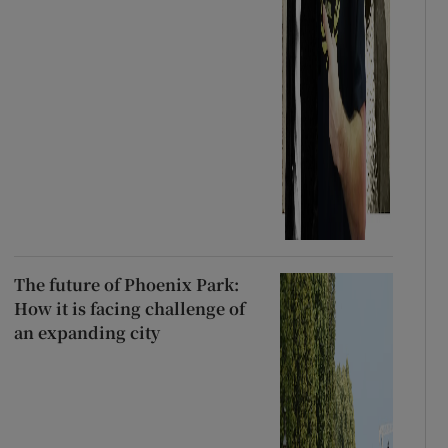
The future of Phoenix Park:
How it is facing challenge of
an expanding city