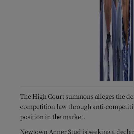
The High Court summons alleges the de
competition law through anti-competiti
position in the market.
Newtown Anner Stud is seeking a decla