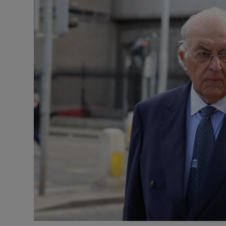
Video
Photogra
Gaeilge
History
Student H
Offbeat
Family No
Sponsore
Subscribe