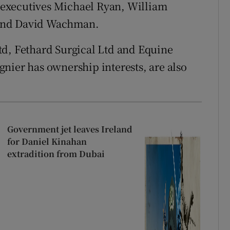
executives Michael Ryan, William
 and David Wachman.
td, Fethard Surgical Ltd and Equine
nier has ownership interests, are also
Government jet leaves Ireland
for Daniel Kinahan
extradition from Dubai