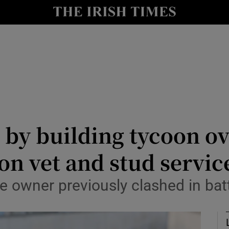
nt
Show Environment sub sections
y
Show Technology sub sections
Show Science sub sections
by building tycoon ove
on vet and stud servic
Show Motors sub sections
owner previously clashed in batt
Show Podcasts sub sections