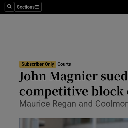
Environme
Sections
Search
Sections
Technolog
Science
Media
Abroad
Subscriber Only
Courts
John Magnier sued 
Obituaries
Transport
competitive block 
Motors
Maurice Regan and Coolmore 
Listen
Podcasts