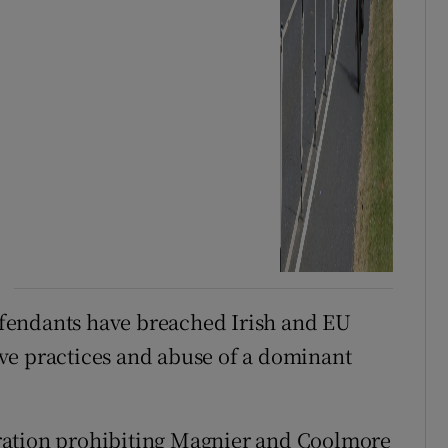
fendants have breached Irish and EU
ve practices and abuse of a dominant
ration prohibiting Magnier and Coolmore