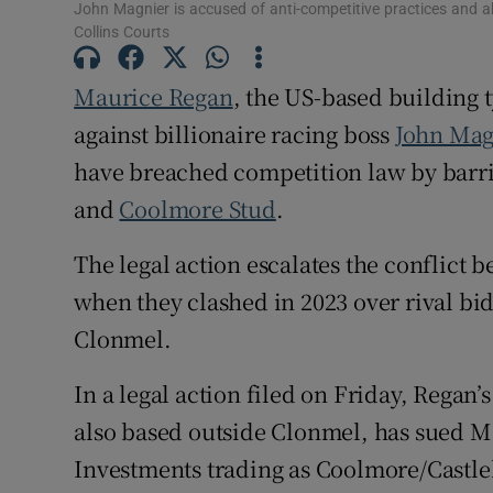
John Magnier is accused of anti-competitive practices and a
Competiti
Collins Courts
Newslette
Maurice Regan
, the US-based building 
against billionaire racing boss
John Mag
Weather F
have breached competition law by barri
and
Coolmore Stud
.
The legal action escalates the conflict 
when they clashed in 2023 over rival bid
Clonmel.
In a legal action filed on Friday, Rega
also based outside Clonmel, has sued M
Investments trading as Coolmore/Castle