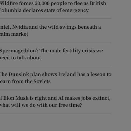
Wildfire forces 20,000 people to flee as British
Columbia declares state of emergency
Intel, Nvidia and the wild swings beneath a
calm market
‘Spermageddon’: The male fertility crisis we
need to talk about
The Dunsink plan shows Ireland has a lesson to
learn from the Soviets
If Elon Musk is right and AI makes jobs extinct,
what will we do with our free time?