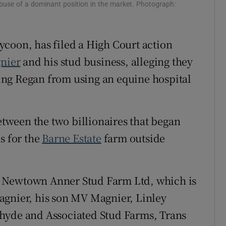
buse of a dominant position in the market. Photograph:
ons
rs
tycoon, has filed a High Court action
nier
and his stud business, alleging they
orecast
ng Regan from using an equine hospital
between the two billionaires that began
s for the
Barne Estate
farm outside
n’s Newtown Anner Stud Farm Ltd, which is
agnier, his son MV Magnier, Linley
hyde and Associated Stud Farms, Trans