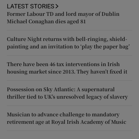
LATEST STORIES
Former Labour TD and lord mayor of Dublin
Michael Conaghan dies aged 81
Culture Night returns with bell-ringing, shield-
painting and an invitation to ‘play the paper bag’
There have been 46 tax interventions in Irish
housing market since 2013. They haven’t fixed it
Possession on Sky Atlantic: A supernatural
thriller tied to UK’s unresolved legacy of slavery
Musician to advance challenge to mandatory
retirement age at Royal Irish Academy of Music