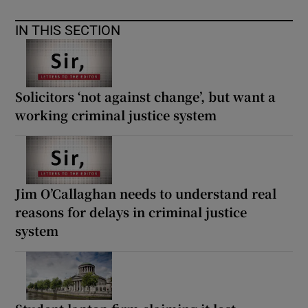
IN THIS SECTION
Solicitors ‘not against change’, but want a
working criminal justice system
Jim O’Callaghan needs to understand real
reasons for delays in criminal justice
system