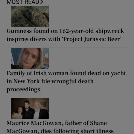
MOST READ
Guinness found on 162-year-old shipwreck
inspires divers with ‘Project Jurassic Beer’
Family of Irish woman found dead on yacht
in New York file wrongful death
proceedings
Maurice MacGowan, father of Shane
MacGowan, dies following short illness