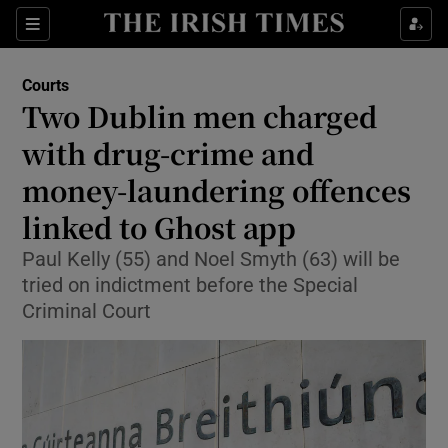
Sections
Show Culture sub sections
Courts
Show Environment sub sections
Two Dublin men charged
with drug-crime and
Show Technology sub sections
money-laundering offences
Show Science sub sections
linked to Ghost app
Paul Kelly (55) and Noel Smyth (63) will be
tried on indictment before the Special
Criminal Court
Show Motors sub sections