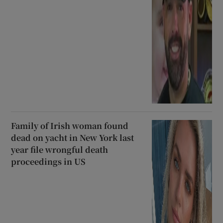
Family of Irish woman found
dead on yacht in New York last
year file wrongful death
proceedings in US