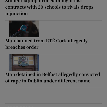
Student laptop firm claiming it lost
contracts with 20 schools to rivals drops
injunction
Man banned from RTÉ Cork allegedly
breaches order
Man detained in Belfast allegedly convicted
of rape in Dublin under different name