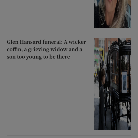
Glen Hansard funeral: A wicker
coffin, a grieving widow and a
son too young to be there