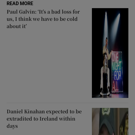
READ MORE
Paul Galvin: ‘It’s a bad loss for
us, I think we have to be cold
about it’
Daniel Kinahan expected to be
extradited to Ireland within
days