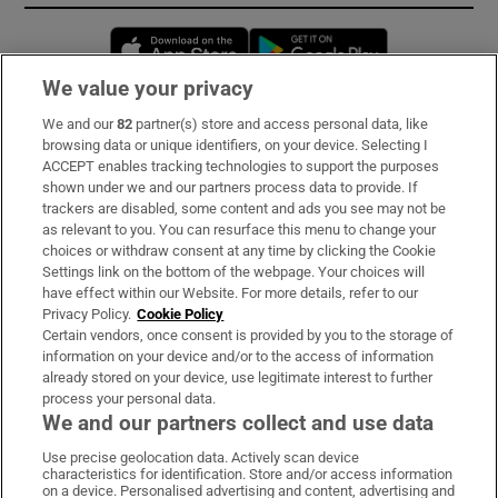
Opens in new window
Opens in new 
We value your privacy
We and our
82
partner(s) store and access personal data, like
Subscribe
browsing data or unique identifiers, on your device. Selecting I
ACCEPT enables tracking technologies to support the purposes
Support
shown under we and our partners process data to provide. If
trackers are disabled, some content and ads you see may not be
About Us
as relevant to you. You can resurface this menu to change your
choices or withdraw consent at any time by clicking the Cookie
Irish Times Products & Services
Settings link on the bottom of the webpage. Your choices will
have effect within our Website. For more details, refer to our
Privacy Policy.
Cookie Policy
OUR PARTNERS:
Certain vendors, once consent is provided by you to the storage of
information on your device and/or to the access of information
already stored on your device, use legitimate interest to further
process your personal data.
We and our partners collect and use data
Use precise geolocation data. Actively scan device
characteristics for identification. Store and/or access information
Irish Times on WhatsApp
Irish Times on Facebook
Irish Times on X
Irish Times on LinkedIn
Irish Times on Instagram
on a device. Personalised advertising and content, advertising and