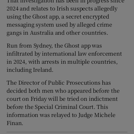
Show Sponsored sub sections
2024 and relates to Irish suspects allegedly
using the Ghost app, a secret encrypted
messaging system used by alleged crime
gangs in Australia and other countries.
Run from Sydney, the Ghost app was
infiltrated by international law enforcement
in 2024, with arrests in multiple countries,
including Ireland.
The Director of Public Prosecutions has
decided both men who appeared before the
court on Friday will be tried on indictment
before the Special Criminal Court. This
information was relayed to Judge Michele
Finan.