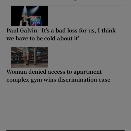
Paul Galvin: ‘It’s a bad loss for us, I think
we have to be cold about it’
Woman denied access to apartment
complex gym wins discrimination case