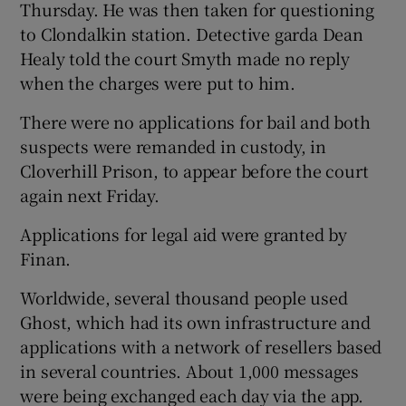
Thursday. He was then taken for questioning
to Clondalkin station. Detective garda Dean
Healy told the court Smyth made no reply
when the charges were put to him.
There were no applications for bail and both
suspects were remanded in custody, in
Cloverhill Prison, to appear before the court
again next Friday.
Applications for legal aid were granted by
Finan.
Worldwide, several thousand people used
Ghost, which had its own infrastructure and
applications with a network of resellers based
in several countries. About 1,000 messages
were being exchanged each day via the app.