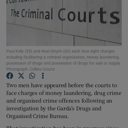
Show Podcasts sub sections
Paul Kelly (55) and Noel Smyth (63) each face eight charges
including facilitating a criminal organisation, money laundering,
possession of drugs and possession of drugs for sale or supply.
Show Gaeilge sub sections
Photograph: Collins Courts
Show History sub sections
Two men have appeared before the courts to
face charges of money laundering, drug crime
and organised crime offences following an
investigation by the Garda’s Drugs and
Organised Crime Bureau.
 window
That investigation has been in progress since