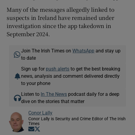
Many of the messages allegedly linked to
suspects in Ireland have remained under
investigation since the app takedown in
September 2024.
Join The Irish Times on
WhatsApp
and stay up
to date
Sign up for
push alerts
to get the best breaking
news, analysis and comment delivered directly
to your phone
Listen to
In The News
podcast daily for a deep
dive on the stories that matter
Conor Lally
Conor Lally is Security and Crime Editor of The Irish
Times
Opens in new window
Opens in new window