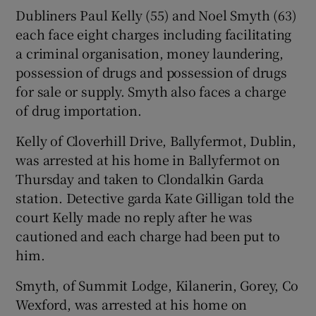
Dubliners Paul Kelly (55) and Noel Smyth (63)
each face eight charges including facilitating
a criminal organisation, money laundering,
possession of drugs and possession of drugs
for sale or supply. Smyth also faces a charge
of drug importation.
Kelly of Cloverhill Drive, Ballyfermot, Dublin,
was arrested at his home in Ballyfermot on
Thursday and taken to Clondalkin Garda
station. Detective garda Kate Gilligan told the
court Kelly made no reply after he was
cautioned and each charge had been put to
him.
Smyth, of Summit Lodge, Kilanerin, Gorey, Co
Wexford, was arrested at his home on