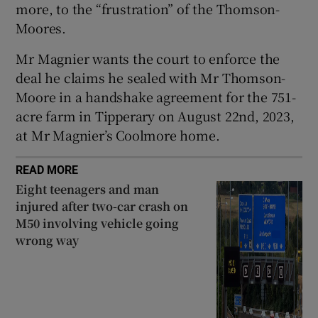
more, to the “frustration” of the Thomson-
Moores.
Mr Magnier wants the court to enforce the
deal he claims he sealed with Mr Thomson-
Moore in a handshake agreement for the 751-
acre farm in Tipperary on August 22nd, 2023,
at Mr Magnier’s Coolmore home.
READ MORE
Eight teenagers and man
injured after two-car crash on
M50 involving vehicle going
wrong way