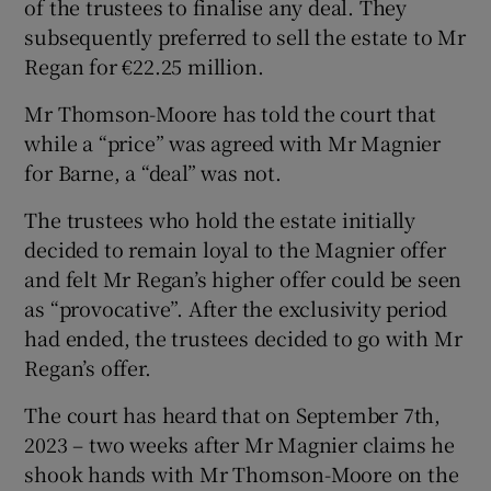
of the trustees to finalise any deal. They
subsequently preferred to sell the estate to Mr
Regan for €22.25 million.
Mr Thomson-Moore has told the court that
while a “price” was agreed with Mr Magnier
for Barne, a “deal” was not.
The trustees who hold the estate initially
decided to remain loyal to the Magnier offer
and felt Mr Regan’s higher offer could be seen
as “provocative”. After the exclusivity period
had ended, the trustees decided to go with Mr
Regan’s offer.
The court has heard that on September 7th,
2023 – two weeks after Mr Magnier claims he
shook hands with Mr Thomson-Moore on the