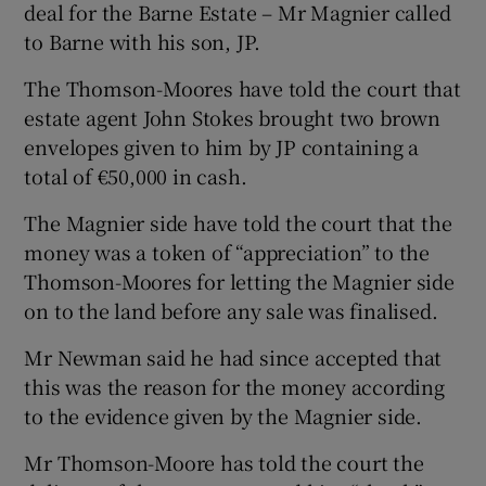
deal for the Barne Estate – Mr Magnier called
to Barne with his son, JP.
The Thomson-Moores have told the court that
estate agent John Stokes brought two brown
envelopes given to him by JP containing a
total of €50,000 in cash.
The Magnier side have told the court that the
money was a token of “appreciation” to the
Thomson-Moores for letting the Magnier side
on to the land before any sale was finalised.
Mr Newman said he had since accepted that
this was the reason for the money according
to the evidence given by the Magnier side.
Mr Thomson-Moore has told the court the