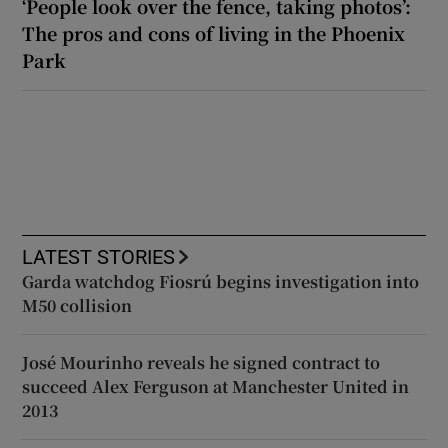
‘People look over the fence, taking photos’:
The pros and cons of living in the Phoenix
Park
LATEST STORIES
Garda watchdog Fiosrú begins investigation into
M50 collision
José Mourinho reveals he signed contract to
succeed Alex Ferguson at Manchester United in
2013