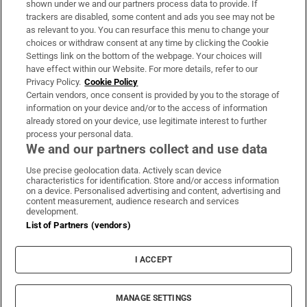
shown under we and our partners process data to provide. If
trackers are disabled, some content and ads you see may not be
About Us
as relevant to you. You can resurface this menu to change your
choices or withdraw consent at any time by clicking the Cookie
Irish Times Products & Services
Settings link on the bottom of the webpage. Your choices will
have effect within our Website. For more details, refer to our
Privacy Policy.
Cookie Policy
OUR PARTNERS:
Certain vendors, once consent is provided by you to the storage of
information on your device and/or to the access of information
already stored on your device, use legitimate interest to further
process your personal data.
We and our partners collect and use data
Use precise geolocation data. Actively scan device
characteristics for identification. Store and/or access information
Irish Times on WhatsApp
Irish Times on Facebook
Irish Times on X
Irish Times on LinkedIn
Irish Times on Instagram
on a device. Personalised advertising and content, advertising and
content measurement, audience research and services
development.
Terms & Conditions
List of Partners (vendors)
Privacy Policy
Cookie Information
Cookie Settings
I ACCEPT
Community Standards
Copyright
© 2026 The Irish Times DAC
MANAGE SETTINGS