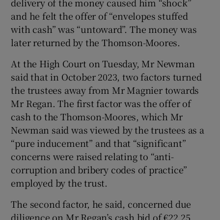
delivery of the money caused him “shock”
and he felt the offer of “envelopes stuffed
with cash” was “untoward”. The money was
later returned by the Thomson-Moores.
At the High Court on Tuesday, Mr Newman
said that in October 2023, two factors turned
the trustees away from Mr Magnier towards
Mr Regan. The first factor was the offer of
cash to the Thomson-Moores, which Mr
Newman said was viewed by the trustees as a
“pure inducement” and that “significant”
concerns were raised relating to “anti-
corruption and bribery codes of practice”
employed by the trust.
The second factor, he said, concerned due
diligence on Mr Regan’s cash bid of €22.25