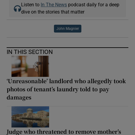
Listen to
In The News
podcast daily for a deep
dive on the stories that matter
John Magnier
IN THIS SECTION
‘Unreasonable’ landlord who allegedly took
photos of tenant’s laundry told to pay
damages
Judge who threatened to remove mother’s