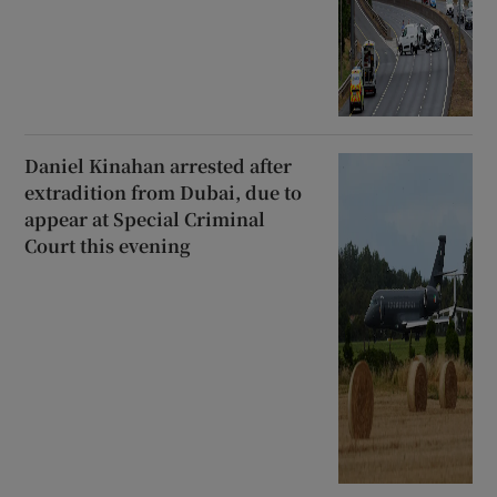
Daniel Kinahan arrested after
extradition from Dubai, due to
appear at Special Criminal
Court this evening