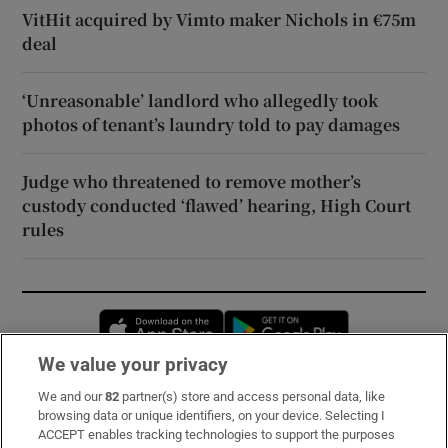
VitHit acquired by Vimto maker Nichols in €75m
deal
‘Unreasonable’ landlord who allegedly took
photos of tenant’s laundry told to pay damages
Judge who threatened to remove mother’s
custody conducted ‘flawed’ hearing, High Court
rules
Opens in new window
Opens in new 
We value your privacy
We and our
82
partner(s) store and access personal data, like
Subscribe
browsing data or unique identifiers, on your device. Selecting I
ACCEPT enables tracking technologies to support the purposes
Support