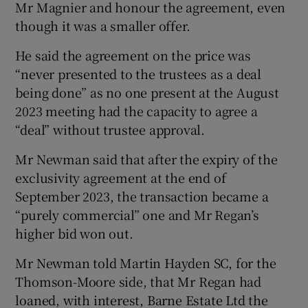
Mr Magnier and honour the agreement, even
though it was a smaller offer.
He said the agreement on the price was
“never presented to the trustees as a deal
being done” as no one present at the August
2023 meeting had the capacity to agree a
“deal” without trustee approval.
Mr Newman said that after the expiry of the
exclusivity agreement at the end of
September 2023, the transaction became a
“purely commercial” one and Mr Regan’s
higher bid won out.
Mr Newman told Martin Hayden SC, for the
Thomson-Moore side, that Mr Regan had
loaned, with interest, Barne Estate Ltd the