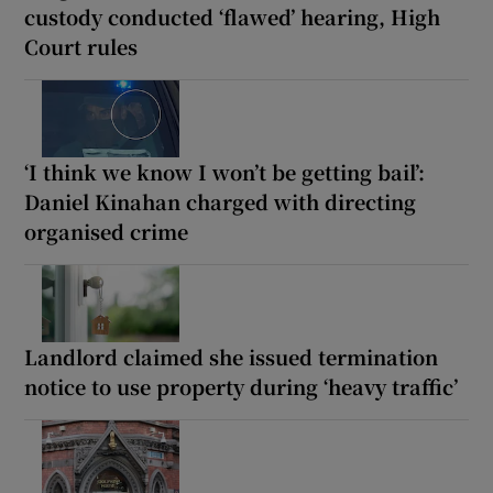
custody conducted ‘flawed’ hearing, High
Court rules
‘I think we know I won’t be getting bail’:
Daniel Kinahan charged with directing
organised crime
Landlord claimed she issued termination
notice to use property during ‘heavy traffic’