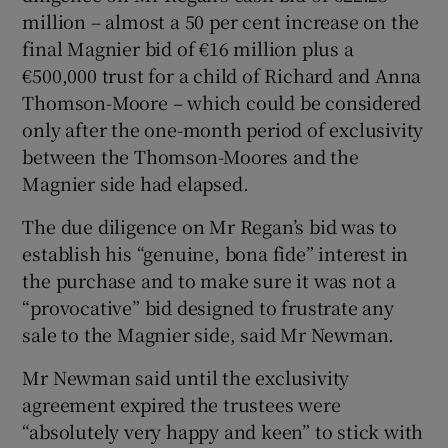
million – almost a 50 per cent increase on the
final Magnier bid of €16 million plus a
€500,000 trust for a child of Richard and Anna
Thomson-Moore – which could be considered
only after the one-month period of exclusivity
between the Thomson-Moores and the
Magnier side had elapsed.
The due diligence on Mr Regan’s bid was to
establish his “genuine, bona fide” interest in
the purchase and to make sure it was not a
“provocative” bid designed to frustrate any
sale to the Magnier side, said Mr Newman.
Mr Newman said until the exclusivity
agreement expired the trustees were
“absolutely very happy and keen” to stick with