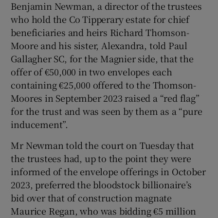
Benjamin Newman, a director of the trustees
Show Sponsored sub sections
who hold the Co Tipperary estate for chief
beneficiaries and heirs Richard Thomson-
Moore and his sister, Alexandra, told Paul
Gallagher SC, for the Magnier side, that the
offer of €50,000 in two envelopes each
containing €25,000 offered to the Thomson-
Moores in September 2023 raised a “red flag”
for the trust and was seen by them as a “pure
inducement”.
Mr Newman told the court on Tuesday that
the trustees had, up to the point they were
informed of the envelope offerings in October
2023, preferred the bloodstock billionaire’s
bid over that of construction magnate
Maurice Regan, who was bidding €5 million