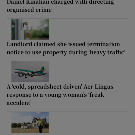
Daniel Kinahan charged with directing
organised crime
Landlord claimed she issued termination
notice to use property during ‘heavy traffic’
A ‘cold, spreadsheet-driven’ Aer Lingus
response to a young woman’s ‘freak
accident’