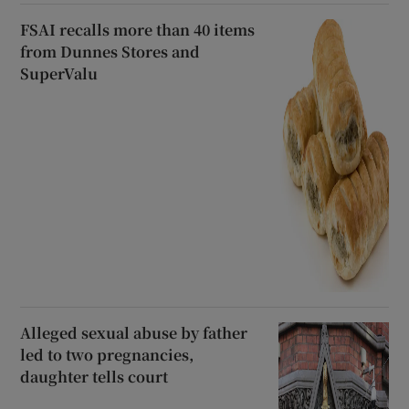
FSAI recalls more than 40 items
from Dunnes Stores and
SuperValu
Alleged sexual abuse by father
led to two pregnancies,
daughter tells court