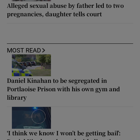
Alleged sexual abuse by father led to two
pregnancies, daughter tells court
MOST READ
Daniel Kinahan to be segregated in
Portlaoise Prison with his own gym and
library
‘I think we know I won’t be getting bail’: