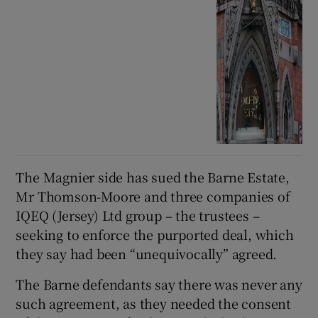
The Magnier side has sued the Barne Estate,
Mr Thomson-Moore and three companies of
IQEQ (Jersey) Ltd group – the trustees –
seeking to enforce the purported deal, which
they say had been “unequivocally” agreed.
The Barne defendants say there was never any
such agreement, as they needed the consent