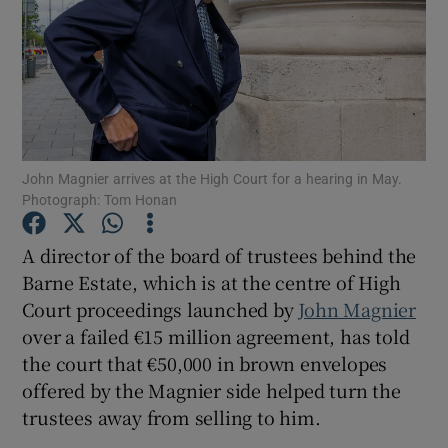
Show Podcasts sub sections
John Magnier arrives at the High Court for a hearing in May.
Photograph: Tom Honan
Show Gaeilge sub sections
A director of the board of trustees behind the
Show History sub sections
Barne Estate, which is at the centre of High
Court proceedings launched by
John Magnier
over a failed €15 million agreement, has told
the court that €50,000 in brown envelopes
offered by the Magnier side helped turn the
 window
trustees away from selling to him.