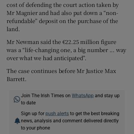
cost of defending the court action taken by
Mr Magnier and had also put down a “non-
refundable” deposit on the purchase of the
land.
Mr Newman said the €22.25 million figure
was a “life-changing one, a big number ... way
over what we had anticipated”.
The case continues before Mr Justice Max
Barrett.
Join The Irish Times on
WhatsApp
and stay up
to date
Sign up for
push alerts
to get the best breaking
news, analysis and comment delivered directly
to your phone