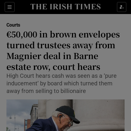
Sections
Show Culture sub sections
Courts
Show Environment sub sections
€50,000 in brown envelopes
turned trustees away from
Show Technology sub sections
Magnier deal in Barne
Show Science sub sections
estate row, court hears
High Court hears cash was seen as a ‘pure
inducement’ by board which turned them
away from selling to billionaire
Show Motors sub sections