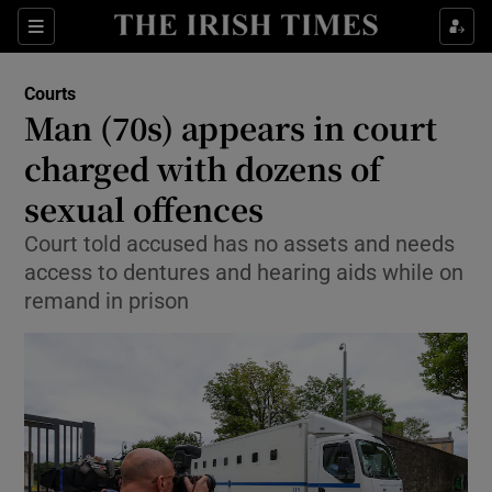
Sections
Show Culture sub sections
Courts
Show Environment sub sections
Man (70s) appears in court
charged with dozens of
Show Technology sub sections
sexual offences
Show Science sub sections
Court told accused has no assets and needs
access to dentures and hearing aids while on
remand in prison
Show Motors sub sections