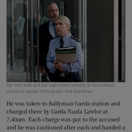
Sgt Amy Kelly and Det Supt David Connolly at the Criminal
Courts of Justice. Photograph: Nick Bradshaw
He was taken to Ballymun Garda station and
charged there by Garda Nuala Lawlor at
7.40am. Each charge was put to the accused
and he was cautioned after each and handed a