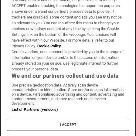
ACCEPT enables tracking technologies to support the purposes
Support
shown under we and our partners process data to provide. If
trackers are disabled, some content and ads you see may not be
About Us
as relevant to you. You can resurface this menu to change your
choices or withdraw consent at any time by clicking the Cookie
Irish Times Products & Services
Settings link on the bottom of the webpage. Your choices will
have effect within our Website. For more details, refer to our
Privacy Policy.
Cookie Policy
OUR PARTNERS:
Certain vendors, once consent is provided by you to the storage of
information on your device and/or to the access of information
already stored on your device, use legitimate interest to further
process your personal data.
We and our partners collect and use data
Use precise geolocation data. Actively scan device
characteristics for identification. Store and/or access information
Irish Times on WhatsApp
Irish Times on Facebook
Irish Times on X
Irish Times on LinkedIn
Irish Times on Instagram
on a device. Personalised advertising and content, advertising and
content measurement, audience research and services
development.
Terms & Conditions
List of Partners (vendors)
Privacy Policy
Cookie Information
Cookie Settings
I ACCEPT
Community Standards
Copyright