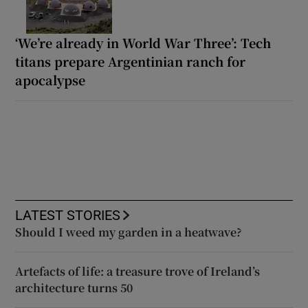
‘We’re already in World War Three’: Tech
titans prepare Argentinian ranch for
apocalypse
LATEST STORIES
Should I weed my garden in a heatwave?
Artefacts of life: a treasure trove of Ireland’s
architecture turns 50