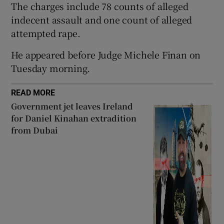
The charges include 78 counts of alleged
Show Sponsored sub sections
indecent assault and one count of alleged
attempted rape.
He appeared before Judge Michele Finan on
Tuesday morning.
READ MORE
Government jet leaves Ireland
for Daniel Kinahan extradition
from Dubai