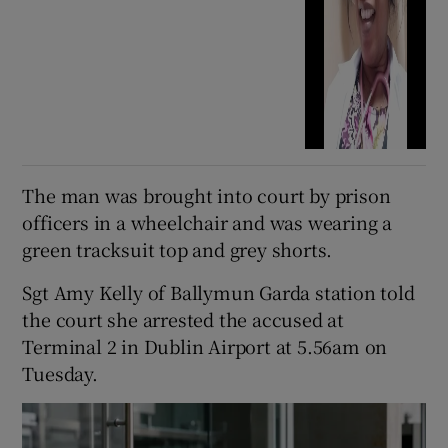
The man was brought into court by prison
officers in a wheelchair and was wearing a
green tracksuit top and grey shorts.
Sgt Amy Kelly of Ballymun Garda station told
the court she arrested the accused at
Terminal 2 in Dublin Airport at 5.56am on
Tuesday.