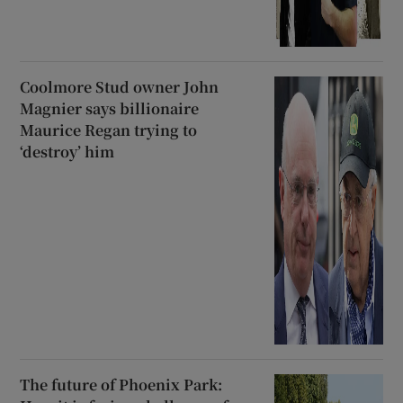
Coolmore Stud owner John
Magnier says billionaire
Maurice Regan trying to
‘destroy’ him
The future of Phoenix Park: