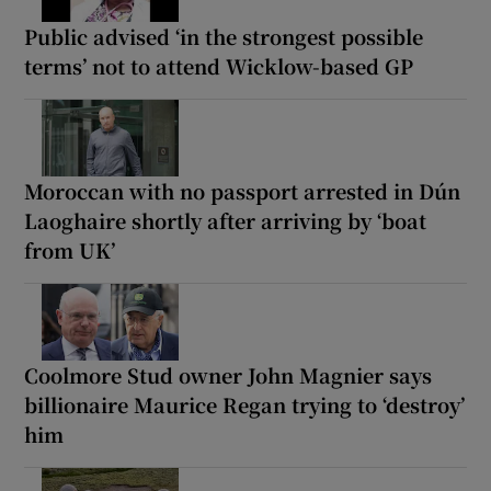
Public advised ‘in the strongest possible
terms’ not to attend Wicklow-based GP
Moroccan with no passport arrested in Dún
Laoghaire shortly after arriving by ‘boat
from UK’
Coolmore Stud owner John Magnier says
billionaire Maurice Regan trying to ‘destroy’
him