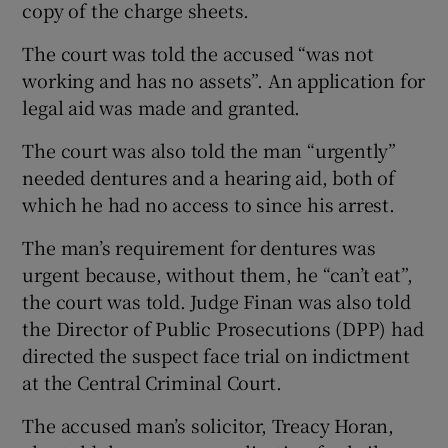
copy of the charge sheets.
The court was told the accused “was not
working and has no assets”. An application for
legal aid was made and granted.
The court was also told the man “urgently”
needed dentures and a hearing aid, both of
which he had no access to since his arrest.
The man’s requirement for dentures was
urgent because, without them, he “can’t eat”,
the court was told. Judge Finan was also told
the Director of Public Prosecutions (DPP) had
directed the suspect face trial on indictment
at the Central Criminal Court.
The accused man’s solicitor, Treacy Horan,