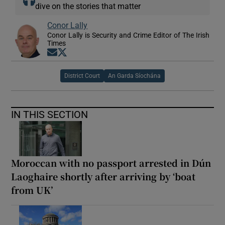
dive on the stories that matter
Conor Lally
Conor Lally is Security and Crime Editor of The Irish
Times
Opens in new window
Opens in new window
District Court
An Garda Síochána
IN THIS SECTION
Moroccan with no passport arrested in Dún
Laoghaire shortly after arriving by ‘boat
from UK’