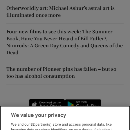
Otherworldly art: Michael Ashur’s astral art is
illuminated once more
Four new films to see this week: The Summer
Book, Have You Never Heard of Bill Fuller?,
Nimrods: A Green Day Comedy and Queens of the
Dead
The number of Pioneer pins has fallen – but so
too has alcohol consumption
Opens in new window
Opens in new 
We value your privacy
We and our
82
partner(s) store and access personal data, like
Subscribe
browsing data or unique identifiers, on your device. Selecting I