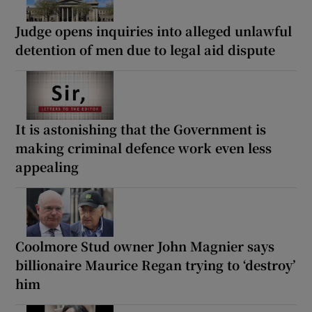
Judge opens inquiries into alleged unlawful
detention of men due to legal aid dispute
It is astonishing that the Government is
making criminal defence work even less
appealing
Coolmore Stud owner John Magnier says
billionaire Maurice Regan trying to ‘destroy’
him