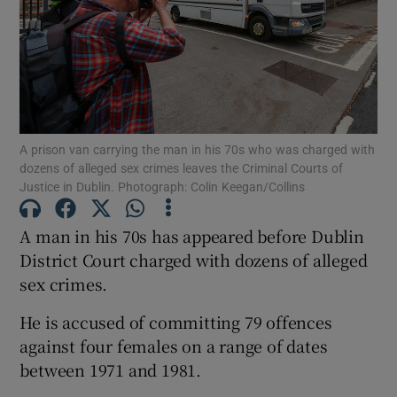
Show Podcasts sub sections
A prison van carrying the man in his 70s who was charged with
dozens of alleged sex crimes leaves the Criminal Courts of
Justice in Dublin. Photograph: Colin Keegan/Collins
Show Gaeilge sub sections
A man in his 70s has appeared before Dublin
Show History sub sections
District Court charged with dozens of alleged
sex crimes.
He is accused of committing 79 offences
against four females on a range of dates
 window
between 1971 and 1981.