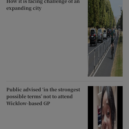
How it is facing challenge of an
expanding city
Public advised ‘in the strongest
possible terms’ not to attend
Wicklow-based GP