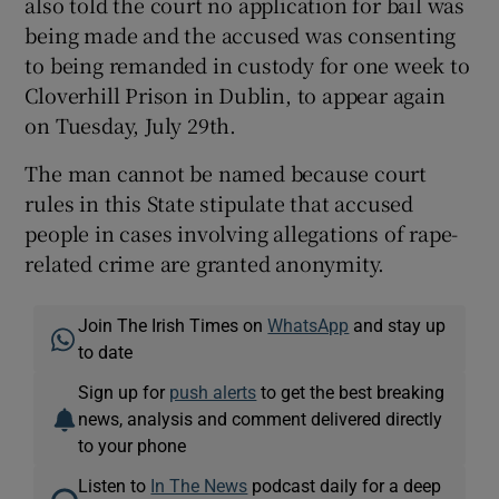
also told the court no application for bail was
being made and the accused was consenting
to being remanded in custody for one week to
Cloverhill Prison in Dublin, to appear again
on Tuesday, July 29th.
The man cannot be named because court
rules in this State stipulate that accused
people in cases involving allegations of rape-
related crime are granted anonymity.
Join The Irish Times on
WhatsApp
and stay up
to date
Sign up for
push alerts
to get the best breaking
news, analysis and comment delivered directly
to your phone
Listen to
In The News
podcast daily for a deep