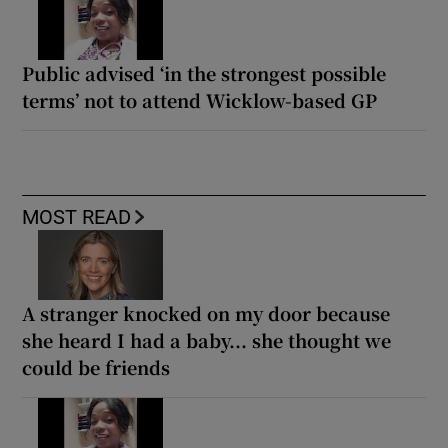
Public advised ‘in the strongest possible
terms’ not to attend Wicklow-based GP
MOST READ
A stranger knocked on my door because
she heard I had a baby... she thought we
could be friends