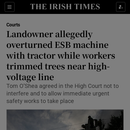
Sections
Show Culture sub sections
Courts
Show Environment sub sections
Landowner allegedly
overturned ESB machine
Show Technology sub sections
with tractor while workers
Show Science sub sections
trimmed trees near high-
voltage line
Tom O’Shea agreed in the High Court not to
interfere and to allow immediate urgent
safety works to take place
Show Motors sub sections