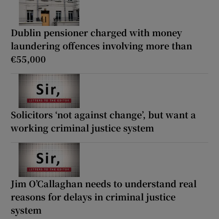
Dublin pensioner charged with money
laundering offences involving more than
€55,000
Solicitors ‘not against change’, but want a
working criminal justice system
Jim O’Callaghan needs to understand real
reasons for delays in criminal justice
system