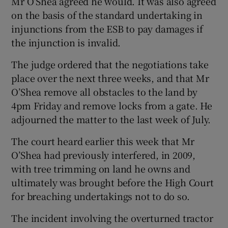
Mr O’Shea agreed he would. It was also agreed
on the basis of the standard undertaking in
injunctions from the ESB to pay damages if
the injunction is invalid.
The judge ordered that the negotiations take
place over the next three weeks, and that Mr
O’Shea remove all obstacles to the land by
4pm Friday and remove locks from a gate. He
adjourned the matter to the last week of July.
The court heard earlier this week that Mr
O’Shea had previously interfered, in 2009,
with tree trimming on land he owns and
ultimately was brought before the High Court
for breaching undertakings not to do so.
The incident involving the overturned tractor