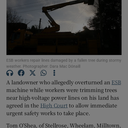
Show Podcasts sub sections
ESB workers repair lines damaged by a fallen tree during stormy
Show Gaeilge sub sections
weather. Photographer: Dara Mac Dónaill
Show History sub sections
A landowner who allegedly overturned an
ESB
machine while workers were trimming trees
near high-voltage power lines on his land has
agreed in the
High Court
to allow immediate
urgent safety works to take place.
 window
Tom O’Shea, of Stellrose, Wheelam, Milltown,