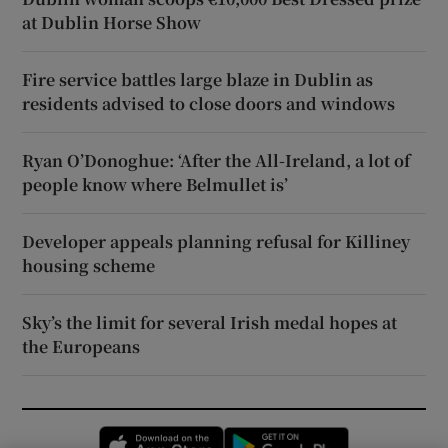
at Dublin Horse Show
Fire service battles large blaze in Dublin as
residents advised to close doors and windows
Ryan O’Donoghue: ‘After the All-Ireland, a lot of
people know where Belmullet is’
Developer appeals planning refusal for Killiney
housing scheme
Sky’s the limit for several Irish medal hopes at
the Europeans
Opens in new window
Opens in new 