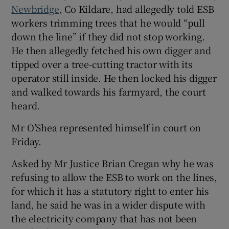
Newbridge
, Co Kildare, had allegedly told ESB
Show Sponsored sub sections
workers trimming trees that he would “pull
down the line” if they did not stop working.
He then allegedly fetched his own digger and
tipped over a tree-cutting tractor with its
operator still inside. He then locked his digger
and walked towards his farmyard, the court
heard.
Mr O’Shea represented himself in court on
Friday.
Asked by Mr Justice Brian Cregan why he was
refusing to allow the ESB to work on the lines,
for which it has a statutory right to enter his
land, he said he was in a wider dispute with
the electricity company that has not been