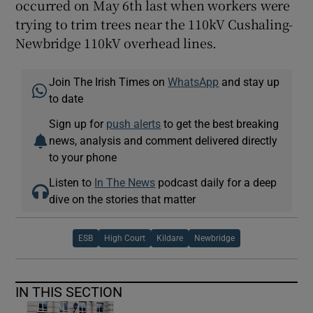
occurred on May 6th last when workers were
trying to trim trees near the 110kV Cushaling-
Newbridge 110kV overhead lines.
Join The Irish Times on
WhatsApp
and stay up
to date
Sign up for
push alerts
to get the best breaking
news, analysis and comment delivered directly
to your phone
Listen to
In The News
podcast daily for a deep
dive on the stories that matter
ESB
High Court
Kildare
Newbridge
IN THIS SECTION