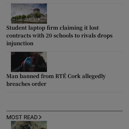
Student laptop firm claiming it lost
contracts with 20 schools to rivals drops
injunction
Man banned from RTÉ Cork allegedly
breaches order
MOST READ