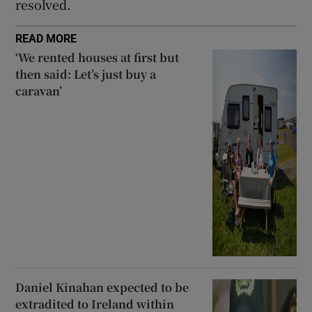
resolved.
READ MORE
‘We rented houses at first but
then said: Let’s just buy a
caravan’
Daniel Kinahan expected to be
extradited to Ireland within