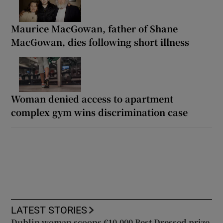
Maurice MacGowan, father of Shane
MacGowan, dies following short illness
Woman denied access to apartment
complex gym wins discrimination case
LATEST STORIES
Dublin woman scoops €10,000 Best Dressed prize