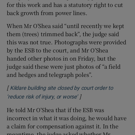
for this work and has a statutory right to cut
back growth from power lines.
When Mr O’Shea said “until recently we kept
them (trees) trimmed back”, the judge said
this was not true. Photographs were provided
by the ESB to the court, and Mr O’Shea
handed other photos in on Friday, but the
judge said these were just photos of “a field
and hedges and telegraph poles”.
[
Kildare building site closed by court order to
]
Opens in new window
‘reduce risk of injury, or worse’
He told Mr O’Shea that if the ESB was
incorrect in what it was doing, he would have
a claim for compensation against it. In the
meantime, the judge asked whether Mr