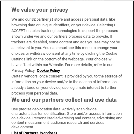
We value your privacy
We and our
82
partner(s) store and access personal data, like
Subscribe
browsing data or unique identifiers, on your device. Selecting I
ACCEPT enables tracking technologies to support the purposes
Support
shown under we and our partners process data to provide. If
trackers are disabled, some content and ads you see may not be
About Us
as relevant to you. You can resurface this menu to change your
choices or withdraw consent at any time by clicking the Cookie
Irish Times Products & Services
Settings link on the bottom of the webpage. Your choices will
have effect within our Website. For more details, refer to our
Privacy Policy.
Cookie Policy
OUR PARTNERS:
Certain vendors, once consent is provided by you to the storage of
information on your device and/or to the access of information
already stored on your device, use legitimate interest to further
process your personal data.
We and our partners collect and use data
Use precise geolocation data. Actively scan device
characteristics for identification. Store and/or access information
Irish Times on WhatsApp
Irish Times on Facebook
Irish Times on X
Irish Times on LinkedIn
Irish Times on Instagram
on a device. Personalised advertising and content, advertising and
content measurement, audience research and services
development.
Terms & Conditions
List of Partners (vendors)