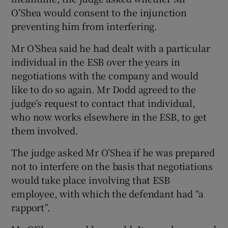
O’Shea would consent to the injunction
preventing him from interfering.
Mr O’Shea said he had dealt with a particular
individual in the ESB over the years in
negotiations with the company and would
like to do so again. Mr Dodd agreed to the
judge’s request to contact that individual,
who now works elsewhere in the ESB, to get
them involved.
The judge asked Mr O’Shea if he was prepared
not to interfere on the basis that negotiations
would take place involving that ESB
employee, with which the defendant had “a
rapport”.