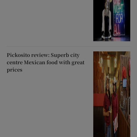
Pickosito review: Superb city
centre Mexican food with great
prices