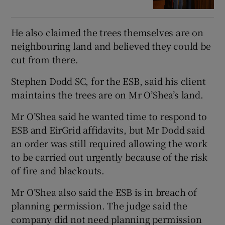
He also claimed the trees themselves are on
neighbouring land and believed they could be
cut from there.
Stephen Dodd SC, for the ESB, said his client
maintains the trees are on Mr O’Shea’s land.
Mr O’Shea said he wanted time to respond to
ESB and EirGrid affidavits, but Mr Dodd said
an order was still required allowing the work
to be carried out urgently because of the risk
of fire and blackouts.
Mr O’Shea also said the ESB is in breach of
planning permission. The judge said the
company did not need planning permission