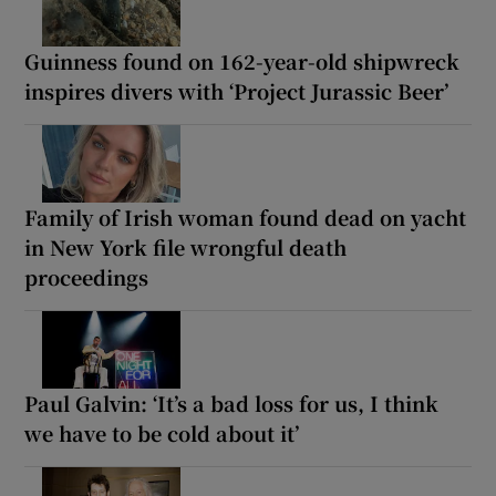
Guinness found on 162-year-old shipwreck
inspires divers with ‘Project Jurassic Beer’
Family of Irish woman found dead on yacht
in New York file wrongful death
proceedings
Paul Galvin: ‘It’s a bad loss for us, I think
we have to be cold about it’