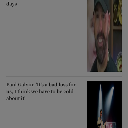
days
Paul Galvin: ‘It’s a bad loss for
us, I think we have to be cold
about it’