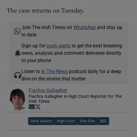
The case returns on Tuesday.
Join The Irish Times on
WhatsApp
and stay up
to date
Sign up for
push alerts
to get the best breaking
news, analysis and comment delivered directly
to your phone
Listen to
In The News
podcast daily for a deep
dive on the stories that matter
Fiachra Gallagher
Fiachra Gallagher is High Court Reporter for The
Irish Times
Opens in new window
Opens in new window
Gerry Adams
High Court
Sinn Féin
BBC