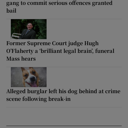
gang to commit serious offences granted
bail
Former Supreme Court judge Hugh
O’Flaherty a ‘brilliant legal brain’, funeral
Mass hears
Alleged burglar left his dog behind at crime
scene following break-in