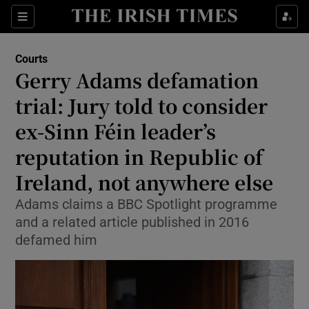
Sections
Show Culture sub sections
Courts
Show Environment sub sections
Gerry Adams defamation
trial: Jury told to consider
Show Technology sub sections
ex-Sinn Féin leader’s
Show Science sub sections
reputation in Republic of
Ireland, not anywhere else
Adams claims a BBC Spotlight programme
and a related article published in 2016
defamed him
Show Motors sub sections