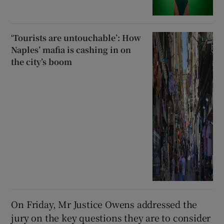
‘Tourists are untouchable’: How
Naples’ mafia is cashing in on
the city’s boom
On Friday, Mr Justice Owens addressed the
jury on the key questions they are to consider