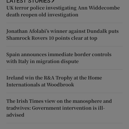
LATEST STORIES
UK terror police investigating Ann Widdecombe
death reopen old investigation
Jonathan Afolabi’s winner against Dundalk puts
Shamrock Rovers 10 points clear at top
Spain announces immediate border controls
with Italy in migration dispute
Ireland win the R&A Trophy at the Home
Internationals at Woodbrook
The Irish Times view on the manosphere and
tradwives: Government intervention is ill-
advised