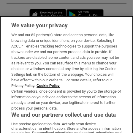
Opens in new window
Opens in new 
We value your privacy
We and our
82
partner(s) store and access personal data, like
Subscribe
browsing data or unique identifiers, on your device. Selecting I
ACCEPT enables tracking technologies to support the purposes
Support
shown under we and our partners process data to provide. If
trackers are disabled, some content and ads you see may not be
About Us
as relevant to you. You can resurface this menu to change your
choices or withdraw consent at any time by clicking the Cookie
Irish Times Products & Services
Settings link on the bottom of the webpage. Your choices will
have effect within our Website. For more details, refer to our
Privacy Policy.
Cookie Policy
OUR PARTNERS:
Certain vendors, once consent is provided by you to the storage of
information on your device and/or to the access of information
already stored on your device, use legitimate interest to further
process your personal data.
We and our partners collect and use data
Use precise geolocation data. Actively scan device
characteristics for identification. Store and/or access information
Irish Times on WhatsApp
Irish Times on Facebook
Irish Times on X
Irish Times on LinkedIn
Irish Times on Instagram
on a device. Personalised advertising and content, advertising and