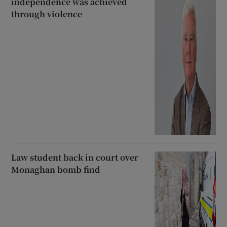
independence was achieved
through violence
Law student back in court over
Monaghan bomb find