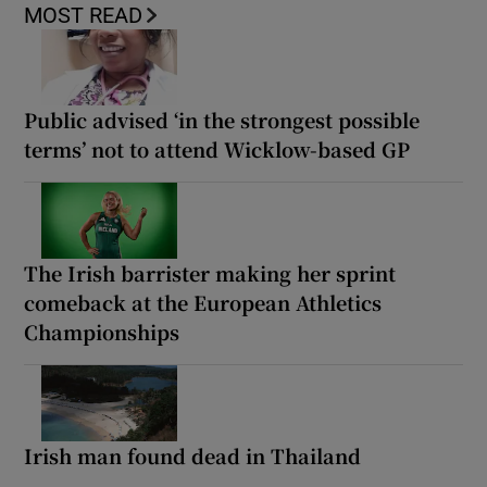
MOST READ
Public advised ‘in the strongest possible
terms’ not to attend Wicklow-based GP
The Irish barrister making her sprint
comeback at the European Athletics
Championships
Irish man found dead in Thailand