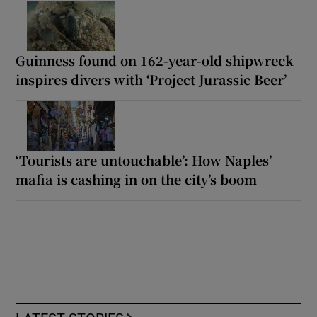
Guinness found on 162-year-old shipwreck
inspires divers with ‘Project Jurassic Beer’
‘Tourists are untouchable’: How Naples’
mafia is cashing in on the city’s boom