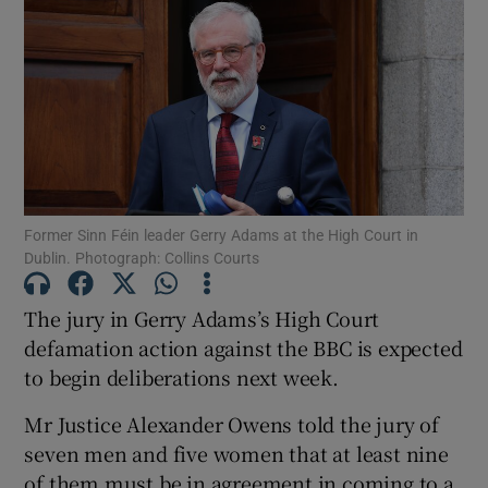
Show Podcasts sub sections
Former Sinn Féin leader Gerry Adams at the High Court in
Show Gaeilge sub sections
Dublin. Photograph: Collins Courts
Show History sub sections
The jury in Gerry Adams’s High Court
defamation action against the BBC is expected
to begin deliberations next week.
Mr Justice Alexander Owens told the jury of
 window
seven men and five women that at least nine
of them must be in agreement in coming to a