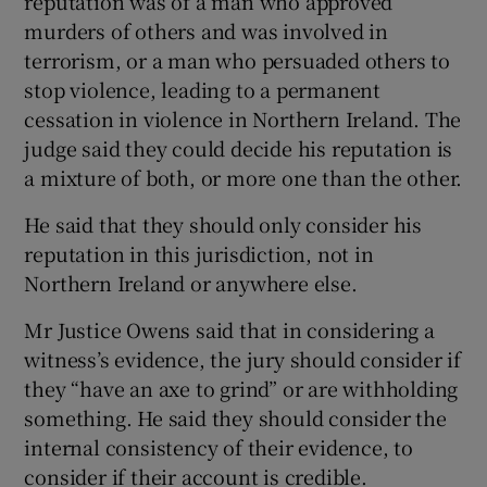
reputation was of a man who approved
murders of others and was involved in
terrorism, or a man who persuaded others to
stop violence, leading to a permanent
cessation in violence in Northern Ireland. The
judge said they could decide his reputation is
a mixture of both, or more one than the other.
He said that they should only consider his
reputation in this jurisdiction, not in
Northern Ireland or anywhere else.
Mr Justice Owens said that in considering a
witness’s evidence, the jury should consider if
they “have an axe to grind” or are withholding
something. He said they should consider the
internal consistency of their evidence, to
consider if their account is credible.