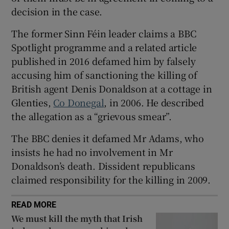
Show Sponsored sub sections
decision in the case.
The former Sinn Féin leader claims a BBC
Spotlight programme and a related article
published in 2016 defamed him by falsely
accusing him of sanctioning the killing of
British agent Denis Donaldson at a cottage in
Glenties,
Co Donegal
, in 2006. He described
the allegation as a “grievous smear”.
The BBC denies it defamed Mr Adams, who
insists he had no involvement in Mr
Donaldson’s death. Dissident republicans
claimed responsibility for the killing in 2009.
READ MORE
We must kill the myth that Irish