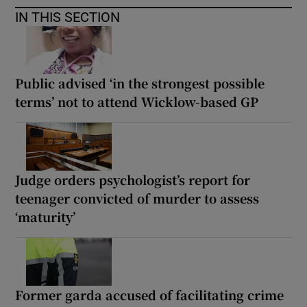
IN THIS SECTION
Public advised ‘in the strongest possible
terms’ not to attend Wicklow-based GP
Judge orders psychologist’s report for
teenager convicted of murder to assess
‘maturity’
Former garda accused of facilitating crime