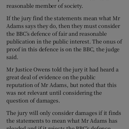
reasonable member of society.
If the jury find the statements mean what Mr
Adams says they do, then they must consider
the BBC’s defence of fair and reasonable
publication in the public interest. The onus of
proof in this defence is on the BBC, the judge
said.
Mr Justice Owens told the jury it had heard a
great deal of evidence on the public
reputation of Mr Adams, but noted that this
was not relevant until considering the
question of damages.
The jury will only consider damages if it finds
the statements to mean what Mr Adams has
pleaded and if it rejects the BBC’s defence.