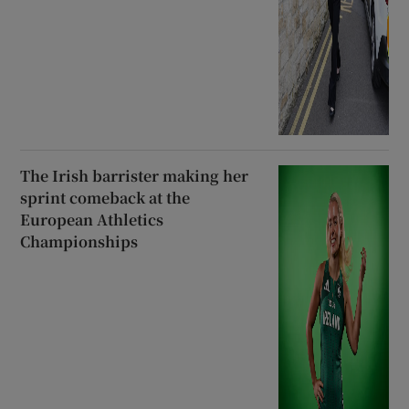
The Irish barrister making her
sprint comeback at the
European Athletics
Championships