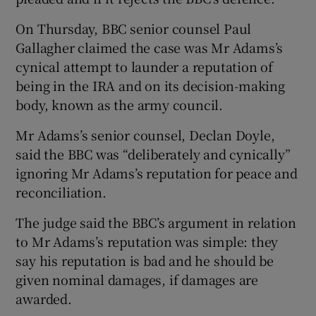
On Thursday, BBC senior counsel Paul
Gallagher claimed the case was Mr Adams’s
cynical attempt to launder a reputation of
being in the IRA and on its decision-making
body, known as the army council.
Mr Adams’s senior counsel, Declan Doyle,
said the BBC was “deliberately and cynically”
ignoring Mr Adams’s reputation for peace and
reconciliation.
The judge said the BBC’s argument in relation
to Mr Adams’s reputation was simple: they
say his reputation is bad and he should be
given nominal damages, if damages are
awarded.