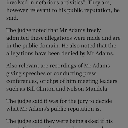
involved in nefarious activities”. They are,
however, relevant to his public reputation, he
said.
The judge noted that Mr Adams freely
admitted these allegations were made and are
in the public domain. He also noted that the
allegations have been denied by Mr Adams.
Also relevant are recordings of Mr Adams
giving speeches or conducting press
conferences, or clips of him meeting leaders
such as Bill Clinton and Nelson Mandela.
The judge said it was for the jury to decide
what Mr Adams’s public reputation is.
The judge said they were being asked if his