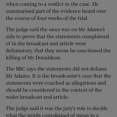
when coming to a verdict in the case. He
summarised part of the evidence heard over
the course of four weeks of the trial.
The judge said the onus was on Mr Adams’s
side to prove that the statements complained
of in the broadcast and article were
defamatory, that they mean he sanctioned the
killing of Mr Donaldson.
The BBC says the statements did not defame
Mr Adams. It is the broadcaster‘s case that the
statements were couched as allegations and
should be considered in the context of the
wider broadcast and article.
The judge said it was the jury’s role to decide
what the words complained of mean to a