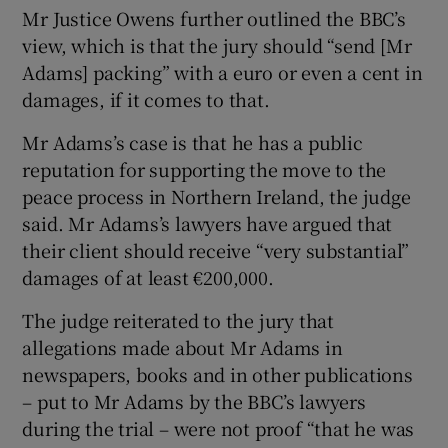
Mr Justice Owens further outlined the BBC’s
view, which is that the jury should “send [Mr
Adams] packing” with a euro or even a cent in
damages, if it comes to that.
Mr Adams’s case is that he has a public
reputation for supporting the move to the
peace process in Northern Ireland, the judge
said. Mr Adams’s lawyers have argued that
their client should receive “very substantial”
damages of at least €200,000.
The judge reiterated to the jury that
allegations made about Mr Adams in
newspapers, books and in other publications
– put to Mr Adams by the BBC’s lawyers
during the trial – were not proof “that he was