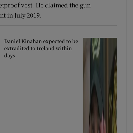
letproof vest. He claimed the gun
t in July 2019.
Daniel Kinahan expected to be
extradited to Ireland within
days