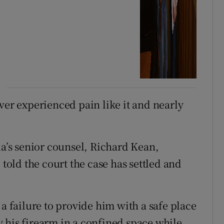
ver experienced pain like it and nearly
da’s senior counsel, Richard Kean,
 told the court the case has settled and
 a failure to provide him with a safe place
 his firearm in a confined space while