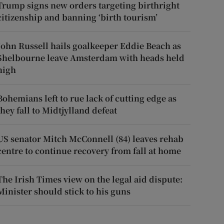
Trump signs new orders targeting birthright
citizenship and banning ‘birth tourism’
John Russell hails goalkeeper Eddie Beach as
Shelbourne leave Amsterdam with heads held
high
Bohemians left to rue lack of cutting edge as
they fall to Midtjylland defeat
US senator Mitch McConnell (84) leaves rehab
centre to continue recovery from fall at home
The Irish Times view on the legal aid dispute:
Minister should stick to his guns