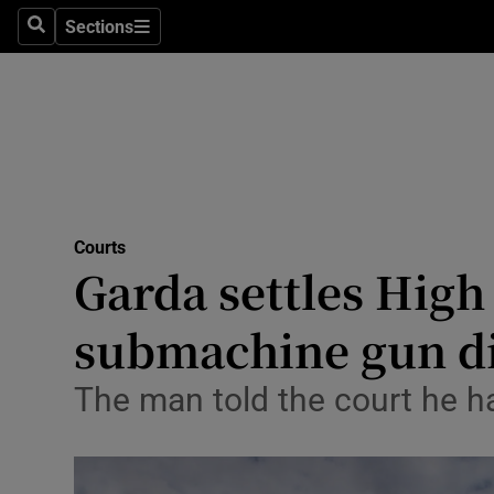
Environme
Sections
Search
Sections
Technolog
Science
Media
Abroad
Courts
Garda settles High
Obituaries
Transport
submachine gun d
Motors
The man told the court he ha
Listen
Podcasts