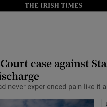
nt
Show Environment sub sections
y
Show Technology sub sections
Show Science sub sections
 Court case against Sta
ischarge
Show Motors sub sections
d never experienced pain like it 
Show Podcasts sub sections