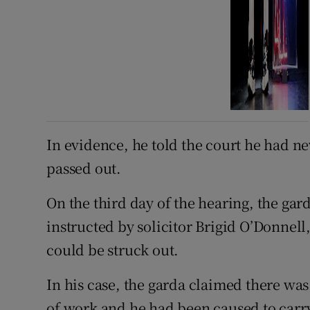
In evidence, he told the court he had ne
passed out.
On the third day of the hearing, the gar
instructed by solicitor Brigid O’Donnell,
could be struck out.
In his case, the garda claimed there was
of work and he had been caused to carry