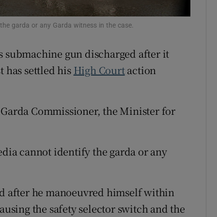
ons
 the garda or any Garda witness in the case.
rs
s submachine gun discharged after it
orecast
t has settled his
High Court
action
e Garda Commissioner, the Minister for
edia cannot identify the garda or any
ed after he manoeuvred himself within
causing the safety selector switch and the