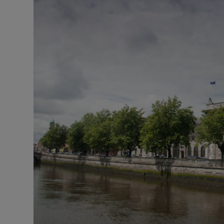
Video
Photogra
Gaeilge
History
Student H
Offbeat
Family No
Sponsore
Subscribe