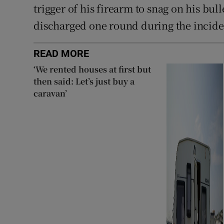
trigger of his firearm to snag on his bul
discharged one round during the inciden
READ MORE
‘We rented houses at first but
then said: Let’s just buy a
caravan’