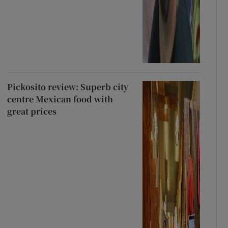
Pickosito review: Superb city
centre Mexican food with
great prices