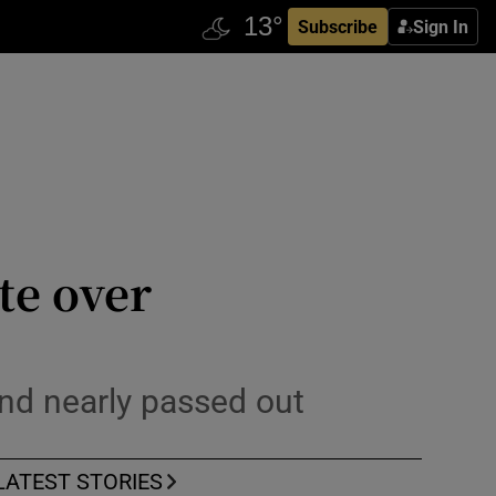
Subscribe
Sign In
te over
and nearly passed out
LATEST STORIES