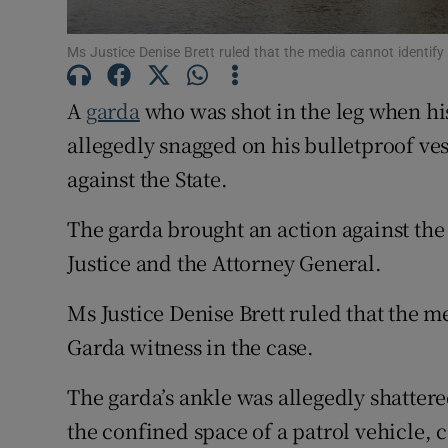
Competiti
Ms Justice Denise Brett ruled that the media cannot identify
Newslette
A
garda
who was shot in the leg when hi
Weather F
allegedly snagged on his bulletproof ves
against the State.
The garda brought an action against th
Justice and the Attorney General.
Ms Justice Denise Brett ruled that the m
Garda witness in the case.
The garda’s ankle was allegedly shatter
the confined space of a patrol vehicle, 