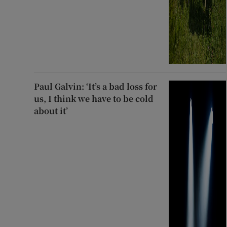
Paul Galvin: ‘It’s a bad loss for
us, I think we have to be cold
about it’