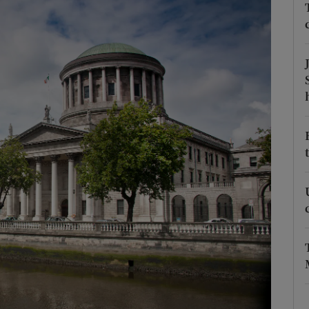
phy
Show Gaeilge sub sections
Show History sub sections
ub
tices
Opens in new window
d
Show Sponsored sub sections
r Rewards