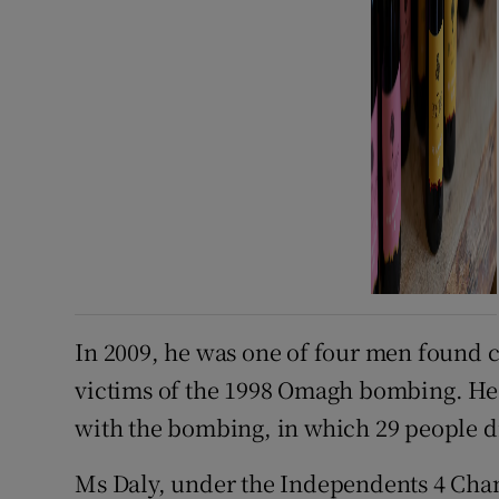
In 2009, he was one of four men found civ
victims of the 1998 Omagh bombing. He
with the bombing, in which 29 people d
Ms Daly, under the Independents 4 Cha