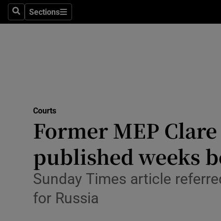
Environme
Sections
Search
Sections
Technolog
Science
Media
Abroad
Courts
Former MEP Clare D
Obituaries
Transport
published weeks b
Motors
Sunday Times article referre
Listen
for Russia
Podcasts