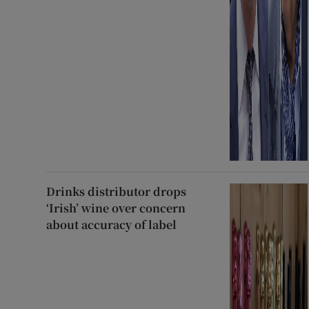
Drinks distributor drops
‘Irish’ wine over concern
about accuracy of label