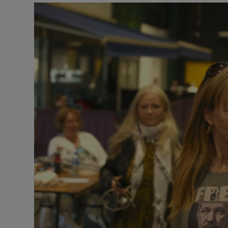
Video
Photogra
Gaeilge
History
Student H
Offbeat
Family No
Sponsore
Subscribe