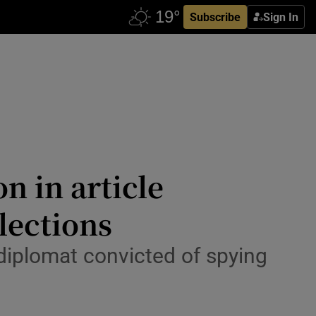
Subscribe
Sign In
n in article
lections
 diplomat convicted of spying