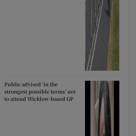
Public advised ‘in the
strongest possible terms’ not
to attend Wicklow-based GP