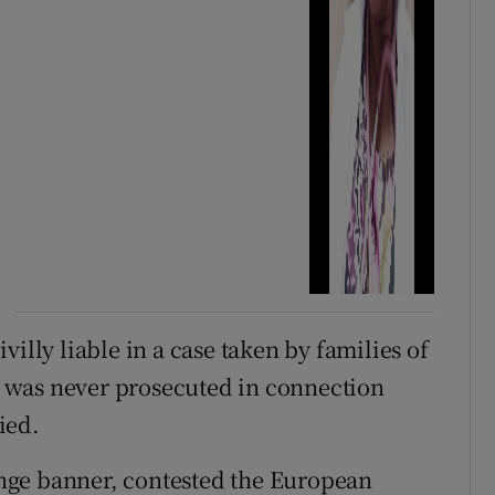
illy liable in a case taken by families of
 was never prosecuted in connection
ied.
nge banner, contested the European