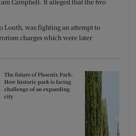
iam Campbell. It alleged that the two
 Louth, was fighting an attempt to
rrorism charges which were later
The future of Phoenix Park:
How historic park is facing
challenge of an expanding
city