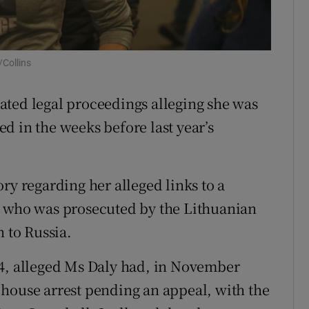
ons
rs
Collins
orecast
ated legal proceedings alleging she was
d in the weeks before last year’s
ry regarding her alleged links to a
, who was prosecuted by the Lithuanian
n to Russia.
24, alleged Ms Daly had, in November
house arrest pending an appeal, with the