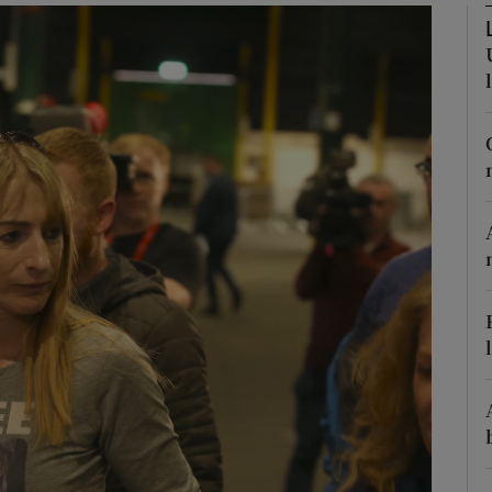
phy
Show Gaeilge sub sections
Show History sub sections
ub
tices
Opens in new window
d
Show Sponsored sub sections
r Rewards