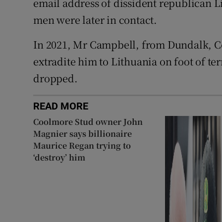
email address of dissident republican L
men were later in contact.
In 2021, Mr Campbell, from Dundalk, Co
extradite him to Lithuania on foot of te
dropped.
READ MORE
Coolmore Stud owner John
Magnier says billionaire
Maurice Regan trying to
‘destroy’ him