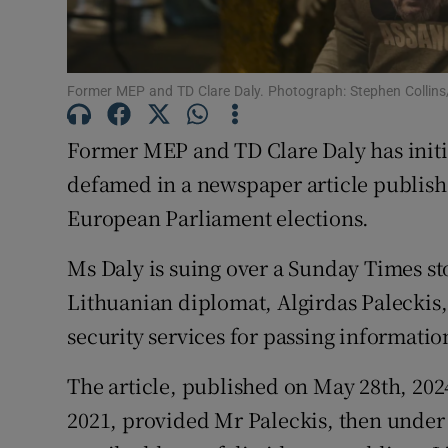
Competiti
Newslette
Former MEP and TD Clare Daly. Photograph: Stephen Collins/
Weather F
Former MEP and TD Clare Daly has initi
defamed in a newspaper article publishe
European Parliament elections.
Ms Daly is suing over a Sunday Times sto
Lithuanian diplomat, Algirdas Paleckis
security services for passing informatio
The article, published on May 28th, 20
2021, provided Mr Paleckis, then under 