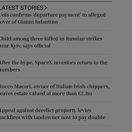
LATEST STORIES
Uefa confirms ‘departure payment’ to alleged
lover of Gianni Infantino
Child among three killed in Russian strikes
near Kyiv, says official
After the hype, SpaceX investors return to the
numbers
Rocco Macari, owner of Italian-Irish chippers,
leaves estate valued at more than €2.2m
Appeal against derelict property levies
backfires with landowner now to pay double