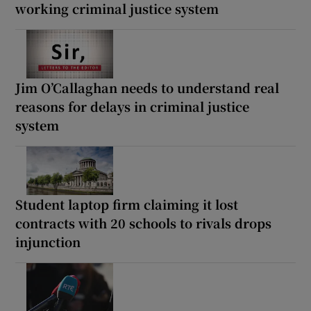
working criminal justice system
Jim O’Callaghan needs to understand real
reasons for delays in criminal justice
system
Student laptop firm claiming it lost
contracts with 20 schools to rivals drops
injunction