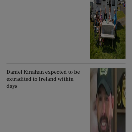
Daniel Kinahan expected to be
extradited to Ireland within
days