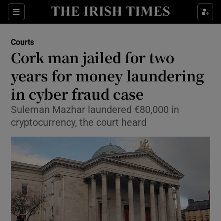
Sections
Show Culture sub sections
Courts
Show Environment sub sections
Cork man jailed for two
years for money laundering
Show Technology sub sections
in cyber fraud case
Show Science sub sections
Suleman Mazhar laundered €80,000 in
cryptocurrency, the court heard
Show Motors sub sections