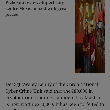
Pickosito review: Superb city
centre Mexican food with great
prices
Det Sgt Wesley Kenny of the Garda National
Cyber Crime Unit said that the €80,000 in
cryptocurrency money laundered by Mazhar
is now worth €200,000. It has been forfeited to