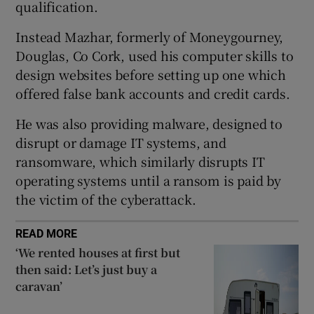
qualification.
Show Sponsored sub sections
Instead Mazhar, formerly of Moneygourney,
Douglas, Co Cork, used his computer skills to
design websites before setting up one which
offered false bank accounts and credit cards.
He was also providing malware, designed to
disrupt or damage IT systems, and
ransomware, which similarly disrupts IT
operating systems until a ransom is paid by
the victim of the cyberattack.
READ MORE
‘We rented houses at first but
then said: Let’s just buy a
caravan’