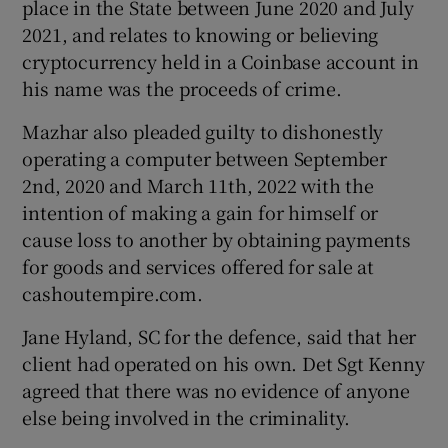
place in the State between June 2020 and July
2021, and relates to knowing or believing
cryptocurrency held in a Coinbase account in
his name was the proceeds of crime.
Mazhar also pleaded guilty to dishonestly
operating a computer between September
2nd, 2020 and March 11th, 2022 with the
intention of making a gain for himself or
cause loss to another by obtaining payments
for goods and services offered for sale at
cashoutempire.com.
Jane Hyland, SC for the defence, said that her
client had operated on his own. Det Sgt Kenny
agreed that there was no evidence of anyone
else being involved in the criminality.