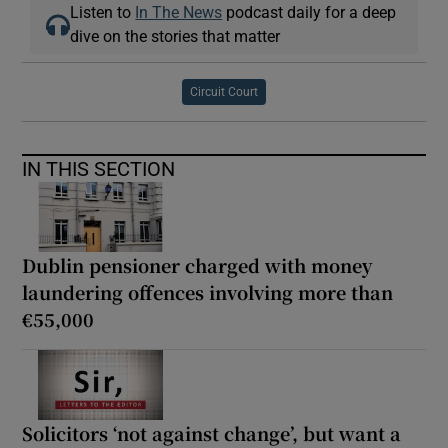
Listen to
In The News
podcast daily for a deep
dive on the stories that matter
Circuit Court
IN THIS SECTION
Dublin pensioner charged with money
laundering offences involving more than
€55,000
Solicitors ‘not against change’, but want a