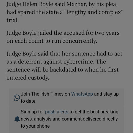
Judge Helen Boyle said Mazhar, by his plea,
had spared the state a “lengthy and complex”
trial.
Judge Boyle jailed the accused for two years
on each count to run concurrently.
Judge Boyle said that her sentence had to act
as a deterrent against cybercrime. The
sentence will be backdated to when he first
entered custody.
Join The Irish Times on
WhatsApp
and stay up
to date
Sign up for
push alerts
to get the best breaking
news, analysis and comment delivered directly
to your phone