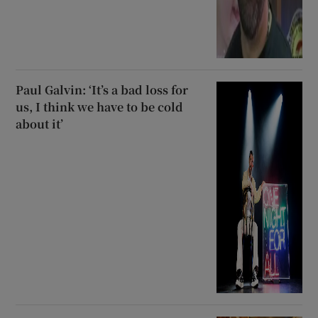
Paul Galvin: ‘It’s a bad loss for
us, I think we have to be cold
about it’