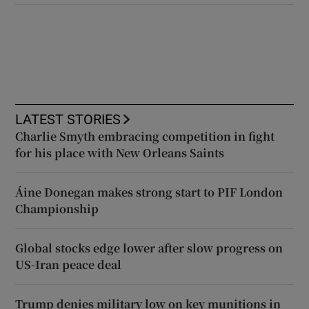
LATEST STORIES
Charlie Smyth embracing competition in fight
for his place with New Orleans Saints
Áine Donegan makes strong start to PIF London
Championship
Global stocks edge lower after slow progress on
US-Iran peace deal
Trump denies military low on key munitions in