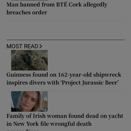
Man banned from RTÉ Cork allegedly
breaches order
MOST READ
Guinness found on 162-year-old shipwreck
inspires divers with ‘Project Jurassic Beer’
Family of Irish woman found dead on yacht
in New York file wrongful death