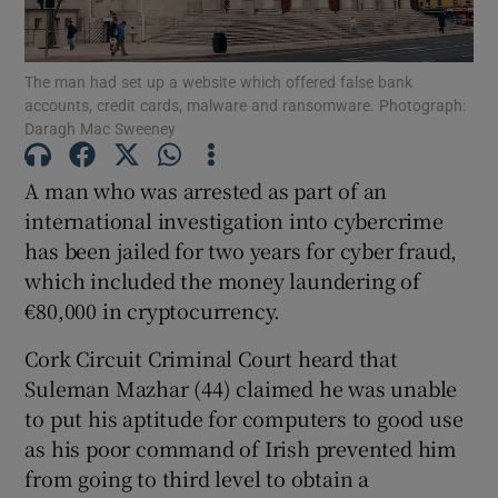
The man had set up a website which offered false bank
Show Podcasts sub sections
accounts, credit cards, malware and ransomware. Photograph:
Daragh Mac Sweeney
A man who was arrested as part of an
international investigation into cybercrime
has been jailed for two years for cyber fraud,
Show Gaeilge sub sections
which included the money laundering of
Show History sub sections
€80,000 in cryptocurrency.
Cork Circuit Criminal Court heard that
Suleman Mazhar (44) claimed he was unable
to put his aptitude for computers to good use
as his poor command of Irish prevented him
 window
from going to third level to obtain a