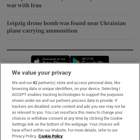
war with Iran
Leipzig drone bomb was found near Ukrainian
plane carrying ammunition
Opens in new window
Opens in new 
We value your privacy
We and our
82
partner(s) store and access personal data, like
Subscribe
browsing data or unique identifiers, on your device. Selecting I
ACCEPT enables tracking technologies to support the purposes
Support
shown under we and our partners process data to provide. If
trackers are disabled, some content and ads you see may not be
About Us
as relevant to you. You can resurface this menu to change your
choices or withdraw consent at any time by clicking the Cookie
Irish Times Products & Services
Settings link on the bottom of the webpage. Your choices will
have effect within our Website. For more details, refer to our
Privacy Policy.
Cookie Policy