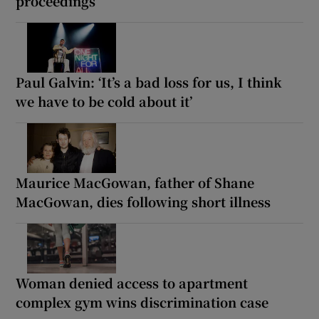
proceedings
Paul Galvin: ‘It’s a bad loss for us, I think
we have to be cold about it’
Maurice MacGowan, father of Shane
MacGowan, dies following short illness
Woman denied access to apartment
complex gym wins discrimination case