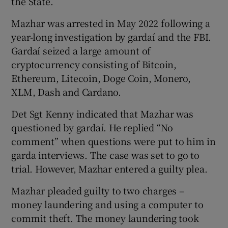
the State.
Mazhar was arrested in May 2022 following a
year-long investigation by gardaí and the FBI.
Gardaí seized a large amount of
cryptocurrency consisting of Bitcoin,
Ethereum, Litecoin, Doge Coin, Monero,
XLM, Dash and Cardano.
Det Sgt Kenny indicated that Mazhar was
questioned by gardaí. He replied “No
comment” when questions were put to him in
garda interviews. The case was set to go to
trial. However, Mazhar entered a guilty plea.
Mazhar pleaded guilty to two charges –
money laundering and using a computer to
commit theft. The money laundering took