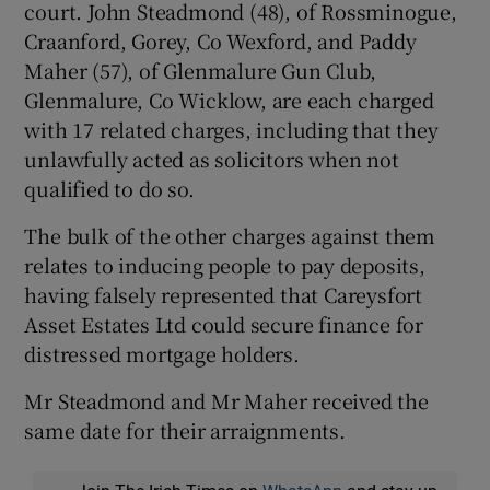
court. John Steadmond (48), of Rossminogue,
Craanford, Gorey, Co Wexford, and Paddy
Maher (57), of Glenmalure Gun Club,
Glenmalure, Co Wicklow, are each charged
with 17 related charges, including that they
unlawfully acted as solicitors when not
qualified to do so.
The bulk of the other charges against them
relates to inducing people to pay deposits,
having falsely represented that Careysfort
Asset Estates Ltd could secure finance for
distressed mortgage holders.
Mr Steadmond and Mr Maher received the
same date for their arraignments.