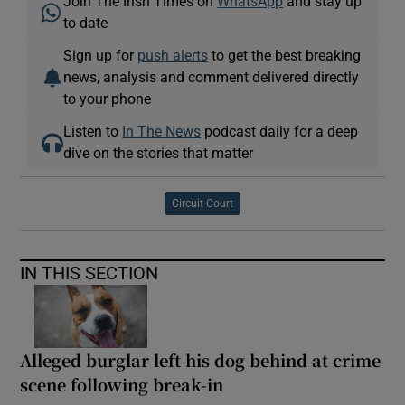
Join The Irish Times on
WhatsApp
and stay up
to date
Sign up for
push alerts
to get the best breaking
news, analysis and comment delivered directly
to your phone
Listen to
In The News
podcast daily for a deep
dive on the stories that matter
Circuit Court
IN THIS SECTION
Alleged burglar left his dog behind at crime
scene following break-in