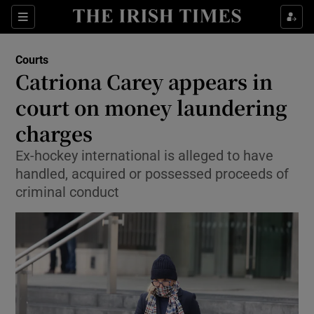
Sections
Show Culture sub sections
Courts
Show Environment sub sections
Catriona Carey appears in
court on money laundering
Show Technology sub sections
charges
Show Science sub sections
Ex-hockey international is alleged to have
handled, acquired or possessed proceeds of
criminal conduct
Show Motors sub sections