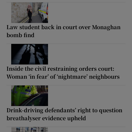
Law student back in court over Monaghan
bomb find
Inside the civil restraining orders court:
Woman ‘in fear’ of ‘nightmare’ neighbours
Drink-driving defendants’ right to question
breathalyser evidence upheld