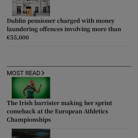
Dublin pensioner charged with money
laundering offences involving more than
€55,000
MOST READ
The Irish barrister making her sprint
comeback at the European Athletics
Championships