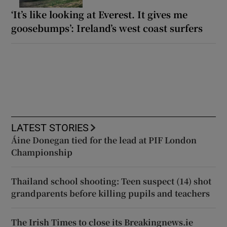
‘It’s like looking at Everest. It gives me
goosebumps’: Ireland’s west coast surfers
LATEST STORIES
Áine Donegan tied for the lead at PIF London
Championship
Thailand school shooting: Teen suspect (14) shot
grandparents before killing pupils and teachers
The Irish Times to close its Breakingnews.ie