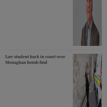
Law student back in court over
Monaghan bomb find