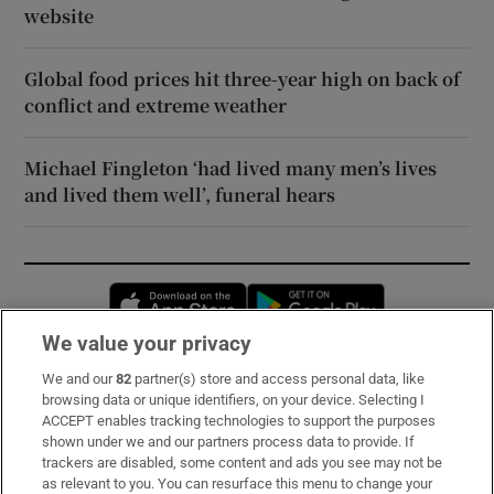
website
Global food prices hit three-year high on back of
conflict and extreme weather
Michael Fingleton ‘had lived many men’s lives
and lived them well’, funeral hears
Opens in new window
Opens in new 
We value your privacy
We and our
82
partner(s) store and access personal data, like
Subscribe
browsing data or unique identifiers, on your device. Selecting I
ACCEPT enables tracking technologies to support the purposes
Support
shown under we and our partners process data to provide. If
trackers are disabled, some content and ads you see may not be
About Us
as relevant to you. You can resurface this menu to change your