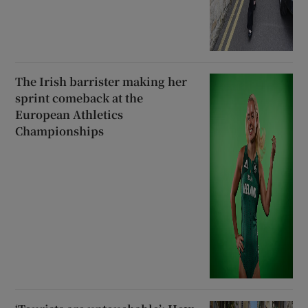
The Irish barrister making her
sprint comeback at the
European Athletics
Championships