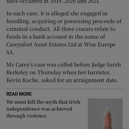
have occurred in 2019, 2020 and 2021.
Show Sponsored sub sections
In each case, it is alleged she engaged in
handling, acquiring or possessing proceeds of
criminal conduct. All three counts relate to
funds in a bank account in the name of
Careysfort Asset Estates Ltd at Wise Europe
SA.
Ms Carey’s case was called before Judge Sarah
Berkeley on Thursday when her barrister,
Kevin Roche, asked for an arraignment date.
READ MORE
We must kill the myth that Irish
independence was achieved
through violence