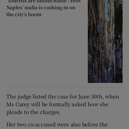
‘Tourists are untouchable’: How
Naples’ mafia is cashing in on
the city’s boom
The judge listed the case for June 30th, when
Ms Carey will be formally asked how she
pleads to the charges.
Her two co-accused were also before the