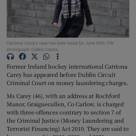
Show Podcasts sub sections
Catriona Carey's case has been listed for June 30th. File
photograph: Collins Courts.
Former Ireland hockey international Catriona
Show Gaeilge sub sections
Carey has appeared before Dublin Circuit
Criminal Court on money laundering charges.
Show History sub sections
Ms Carey (46), with an address at Rochford
Manor, Graiguecullen, Co Carlow, is charged
with three offences contrary to section 7 of
the Criminal Justice (Money Laundering and
 window
Terrorist Financing) Act 2010. They are said to