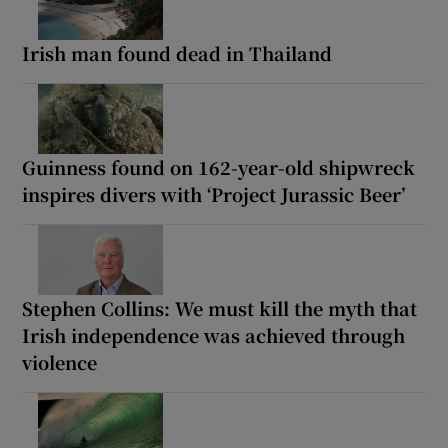
Irish man found dead in Thailand
Guinness found on 162-year-old shipwreck
inspires divers with ‘Project Jurassic Beer’
Stephen Collins: We must kill the myth that
Irish independence was achieved through
violence