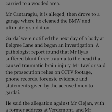
carried to a wooded area.
Mr Cantaragiu, it is alleged, then drove to a
garage where he cleaned the BMW and
ultimately sold it on.
Gardaí were notified the next day of a body at
Belgree Lane and began an investigation. A
pathologist report found that Mr Ilyas
suffered blunt force trauma to the head that
caused traumatic brain injury. Mr Lawlor said
the prosecution relies on CCTV footage,
phone records, forensic evidence and
statements given by the accused men to
gardaí.
He said the allegation against Mr Clejan, with
a former address at Verdemont, and Mr