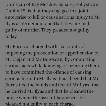
Doroscan of Bay Meadow Square, Hollystown,
Dublin 15, is that they engaged in a joint
enterprise to kill or cause serious injury to Mr
Ilyas at Verdemont and that they are both
guilty of murder. They pleaded not guilty
today.
Mr Burns is charged with six counts of
impeding the prosecution or apprehension of
Mr Clejan and Mr Doroscan, by committing
various acts while knowing or believing them
to have committed the offence of causing
serious harm to Mr Ilyas. It is alleged that Mr
Burns tied the hands and feet of Mr Ilyas, that
he carried Mr Ilyas and that he cleaned the
house where the assault happened. He
pleaded not guilty to each charge.