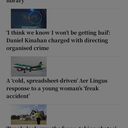
‘I think we know I won’t be getting bail’:
Daniel Kinahan charged with directing
organised crime
A ‘cold, spreadsheet-driven’ Aer Lingus
response to a young woman’s ‘freak
accident’