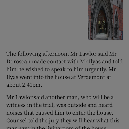
The following afternoon, Mr Lawlor said Mr
Doroscan made contact with Mr Ilyas and told
him he wished to speak to him urgently. Mr
Ilyas went into the house at Verdemont at
about 2.41pm.
Mr Lawlor said another man, who will be a
witness in the trial, was outside and heard
noises that caused him to enter the house.
Counsel told the jury they will hear what this
man saw in the livingroom of the house,