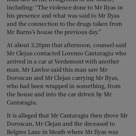
including: “The violence done to Mr Ilyas in
his presence and what was said to Mr Ilyas
and the connection to the drugs taken from
Mr Burns’s house the previous day.”
At about 3.20pm that afternoon, counsel said
Mr Clejan contacted Lorenzo Cantaragiu who
arrived in a car at Verdemont with another
man. Mr Lawlor said this man saw Mr
Doroscan and Mr Clejan carrying Mr Ilyas,
who had been wrapped in something, from
the house and into the car driven by Mr
Cantaragiu.
It is alleged that Mr Cantaragiu then drove Mr
Doroscan, Mr Clejan and the deceased to
Belgree Lane in Meath where Mr Ilyas was