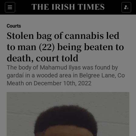
Sections
Show Culture sub sections
Courts
Show Environment sub sections
Stolen bag of cannabis led
to man (22) being beaten to
Show Technology sub sections
death, court told
Show Science sub sections
The body of Mahamud Ilyas was found by
gardaí in a wooded area in Belgree Lane, Co
Meath on December 10th, 2022
Show Motors sub sections