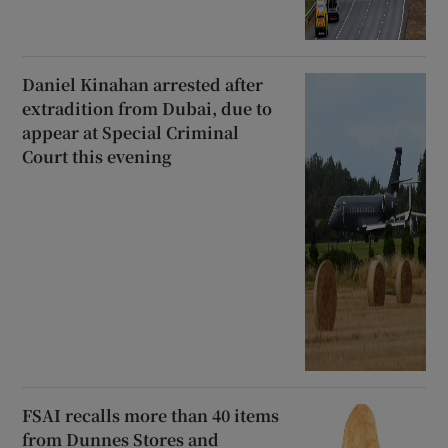
Daniel Kinahan arrested after
extradition from Dubai, due to
appear at Special Criminal
Court this evening
FSAI recalls more than 40 items
from Dunnes Stores and