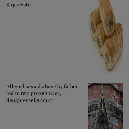
SuperValu
Alleged sexual abuse by father
led to two pregnancies,
daughter tells court