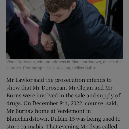
Viorel Doroscan, with an address in Blanchardstown, denies the
charges. Photograph: Colin Keegan, Collins Dublin
Mr Lawlor said the prosecution intends to
show that Mr Doroscan, Mr Clejan and Mr
Burns were involved in the sale and supply of
drugs. On December 8th, 2022, counsel said,
Mr Burns’s home at Verdemont in
Blanchardstown, Dublin 15 was being used to
store cannabis. That evening Mr Ilyas called