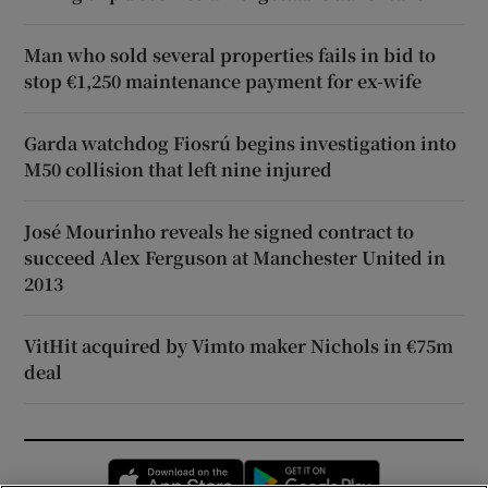
Man who sold several properties fails in bid to
stop €1,250 maintenance payment for ex-wife
Garda watchdog Fiosrú begins investigation into
M50 collision that left nine injured
José Mourinho reveals he signed contract to
succeed Alex Ferguson at Manchester United in
2013
VitHit acquired by Vimto maker Nichols in €75m
deal
Opens in new window
Opens in new 