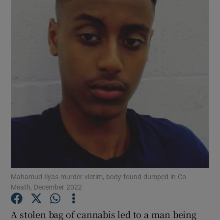
Show Podcasts sub sections
Show Gaeilge sub sections
Show History sub sections
Mahamud Ilyas murder victim, body found dumped in Co
Meath, December 2022
 window
A stolen bag of cannabis led to a man being