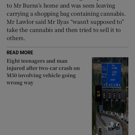
to Mr Burns’s home and was seen leaving
carrying a shopping bag containing cannabis.
Mr Lawlor said Mr Ilyas “wasn’t supposed to”
take the cannabis and then tried to sell it to
others.
READ MORE
Eight teenagers and man
injured after two-car crash on
M50 involving vehicle going
wrong way