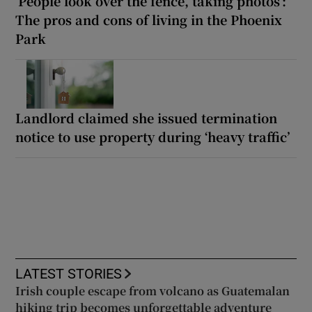
‘People look over the fence, taking photos’:
The pros and cons of living in the Phoenix
Park
Landlord claimed she issued termination
notice to use property during ‘heavy traffic’
LATEST STORIES
Irish couple escape from volcano as Guatemalan
hiking trip becomes unforgettable adventure