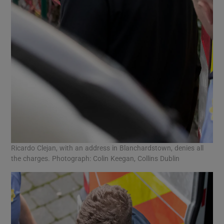
Ricardo Clejan, with an address in Blanchardstown, denies all
the charges. Photograph: Colin Keegan, Collins Dublin