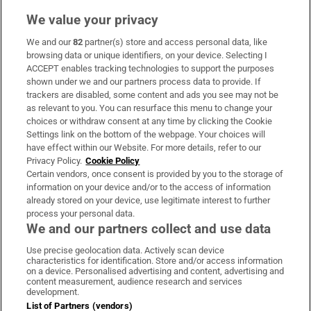
We value your privacy
We and our
82
partner(s) store and access personal data, like
Subscribe
browsing data or unique identifiers, on your device. Selecting I
ACCEPT enables tracking technologies to support the purposes
Support
shown under we and our partners process data to provide. If
trackers are disabled, some content and ads you see may not be
About Us
as relevant to you. You can resurface this menu to change your
choices or withdraw consent at any time by clicking the Cookie
Irish Times Products & Services
Settings link on the bottom of the webpage. Your choices will
have effect within our Website. For more details, refer to our
Privacy Policy.
Cookie Policy
OUR PARTNERS:
Certain vendors, once consent is provided by you to the storage of
information on your device and/or to the access of information
already stored on your device, use legitimate interest to further
process your personal data.
We and our partners collect and use data
Use precise geolocation data. Actively scan device
characteristics for identification. Store and/or access information
Irish Times on WhatsApp
Irish Times on Facebook
Irish Times on X
Irish Times on LinkedIn
Irish Times on Instagram
on a device. Personalised advertising and content, advertising and
content measurement, audience research and services
development.
Terms & Conditions
List of Partners (vendors)