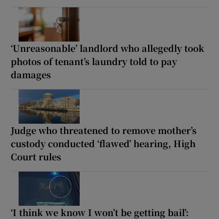
‘Unreasonable’ landlord who allegedly took
photos of tenant’s laundry told to pay
damages
Judge who threatened to remove mother’s
custody conducted ‘flawed’ hearing, High
Court rules
‘I think we know I won’t be getting bail’: