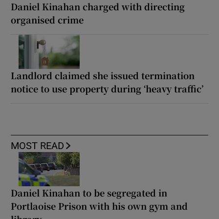
Daniel Kinahan charged with directing
organised crime
Landlord claimed she issued termination
notice to use property during ‘heavy traffic’
MOST READ
Daniel Kinahan to be segregated in
Portlaoise Prison with his own gym and
library