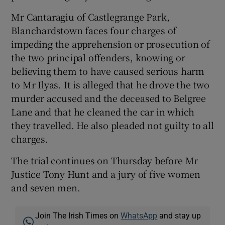
Mr Cantaragiu of Castlegrange Park,
Blanchardstown faces four charges of
impeding the apprehension or prosecution of
the two principal offenders, knowing or
believing them to have caused serious harm
to Mr Ilyas. It is alleged that he drove the two
murder accused and the deceased to Belgree
Lane and that he cleaned the car in which
they travelled. He also pleaded not guilty to all
charges.
The trial continues on Thursday before Mr
Justice Tony Hunt and a jury of five women
and seven men.
Join The Irish Times on
WhatsApp
and stay up