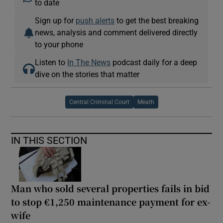
to date
Sign up for
push alerts
to get the best breaking
news, analysis and comment delivered directly
to your phone
Listen to
In The News
podcast daily for a deep
dive on the stories that matter
Central Criminal Court
Meath
IN THIS SECTION
Man who sold several properties fails in bid
to stop €1,250 maintenance payment for ex-
wife