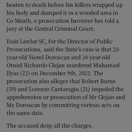
beaten to death before his killers wrapped up
Show Sponsored sub sections
his body and dumped it in a wooded area in
Co Meath, a prosecution barrister has told a
jury at the Central Criminal Court.
Eoin Lawlor SC, for the Director of Public
Prosecutions, said the State’s case is that 23-
year-old Viorel Doroscan and 24-year-old
Otniel Richardo Clejan murdered Mahamud
Ilyas (22) on December 9th, 2022. The
prosecution also alleges that Robert Burns
(59) and Lorenzo Cantaragiu (21) impeded the
apprehension or prosecution of Mr Clejan and
Mr Doroscan by committing various acts on
the same date.
The accused deny all the charges.