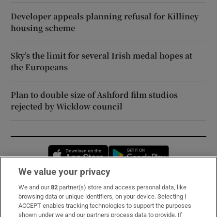
Developer appeals planning refusal for Killiney
housing scheme
Sky’s the limit for several Irish medal hopes at
the Europeans
Plan to double size of Ashford film studios
rejected by Wicklow council
Opens in new window
Opens in new 
We value your privacy
We and our
82
partner(s) store and access personal data, like
Subscribe
browsing data or unique identifiers, on your device. Selecting I
ACCEPT enables tracking technologies to support the purposes
Support
shown under we and our partners process data to provide. If