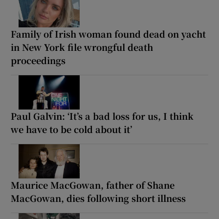
Family of Irish woman found dead on yacht
in New York file wrongful death
proceedings
Paul Galvin: ‘It’s a bad loss for us, I think
we have to be cold about it’
Maurice MacGowan, father of Shane
MacGowan, dies following short illness