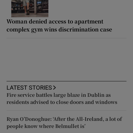
Woman denied access to apartment
complex gym wins discrimination case
LATEST STORIES
Fire service battles large blaze in Dublin as
residents advised to close doors and windows
Ryan O’Donoghue: ‘After the All-Ireland, a lot of
people know where Belmullet is’