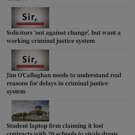
Solicitors ‘not against change’, but want a
working criminal justice system
Jim O’Callaghan needs to understand real
reasons for delays in criminal justice
system
Student laptop firm claiming it lost
contracts with 20 schools to rivals drops