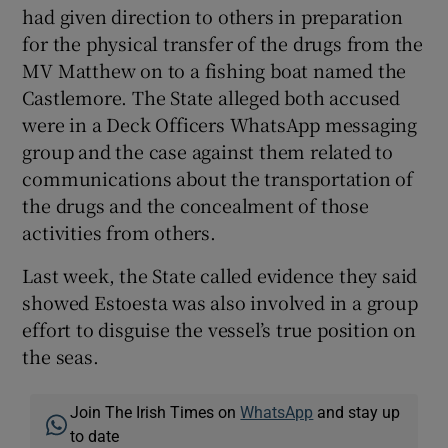
had given direction to others in preparation
for the physical transfer of the drugs from the
MV Matthew on to a fishing boat named the
Castlemore. The State alleged both accused
were in a Deck Officers WhatsApp messaging
group and the case against them related to
communications about the transportation of
the drugs and the concealment of those
activities from others.
Last week, the State called evidence they said
showed Estoesta was also involved in a group
effort to disguise the vessel’s true position on
the seas.
Join The Irish Times on
WhatsApp
and stay up
to date