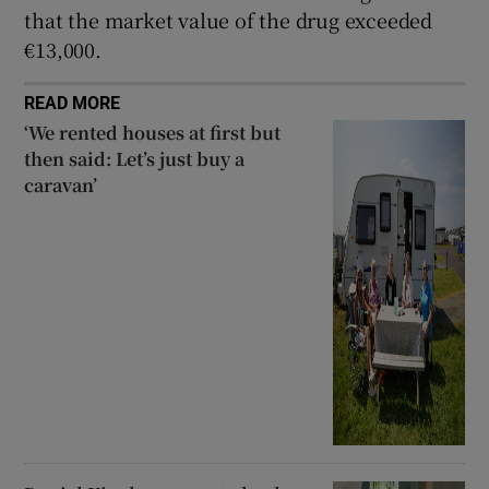
that the market value of the drug exceeded
€13,000.
READ MORE
‘We rented houses at first but
then said: Let’s just buy a
caravan’