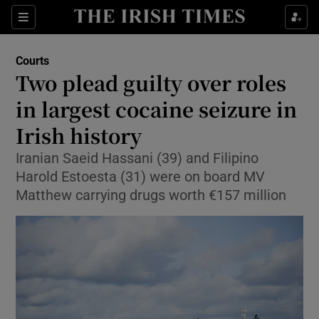
Sections
Show Culture sub sections
Courts
Show Environment sub sections
Two plead guilty over roles
in largest cocaine seizure in
Show Technology sub sections
Irish history
Show Science sub sections
Iranian Saeid Hassani (39) and Filipino
Harold Estoesta (31) were on board MV
Matthew carrying drugs worth €157 million
Show Motors sub sections