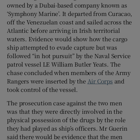
owned by a Dubai-based company known as
‘Symphony Marine’. It departed from Curacao,
off the Venezuelan coast and sailed across the
Atlantic before arriving in Irish territorial
waters. Evidence would show how the cargo
ship attempted to evade capture but was
followed “in hot pursuit” by the Naval Service
patrol vessel LE William Butler Yeats. The
chase concluded when members of the Army
Rangers were inserted by the
Air Corps
and
took control of the vessel.
The prosecution case against the two men
was that they were directly involved in the
physical possession of the drugs by the role
they had played as ship’s officers. Mr Guerin
said there would be evidence that the men