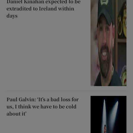
Daniel Kinahan expected to be
extradited to Ireland within
days
Paul Galvin: ‘It’s a bad loss for
us, I think we have to be cold
about it’