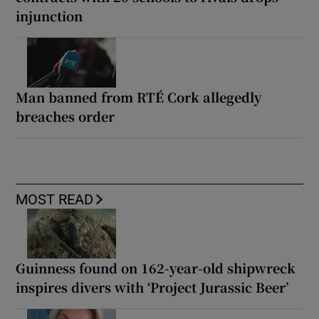
injunction
Man banned from RTÉ Cork allegedly
breaches order
MOST READ
Guinness found on 162-year-old shipwreck
inspires divers with ‘Project Jurassic Beer’