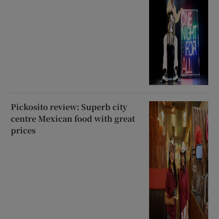
Pickosito review: Superb city
centre Mexican food with great
prices