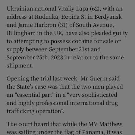
Ukrainian national Vitaliy Lapa (62), with an
address at Rudenka, Repina St in Berdyansk
and Jamie Harbron (31) of South Avenue,
Billingham in the UK, have also pleaded guilty
to attempting to possess cocaine for sale or
supply between September 21st and
September 25th, 2023 in relation to the same
shipment.
Opening the trial last week, Mr Guerin said
the State’s case was that the two men played
an “essential part” in a “very sophisticated
and highly professional international drug
trafficking operation”.
The court heard that while the MV Matthew
was sailing under the flag of Panama, it was