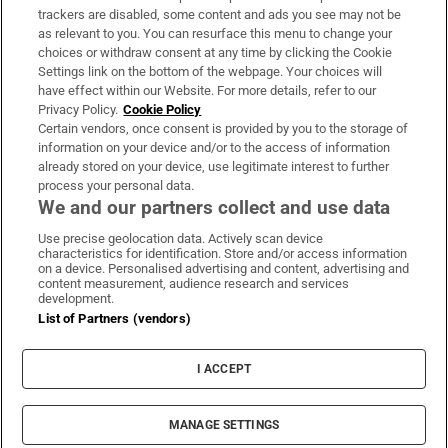
trackers are disabled, some content and ads you see may not be
About Us
as relevant to you. You can resurface this menu to change your
choices or withdraw consent at any time by clicking the Cookie
Irish Times Products & Services
Settings link on the bottom of the webpage. Your choices will
have effect within our Website. For more details, refer to our
Privacy Policy.
Cookie Policy
OUR PARTNERS:
Certain vendors, once consent is provided by you to the storage of
information on your device and/or to the access of information
already stored on your device, use legitimate interest to further
process your personal data.
We and our partners collect and use data
Use precise geolocation data. Actively scan device
characteristics for identification. Store and/or access information
Irish Times on WhatsApp
Irish Times on Facebook
Irish Times on X
Irish Times on LinkedIn
Irish Times on Instagram
on a device. Personalised advertising and content, advertising and
content measurement, audience research and services
development.
Terms & Conditions
List of Partners (vendors)
Privacy Policy
Cookie Information
Cookie Settings
I ACCEPT
Community Standards
Copyright
© 2026 The Irish Times DAC
MANAGE SETTINGS