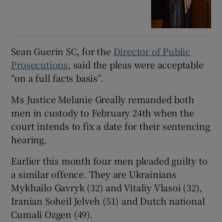
Sean Guerin SC, for the
Director of Public
Prosecutions
, said the pleas were acceptable
“on a full facts basis”.
Ms Justice Melanie Greally remanded both
men in custody to February 24th when the
court intends to fix a date for their sentencing
hearing.
Earlier this month four men pleaded guilty to
a similar offence. They are Ukrainians
Mykhailo Gavryk (32) and Vitaliy Vlasoi (32),
Iranian Soheil Jelveh (51) and Dutch national
Cumali Ozgen (49).