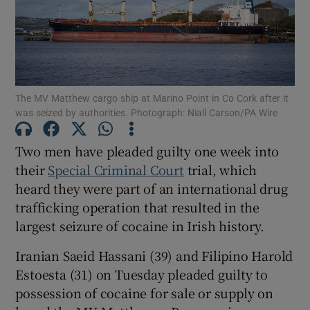
Show Podcasts sub sections
The MV Matthew cargo ship at Marino Point in Co Cork after it
was seized by authorities. Photograph: Niall Carson/PA Wire
Two men have pleaded guilty one week into
Show Gaeilge sub sections
their
Special Criminal Court
trial, which
heard they were part of an international drug
Show History sub sections
trafficking operation that resulted in the
largest seizure of cocaine in Irish history.
Iranian Saeid Hassani (39) and Filipino Harold
Estoesta (31) on Tuesday pleaded guilty to
 window
possession of cocaine for sale or supply on