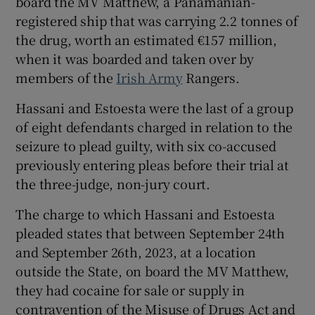
board the MV Matthew, a Panamanian-
Show Sponsored sub sections
registered ship that was carrying 2.2 tonnes of
the drug, worth an estimated €157 million,
when it was boarded and taken over by
members of the
Irish Army
Rangers.
Hassani and Estoesta were the last of a group
of eight defendants charged in relation to the
seizure to plead guilty, with six co-accused
previously entering pleas before their trial at
the three-judge, non-jury court.
The charge to which Hassani and Estoesta
pleaded states that between September 24th
and September 26th, 2023, at a location
outside the State, on board the MV Matthew,
they had cocaine for sale or supply in
contravention of the Misuse of Drugs Act and