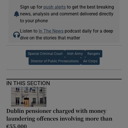
Sign up for
push alerts
to get the best breaking
news, analysis and comment delivered directly
to your phone
Listen to
In The News
podcast daily for a deep
dive on the stories that matter
Special Criminal Court
Irish Army
Rangers
Director of Public Prosecutions
Air Corps
IN THIS SECTION
Dublin pensioner charged with money
laundering offences involving more than
€55,000