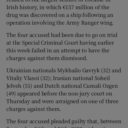
Irish history, in which €157 million of the
drug was discovered on a ship following an
operation involving the Army Ranger wing.
Show Podcasts sub sections
The four accused had been due to go on trial
at the Special Criminal Court having earlier
this week failed in an attempt to have the
charges against them dismissed.
Show Gaeilge sub sections
Ukrainian nationals Mykhailo Gavryk (32) and
Vitaliy Vlasoi (32); Iranian national Soheil
Show History sub sections
Jelveh (51) and Dutch national Cumali Ozgen
(49) appeared before the non-jury court on
Thursday and were arraigned on one of three
charges against them.
 window
The four accused pleaded guilty that, between