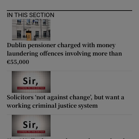
IN THIS SECTION
Dublin pensioner charged with money
laundering offences involving more than
€55,000
Solicitors ‘not against change’, but want a
working criminal justice system