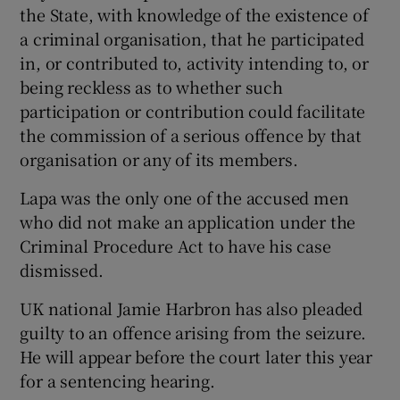
the State, with knowledge of the existence of
a criminal organisation, that he participated
in, or contributed to, activity intending to, or
being reckless as to whether such
participation or contribution could facilitate
the commission of a serious offence by that
organisation or any of its members.
Lapa was the only one of the accused men
who did not make an application under the
Criminal Procedure Act to have his case
dismissed.
UK national Jamie Harbron has also pleaded
guilty to an offence arising from the seizure.
He will appear before the court later this year
for a sentencing hearing.