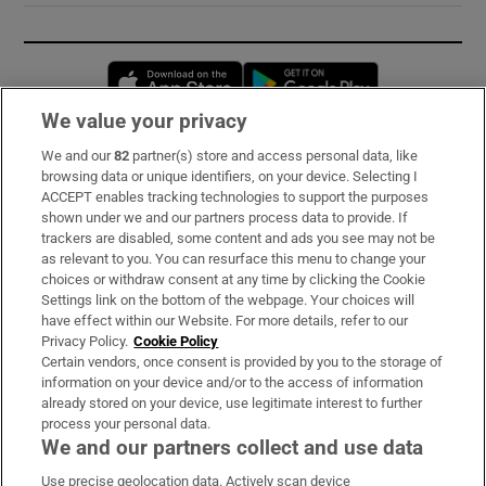
Opens in new window
Opens in new 
We value your privacy
We and our
82
partner(s) store and access personal data, like
Subscribe
browsing data or unique identifiers, on your device. Selecting I
ACCEPT enables tracking technologies to support the purposes
Support
shown under we and our partners process data to provide. If
trackers are disabled, some content and ads you see may not be
About Us
as relevant to you. You can resurface this menu to change your
choices or withdraw consent at any time by clicking the Cookie
Irish Times Products & Services
Settings link on the bottom of the webpage. Your choices will
have effect within our Website. For more details, refer to our
Privacy Policy.
Cookie Policy
OUR PARTNERS:
Certain vendors, once consent is provided by you to the storage of
information on your device and/or to the access of information
already stored on your device, use legitimate interest to further
process your personal data.
We and our partners collect and use data
Use precise geolocation data. Actively scan device