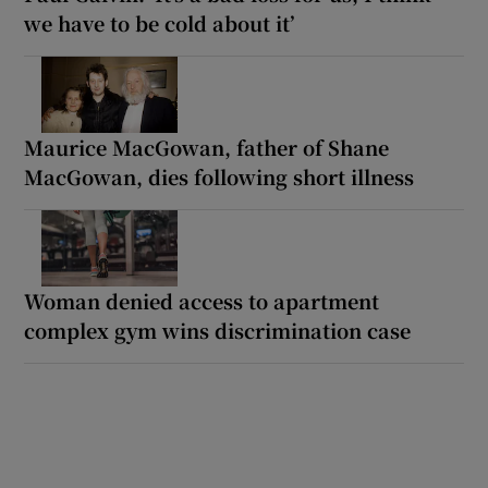
we have to be cold about it’
Maurice MacGowan, father of Shane
MacGowan, dies following short illness
Woman denied access to apartment
complex gym wins discrimination case