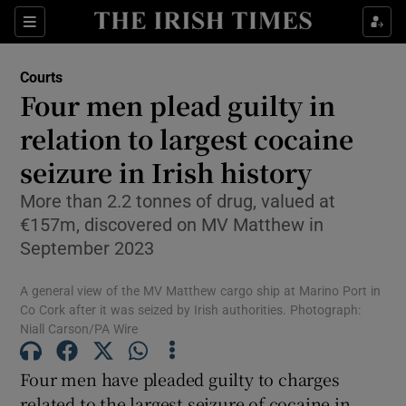
Sections
Show Culture sub sections
Courts
Show Environment sub sections
Four men plead guilty in
relation to largest cocaine
Show Technology sub sections
seizure in Irish history
Show Science sub sections
More than 2.2 tonnes of drug, valued at
€157m, discovered on MV Matthew in
September 2023
A general view of the MV Matthew cargo ship at Marino Port in
Co Cork after it was seized by Irish authorities. Photograph:
Niall Carson/PA Wire
Four men have pleaded guilty to charges
Show Motors sub sections
related to the largest seizure of cocaine in