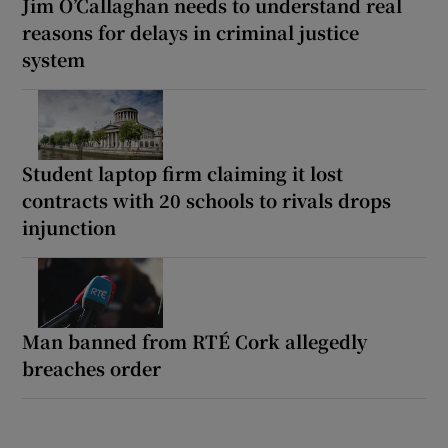
Jim O’Callaghan needs to understand real
reasons for delays in criminal justice
system
Student laptop firm claiming it lost
contracts with 20 schools to rivals drops
injunction
Man banned from RTÉ Cork allegedly
breaches order