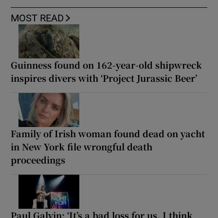
MOST READ
Guinness found on 162-year-old shipwreck
inspires divers with ‘Project Jurassic Beer’
Family of Irish woman found dead on yacht
in New York file wrongful death
proceedings
Paul Galvin: ‘It’s a bad loss for us, I think