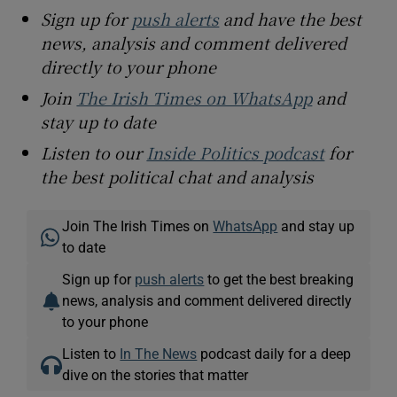
Sign up for
push alerts
and have the best
news, analysis and comment delivered
directly to your phone
Join
The Irish Times on WhatsApp
and
stay up to date
Listen to our
Inside Politics podcast
for
the best political chat and analysis
Join The Irish Times on
WhatsApp
and stay up
to date
Sign up for
push alerts
to get the best breaking
news, analysis and comment delivered directly
to your phone
Listen to
In The News
podcast daily for a deep
dive on the stories that matter