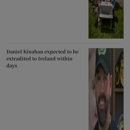
Daniel Kinahan expected to be
extradited to Ireland within
days