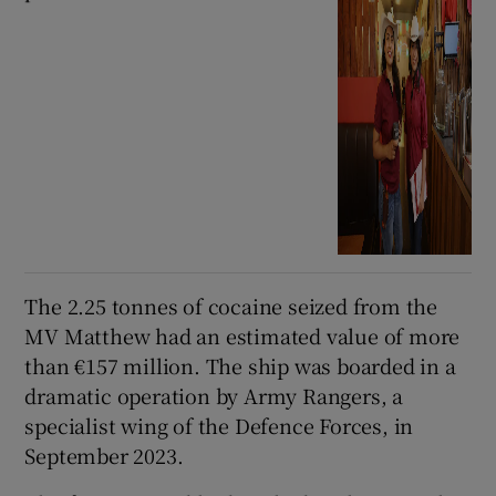
The 2.25 tonnes of cocaine seized from the
MV Matthew had an estimated value of more
than €157 million. The ship was boarded in a
dramatic operation by Army Rangers, a
specialist wing of the Defence Forces, in
September 2023.