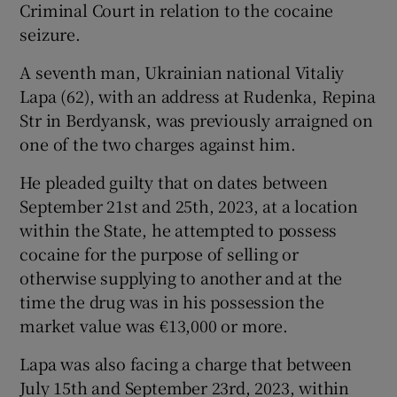
Criminal Court in relation to the cocaine
seizure.
A seventh man, Ukrainian national Vitaliy
Lapa (62), with an address at Rudenka, Repina
Str in Berdyansk, was previously arraigned on
one of the two charges against him.
He pleaded guilty that on dates between
September 21st and 25th, 2023, at a location
within the State, he attempted to possess
cocaine for the purpose of selling or
otherwise supplying to another and at the
time the drug was in his possession the
market value was €13,000 or more.
Lapa was also facing a charge that between
July 15th and September 23rd, 2023, within