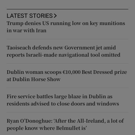
LATEST STORIES
Trump denies US running low on key munitions
in war with Iran
Taoiseach defends new Government jet amid
reports Israeli-made navigational tool omitted
Dublin woman scoops €10,000 Best Dressed prize
at Dublin Horse Show
Fire service battles large blaze in Dublin as
residents advised to close doors and windows
Ryan O’Donoghue: ‘After the All-Ireland, a lot of
people know where Belmullet is’