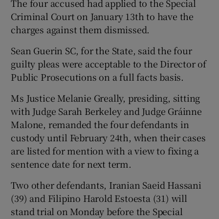
The four accused had applied to the Special
Criminal Court on January 13th to have the
charges against them dismissed.
Sean Guerin SC, for the State, said the four
guilty pleas were acceptable to the Director of
Public Prosecutions on a full facts basis.
Ms Justice Melanie Greally, presiding, sitting
with Judge Sarah Berkeley and Judge Gráinne
Malone, remanded the four defendants in
custody until February 24th, when their cases
are listed for mention with a view to fixing a
sentence date for next term.
Two other defendants, Iranian Saeid Hassani
(39) and Filipino Harold Estoesta (31) will
stand trial on Monday before the Special