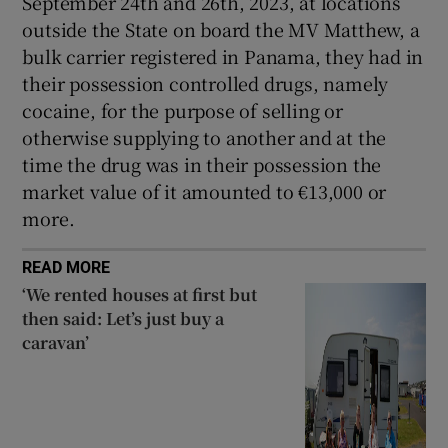
September 24th and 26th, 2023, at locations
Show Sponsored sub sections
outside the State on board the MV Matthew, a
bulk carrier registered in Panama, they had in
their possession controlled drugs, namely
cocaine, for the purpose of selling or
otherwise supplying to another and at the
time the drug was in their possession the
market value of it amounted to €13,000 or
more.
READ MORE
‘We rented houses at first but
then said: Let’s just buy a
caravan’