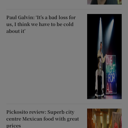
Paul Galvin: ‘It’s a bad loss for
us, I think we have to be cold
about it’
Pickosito review: Superb city
centre Mexican food with great
prices