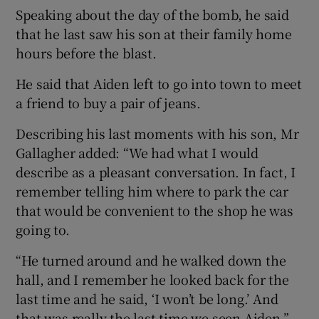
Speaking about the day of the bomb, he said
that he last saw his son at their family home
hours before the blast.
He said that Aiden left to go into town to meet
a friend to buy a pair of jeans.
Describing his last moments with his son, Mr
Gallagher added: “We had what I would
describe as a pleasant conversation. In fact, I
remember telling him where to park the car
that would be convenient to the shop he was
going to.
“He turned around and he walked down the
hall, and I remember he looked back for the
last time and he said, ‘I won’t be long.’ And
that was really the last time we seen Aiden.”