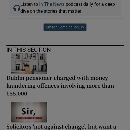
Listen to
In The News
podcast daily for a deep
dive on the stories that matter
Omagh Bombing Inquiry
IN THIS SECTION
Dublin pensioner charged with money
laundering offences involving more than
€55,000
Solicitors ‘not against change’, but want a