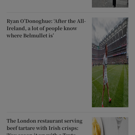
Ryan O’Donoghue: ‘After the All-
Ireland, a lot of people know
where Belmullet is’
The London restaurant serving
beef tartare with Irish crisps: