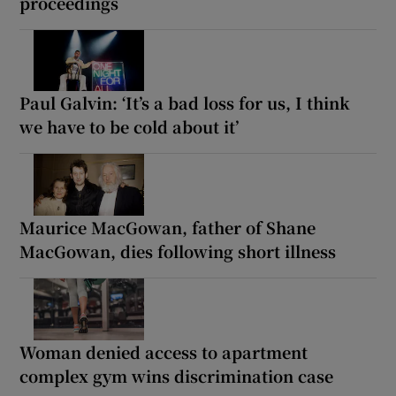
proceedings
Paul Galvin: ‘It’s a bad loss for us, I think
we have to be cold about it’
Maurice MacGowan, father of Shane
MacGowan, dies following short illness
Woman denied access to apartment
complex gym wins discrimination case