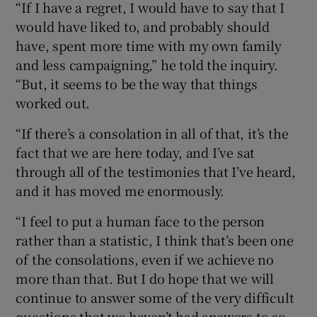
“If I have a regret, I would have to say that I
would have liked to, and probably should
have, spent more time with my own family
and less campaigning,” he told the inquiry.
“But, it seems to be the way that things
worked out.
“If there’s a consolation in all of that, it’s the
fact that we are here today, and I’ve sat
through all of the testimonies that I’ve heard,
and it has moved me enormously.
“I feel to put a human face to the person
rather than a statistic, I think that’s been one
of the consolations, even if we achieve no
more than that. But I do hope that we will
continue to answer some of the very difficult
questions that we haven’t had answers to so