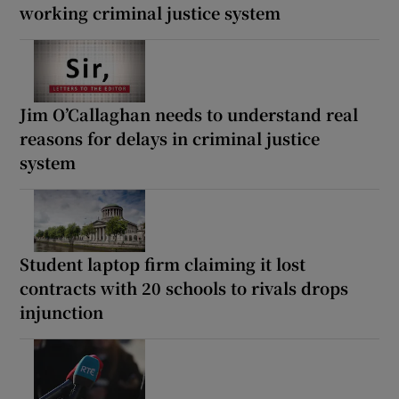
working criminal justice system
Jim O’Callaghan needs to understand real
reasons for delays in criminal justice
system
Student laptop firm claiming it lost
contracts with 20 schools to rivals drops
injunction