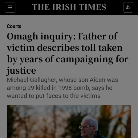
Sections
Show Culture sub sections
Courts
Show Environment sub sections
Omagh inquiry: Father of
victim describes toll taken
Show Technology sub sections
by years of campaigning for
Show Science sub sections
justice
Michael Gallagher, whose son Aiden was
among 29 killed in 1998 bomb, says he
wanted to put faces to the victims
Show Motors sub sections