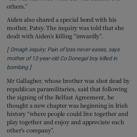
others.”
Aiden also shared a special bond with his
mother, Patsy. The inquiry was told that she
dealt with Aiden’s killing “inwardly”.
[
Omagh inquiry: Pain of loss never eases, says
mother of 12-year-old Co Donegal boy killed in
]
Opens in new window
bombing
Mr Gallagher, whose brother was shot dead by
republican paramilitaries, said that following
the signing of the Belfast Agreement, he
thought a new chapter was beginning in Irish
history “where people could live together and
play together and enjoy and appreciate each
other’s company”.