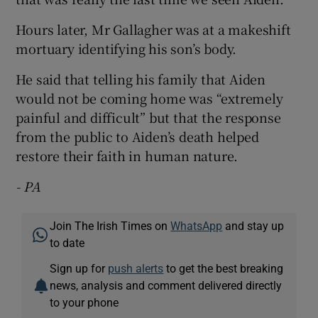
Hours later, Mr Gallagher was at a makeshift
mortuary identifying his son’s body.
He said that telling his family that Aiden
would not be coming home was “extremely
painful and difficult” but that the response
from the public to Aiden’s death helped
restore their faith in human nature.
- PA
Join The Irish Times on
WhatsApp
and stay up
to date
Sign up for
push alerts
to get the best breaking
news, analysis and comment delivered directly
to your phone