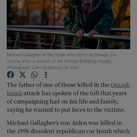
Show Podcasts sub sections
Michael Gallagher at the Strule Arts Centre in Omagh, Co
Tyrone, after a session of the Omagh Bombing Inquiry.
Photograph: Liam McBurney/PA Wire
Show Gaeilge sub sections
Show History sub sections
The father of one of those killed in the
Omagh
bomb
attack has spoken of the toll that years
of campaigning had on his life and family,
saying he wanted to put faces to the victims.
Michael Gallagher’s son Aiden was killed in
 window
the 1998 dissident republican car bomb which