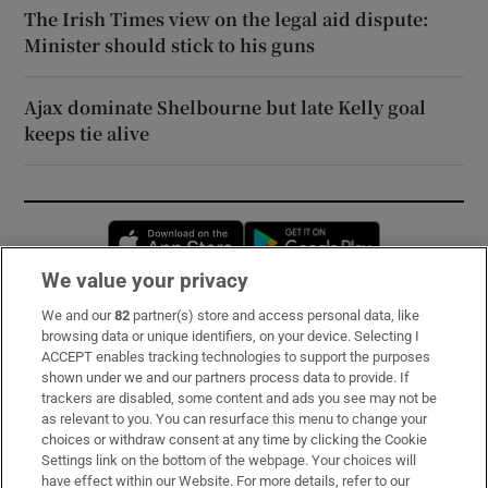
The Irish Times view on the legal aid dispute:
Minister should stick to his guns
Ajax dominate Shelbourne but late Kelly goal
keeps tie alive
Opens in new window
Opens in new 
We value your privacy
We and our
82
partner(s) store and access personal data, like
Subscribe
browsing data or unique identifiers, on your device. Selecting I
ACCEPT enables tracking technologies to support the purposes
Support
shown under we and our partners process data to provide. If
trackers are disabled, some content and ads you see may not be
About Us
as relevant to you. You can resurface this menu to change your
choices or withdraw consent at any time by clicking the Cookie
Irish Times Products & Services
Settings link on the bottom of the webpage. Your choices will
have effect within our Website. For more details, refer to our