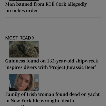
Man banned from RTÉ Cork allegedly
breaches order
MOST READ
Guinness found on 162-year-old shipwreck
inspires divers with ‘Project Jurassic Beer’
Family of Irish woman found dead on yacht
in New York file wrongful death