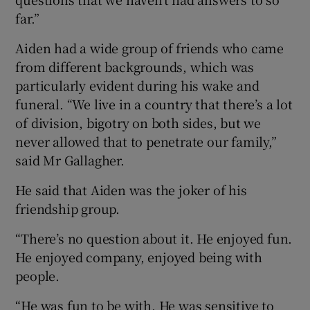
far.”
Aiden had a wide group of friends who came
from different backgrounds, which was
particularly evident during his wake and
funeral. “We live in a country that there’s a lot
of division, bigotry on both sides, but we
never allowed that to penetrate our family,”
said Mr Gallagher.
He said that Aiden was the joker of his
friendship group.
“There’s no question about it. He enjoyed fun.
He enjoyed company, enjoyed being with
people.
“He was fun to be with. He was sensitive to