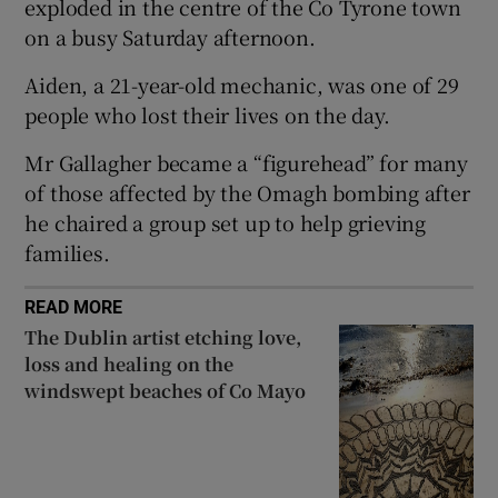
exploded in the centre of the Co Tyrone town
Show Sponsored sub sections
on a busy Saturday afternoon.
Aiden, a 21-year-old mechanic, was one of 29
people who lost their lives on the day.
Mr Gallagher became a “figurehead” for many
of those affected by the Omagh bombing after
he chaired a group set up to help grieving
families.
READ MORE
The Dublin artist etching love,
loss and healing on the
windswept beaches of Co Mayo