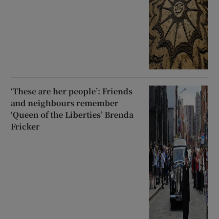
‘These are her people’: Friends
and neighbours remember
‘Queen of the Liberties’ Brenda
Fricker