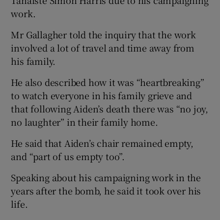
work.
Mr Gallagher told the inquiry that the work
involved a lot of travel and time away from
his family.
He also described how it was “heartbreaking”
to watch everyone in his family grieve and
that following Aiden’s death there was “no joy,
no laughter” in their family home.
He said that Aiden’s chair remained empty,
and “part of us empty too”.
Speaking about his campaigning work in the
years after the bomb, he said it took over his
life.