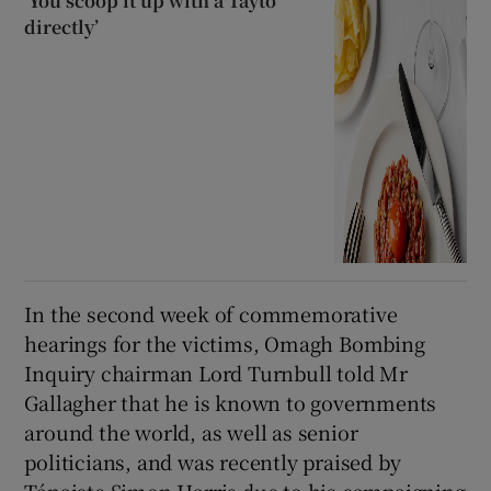
‘You scoop it up with a Tayto
directly’
In the second week of commemorative
hearings for the victims, Omagh Bombing
Inquiry chairman Lord Turnbull told Mr
Gallagher that he is known to governments
around the world, as well as senior
politicians, and was recently praised by
Tánaiste Simon Harris due to his campaigning