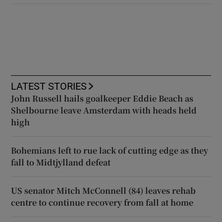
LATEST STORIES
John Russell hails goalkeeper Eddie Beach as
Shelbourne leave Amsterdam with heads held
high
Bohemians left to rue lack of cutting edge as they
fall to Midtjylland defeat
US senator Mitch McConnell (84) leaves rehab
centre to continue recovery from fall at home